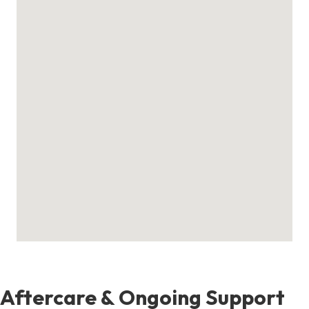
Aftercare & Ongoing Support