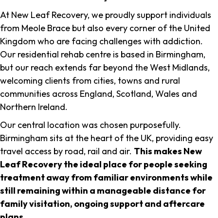
At New Leaf Recovery, we proudly support individuals
from Meole Brace but also every corner of the United
Kingdom who are facing challenges with addiction.
Our residential rehab centre is based in Birmingham,
but our reach extends far beyond the West Midlands,
welcoming clients from cities, towns and rural
communities across England, Scotland, Wales and
Northern Ireland.
Our central location was chosen purposefully.
Birmingham sits at the heart of the UK, providing easy
travel access by road, rail and air.
This makes New
Leaf Recovery the ideal place for people seeking
treatment away from familiar environments while
still remaining within a manageable distance for
family visitation, ongoing support and aftercare
plans
.