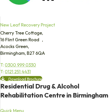
New Leaf Recovery Project
Cherry Tree Cottage,
16 Flint Green Road ,
Acocks Green,
Birmingham, B27 6QA
T:
0300 999 0330
T:
0121 251 4431
Download Brochure
Residential Drug & Alcohol
Rehabilitation Centre in Birmingham
Quick Menu