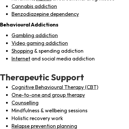
Cannabis addiction
Benzodiazepine dependency
Behavioural Addictions
Gambling addiction
Video gaming addiction
Shopping
& spending addiction
Internet
and social media addiction
Therapeutic Support
Cognitive Behavioural Therapy (CBT)
One-to-one and group therapy
Counselling
Mindfulness & wellbeing sessions
Holistic recovery work
Relapse prevention planning