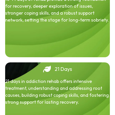
for recovery, deeper exploration of issues,
stronger coping skills, and a robust support
network, setting the stage for long-term sobriety.
21 Days
21 days in addiction rehab offers intensive
treatment, understanding and addressing root
causes, building robust coping skills, and fostering
strong support for lasting recovery.