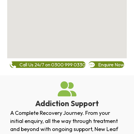
Call Us 24/7 on 0300 999 0330
Enquire Now
Addiction Support
A Complete Recovery Journey. From your
initial enquiry, all the way through treatment
and beyond with ongoing support, New Leaf