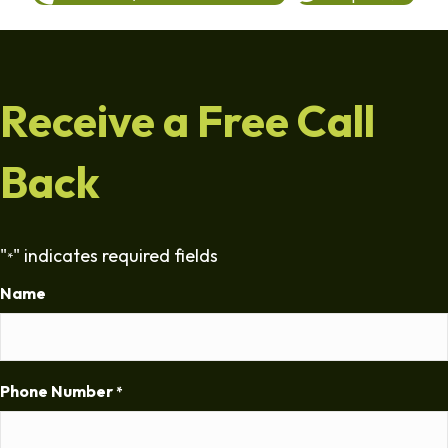
Receive a Free Call
Back
"
" indicates required fields
*
Name
Phone Number
*