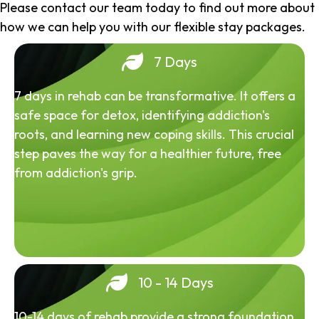
Please contact our team today to find out more about
how we can help you with our flexible stay packages.
7 Days
7 days in rehab can be transformative. It offers a
safe space for detox, identifying addiction's
roots, and learning new coping skills. This crucial
step paves the way for a healthier future, free
from addiction's grip.
10 - 14 Days
10-14 days of rehab provide a strong foundation