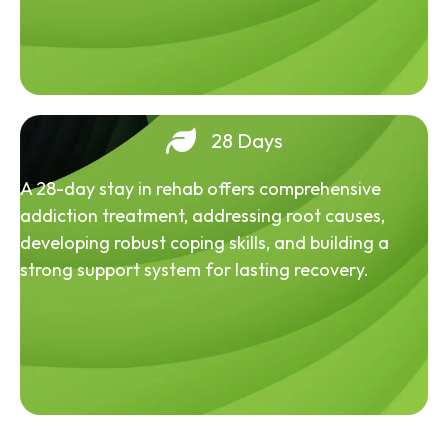
28 Days
A 28-day stay in rehab offers comprehensive
addiction treatment, addressing root causes,
developing robust coping skills, and building a
strong support system for lasting recovery.