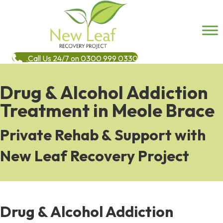
Call Us 24/7 on 0300 999 0330
Drug & Alcohol Addiction
Treatment in Meole Brace
Private Rehab & Support with
New Leaf Recovery Project
Drug & Alcohol Addiction