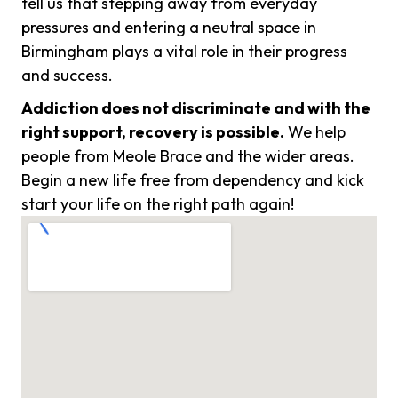
tell us that stepping away from everyday
pressures and entering a neutral space in
Birmingham plays a vital role in their progress
and success.
Addiction does not discriminate and with the
right support, recovery is possible.
We help
people from Meole Brace and the wider areas.
Begin a new life free from dependency and kick
start your life on the right path again!