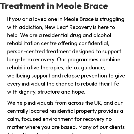
Treatment in Meole Brace
If you or a loved one in Meole Brace is struggling
with addiction, New Leaf Recovery is here to
help. We are a residential drug and alcohol
rehabilitation centre offering confidential,
person-centred treatment designed to support
long-term recovery. Our programmes combine
rehabilitative therapies, detox guidance,
wellbeing support and relapse prevention to give
every individual the chance to rebuild their life
with dignity, structure and hope.
We help individuals from across the UK, and our
centrally located residential property provides a
calm, focused environment for recovery no
matter where you are based. Many of our clients