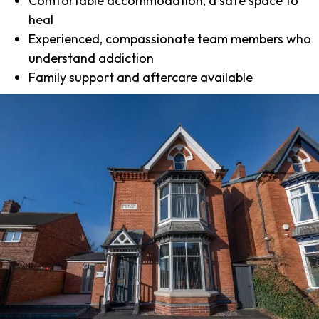
Comfortable accommodation, a safe space to
heal
Experienced, compassionate team members who
understand addiction
Family support
and
aftercare
available