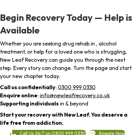
Begin Recovery Today — Help is
Available
Whether you are seeking drug rehab in , alcohol
treatment, or help for a loved one who is struggling,
New Leaf Recovery can guide you through the next
step. Every story can change. Turn the page and start
your new chapter today.
Call us confidentially
:
0300 999 0330
Enquire online
:
info@newleafrecovery.co.uk
Supporting individuals
in & beyond
Start your recovery with New Leaf. You deserve a
life free from addiction.
Call Us 24/7 on 0300 999 0330
Enquire Now