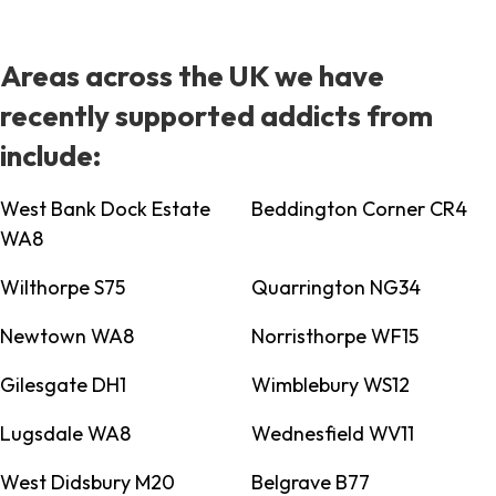
Areas across the UK we have
recently supported addicts from
include:
West Bank Dock Estate
Beddington Corner CR4
WA8
Wilthorpe S75
Quarrington NG34
Newtown WA8
Norristhorpe WF15
Gilesgate DH1
Wimblebury WS12
Lugsdale WA8
Wednesfield WV11
West Didsbury M20
Belgrave B77