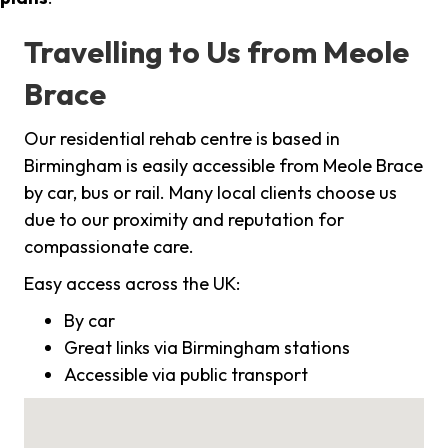
Travelling to Us from Meole
Brace
Our residential rehab centre is based in
Birmingham is easily accessible from Meole Brace
by car, bus or rail. Many local clients choose us
due to our proximity and reputation for
compassionate care.
Easy access across the UK:
By car
Great links via Birmingham stations
Accessible via public transport