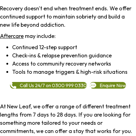
Recovery doesn't end when treatment ends. We offer
continued support to maintain sobriety and build a
new life beyond addiction.
Aftercare
may include:
Continued 12-step support
Check-ins & relapse prevention guidance
Access to community recovery networks
Tools to manage triggers & high-risk situations
Call Us 24/7 on 0300 999 0330
Enquire Now
At New Leaf, we offer a range of different treatment
lengths from 7 days to 28 days. If you are looking for
something more tailored to your needs or
commitments, we can offer a stay that works for you.