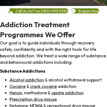
Call Us 24/7 on 0300 999 0330
Enquire Now
Addiction Treatment
Programmes We Offer
Our goal is to guide individuals through recovery
safely, confidently and with the right tools for life
beyond addiction. We treat a wide range of substance
and behavioural addictions including:
Substance Addictions
Alcohol addiction
& alcohol withdrawal support
Cocaine
&
crack cocaine
addiction
Heroin
, methadone &
opiate addiction
Prescription drug misuse
Ketamine,
MDMA
& recreational drug misuse