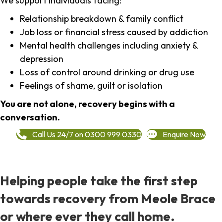
We support individuals facing:
Relationship breakdown & family conflict
Job loss or financial stress caused by addiction
Mental health challenges including anxiety &
depression
Loss of control around drinking or drug use
Feelings of shame, guilt or isolation
You are not alone, recovery begins with a
conversation.
Call Us 24/7 on 0300 999 0330
Enquire Now
Helping people take the first step
towards recovery from Meole Brace
or where ever they call home.