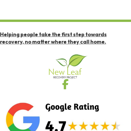
Helping people take the first step towards
recovery, no matter where they call home.