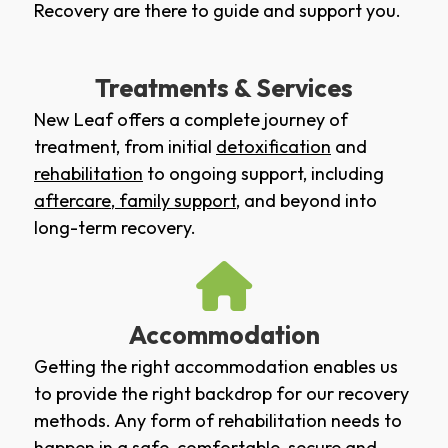
Recovery are there to guide and support you.
Treatments & Services
New Leaf offers a complete journey of
treatment, from initial
detoxification
and
rehabilitation
to ongoing support, including
aftercare
,
family support
, and beyond into
long-term recovery.
Accommodation
Getting the right accommodation enables us
to provide the right backdrop for our recovery
methods. Any form of rehabilitation needs to
happen in a safe, comfortable, secure and