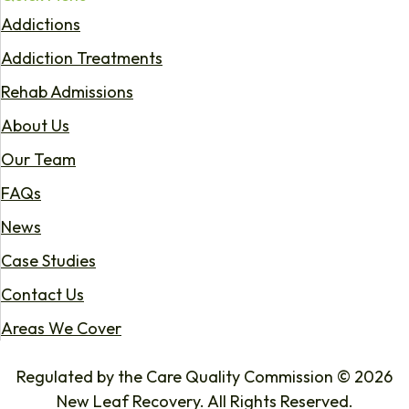
Addictions
Addiction Treatments
Rehab Admissions
About Us
Our Team
FAQs
News
Case Studies
Contact Us
Areas We Cover
Regulated by the Care Quality Commission © 2026
New Leaf Recovery. All Rights Reserved.