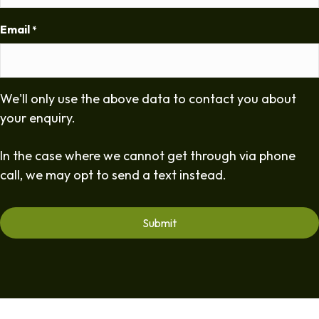
Email
*
We'll only use the above data to contact you about
your enquiry.
In the case where we cannot get through via phone
call, we may opt to send a text instead.