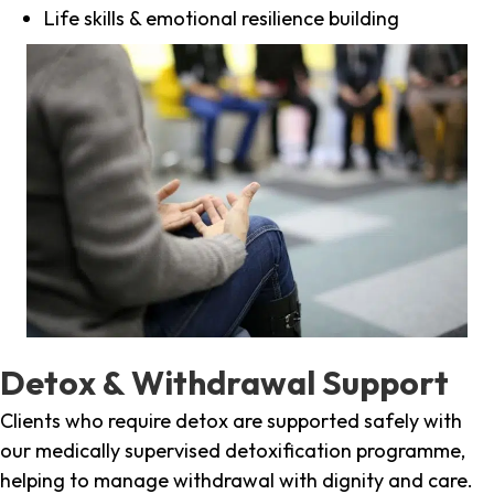
Life skills & emotional resilience building
Detox & Withdrawal Support
Clients who require detox are supported safely with
our medically supervised detoxification programme,
helping to manage withdrawal with dignity and care.