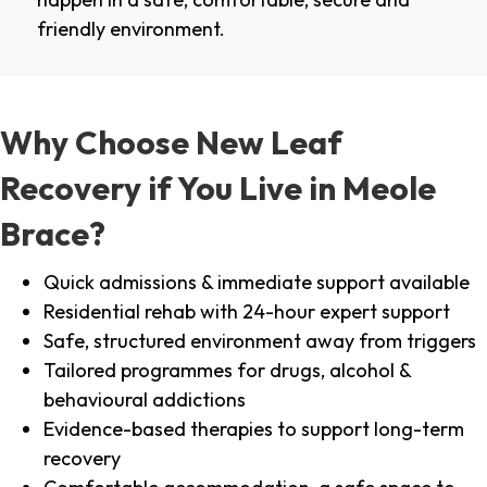
friendly environment.
Why Choose New Leaf
Recovery if You Live in Meole
Brace?
Quick admissions & immediate support available
Residential rehab with 24-hour expert support
Safe, structured environment away from triggers
Tailored programmes for drugs, alcohol &
behavioural addictions
Evidence-based therapies to support long-term
recovery