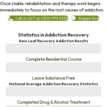
Once stable, rehabilitation and therapy work begins
immediately to focus on the root causes of addiction.
Call Us 24/7 on 0300 999 0330
Enquire Now
Statistics in Addiction Recovery
New Leaf Recovery Addiction Results
%
Complete Residential Course
%
Leave Substance Free
National Average Addiction Recovery Statistics
%
Completed Drug & Alcohol Treatment