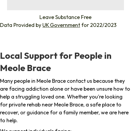
%
Leave Substance Free
Data Provided by
UK Government
for 2022/2023
Local Support for People in
Meole Brace
Many people in Meole Brace contact us because they
are facing addiction alone or have been unsure how to
help a struggling loved one. Whether you're looking
for private rehab near Meole Brace, a safe place to
recover, or guidance for a family member, we are here
to help.