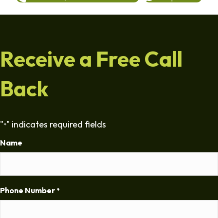
Receive a Free Call
Back
"
" indicates required fields
*
Name
Phone Number
*