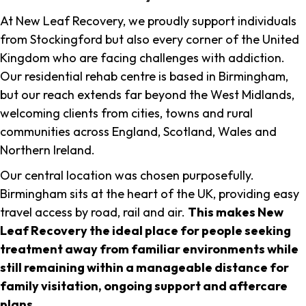
At New Leaf Recovery, we proudly support individuals
from Stockingford but also every corner of the United
Kingdom who are facing challenges with addiction.
Our residential rehab centre is based in Birmingham,
but our reach extends far beyond the West Midlands,
welcoming clients from cities, towns and rural
communities across England, Scotland, Wales and
Northern Ireland.
Our central location was chosen purposefully.
Birmingham sits at the heart of the UK, providing easy
travel access by road, rail and air.
This makes New
Leaf Recovery the ideal place for people seeking
treatment away from familiar environments while
still remaining within a manageable distance for
family visitation, ongoing support and aftercare
plans
.