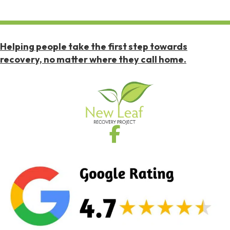
Helping people take the first step towards
recovery, no matter where they call home.