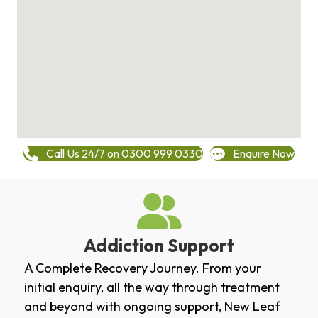
Call Us 24/7 on 0300 999 0330
Enquire Now
Addiction Support
A Complete Recovery Journey. From your
initial enquiry, all the way through treatment
and beyond with ongoing support, New Leaf