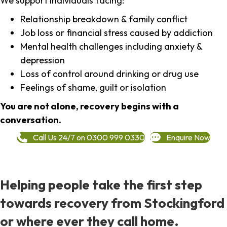
We support individuals facing:
Relationship breakdown & family conflict
Job loss or financial stress caused by addiction
Mental health challenges including anxiety &
depression
Loss of control around drinking or drug use
Feelings of shame, guilt or isolation
You are not alone, recovery begins with a
conversation.
Call Us 24/7 on 0300 999 0330
Enquire Now
Helping people take the first step
towards recovery from Stockingford
or where ever they call home.