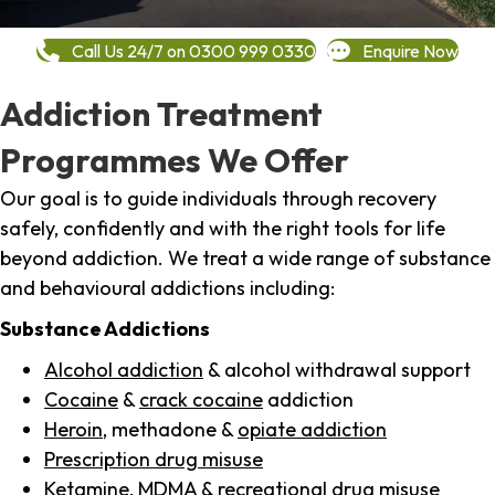
Call Us 24/7 on 0300 999 0330
Enquire Now
Addiction Treatment
Programmes We Offer
Our goal is to guide individuals through recovery
safely, confidently and with the right tools for life
beyond addiction. We treat a wide range of substance
and behavioural addictions including:
Substance Addictions
Alcohol addiction
& alcohol withdrawal support
Cocaine
&
crack cocaine
addiction
Heroin
, methadone &
opiate addiction
Prescription drug misuse
Ketamine,
MDMA
& recreational drug misuse