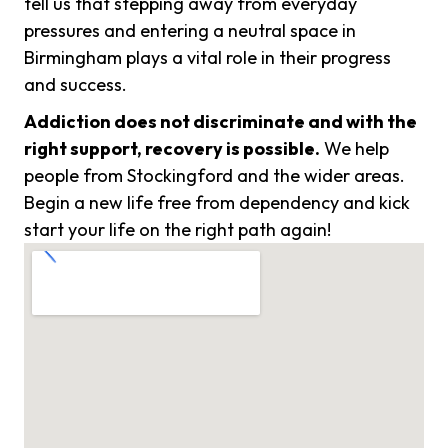
tell us that stepping away from everyday
pressures and entering a neutral space in
Birmingham plays a vital role in their progress
and success.
Addiction does not discriminate and with the
right support, recovery is possible.
We help
people from Stockingford and the wider areas.
Begin a new life free from dependency and kick
start your life on the right path again!