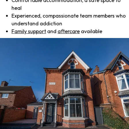
Comfortable accommodation, a safe space to
heal
Experienced, compassionate team members who
understand addiction
Family support
and
aftercare
available