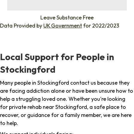
%
Leave Substance Free
Data Provided by
UK Government
for 2022/2023
Local Support for People in
Stockingford
Many people in Stockingford contact us because they
are facing addiction alone or have been unsure how to
help a struggling loved one. Whether you're looking
for private rehab near Stockingford, a safe place to
recover, or guidance for a family member, we are here
to help.