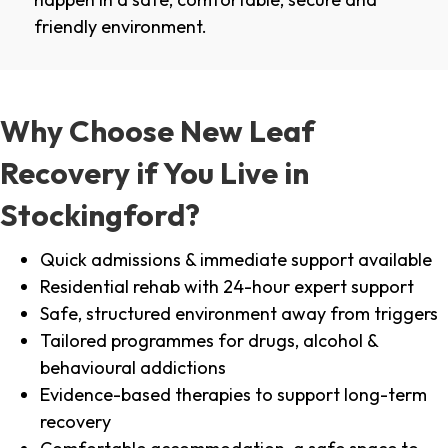
friendly environment.
Why Choose New Leaf
Recovery if You Live in
Stockingford?
Quick admissions & immediate support available
Residential rehab with 24-hour expert support
Safe, structured environment away from triggers
Tailored programmes for drugs, alcohol &
behavioural addictions
Evidence-based therapies to support long-term
recovery