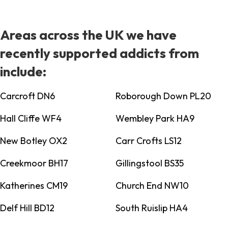
Areas across the UK we have
recently supported addicts from
include:
Carcroft DN6
Roborough Down PL20
Hall Cliffe WF4
Wembley Park HA9
New Botley OX2
Carr Crofts LS12
Creekmoor BH17
Gillingstool BS35
Katherines CM19
Church End NW10
Delf Hill BD12
South Ruislip HA4