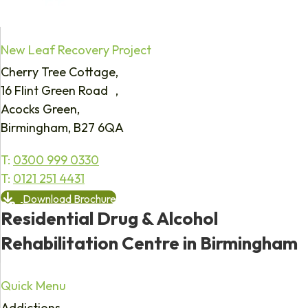
New Leaf Recovery Project
Cherry Tree Cottage,
16 Flint Green Road ,
Acocks Green,
Birmingham, B27 6QA
T:
0300 999 0330
T:
0121 251 4431
Download Brochure
Residential Drug & Alcohol
Rehabilitation Centre in Birmingham
Quick Menu
Addictions