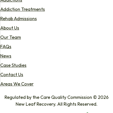
Addiction Treatments
Rehab Admissions
About Us
Our Team
FAQs
News
Case Studies
Contact Us
Areas We Cover
Regulated by the Care Quality Commission © 2026
New Leaf Recovery. All Rights Reserved.