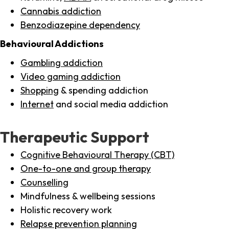
Cannabis addiction
Benzodiazepine dependency
Behavioural Addictions
Gambling addiction
Video gaming addiction
Shopping
& spending addiction
Internet
and social media addiction
Therapeutic Support
Cognitive Behavioural Therapy (CBT)
One-to-one and group therapy
Counselling
Mindfulness & wellbeing sessions
Holistic recovery work
Relapse prevention planning