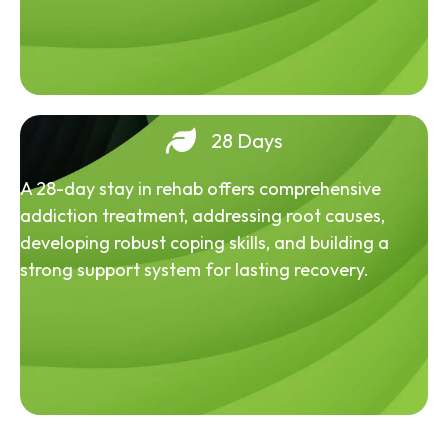
28 Days
A 28-day stay in rehab offers comprehensive
addiction treatment, addressing root causes,
developing robust coping skills, and building a
strong support system for lasting recovery.