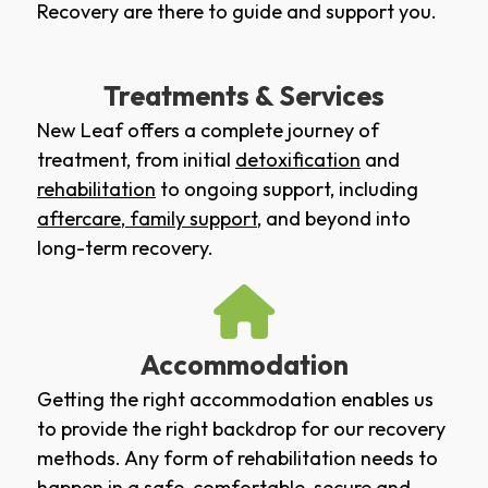
Recovery are there to guide and support you.
Treatments & Services
New Leaf offers a complete journey of
treatment, from initial
detoxification
and
rehabilitation
to ongoing support, including
aftercare
,
family support
, and beyond into
long-term recovery.
Accommodation
Getting the right accommodation enables us
to provide the right backdrop for our recovery
methods. Any form of rehabilitation needs to
happen in a safe, comfortable, secure and