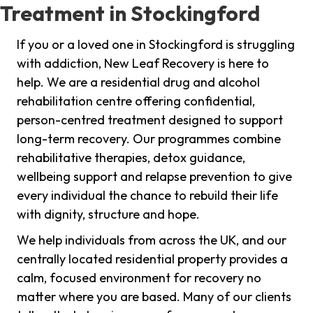
Treatment in Stockingford
If you or a loved one in Stockingford is struggling
with addiction, New Leaf Recovery is here to
help. We are a residential drug and alcohol
rehabilitation centre offering confidential,
person-centred treatment designed to support
long-term recovery. Our programmes combine
rehabilitative therapies, detox guidance,
wellbeing support and relapse prevention to give
every individual the chance to rebuild their life
with dignity, structure and hope.
We help individuals from across the UK, and our
centrally located residential property provides a
calm, focused environment for recovery no
matter where you are based. Many of our clients