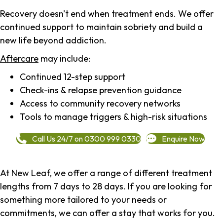
Recovery doesn't end when treatment ends. We offer
continued support to maintain sobriety and build a
new life beyond addiction.
Aftercare
may include:
Continued 12-step support
Check-ins & relapse prevention guidance
Access to community recovery networks
Tools to manage triggers & high-risk situations
Call Us 24/7 on 0300 999 0330
Enquire Now
At New Leaf, we offer a range of different treatment
lengths from 7 days to 28 days. If you are looking for
something more tailored to your needs or
commitments, we can offer a stay that works for you.