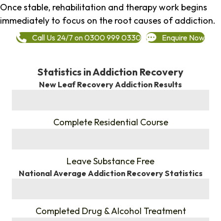
Once stable, rehabilitation and therapy work begins
immediately to focus on the root causes of addiction.
Call Us 24/7 on 0300 999 0330
Enquire Now
Statistics in Addiction Recovery
New Leaf Recovery Addiction Results
%
Complete Residential Course
%
Leave Substance Free
National Average Addiction Recovery Statistics
%
Completed Drug & Alcohol Treatment