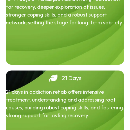
for recovery, deeper exploration of issues,
stronger coping skills, and a robust support
network, setting the stage for long-term sobriety.
21 Days
21 days in addiction rehab offers intensive
treatment, understanding and addressing root
causes, building robust coping skills, and fostering
strong support for lasting recovery.