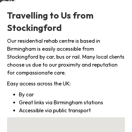
Travelling to Us from
Stockingford
Our residential rehab centre is based in
Birmingham is easily accessible from
Stockingford by car, bus or rail. Many local clients
choose us due to our proximity and reputation
for compassionate care.
Easy access across the UK:
By car
Great links via Birmingham stations
Accessible via public transport