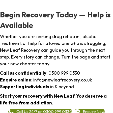
Begin Recovery Today — Help is
Available
Whether you are seeking drug rehab in , alcohol
treatment, or help for a loved one who is struggling,
New Leaf Recovery can guide you through the next
step. Every story can change. Turn the page and start
your new chapter today.
Call us confidentially
:
0300 999 0330
Enquire online
:
info@newleafrecovery.co.uk
Supporting individuals
in & beyond
Start your recovery with New Leaf. You deserve a
life free from addiction.
Call Us 24/7 on 0300 999 0330
Enquire Now