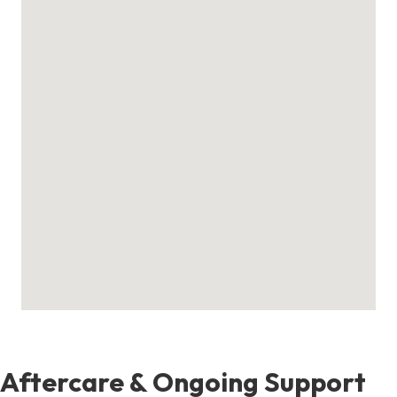
Aftercare & Ongoing Support