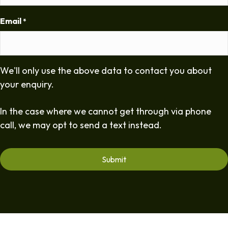
Email
*
We'll only use the above data to contact you about
your enquiry.
In the case where we cannot get through via phone
call, we may opt to send a text instead.