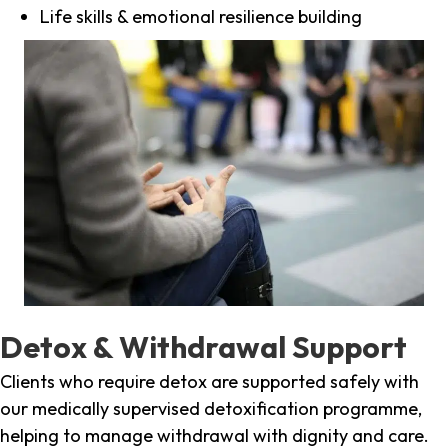
Life skills & emotional resilience building
Detox & Withdrawal Support
Clients who require detox are supported safely with
our medically supervised detoxification programme,
helping to manage withdrawal with dignity and care.