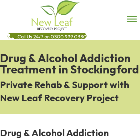
Call Us 24/7 on 0300 999 0330
Drug & Alcohol Addiction
Treatment in Stockingford
Private Rehab & Support with
New Leaf Recovery Project
Drug & Alcohol Addiction