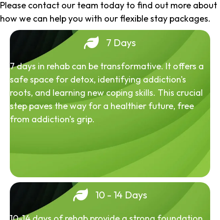
Please contact our team today to find out more about
how we can help you with our flexible stay packages.
7 Days
7 days in rehab can be transformative. It offers a
safe space for detox, identifying addiction's
roots, and learning new coping skills. This crucial
step paves the way for a healthier future, free
from addiction's grip.
10 - 14 Days
10-14 days of rehab provide a strong foundation