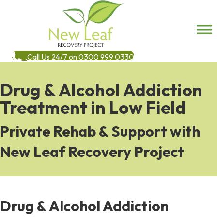
Call Us 24/7 on 0300 999 0330
Drug & Alcohol Addiction
Treatment in Low Field
Private Rehab & Support with
New Leaf Recovery Project
Drug & Alcohol Addiction