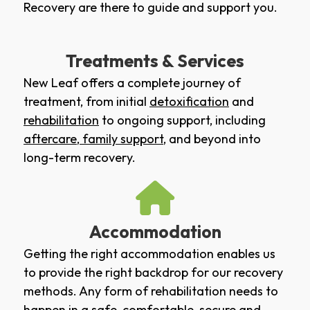
Recovery are there to guide and support you.
Treatments & Services
New Leaf offers a complete journey of
treatment, from initial
detoxification
and
rehabilitation
to ongoing support, including
aftercare
,
family support
, and beyond into
long-term recovery.
Accommodation
Getting the right accommodation enables us
to provide the right backdrop for our recovery
methods. Any form of rehabilitation needs to
happen in a safe, comfortable, secure and