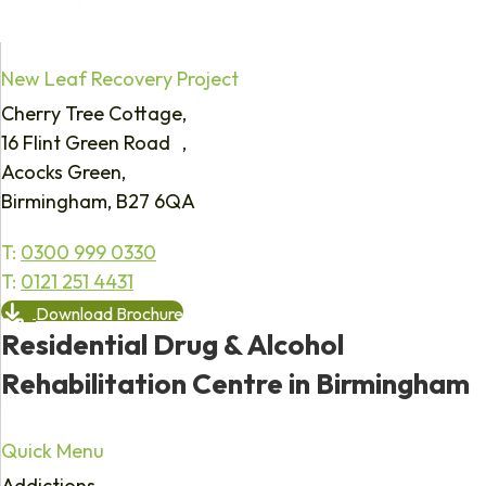
New Leaf Recovery Project
Cherry Tree Cottage,
16 Flint Green Road ,
Acocks Green,
Birmingham, B27 6QA
T:
0300 999 0330
T:
0121 251 4431
Download Brochure
Residential Drug & Alcohol
Rehabilitation Centre in Birmingham
Quick Menu
Addictions