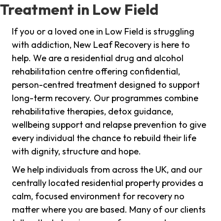
Treatment in Low Field
If you or a loved one in Low Field is struggling
with addiction, New Leaf Recovery is here to
help. We are a residential drug and alcohol
rehabilitation centre offering confidential,
person-centred treatment designed to support
long-term recovery. Our programmes combine
rehabilitative therapies, detox guidance,
wellbeing support and relapse prevention to give
every individual the chance to rebuild their life
with dignity, structure and hope.
We help individuals from across the UK, and our
centrally located residential property provides a
calm, focused environment for recovery no
matter where you are based. Many of our clients