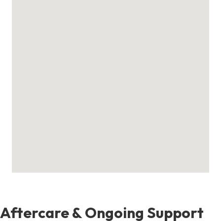
Aftercare & Ongoing Support