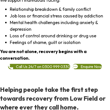
We support individuals facing:
Relationship breakdown & family conflict
Job loss or financial stress caused by addiction
Mental health challenges including anxiety &
depression
Loss of control around drinking or drug use
Feelings of shame, guilt or isolation
You are not alone, recovery begins with a
conversation.
Call Us 24/7 on 0300 999 0330
Enquire Now
Helping people take the first step
towards recovery from Low Field or
where ever they call home.