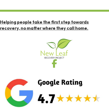
Helping people take the first step towards
recovery, no matter where they call home.