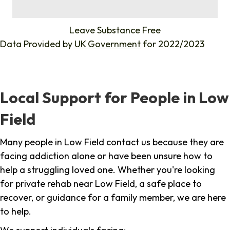
%
Leave Substance Free
Data Provided by
UK Government
for 2022/2023
Local Support for People in Low
Field
Many people in Low Field contact us because they are
facing addiction alone or have been unsure how to
help a struggling loved one. Whether you're looking
for private rehab near Low Field, a safe place to
recover, or guidance for a family member, we are here
to help.