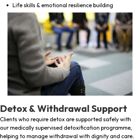
Life skills & emotional resilience building
Detox & Withdrawal Support
Clients who require detox are supported safely with
our medically supervised detoxification programme,
helping to manage withdrawal with dignity and care.