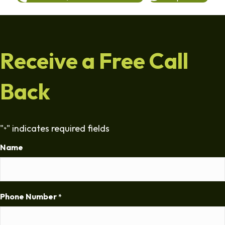
Receive a Free Call
Back
"
" indicates required fields
*
Name
Phone Number
*