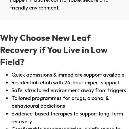
friendly environment.
Why Choose New Leaf
Recovery if You Live in Low
Field?
Quick admissions & immediate support available
Residential rehab with 24-hour expert support
Safe, structured environment away from triggers
Tailored programmes for drugs, alcohol &
behavioural addictions
Evidence-based therapies to support long-term
recovery