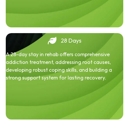
28 Days
A 28-day stay in rehab offers comprehensive
addiction treatment, addressing root causes,
developing robust coping skills, and building a
strong support system for lasting recovery.