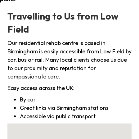
Travelling to Us from Low
Field
Our residential rehab centre is based in
Birmingham is easily accessible from Low Field by
car, bus or rail. Many local clients choose us due
to our proximity and reputation for
compassionate care.
Easy access across the UK:
By car
Great links via Birmingham stations
Accessible via public transport