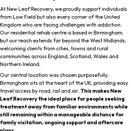
At New Leaf Recovery, we proudly support individuals
from Low Field but also every corner of the United
Kingdom who are facing challenges with addiction.
Our residential rehab centre is based in Birmingham,
but our reach extends far beyond the West Midlands,
welcoming clients from cities, towns and rural
communities across England, Scotland, Wales and
Northern Ireland.
Our central location was chosen purposefully.
Birmingham sits at the heart of the UK, providing easy
travel access by road, rail and air.
This makes New
Leaf Recovery the ideal place for people seeking
treatment away from familiar environments while
still remaining within a manageable distance for
family visitation, ongoing support and aftercare
plans
.