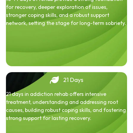
for recovery, deeper exploration of issues,
stronger coping skills, and a robust support
network, setting the stage for long-term sobriety.
21 Days
21 days in addiction rehab offers intensive
treatment, understanding and addressing root
causes, building robust coping skills, and fostering
strong support for lasting recovery.