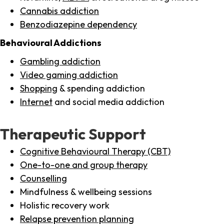
Cannabis addiction
Benzodiazepine dependency
Behavioural Addictions
Gambling addiction
Video gaming addiction
Shopping
& spending addiction
Internet
and social media addiction
Therapeutic Support
Cognitive Behavioural Therapy (CBT)
One-to-one and group therapy
Counselling
Mindfulness & wellbeing sessions
Holistic recovery work
Relapse prevention planning