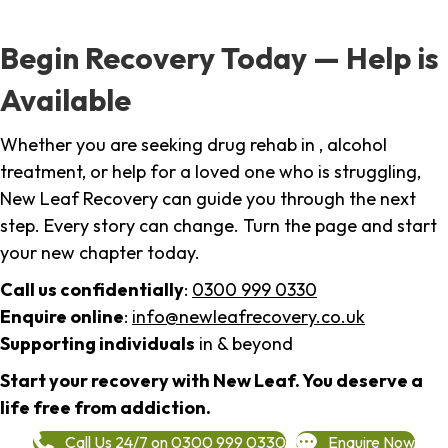
Begin Recovery Today — Help is
Available
Whether you are seeking drug rehab in , alcohol
treatment, or help for a loved one who is struggling,
New Leaf Recovery can guide you through the next
step. Every story can change. Turn the page and start
your new chapter today.
Call us confidentially
:
0300 999 0330
Enquire online
:
info@newleafrecovery.co.uk
Supporting individuals
in & beyond
Start your recovery with New Leaf. You deserve a
life free from addiction.
Call Us 24/7 on 0300 999 0330
Enquire Now