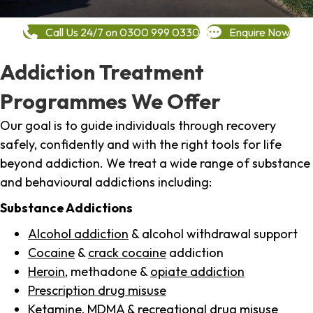
Call Us 24/7 on 0300 999 0330
Enquire Now
Addiction Treatment
Programmes We Offer
Our goal is to guide individuals through recovery
safely, confidently and with the right tools for life
beyond addiction. We treat a wide range of substance
and behavioural addictions including:
Substance Addictions
Alcohol addiction
& alcohol withdrawal support
Cocaine
&
crack cocaine
addiction
Heroin
, methadone &
opiate addiction
Prescription drug misuse
Ketamine,
MDMA
& recreational drug misuse