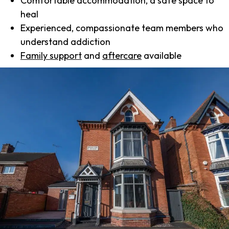
Comfortable accommodation, a safe space to
heal
Experienced, compassionate team members who
understand addiction
Family support
and
aftercare
available