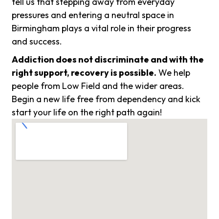
tell us that stepping away from everyday
pressures and entering a neutral space in
Birmingham plays a vital role in their progress
and success.
Addiction does not discriminate and with the
right support, recovery is possible.
We help
people from Low Field and the wider areas.
Begin a new life free from dependency and kick
start your life on the right path again!