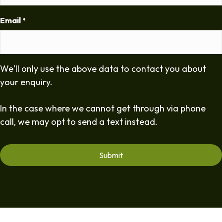
Email
*
We'll only use the above data to contact you about
your enquiry.
In the case where we cannot get through via phone
call, we may opt to send a text instead.