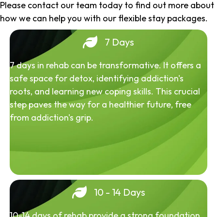
Please contact our team today to find out more about
how we can help you with our flexible stay packages.
7 Days
7 days in rehab can be transformative. It offers a
safe space for detox, identifying addiction's
roots, and learning new coping skills. This crucial
step paves the way for a healthier future, free
from addiction's grip.
10 - 14 Days
10-14 days of rehab provide a strong foundation