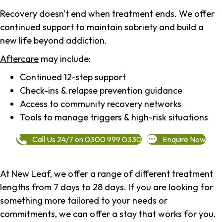
Recovery doesn't end when treatment ends. We offer
continued support to maintain sobriety and build a
new life beyond addiction.
Aftercare
may include:
Continued 12-step support
Check-ins & relapse prevention guidance
Access to community recovery networks
Tools to manage triggers & high-risk situations
Call Us 24/7 on 0300 999 0330
Enquire Now
At New Leaf, we offer a range of different treatment
lengths from 7 days to 28 days. If you are looking for
something more tailored to your needs or
commitments, we can offer a stay that works for you.