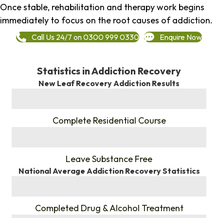
Once stable, rehabilitation and therapy work begins
immediately to focus on the root causes of addiction.
Call Us 24/7 on 0300 999 0330
Enquire Now
Statistics in Addiction Recovery
New Leaf Recovery Addiction Results
%
Complete Residential Course
%
Leave Substance Free
National Average Addiction Recovery Statistics
%
Completed Drug & Alcohol Treatment