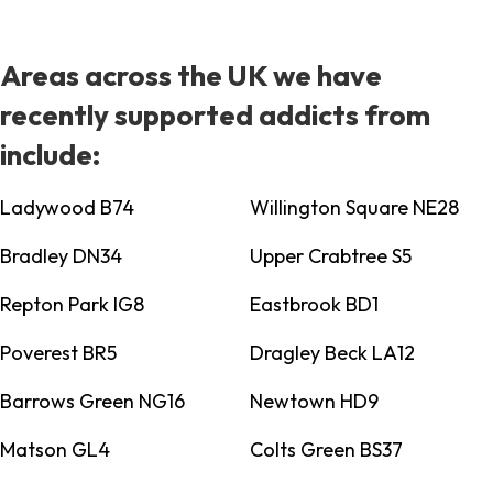
Areas across the UK we have
recently supported addicts from
include:
Ladywood B74
Willington Square NE28
Bradley DN34
Upper Crabtree S5
Repton Park IG8
Eastbrook BD1
Poverest BR5
Dragley Beck LA12
Barrows Green NG16
Newtown HD9
Matson GL4
Colts Green BS37