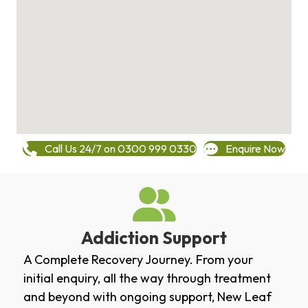
Call Us 24/7 on 0300 999 0330
Enquire Now
Addiction Support
A Complete Recovery Journey. From your
initial enquiry, all the way through treatment
and beyond with ongoing support, New Leaf