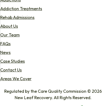
Addiction Treatments
Rehab Admissions
About Us
Our Team
FAQs
News
Case Studies
Contact Us
Areas We Cover
Regulated by the Care Quality Commission © 2026
New Leaf Recovery. All Rights Reserved.