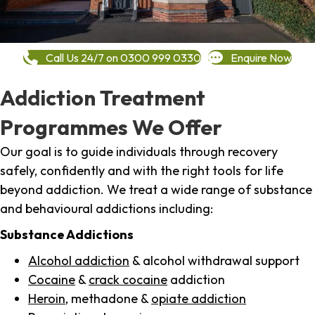
Call Us 24/7 on 0300 999 0330
Enquire Now
Addiction Treatment
Programmes We Offer
Our goal is to guide individuals through recovery
safely, confidently and with the right tools for life
beyond addiction. We treat a wide range of substance
and behavioural addictions including:
Substance Addictions
Alcohol addiction
& alcohol withdrawal support
Cocaine
&
crack cocaine
addiction
Heroin
, methadone &
opiate addiction