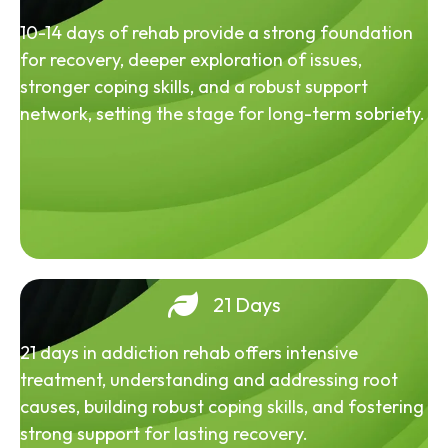
10-14 days of rehab provide a strong foundation
for recovery, deeper exploration of issues,
stronger coping skills, and a robust support
network, setting the stage for long-term sobriety.
21 Days
21 days in addiction rehab offers intensive
treatment, understanding and addressing root
causes, building robust coping skills, and fostering
strong support for lasting recovery.