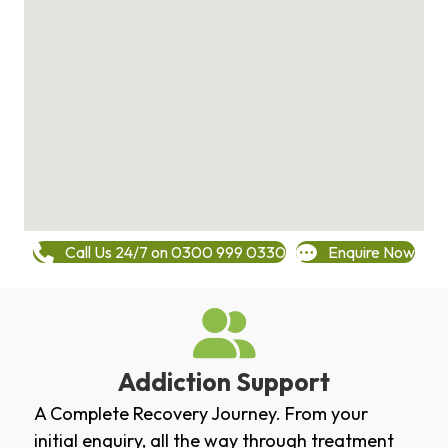
Call Us 24/7 on 0300 999 0330
Enquire Now
Addiction Support
A Complete Recovery Journey. From your
initial enquiry, all the way through treatment