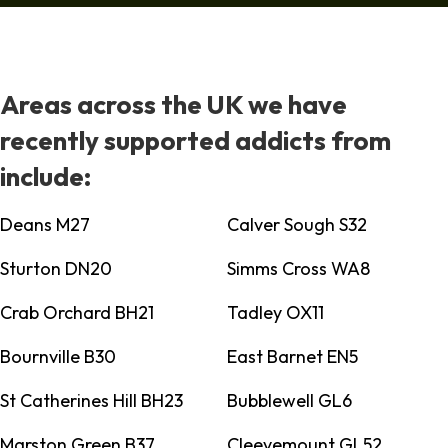
Areas across the UK we have
recently supported addicts from
include:
Deans M27
Calver Sough S32
Sturton DN20
Simms Cross WA8
Crab Orchard BH21
Tadley OX11
Bournville B30
East Barnet EN5
St Catherines Hill BH23
Bubblewell GL6
Marston Green B37
Cleevemount GL52