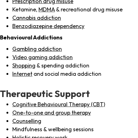
Prescription drug misuse
Ketamine,
MDMA
& recreational drug misuse
Cannabis addiction
Benzodiazepine dependency
Behavioural Addictions
Gambling addiction
Video gaming addiction
Shopping
& spending addiction
Internet
and social media addiction
Therapeutic Support
Cognitive Behavioural Therapy (CBT)
One-to-one and group therapy
Counselling
Mindfulness & wellbeing sessions
Holistic recovery work