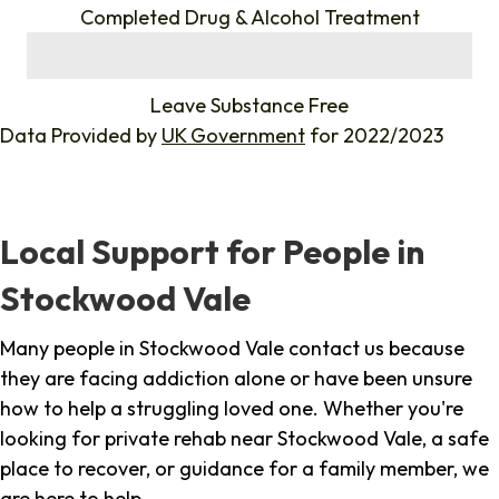
Completed Drug & Alcohol Treatment
%
Leave Substance Free
Data Provided by
UK Government
for 2022/2023
Local Support for People in
Stockwood Vale
Many people in Stockwood Vale contact us because
they are facing addiction alone or have been unsure
how to help a struggling loved one. Whether you're
looking for private rehab near Stockwood Vale, a safe
place to recover, or guidance for a family member, we
are here to help.