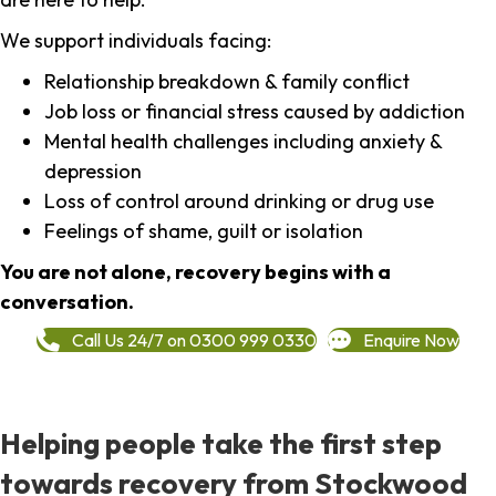
We support individuals facing:
Relationship breakdown & family conflict
Job loss or financial stress caused by addiction
Mental health challenges including anxiety &
depression
Loss of control around drinking or drug use
Feelings of shame, guilt or isolation
You are not alone, recovery begins with a
conversation.
Call Us 24/7 on 0300 999 0330
Enquire Now
Helping people take the first step
towards recovery from Stockwood