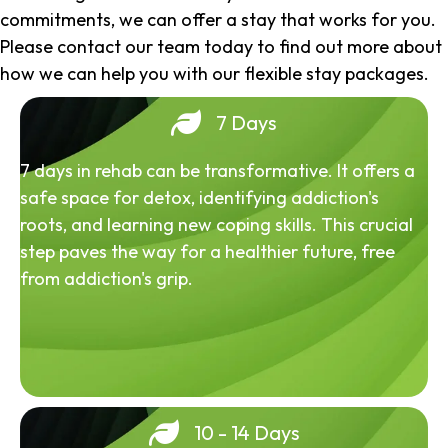
commitments, we can offer a stay that works for you.
Please contact our team today to find out more about
how we can help you with our flexible stay packages.
7 Days
7 days in rehab can be transformative. It offers a
safe space for detox, identifying addiction's
roots, and learning new coping skills. This crucial
step paves the way for a healthier future, free
from addiction's grip.
10 - 14 Days