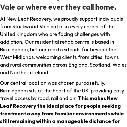
Vale or where ever they call home.
At New Leaf Recovery, we proudly support individuals
from Stockwood Vale but also every corner of the
United Kingdom who are facing challenges with
addiction. Our residential rehab centre is based in
Birmingham, but our reach extends far beyond the
West Midlands, welcoming clients from cities, towns
and rural communities across England, Scotland, Wales
and Northern Ireland.
Our central location was chosen purposefully.
Birmingham sits at the heart of the UK, providing easy
travel access by road, rail and air.
This makes New
Leaf Recovery the ideal place for people seeking
treatment away from familiar environments while
still remaining within a manageable distance for