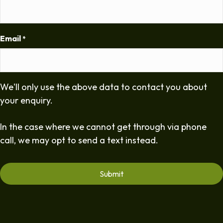
Email
*
We'll only use the above data to contact you about
your enquiry.
In the case where we cannot get through via phone
call, we may opt to send a text instead.