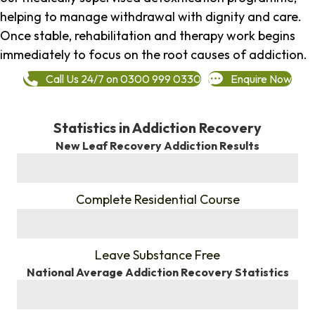
helping to manage withdrawal with dignity and care.
Once stable, rehabilitation and therapy work begins
immediately to focus on the root causes of addiction.
Call Us 24/7 on 0300 999 0330
Enquire Now
Statistics in Addiction Recovery
New Leaf Recovery Addiction Results
%
Complete Residential Course
%
Leave Substance Free
National Average Addiction Recovery Statistics
%