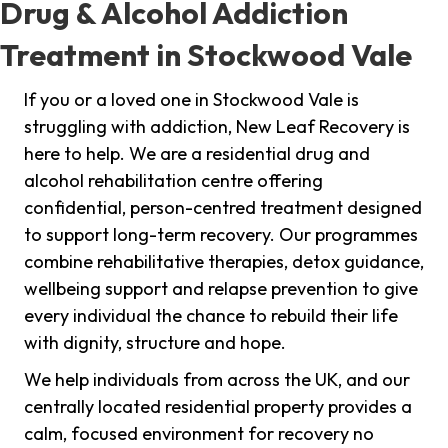
Drug & Alcohol Addiction
Treatment in Stockwood Vale
If you or a loved one in Stockwood Vale is
struggling with addiction, New Leaf Recovery is
here to help. We are a residential drug and
alcohol rehabilitation centre offering
confidential, person-centred treatment designed
to support long-term recovery. Our programmes
combine rehabilitative therapies, detox guidance,
wellbeing support and relapse prevention to give
every individual the chance to rebuild their life
with dignity, structure and hope.
We help individuals from across the UK, and our
centrally located residential property provides a
calm, focused environment for recovery no