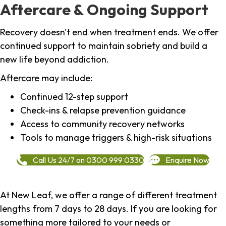
Aftercare & Ongoing Support
Recovery doesn't end when treatment ends. We offer
continued support to maintain sobriety and build a
new life beyond addiction.
Aftercare
may include:
Continued 12-step support
Check-ins & relapse prevention guidance
Access to community recovery networks
Tools to manage triggers & high-risk situations
Call Us 24/7 on 0300 999 0330
Enquire Now
At New Leaf, we offer a range of different treatment
lengths from 7 days to 28 days. If you are looking for
something more tailored to your needs or