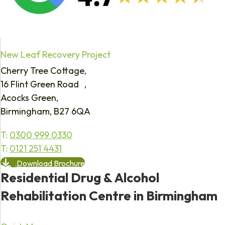
New Leaf Recovery Project
Cherry Tree Cottage,
16 Flint Green Road ,
Acocks Green,
Birmingham, B27 6QA
T:
0300 999 0330
T:
0121 251 4431
Download Brochure
Residential Drug & Alcohol
Rehabilitation Centre in Birmingham