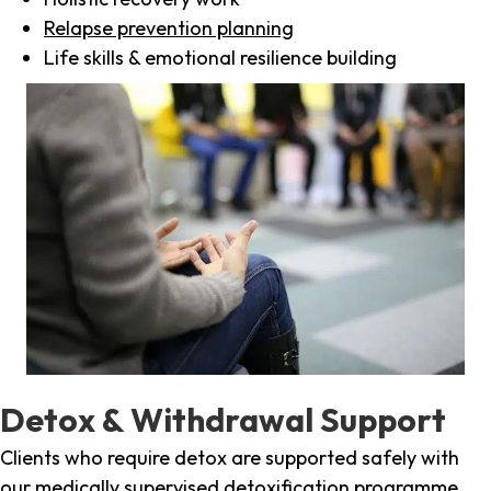
Relapse prevention planning
Life skills & emotional resilience building
Detox & Withdrawal Support
Clients who require detox are supported safely with
our medically supervised detoxification programme,