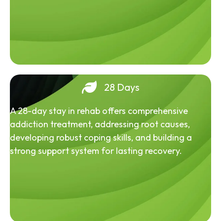
28 Days
A 28-day stay in rehab offers comprehensive
addiction treatment, addressing root causes,
developing robust coping skills, and building a
strong support system for lasting recovery.