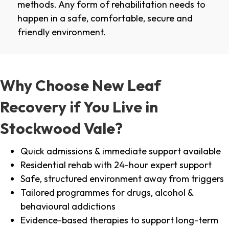
methods. Any form of rehabilitation needs to
happen in a safe, comfortable, secure and
friendly environment.
Why Choose New Leaf
Recovery if You Live in
Stockwood Vale?
Quick admissions & immediate support available
Residential rehab with 24-hour expert support
Safe, structured environment away from triggers
Tailored programmes for drugs, alcohol &
behavioural addictions
Evidence-based therapies to support long-term