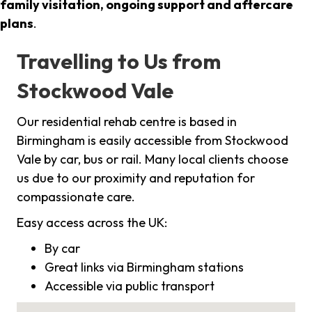
family visitation, ongoing support and aftercare
plans
.
Travelling to Us from
Stockwood Vale
Our residential rehab centre is based in
Birmingham is easily accessible from Stockwood
Vale by car, bus or rail. Many local clients choose
us due to our proximity and reputation for
compassionate care.
Easy access across the UK:
By car
Great links via Birmingham stations
Accessible via public transport