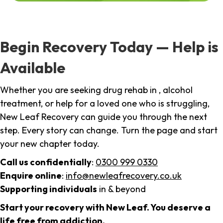
Begin Recovery Today — Help is
Available
Whether you are seeking drug rehab in , alcohol
treatment, or help for a loved one who is struggling,
New Leaf Recovery can guide you through the next
step. Every story can change. Turn the page and start
your new chapter today.
Call us confidentially
:
0300 999 0330
Enquire online
:
info@newleafrecovery.co.uk
Supporting individuals
in & beyond
Start your recovery with New Leaf. You deserve a
life free from addiction.