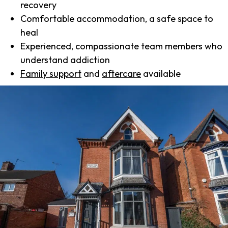
recovery
Comfortable accommodation, a safe space to
heal
Experienced, compassionate team members who
understand addiction
Family support
and
aftercare
available