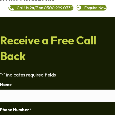
Call Us 24/7 on 0300 999 0330
Enquire Now
Receive a Free Call
Back
"
" indicates required fields
*
Name
Phone Number
*