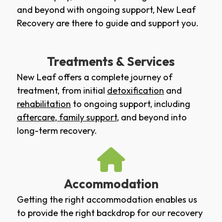
and beyond with ongoing support, New Leaf
Recovery are there to guide and support you.
Treatments & Services
New Leaf offers a complete journey of
treatment, from initial
detoxification
and
rehabilitation
to ongoing support, including
aftercare
,
family support
, and beyond into
long-term recovery.
Accommodation
Getting the right accommodation enables us
to provide the right backdrop for our recovery