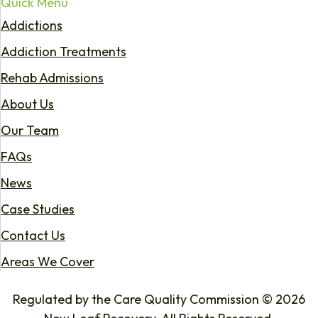
Quick Menu
Addictions
Addiction Treatments
Rehab Admissions
About Us
Our Team
FAQs
News
Case Studies
Contact Us
Areas We Cover
Regulated by the Care Quality Commission © 2026