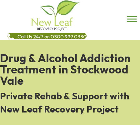
Call Us 24/7 on 0300 999 0330
Drug & Alcohol Addiction
Treatment in Stockwood
Vale
Private Rehab & Support with
New Leaf Recovery Project