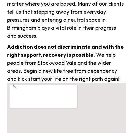
matter where you are based. Many of our clients
tell us that stepping away from everyday
pressures and entering a neutral space in
Birmingham plays a vital role in their progress
and success.
Addiction does not discriminate and with the
right support, recovery is possible.
We help
people from Stockwood Vale and the wider
areas. Begin a new life free from dependency
and kick start your life on the right path again!