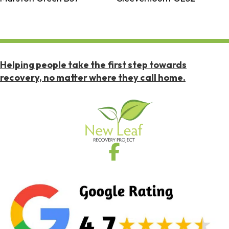
Helping people take the first step towards
recovery, no matter where they call home.