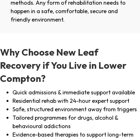
methods. Any form of rehabilitation needs to
happen in a safe, comfortable, secure and
friendly environment.
Why Choose New Leaf
Recovery if You Live in Lower
Compton?
Quick admissions & immediate support available
Residential rehab with 24-hour expert support
Safe, structured environment away from triggers
Tailored programmes for drugs, alcohol &
behavioural addictions
Evidence-based therapies to support long-term