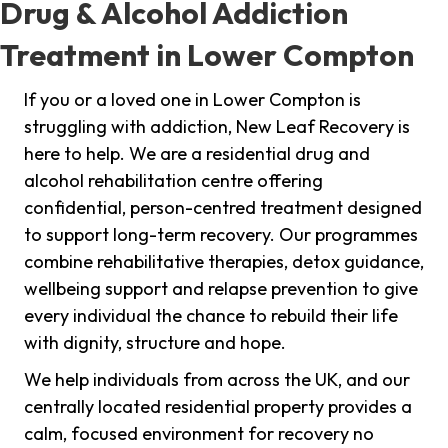
Drug & Alcohol Addiction
Treatment in Lower Compton
If you or a loved one in Lower Compton is
struggling with addiction, New Leaf Recovery is
here to help. We are a residential drug and
alcohol rehabilitation centre offering
confidential, person-centred treatment designed
to support long-term recovery. Our programmes
combine rehabilitative therapies, detox guidance,
wellbeing support and relapse prevention to give
every individual the chance to rebuild their life
with dignity, structure and hope.
We help individuals from across the UK, and our
centrally located residential property provides a
calm, focused environment for recovery no