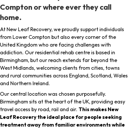
Compton or where ever they call
home.
At New Leaf Recovery, we proudly support individuals
from Lower Compton but also every corner of the
United Kingdom who are facing challenges with
addiction. Our residential rehab centre is based in
Birmingham, but our reach extends far beyond the
West Midlands, welcoming clients from cities, towns
and rural communities across England, Scotland, Wales
and Northern Ireland.
Our central location was chosen purposefully.
Birmingham sits at the heart of the UK, providing easy
travel access by road, rail and air.
This makes New
Leaf Recovery the ideal place for people seeking
treatment away from familiar environments while