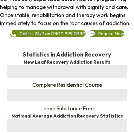
helping to manage withdrawal with dignity and care.
Once stable, rehabilitation and therapy work begins
immediately to focus on the root causes of addiction.
Call Us 24/7 on 0300 999 0330
Enquire Now
Statistics in Addiction Recovery
New Leaf Recovery Addiction Results
%
Complete Residential Course
%
Leave Substance Free
National Average Addiction Recovery Statistics
%