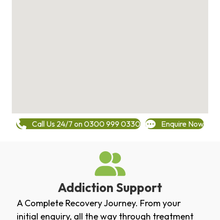
Call Us 24/7 on 0300 999 0330
Enquire Now
Addiction Support
A Complete Recovery Journey. From your
initial enquiry, all the way through treatment