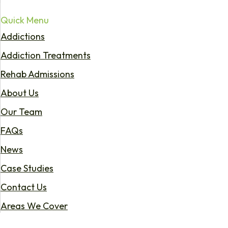
Quick Menu
Addictions
Addiction Treatments
Rehab Admissions
About Us
Our Team
FAQs
News
Case Studies
Contact Us
Areas We Cover