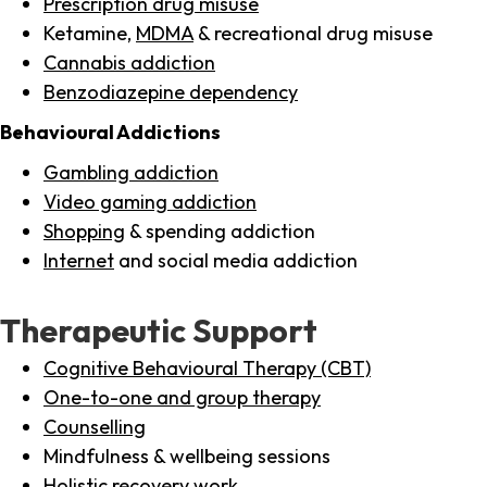
Prescription drug misuse
Ketamine,
MDMA
& recreational drug misuse
Cannabis addiction
Benzodiazepine dependency
Behavioural Addictions
Gambling addiction
Video gaming addiction
Shopping
& spending addiction
Internet
and social media addiction
Therapeutic Support
Cognitive Behavioural Therapy (CBT)
One-to-one and group therapy
Counselling
Mindfulness & wellbeing sessions
Holistic recovery work