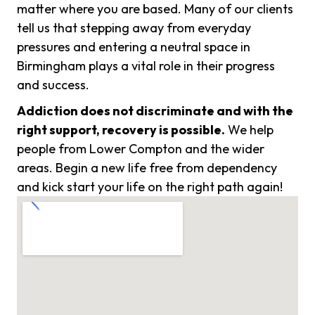
matter where you are based. Many of our clients
tell us that stepping away from everyday
pressures and entering a neutral space in
Birmingham plays a vital role in their progress
and success.
Addiction does not discriminate and with the
right support, recovery is possible.
We help
people from Lower Compton and the wider
areas. Begin a new life free from dependency
and kick start your life on the right path again!