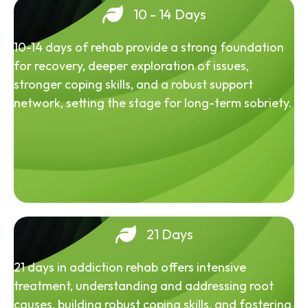
10 - 14 Days
10-14 days of rehab provide a strong foundation
for recovery, deeper exploration of issues,
stronger coping skills, and a robust support
network, setting the stage for long-term sobriety.
21 Days
21 days in addiction rehab offers intensive
treatment, understanding and addressing root
causes, building robust coping skills, and fostering