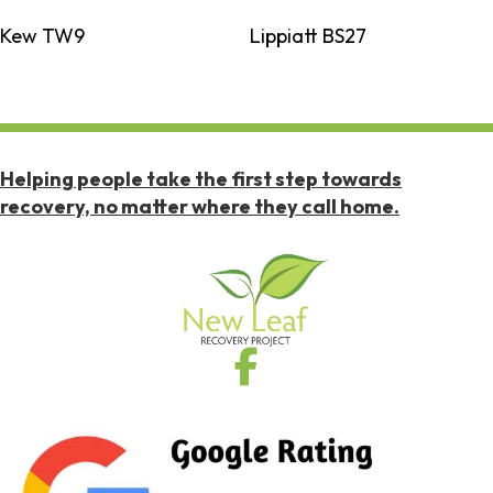
Kew TW9
Lippiatt BS27
Helping people take the first step towards
recovery, no matter where they call home.