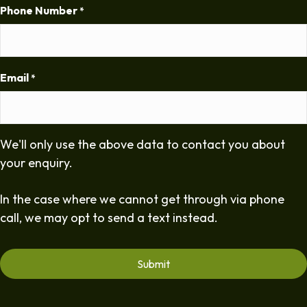
Phone Number
*
Email
*
We'll only use the above data to contact you about
your enquiry.
In the case where we cannot get through via phone
call, we may opt to send a text instead.