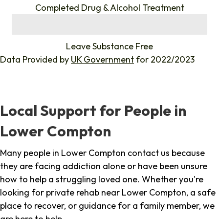
Completed Drug & Alcohol Treatment
%
Leave Substance Free
Data Provided by
UK Government
for 2022/2023
Local Support for People in
Lower Compton
Many people in Lower Compton contact us because
they are facing addiction alone or have been unsure
how to help a struggling loved one. Whether you're
looking for private rehab near Lower Compton, a safe
place to recover, or guidance for a family member, we
are here to help.