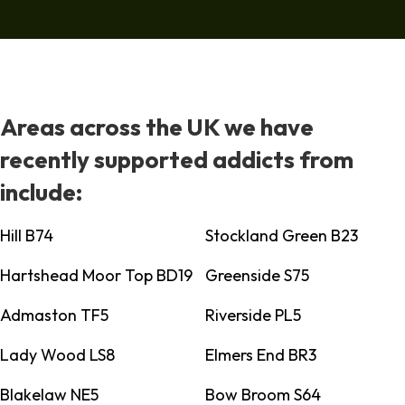
Areas across the UK we have
recently supported addicts from
include:
Hill B74
Stockland Green B23
Hartshead Moor Top BD19
Greenside S75
Admaston TF5
Riverside PL5
Lady Wood LS8
Elmers End BR3
Blakelaw NE5
Bow Broom S64