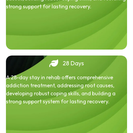
strong support for lasting recovery.
28 Days
A 28-day stay in rehab offers comprehensive
addiction treatment, addressing root causes,
developing robust coping skills, and building a
strong support system for lasting recovery.