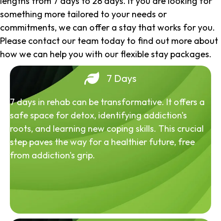
lengths from 7 days to 28 days. If you are looking for
something more tailored to your needs or
commitments, we can offer a stay that works for you.
Please contact our team today to find out more about
how we can help you with our flexible stay packages.
7 Days
7 days in rehab can be transformative. It offers a
safe space for detox, identifying addiction's
roots, and learning new coping skills. This crucial
step paves the way for a healthier future, free
from addiction's grip.