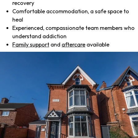
recovery
Comfortable accommodation, a safe space to
heal
Experienced, compassionate team members who
understand addiction
Family support
and
aftercare
available