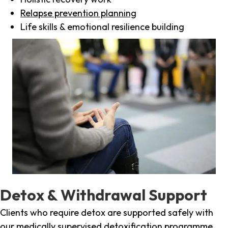
Relapse prevention planning
Life skills & emotional resilience building
Detox & Withdrawal Support
Clients who require detox are supported safely with
our medically supervised detoxification programme,