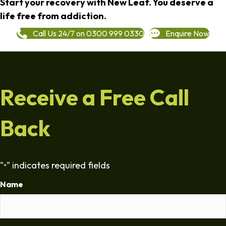
Start your recovery with New Leaf. You deserve a
life free from addiction.
Call Us 24/7 on 0300 999 0330
Enquire Now
Receive a Free Call
Back
"
" indicates required fields
*
Name