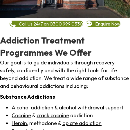
Call Us 24/7 on 0300 999 0330
Enquire Now
Addiction Treatment
Programmes We Offer
Our goal is to guide individuals through recovery
safely, confidently and with the right tools for life
beyond addiction. We treat a wide range of substance
and behavioural addictions including:
Substance Addictions
Alcohol addiction
& alcohol withdrawal support
Cocaine
&
crack cocaine
addiction
Heroin
, methadone &
opiate addiction