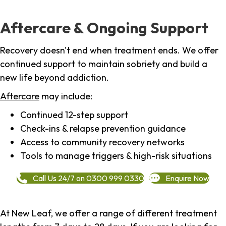
Aftercare & Ongoing Support
Recovery doesn't end when treatment ends. We offer
continued support to maintain sobriety and build a
new life beyond addiction.
Aftercare
may include:
Continued 12-step support
Check-ins & relapse prevention guidance
Access to community recovery networks
Tools to manage triggers & high-risk situations
Call Us 24/7 on 0300 999 0330
Enquire Now
At New Leaf, we offer a range of different treatment