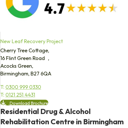
New Leaf Recovery Project
Cherry Tree Cottage,
16 Flint Green Road ,
Acocks Green,
Birmingham, B27 6QA
T:
0300 999 0330
T:
0121 251 4431
Download Brochure
Residential Drug & Alcohol
Rehabilitation Centre in Birmingham