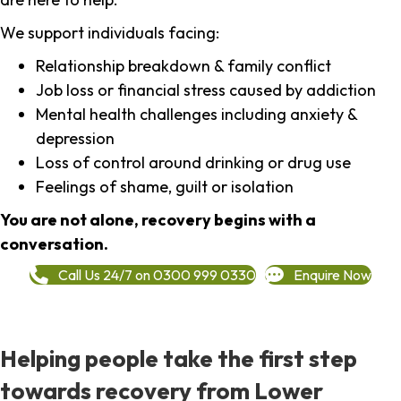
We support individuals facing:
Relationship breakdown & family conflict
Job loss or financial stress caused by addiction
Mental health challenges including anxiety &
depression
Loss of control around drinking or drug use
Feelings of shame, guilt or isolation
You are not alone, recovery begins with a
conversation.
Call Us 24/7 on 0300 999 0330
Enquire Now
Helping people take the first step
towards recovery from Lower