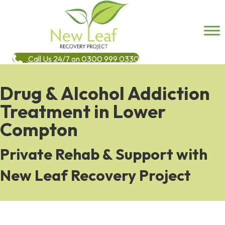
Call Us 24/7 on 0300 999 0330
Drug & Alcohol Addiction
Treatment in Lower
Compton
Private Rehab & Support with
New Leaf Recovery Project