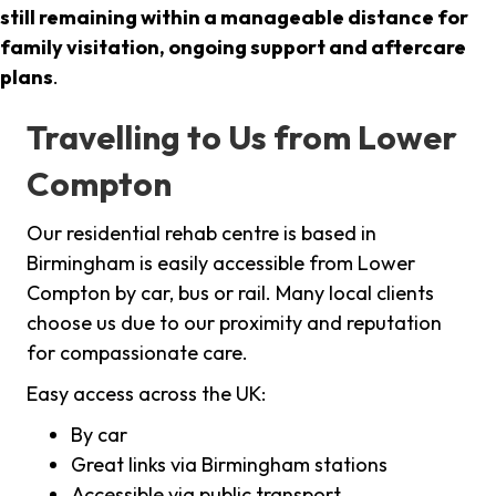
still remaining within a manageable distance for
family visitation, ongoing support and aftercare
plans
.
Travelling to Us from Lower
Compton
Our residential rehab centre is based in
Birmingham is easily accessible from Lower
Compton by car, bus or rail. Many local clients
choose us due to our proximity and reputation
for compassionate care.
Easy access across the UK:
By car
Great links via Birmingham stations
Accessible via public transport