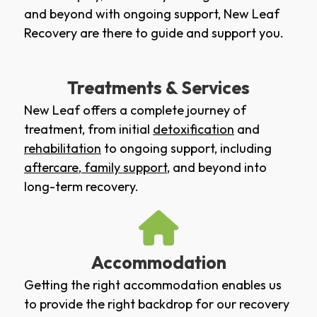
and beyond with ongoing support, New Leaf
Recovery are there to guide and support you.
Treatments & Services
New Leaf offers a complete journey of
treatment, from initial
detoxification
and
rehabilitation
to ongoing support, including
aftercare
,
family support
, and beyond into
long-term recovery.
Accommodation
Getting the right accommodation enables us
to provide the right backdrop for our recovery