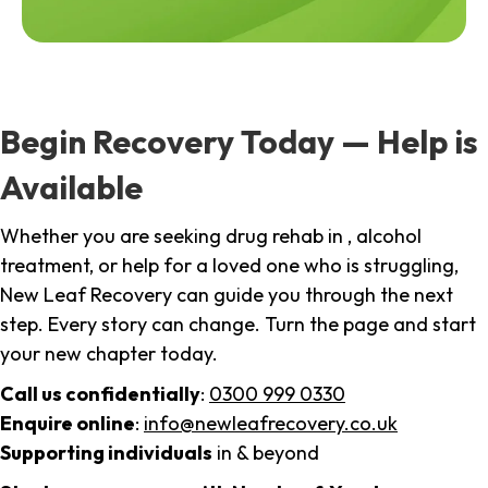
Begin Recovery Today — Help is
Available
Whether you are seeking drug rehab in , alcohol
treatment, or help for a loved one who is struggling,
New Leaf Recovery can guide you through the next
step. Every story can change. Turn the page and start
your new chapter today.
Call us confidentially
:
0300 999 0330
Enquire online
:
info@newleafrecovery.co.uk
Supporting individuals
in & beyond