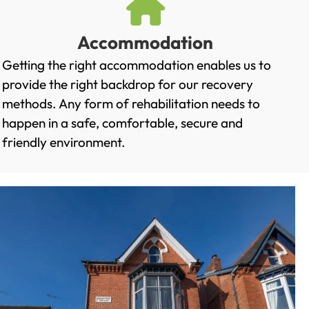
Accommodation
Getting the right accommodation enables us to
provide the right backdrop for our recovery
methods. Any form of rehabilitation needs to
happen in a safe, comfortable, secure and
friendly environment.