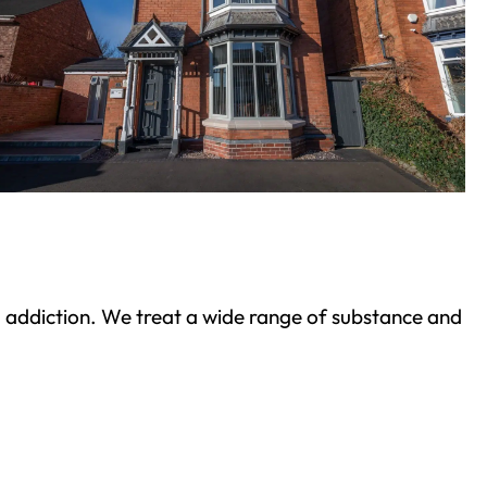
ond addiction. We treat a wide range of substance and