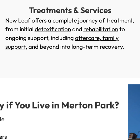
Treatments & Services
New Leaf offers a complete journey of treatment,
from initial
detoxification
and
rehabilitation
to
ongoing support, including
aftercare
,
family
support
, and beyond into long-term recovery.
if You Live in Merton Park?
le
ers