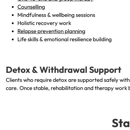
Counselling
Mindfulness & wellbeing sessions
Holistic recovery work
Relapse prevention planning
Life skills & emotional resilience building
Detox & Withdrawal Support
Clients who require detox are supported safely wit
care. Once stable, rehabilitation and therapy work 
Sta