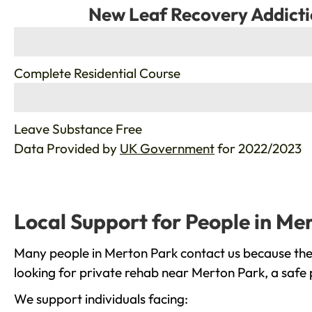
New Leaf Recovery Addicti
%
Complete Residential Course
%
Leave Substance Free
Data Provided by
UK Government
for 2022/2023
Local Support for People in Me
Many people in Merton Park contact us because they
looking for private rehab near Merton Park, a safe 
We support individuals facing: