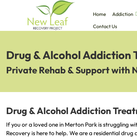
Home
Addiction
Contact Us
Drug & Alcohol Addiction
Private Rehab & Support with 
Drug & Alcohol Addiction Trea
If you or a loved one in Merton Park is struggling w
Recovery is here to help. We are a residential drug 