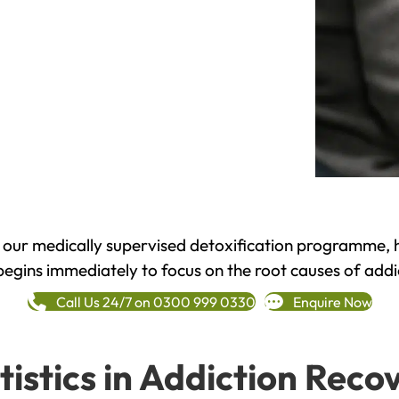
h our medically supervised detoxification programme, 
begins immediately to focus on the root causes of addi
Call Us 24/7 on 0300 999 0330
Enquire Now
tistics in Addiction Reco