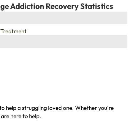
ge Addiction Recovery Statistics
 Treatment
to help a struggling loved one. Whether you're
are here to help.