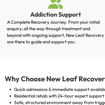
Addiction Support
A Complete Recovery Journey. From your initial
enquiry, all the way through treatment and
beyond with ongoing support, New Leaf Recovery
are there to guide and support you.
Why Choose New Leaf Recovery 
Quick admissions & immediate support availab
Residential rehab with 24-hour expert support
Safe, structured environment away from trigg