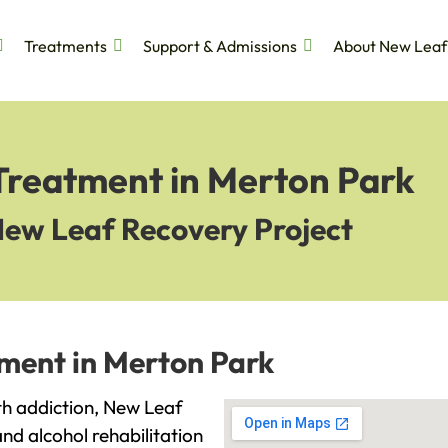
Treatments
Support & Admissions
About New Leaf
 Treatment in Merton Park
New Leaf Recovery Project
tment in Merton Park
ith addiction, New Leaf
and alcohol rehabilitation