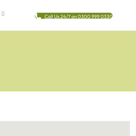
Call Us 24/7 on 0300 999 0330