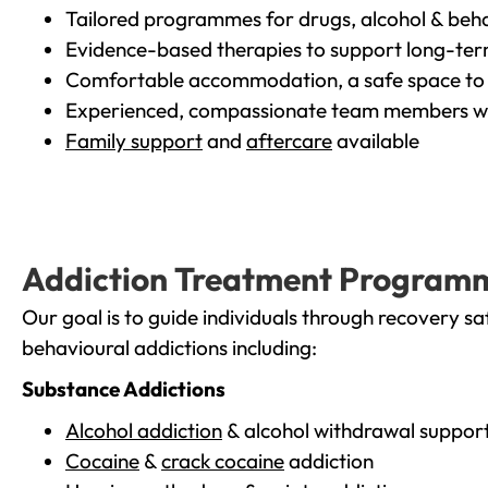
Tailored programmes for drugs, alcohol & beha
Evidence-based therapies to support long-te
Comfortable accommodation, a safe space to 
Experienced, compassionate team members wh
Family support
and
aftercare
available
Addiction Treatment Program
Our goal is to guide individuals through recovery sa
behavioural addictions including:
Substance Addictions
Alcohol addiction
& alcohol withdrawal suppor
Cocaine
&
crack cocaine
addiction