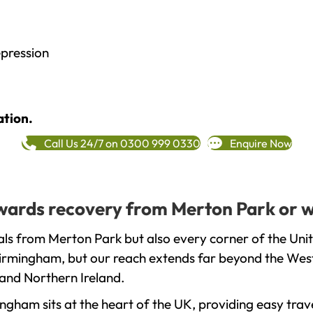
epression
ation.
Call Us 24/7 on 0300 999 0330
Enquire Now
towards recovery from Merton Park or 
als from Merton Park but also every corner of the Uni
 Birmingham, but our reach extends far beyond the West
and Northern Ireland.
gham sits at the heart of the UK, providing easy trave