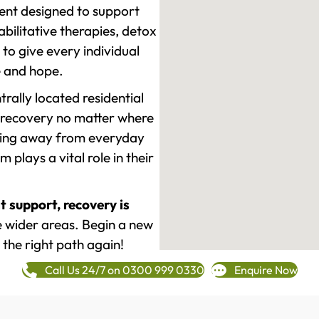
ment designed to support
ilitative therapies, detox
to give every individual
re and hope.
rally located residential
 recovery no matter where
epping away from everyday
plays a vital role in their
t support, recovery is
 wider areas. Begin a new
 the right path again!
Call Us 24/7 on 0300 999 0330
Enquire Now