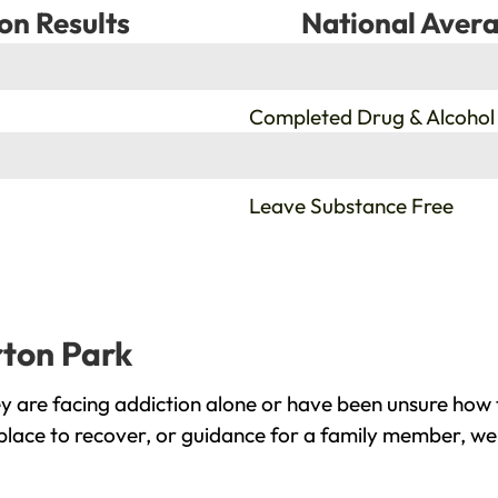
on Results
National Avera
%
Completed Drug & Alcohol
%
Leave Substance Free
rton Park
 are facing addiction alone or have been unsure how 
place to recover, or guidance for a family member, we 