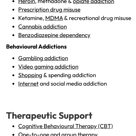
Heroin
, methadone &
opiate addiction
Prescription drug misuse
Ketamine,
MDMA
& recreational drug misuse
Cannabis addiction
Benzodiazepine dependency
Behavioural Addictions
Gambling addiction
Video gaming addiction
Shopping
& spending addiction
Internet
and social media addiction
Therapeutic Support
Cognitive Behavioural Therapy (CBT)
One-to-one and group therapy