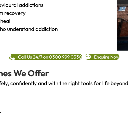
vioural addictions
rm recovery
heal
o understand addiction
Call Us 24/7 on 0300 999 0330
Enquire Now
mes We Offer
fely, confidently and with the right tools for life bey
t