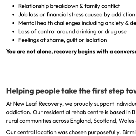
Relationship breakdown & family conflict
Job loss or financial stress caused by addiction
Mental health challenges including anxiety & d
Loss of control around drinking or drug use
Feelings of shame, guilt or isolation
You are not alone, recovery begins with a convers
Helping people take the first step 
At New Leaf Recovery, we proudly support individu
addiction. Our residential rehab centre is based in
rural communities across England, Scotland, Wales 
Our central location was chosen purposefully. Birmin