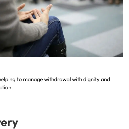
helping to manage withdrawal with dignity and
ction.
very