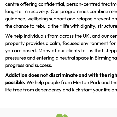
centre offering confidential, person-centred treat
long-term recovery. Our programmes combine rehab
guidance, wellbeing support and relapse prevention 
the chance to rebuild their life with dignity, structu
We help individuals from across the UK, and our cent
property provides a calm, focused environment for
you are based. Many of our clients tell us that st
pressures and entering a neutral space in Birmingham 
progress and success.
Addiction does not discriminate and with the righ
possible.
We help people from Merton Park and the
life free from dependency and kick start your life on