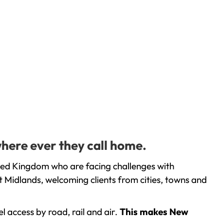
where ever they call home.
ted Kingdom who are facing challenges with
 Midlands, welcoming clients from cities, towns and
l access by road, rail and air.
This makes New