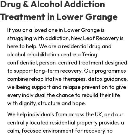
Drug & Alcohol Addiction
Treatment in Lower Grange
If you or a loved one in Lower Grange is
struggling with addiction, New Leaf Recovery is
here to help. We are a residential drug and
alcohol rehabilitation centre offering
confidential, person-centred treatment designed
to support long-term recovery. Our programmes
combine rehabilitative therapies, detox guidance,
wellbeing support and relapse prevention to give
every individual the chance to rebuild their life
with dignity, structure and hope.
We help individuals from across the UK, and our
centrally located residential property provides a
calm, focused environment for recovery no