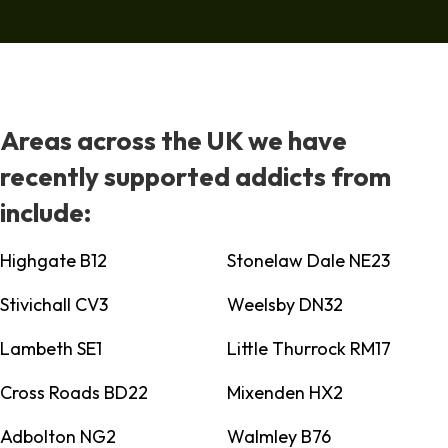
Areas across the UK we have
recently supported addicts from
include:
Highgate B12
Stonelaw Dale NE23
Stivichall CV3
Weelsby DN32
Lambeth SE1
Little Thurrock RM17
Cross Roads BD22
Mixenden HX2
Adbolton NG2
Walmley B76