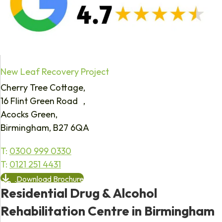
New Leaf Recovery Project
Cherry Tree Cottage,
16 Flint Green Road ,
Acocks Green,
Birmingham, B27 6QA
T:
0300 999 0330
T:
0121 251 4431
Download Brochure
Residential Drug & Alcohol
Rehabilitation Centre in Birmingham