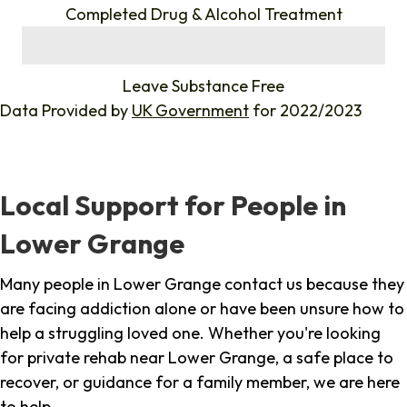
Completed Drug & Alcohol Treatment
%
Leave Substance Free
Data Provided by
UK Government
for 2022/2023
Local Support for People in
Lower Grange
Many people in Lower Grange contact us because they
are facing addiction alone or have been unsure how to
help a struggling loved one. Whether you're looking
for private rehab near Lower Grange, a safe place to
recover, or guidance for a family member, we are here
to help.