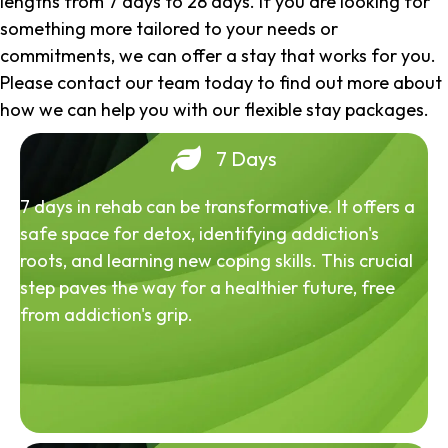
lengths from 7 days to 28 days. If you are looking for
something more tailored to your needs or
commitments, we can offer a stay that works for you.
Please contact our team today to find out more about
how we can help you with our flexible stay packages.
7 Days
7 days in rehab can be transformative. It offers a
safe space for detox, identifying addiction's
roots, and learning new coping skills. This crucial
step paves the way for a healthier future, free
from addiction's grip.