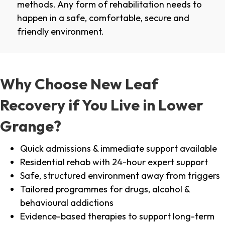
methods. Any form of rehabilitation needs to
happen in a safe, comfortable, secure and
friendly environment.
Why Choose New Leaf
Recovery if You Live in Lower
Grange?
Quick admissions & immediate support available
Residential rehab with 24-hour expert support
Safe, structured environment away from triggers
Tailored programmes for drugs, alcohol &
behavioural addictions
Evidence-based therapies to support long-term