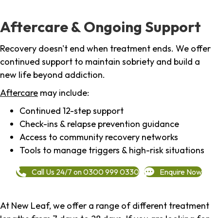
Aftercare & Ongoing Support
Recovery doesn't end when treatment ends. We offer
continued support to maintain sobriety and build a
new life beyond addiction.
Aftercare
may include:
Continued 12-step support
Check-ins & relapse prevention guidance
Access to community recovery networks
Tools to manage triggers & high-risk situations
Call Us 24/7 on 0300 999 0330
Enquire Now
At New Leaf, we offer a range of different treatment