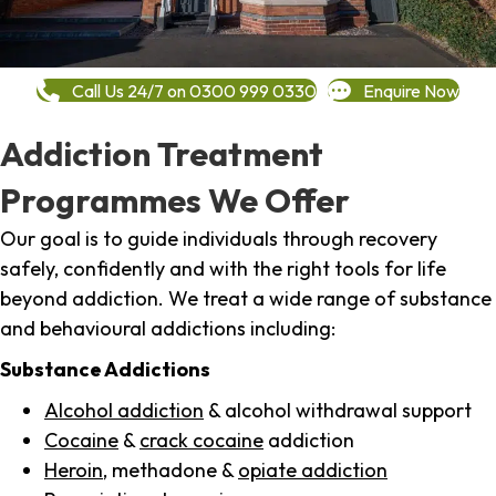
Call Us 24/7 on 0300 999 0330
Enquire Now
Addiction Treatment
Programmes We Offer
Our goal is to guide individuals through recovery
safely, confidently and with the right tools for life
beyond addiction. We treat a wide range of substance
and behavioural addictions including:
Substance Addictions
Alcohol addiction
& alcohol withdrawal support
Cocaine
&
crack cocaine
addiction
Heroin
, methadone &
opiate addiction