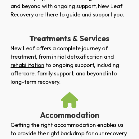
and beyond with ongoing support, New Leaf
Recovery are there to guide and support you.
Treatments & Services
New Leaf offers a complete journey of
treatment, from initial
detoxification
and
rehabilitation
to ongoing support, including
aftercare
,
family support
, and beyond into
long-term recovery.
Accommodation
Getting the right accommodation enables us
to provide the right backdrop for our recovery