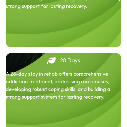
strong support for lasting recovery.
28 Days
A 28-day stay in rehab offers comprehensive
addiction treatment, addressing root causes,
developing robust coping skills, and building a
strong support system for lasting recovery.