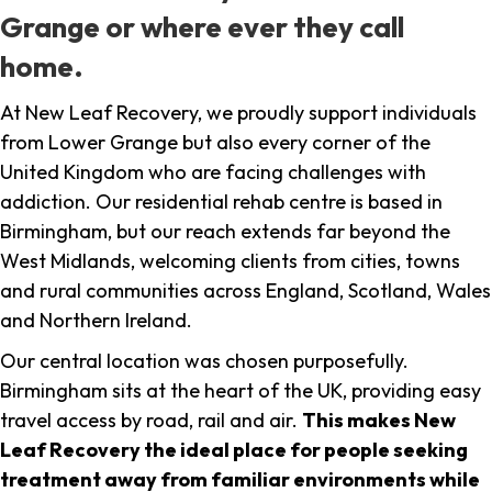
Grange or where ever they call
home.
At New Leaf Recovery, we proudly support individuals
from Lower Grange but also every corner of the
United Kingdom who are facing challenges with
addiction. Our residential rehab centre is based in
Birmingham, but our reach extends far beyond the
West Midlands, welcoming clients from cities, towns
and rural communities across England, Scotland, Wales
and Northern Ireland.
Our central location was chosen purposefully.
Birmingham sits at the heart of the UK, providing easy
travel access by road, rail and air.
This makes New
Leaf Recovery the ideal place for people seeking
treatment away from familiar environments while