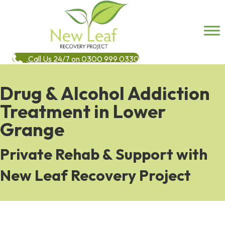
Call Us 24/7 on 0300 999 0330
Drug & Alcohol Addiction
Treatment in Lower
Grange
Private Rehab & Support with
New Leaf Recovery Project