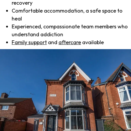
recovery
Comfortable accommodation, a safe space to
heal
Experienced, compassionate team members who
understand addiction
Family support
and
aftercare
available