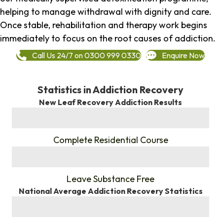
helping to manage withdrawal with dignity and care.
Once stable, rehabilitation and therapy work begins
immediately to focus on the root causes of addiction.
Call Us 24/7 on 0300 999 0330
Enquire Now
Statistics in Addiction Recovery
New Leaf Recovery Addiction Results
%
Complete Residential Course
%
Leave Substance Free
National Average Addiction Recovery Statistics
%