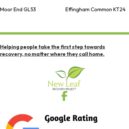
Moor End GL53
Effingham Common KT24
Helping people take the first step towards
recovery, no matter where they call home.