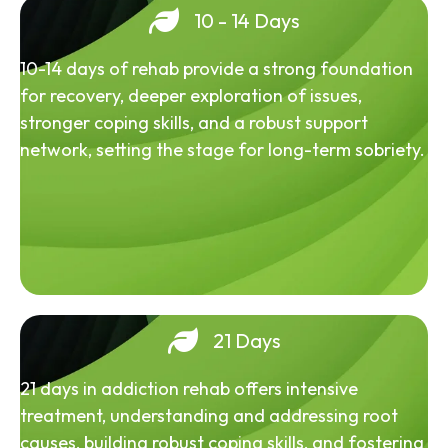
10 - 14 Days
10-14 days of rehab provide a strong foundation
for recovery, deeper exploration of issues,
stronger coping skills, and a robust support
network, setting the stage for long-term sobriety.
21 Days
21 days in addiction rehab offers intensive
treatment, understanding and addressing root
causes, building robust coping skills, and fostering