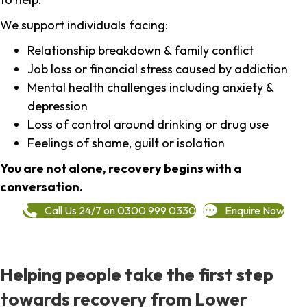
We support individuals facing:
Relationship breakdown & family conflict
Job loss or financial stress caused by addiction
Mental health challenges including anxiety &
depression
Loss of control around drinking or drug use
Feelings of shame, guilt or isolation
You are not alone, recovery begins with a
conversation.
Call Us 24/7 on 0300 999 0330
Enquire Now
Helping people take the first step
towards recovery from Lower