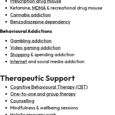
Prescription drug misuse
Ketamine,
MDMA
& recreational drug misuse
Cannabis addiction
Benzodiazepine dependency
Behavioural Addictions
Gambling addiction
Video gaming addiction
Shopping
& spending addiction
Internet
and social media addiction
Therapeutic Support
Cognitive Behavioural Therapy (CBT)
One-to-one and group therapy
Counselling
Mindfulness & wellbeing sessions
Holistic recovery work