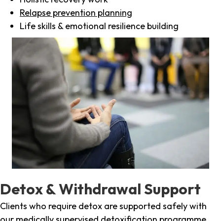
Relapse prevention planning
Life skills & emotional resilience building
Detox & Withdrawal Support
Clients who require detox are supported safely with
our medically supervised detoxification programme,