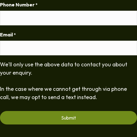
Phone Number
*
Email
*
We'll only use the above data to contact you about
your enquiry.
In the case where we cannot get through via phone
call, we may opt to send a text instead.