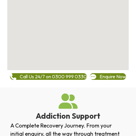
Call Us 24/7 on 0300 999 0330
Enquire Now
Addiction Support
A Complete Recovery Journey. From your
initial enquiry, all the way through treatment