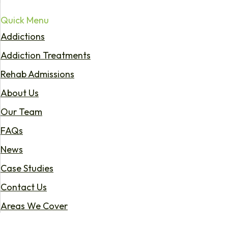
Quick Menu
Addictions
Addiction Treatments
Rehab Admissions
About Us
Our Team
FAQs
News
Case Studies
Contact Us
Areas We Cover