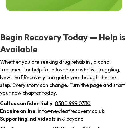
Begin Recovery Today — Help is
Available
Whether you are seeking drug rehab in , alcohol
treatment, or help for a loved one who is struggling,
New Leaf Recovery can guide you through the next
step. Every story can change. Turn the page and start
your new chapter today.
Call us confidentially
:
0300 999 0330
Enquire online
:
info@newleafrecovery.co.uk
Supporting individuals
in & beyond