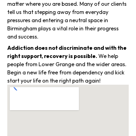
matter where you are based. Many of our clients
tell us that stepping away from everyday
pressures and entering a neutral space in
Birmingham plays a vital role in their progress
and success.
Addiction does not discriminate and with the
right support, recovery is possible.
We help
people from Lower Grange and the wider areas.
Begin a new life free from dependency and kick
start your life on the right path again!