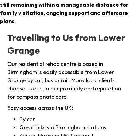
still remaining within a manageable distance for
family visitation, ongoing support and aftercare
plans
.
Travelling to Us from Lower
Grange
Our residential rehab centre is based in
Birmingham is easily accessible from Lower
Grange by car, bus or rail. Many local clients
choose us due to our proximity and reputation
for compassionate care.
Easy access across the UK:
By car
Great links via Birmingham stations
Accessible via public transport