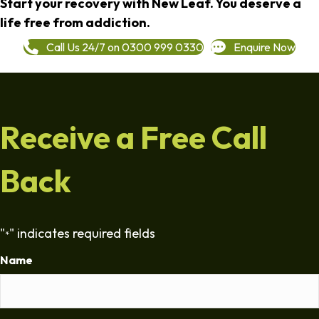
Start your recovery with New Leaf. You deserve a
life free from addiction.
Call Us 24/7 on 0300 999 0330
Enquire Now
Receive a Free Call
Back
"
" indicates required fields
*
Name