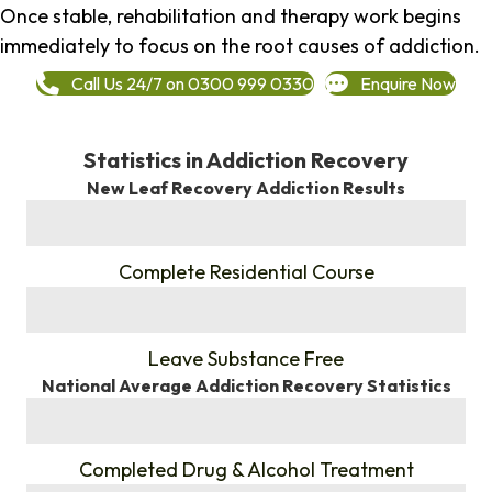
Once stable, rehabilitation and therapy work begins
immediately to focus on the root causes of addiction.
Call Us 24/7 on 0300 999 0330
Enquire Now
Statistics in Addiction Recovery
New Leaf Recovery Addiction Results
%
Complete Residential Course
%
Leave Substance Free
National Average Addiction Recovery Statistics
%
Completed Drug & Alcohol Treatment