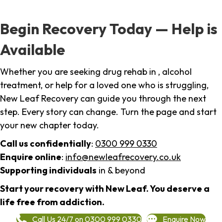
Begin Recovery Today — Help is
Available
Whether you are seeking drug rehab in , alcohol
treatment, or help for a loved one who is struggling,
New Leaf Recovery can guide you through the next
step. Every story can change. Turn the page and start
your new chapter today.
Call us confidentially
:
0300 999 0330
Enquire online
:
info@newleafrecovery.co.uk
Supporting individuals
in & beyond
Start your recovery with New Leaf. You deserve a
life free from addiction.
Call Us 24/7 on 0300 999 0330
Enquire Now