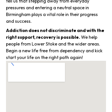
tell us that stepping away from everyday
pressures and entering a neutral space in
Birmingham plays a vital role in their progress
and success.
Addiction does not discriminate and with the
right support, recovery is possible.
We help
people from Lower Stoke and the wider areas.
Begin a new life free from dependency and kick
start your life on the right path again!