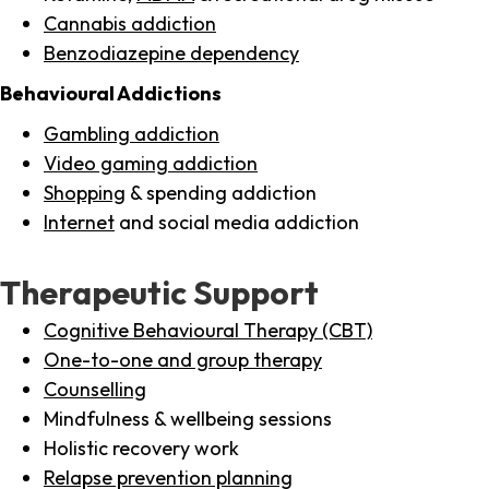
Cannabis addiction
Benzodiazepine dependency
Behavioural Addictions
Gambling addiction
Video gaming addiction
Shopping
& spending addiction
Internet
and social media addiction
Therapeutic Support
Cognitive Behavioural Therapy (CBT)
One-to-one and group therapy
Counselling
Mindfulness & wellbeing sessions
Holistic recovery work
Relapse prevention planning