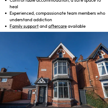
Comfortable accommodation, a safe space to
heal
Experienced, compassionate team members who
understand addiction
Family support
and
aftercare
available