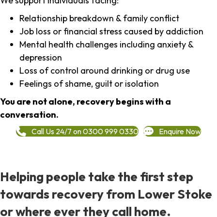
We support individuals facing:
Relationship breakdown & family conflict
Job loss or financial stress caused by addiction
Mental health challenges including anxiety &
depression
Loss of control around drinking or drug use
Feelings of shame, guilt or isolation
You are not alone, recovery begins with a
conversation.
Call Us 24/7 on 0300 999 0330
Enquire Now
Helping people take the first step
towards recovery from Lower Stoke
or where ever they call home.