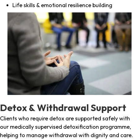
Life skills & emotional resilience building
Detox & Withdrawal Support
Clients who require detox are supported safely with
our medically supervised detoxification programme,
helping to manage withdrawal with dignity and care.