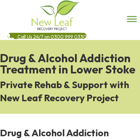
Call Us 24/7 on 0300 999 0330
Drug & Alcohol Addiction
Treatment in Lower Stoke
Private Rehab & Support with
New Leaf Recovery Project
Drug & Alcohol Addiction