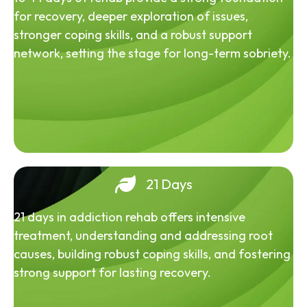
for recovery, deeper exploration of issues,
stronger coping skills, and a robust support
network, setting the stage for long-term sobriety.
21 Days
21 days in addiction rehab offers intensive
treatment, understanding and addressing root
causes, building robust coping skills, and fostering
strong support for lasting recovery.