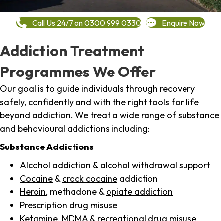
Call Us 24/7 on 0300 999 0330
Enquire Now
Addiction Treatment
Programmes We Offer
Our goal is to guide individuals through recovery
safely, confidently and with the right tools for life
beyond addiction. We treat a wide range of substance
and behavioural addictions including:
Substance Addictions
Alcohol addiction
& alcohol withdrawal support
Cocaine
&
crack cocaine
addiction
Heroin
, methadone &
opiate addiction
Prescription drug misuse
Ketamine,
MDMA
& recreational drug misuse