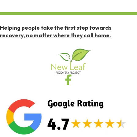
Helping people take the first step towards
recovery, no matter where they call home.