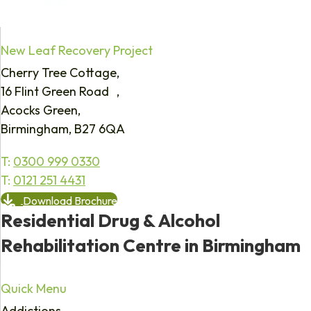
New Leaf Recovery Project
Cherry Tree Cottage,
16 Flint Green Road ,
Acocks Green,
Birmingham, B27 6QA
T:
0300 999 0330
T:
0121 251 4431
Download Brochure
Residential Drug & Alcohol
Rehabilitation Centre in Birmingham
Quick Menu
Addictions