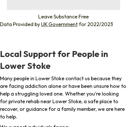
%
Leave Substance Free
Data Provided by
UK Government
for 2022/2023
Local Support for People in
Lower Stoke
Many people in Lower Stoke contact us because they
are facing addiction alone or have been unsure how to
help a struggling loved one. Whether you're looking
for private rehab near Lower Stoke, a safe place to
recover, or guidance for a family member, we are here
to help.