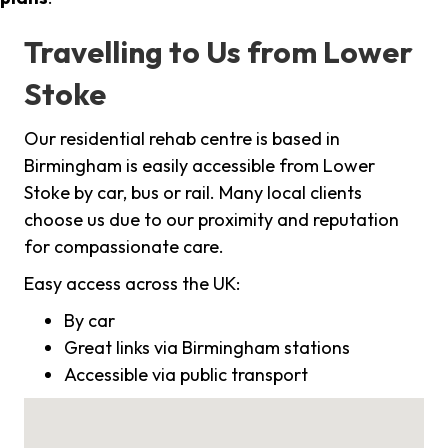
Travelling to Us from Lower
Stoke
Our residential rehab centre is based in
Birmingham is easily accessible from Lower
Stoke by car, bus or rail. Many local clients
choose us due to our proximity and reputation
for compassionate care.
Easy access across the UK:
By car
Great links via Birmingham stations
Accessible via public transport