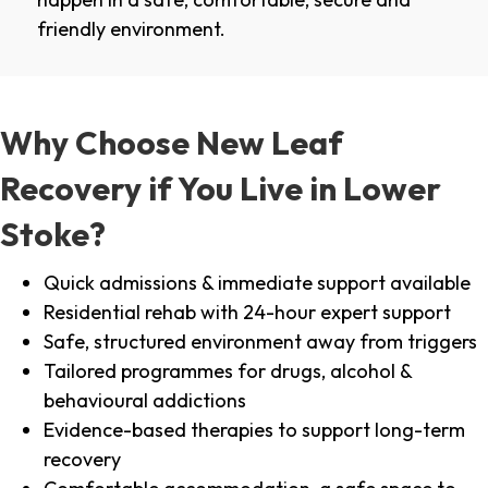
friendly environment.
Why Choose New Leaf
Recovery if You Live in Lower
Stoke?
Quick admissions & immediate support available
Residential rehab with 24-hour expert support
Safe, structured environment away from triggers
Tailored programmes for drugs, alcohol &
behavioural addictions
Evidence-based therapies to support long-term
recovery