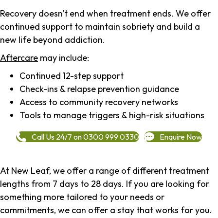
Recovery doesn't end when treatment ends. We offer
continued support to maintain sobriety and build a
new life beyond addiction.
Aftercare
may include:
Continued 12-step support
Check-ins & relapse prevention guidance
Access to community recovery networks
Tools to manage triggers & high-risk situations
Call Us 24/7 on 0300 999 0330
Enquire Now
At New Leaf, we offer a range of different treatment
lengths from 7 days to 28 days. If you are looking for
something more tailored to your needs or
commitments, we can offer a stay that works for you.