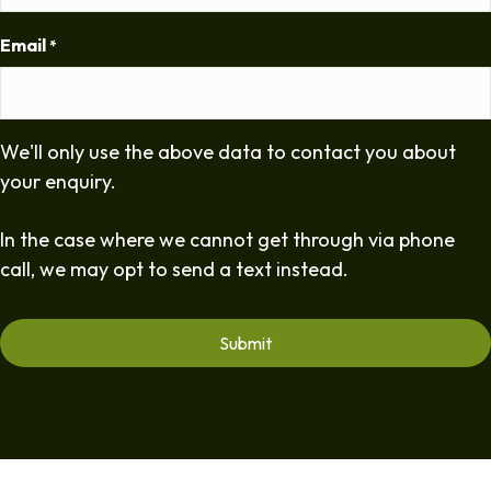
Email
*
We'll only use the above data to contact you about
your enquiry.
In the case where we cannot get through via phone
call, we may opt to send a text instead.