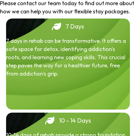
Please contact our team today to find out more about
how we can help you with our flexible stay packages.
7 Days
7 days in rehab can be transformative. It offers a
safe space for detox, identifying addiction's
roots, and learning new coping skills. This crucial
step paves the way for a healthier future, free
from addiction's grip.
10 - 14 Days
10-14 days of rehab provide a strong foundation