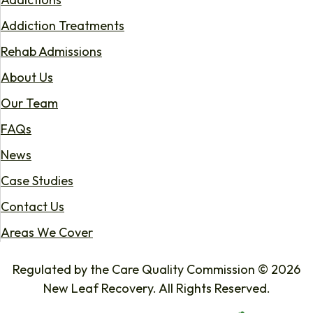
Addiction Treatments
Rehab Admissions
About Us
Our Team
FAQs
News
Case Studies
Contact Us
Areas We Cover
Regulated by the Care Quality Commission © 2026
New Leaf Recovery. All Rights Reserved.