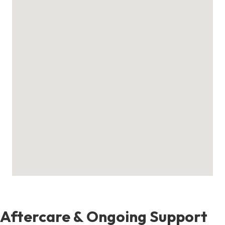
Aftercare & Ongoing Support