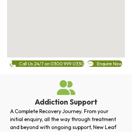
Call Us 24/7 on 0300 999 0330
Enquire Now
Addiction Support
A Complete Recovery Journey. From your
initial enquiry, all the way through treatment
and beyond with ongoing support, New Leaf