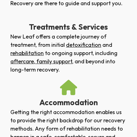
Recovery are there to guide and support you.
Treatments & Services
New Leaf offers a complete journey of
treatment, from initial
detoxification
and
rehabilitation
to ongoing support, including
aftercare
,
family support
, and beyond into
long-term recovery.
Accommodation
Getting the right accommodation enables us
to provide the right backdrop for our recovery
methods. Any form of rehabilitation needs to
happen in a safe, comfortable, secure and