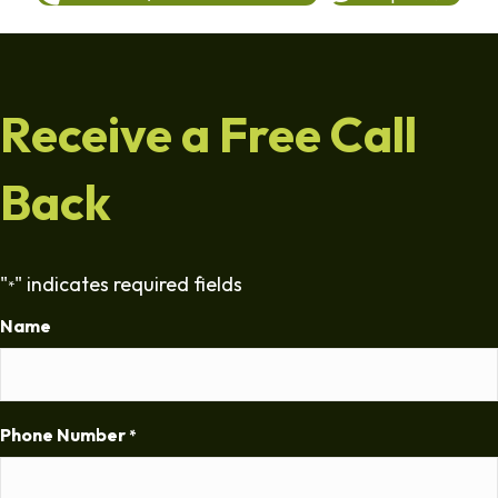
Receive a Free Call
Back
"
" indicates required fields
*
Name
Phone Number
*