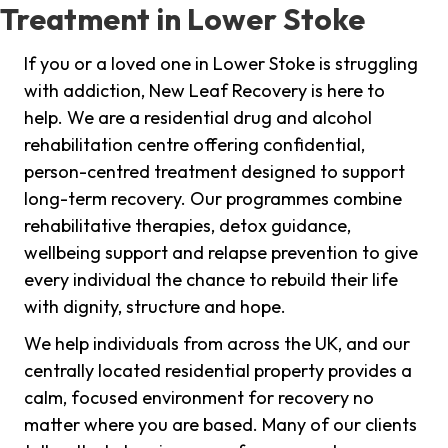
Treatment in Lower Stoke
If you or a loved one in Lower Stoke is struggling
with addiction, New Leaf Recovery is here to
help. We are a residential drug and alcohol
rehabilitation centre offering confidential,
person-centred treatment designed to support
long-term recovery. Our programmes combine
rehabilitative therapies, detox guidance,
wellbeing support and relapse prevention to give
every individual the chance to rebuild their life
with dignity, structure and hope.
We help individuals from across the UK, and our
centrally located residential property provides a
calm, focused environment for recovery no
matter where you are based. Many of our clients