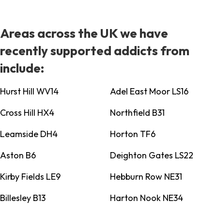
Areas across the UK we have
recently supported addicts from
include:
Hurst Hill WV14
Adel East Moor LS16
Cross Hill HX4
Northfield B31
Leamside DH4
Horton TF6
Aston B6
Deighton Gates LS22
Kirby Fields LE9
Hebburn Row NE31
Billesley B13
Harton Nook NE34