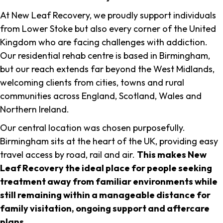
At New Leaf Recovery, we proudly support individuals
from Lower Stoke but also every corner of the United
Kingdom who are facing challenges with addiction.
Our residential rehab centre is based in Birmingham,
but our reach extends far beyond the West Midlands,
welcoming clients from cities, towns and rural
communities across England, Scotland, Wales and
Northern Ireland.
Our central location was chosen purposefully.
Birmingham sits at the heart of the UK, providing easy
travel access by road, rail and air.
This makes New
Leaf Recovery the ideal place for people seeking
treatment away from familiar environments while
still remaining within a manageable distance for
family visitation, ongoing support and aftercare
plans
.