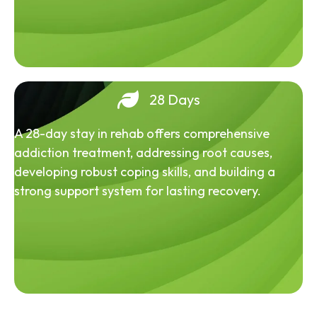
28 Days
A 28-day stay in rehab offers comprehensive
addiction treatment, addressing root causes,
developing robust coping skills, and building a
strong support system for lasting recovery.