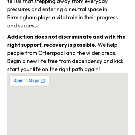
tell us that stepping away from everyday
pressures and entering a neutral space in
Birmingham plays a vital role in their progress
and success.
Addiction does not discriminate and with the
right support, recovery is possible.
We help
people from Otterspool and the wider areas.
Begin a new life free from dependency and kick
start your life on the right path again!