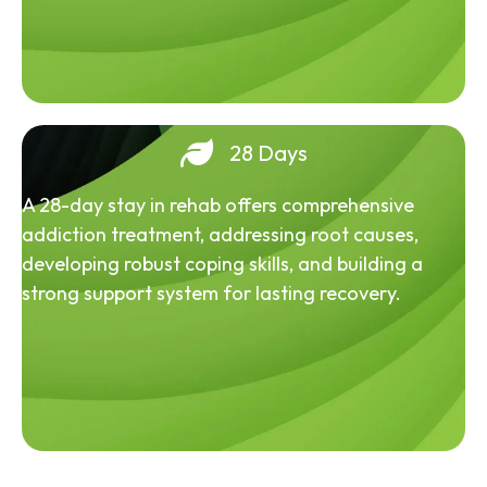
28 Days
A 28-day stay in rehab offers comprehensive
addiction treatment, addressing root causes,
developing robust coping skills, and building a
strong support system for lasting recovery.