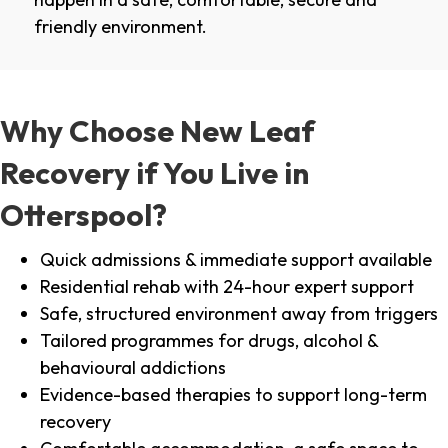
friendly environment.
Why Choose New Leaf
Recovery if You Live in
Otterspool?
Quick admissions & immediate support available
Residential rehab with 24-hour expert support
Safe, structured environment away from triggers
Tailored programmes for drugs, alcohol &
behavioural addictions
Evidence-based therapies to support long-term
recovery