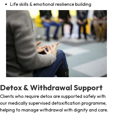
Life skills & emotional resilience building
Detox & Withdrawal Support
Clients who require detox are supported safely with
our medically supervised detoxification programme,
helping to manage withdrawal with dignity and care.