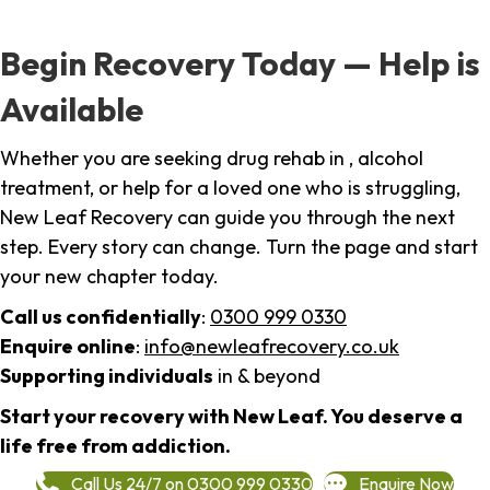
Begin Recovery Today — Help is
Available
Whether you are seeking drug rehab in , alcohol
treatment, or help for a loved one who is struggling,
New Leaf Recovery can guide you through the next
step. Every story can change. Turn the page and start
your new chapter today.
Call us confidentially
:
0300 999 0330
Enquire online
:
info@newleafrecovery.co.uk
Supporting individuals
in & beyond
Start your recovery with New Leaf. You deserve a
life free from addiction.
Call Us 24/7 on 0300 999 0330
Enquire Now