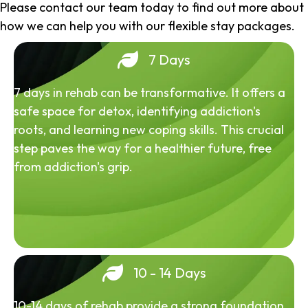
Please contact our team today to find out more about
how we can help you with our flexible stay packages.
7 Days
7 days in rehab can be transformative. It offers a
safe space for detox, identifying addiction's
roots, and learning new coping skills. This crucial
step paves the way for a healthier future, free
from addiction's grip.
10 - 14 Days
10-14 days of rehab provide a strong foundation