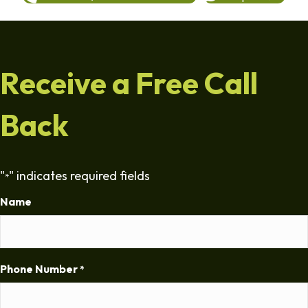
Receive a Free Call
Back
"
" indicates required fields
*
Name
Phone Number
*