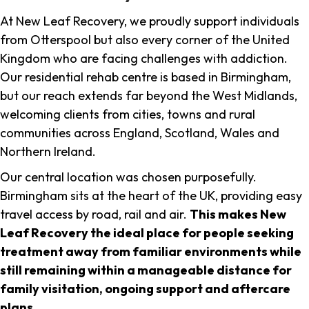
At New Leaf Recovery, we proudly support individuals
from Otterspool but also every corner of the United
Kingdom who are facing challenges with addiction.
Our residential rehab centre is based in Birmingham,
but our reach extends far beyond the West Midlands,
welcoming clients from cities, towns and rural
communities across England, Scotland, Wales and
Northern Ireland.
Our central location was chosen purposefully.
Birmingham sits at the heart of the UK, providing easy
travel access by road, rail and air.
This makes New
Leaf Recovery the ideal place for people seeking
treatment away from familiar environments while
still remaining within a manageable distance for
family visitation, ongoing support and aftercare
plans
.