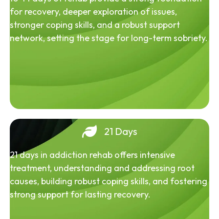
for recovery, deeper exploration of issues,
stronger coping skills, and a robust support
network, setting the stage for long-term sobriety.
21 Days
21 days in addiction rehab offers intensive
treatment, understanding and addressing root
causes, building robust coping skills, and fostering
strong support for lasting recovery.