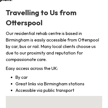
Travelling to Us from
Otterspool
Our residential rehab centre is based in
Birmingham is easily accessible from Otterspool
by car, bus or rail. Many local clients choose us
due to our proximity and reputation for
compassionate care.
Easy access across the UK:
By car
Great links via Birmingham stations
Accessible via public transport