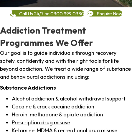
Call Us 24/7 on 0300 999 0330
Enquire Now
Addiction Treatment
Programmes We Offer
Our goal is to guide individuals through recovery
safely, confidently and with the right tools for life
beyond addiction. We treat a wide range of substance
and behavioural addictions including:
Substance Addictions
Alcohol addiction
& alcohol withdrawal support
Cocaine
&
crack cocaine
addiction
Heroin
, methadone &
opiate addiction
Prescription drug misuse
Ketamine,
MDMA
& recreational drug misuse