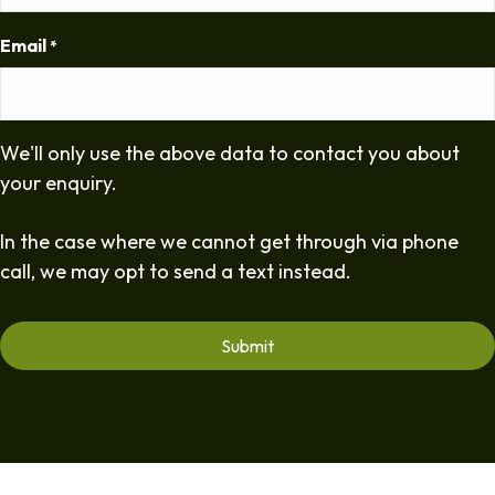
Email
*
We'll only use the above data to contact you about
your enquiry.
In the case where we cannot get through via phone
call, we may opt to send a text instead.