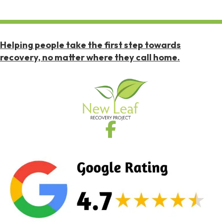
Helping people take the first step towards
recovery, no matter where they call home.