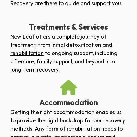
Recovery are there to guide and support you.
Treatments & Services
New Leaf offers a complete journey of
treatment, from initial
detoxification
and
rehabilitation
to ongoing support, including
aftercare
,
family support
, and beyond into
long-term recovery.
Accommodation
Getting the right accommodation enables us
to provide the right backdrop for our recovery
methods. Any form of rehabilitation needs to
happen in a safe, comfortable, secure and