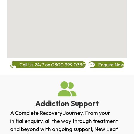
Call Us 24/7 on 0300 999 0330
Enquire Now
Addiction Support
A Complete Recovery Journey. From your
initial enquiry, all the way through treatment
and beyond with ongoing support, New Leaf