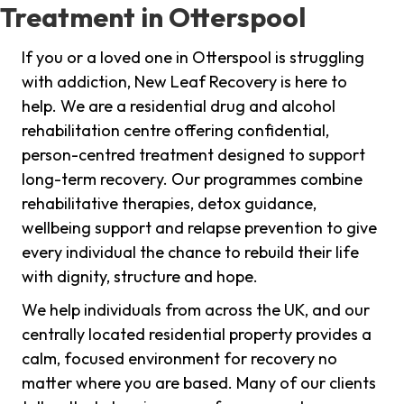
Treatment in Otterspool
If you or a loved one in Otterspool is struggling
with addiction, New Leaf Recovery is here to
help. We are a residential drug and alcohol
rehabilitation centre offering confidential,
person-centred treatment designed to support
long-term recovery. Our programmes combine
rehabilitative therapies, detox guidance,
wellbeing support and relapse prevention to give
every individual the chance to rebuild their life
with dignity, structure and hope.
We help individuals from across the UK, and our
centrally located residential property provides a
calm, focused environment for recovery no
matter where you are based. Many of our clients