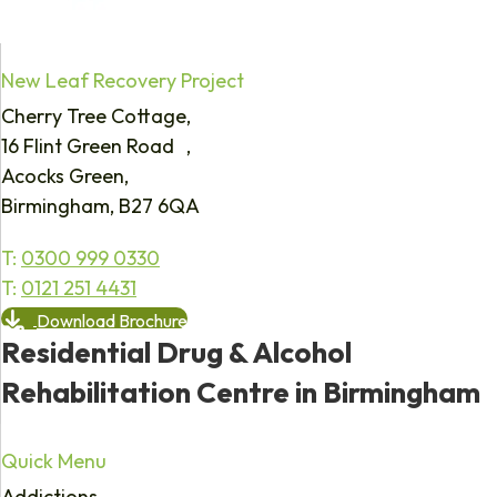
New Leaf Recovery Project
Cherry Tree Cottage,
16 Flint Green Road ,
Acocks Green,
Birmingham, B27 6QA
T:
0300 999 0330
T:
0121 251 4431
Download Brochure
Residential Drug & Alcohol
Rehabilitation Centre in Birmingham
Quick Menu
Addictions