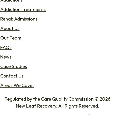
Addiction Treatments
Rehab Admissions
About Us
Our Team
FAQs
News
Case Studies
Contact Us
Areas We Cover
Regulated by the Care Quality Commission © 2026
New Leaf Recovery. All Rights Reserved.