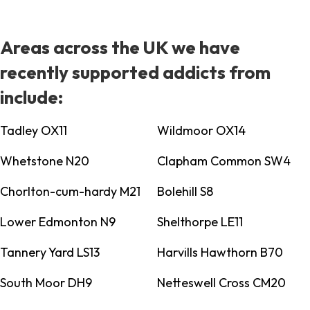
Areas across the UK we have
recently supported addicts from
include:
Tadley OX11
Wildmoor OX14
Whetstone N20
Clapham Common SW4
Chorlton-cum-hardy M21
Bolehill S8
Lower Edmonton N9
Shelthorpe LE11
Tannery Yard LS13
Harvills Hawthorn B70
South Moor DH9
Netteswell Cross CM20