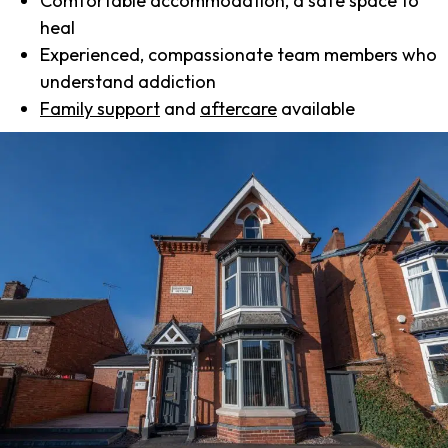
Comfortable accommodation, a safe space to
heal
Experienced, compassionate team members who
understand addiction
Family support
and
aftercare
available