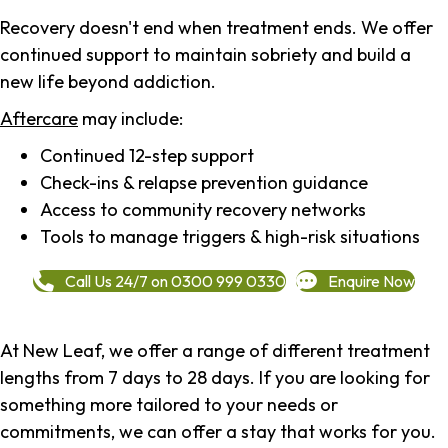
Recovery doesn't end when treatment ends. We offer
continued support to maintain sobriety and build a
new life beyond addiction.
Aftercare
may include:
Continued 12-step support
Check-ins & relapse prevention guidance
Access to community recovery networks
Tools to manage triggers & high-risk situations
Call Us 24/7 on 0300 999 0330
Enquire Now
At New Leaf, we offer a range of different treatment
lengths from 7 days to 28 days. If you are looking for
something more tailored to your needs or
commitments, we can offer a stay that works for you.