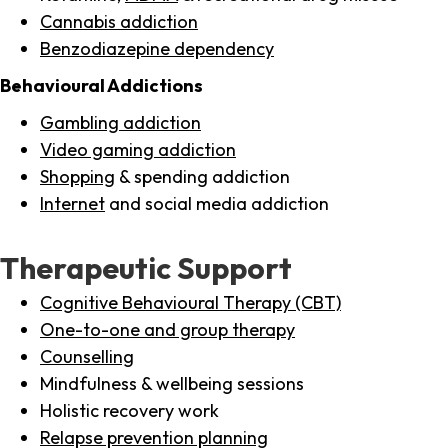
Cannabis addiction
Benzodiazepine dependency
Behavioural Addictions
Gambling addiction
Video gaming addiction
Shopping
& spending addiction
Internet
and social media addiction
Therapeutic Support
Cognitive Behavioural Therapy (CBT)
One-to-one and group therapy
Counselling
Mindfulness & wellbeing sessions
Holistic recovery work
Relapse prevention planning