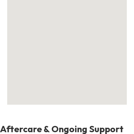
Aftercare & Ongoing Support