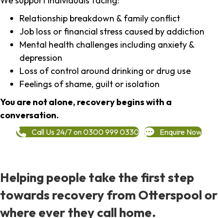
We support individuals facing:
Relationship breakdown & family conflict
Job loss or financial stress caused by addiction
Mental health challenges including anxiety &
depression
Loss of control around drinking or drug use
Feelings of shame, guilt or isolation
You are not alone, recovery begins with a
conversation.
Call Us 24/7 on 0300 999 0330
Enquire Now
Helping people take the first step
towards recovery from Otterspool or
where ever they call home.