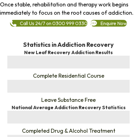
Once stable, rehabilitation and therapy work begins
immediately to focus on the root causes of addiction.
Call Us 24/7 on 0300 999 0330
Enquire Now
Statistics in Addiction Recovery
New Leaf Recovery Addiction Results
%
Complete Residential Course
%
Leave Substance Free
National Average Addiction Recovery Statistics
%
Completed Drug & Alcohol Treatment