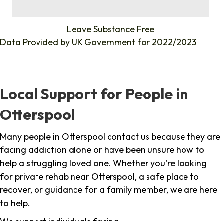
%
Leave Substance Free
Data Provided by
UK Government
for 2022/2023
Local Support for People in
Otterspool
Many people in Otterspool contact us because they are
facing addiction alone or have been unsure how to
help a struggling loved one. Whether you're looking
for private rehab near Otterspool, a safe place to
recover, or guidance for a family member, we are here
to help.