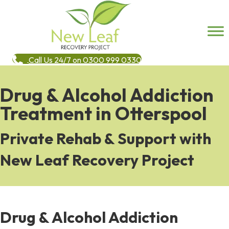
Call Us 24/7 on 0300 999 0330
Drug & Alcohol Addiction
Treatment in Otterspool
Private Rehab & Support with
New Leaf Recovery Project
Drug & Alcohol Addiction