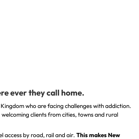
re ever they call home.
 Kingdom who are facing challenges with addiction.
welcoming clients from cities, towns and rural
l access by road, rail and air.
This makes New