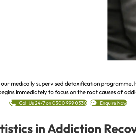
h our medically supervised detoxification programme, 
begins immediately to focus on the root causes of addi
Call Us 24/7 on 0300 999 0330
Enquire Now
tistics in Addiction Reco