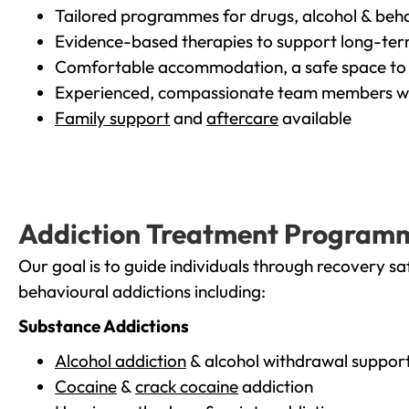
Tailored programmes for drugs, alcohol & beha
Evidence-based therapies to support long-te
Comfortable accommodation, a safe space to 
Experienced, compassionate team members wh
Family support
and
aftercare
available
Addiction Treatment Program
Our goal is to guide individuals through recovery sa
behavioural addictions including:
Substance Addictions
Alcohol addiction
& alcohol withdrawal suppor
Cocaine
&
crack cocaine
addiction