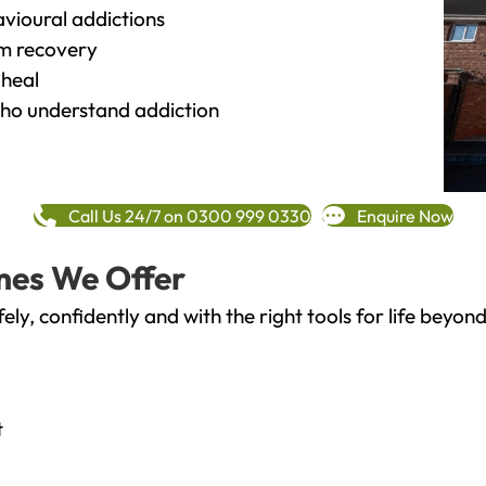
vioural addictions
rm recovery
heal
o understand addiction
Call Us 24/7 on 0300 999 0330
Enquire Now
mes We Offer
fely, confidently and with the right tools for life bey
t