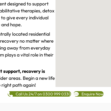
ment designed to support
ilitative therapies, detox
to give every individual
re and hope.
rally located residential
 recovery no matter where
epping away from everyday
plays a vital role in their
t support, recovery is
er areas. Begin a new life
 right path again!
Call Us 24/7 on 0300 999 0330
Enquire Now