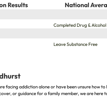
on Results
National Avera
%
Completed Drug & Alcohol
%
Leave Substance Free
ndhurst
re facing addiction alone or have been unsure how to 
ecover, or guidance for a family member, we are here t