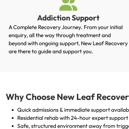
Addiction Support
A Complete Recovery Journey. From your initial
enquiry, all the way through treatment and
beyond with ongoing support, New Leaf Recovery
are there to guide and support you.
Why Choose New Leaf Recovery 
Quick admissions & immediate support availab
Residential rehab with 24-hour expert support
Safe, structured environment away from trigg