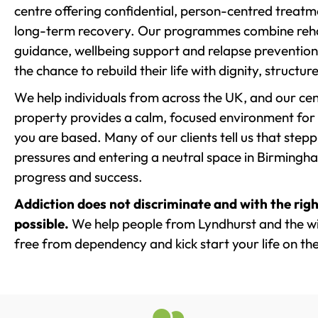
centre offering confidential, person-centred treat
long-term recovery. Our programmes combine rehab
guidance, wellbeing support and relapse prevention 
the chance to rebuild their life with dignity, structu
We help individuals from across the UK, and our cent
property provides a calm, focused environment for
you are based. Many of our clients tell us that st
pressures and entering a neutral space in Birmingham 
progress and success.
Addiction does not discriminate and with the righ
possible.
We help people from Lyndhurst and the wid
free from dependency and kick start your life on the