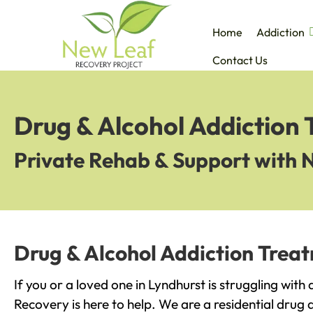
Home
Addiction
Contact Us
Drug & Alcohol Addiction 
Private Rehab & Support with 
Drug & Alcohol Addiction Treat
If you or a loved one in Lyndhurst is struggling with
Recovery is here to help. We are a residential drug 