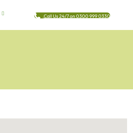
Call Us 24/7 on 0300 999 0330