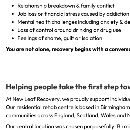
Relationship breakdown & family conflict
Job loss or financial stress caused by addiction
Mental health challenges including anxiety & d
Loss of control around drinking or drug use
Feelings of shame, guilt or isolation
You are not alone, recovery begins with a convers
Helping people take the first step 
At New Leaf Recovery, we proudly support individua
Our residential rehab centre is based in Birmingham
communities across England, Scotland, Wales and N
Our central location was chosen purposefully. Birmin