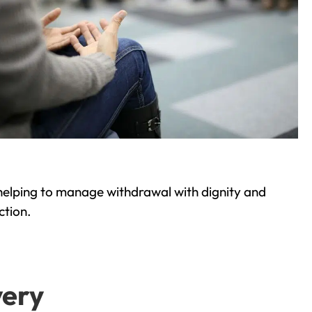
helping to manage withdrawal with dignity and
ction.
very