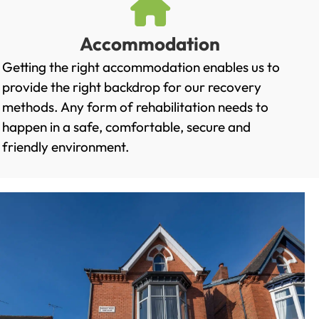
Accommodation
Getting the right accommodation enables us to
provide the right backdrop for our recovery
methods. Any form of rehabilitation needs to
happen in a safe, comfortable, secure and
friendly environment.