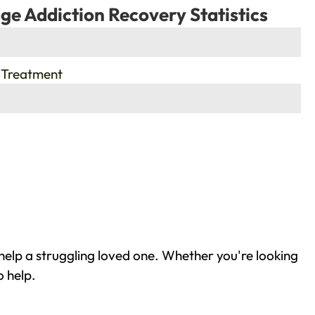
ge Addiction Recovery Statistics
 Treatment
help a struggling loved one. Whether you're looking
o help.