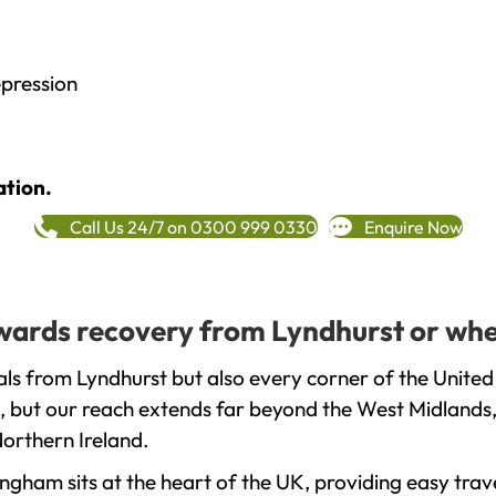
epression
ation.
Call Us 24/7 on 0300 999 0330
Enquire Now
towards recovery from Lyndhurst or whe
ls from Lyndhurst but also every corner of the United
, but our reach extends far beyond the West Midlands, 
orthern Ireland.
gham sits at the heart of the UK, providing easy trave