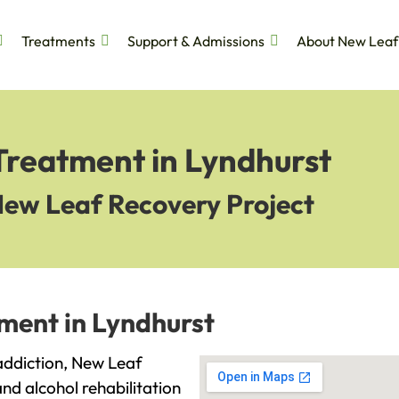
Treatments
Support & Admissions
About New Leaf
Treatment in Lyndhurst
New Leaf Recovery Project
ment in Lyndhurst
 addiction, New Leaf
and alcohol rehabilitation