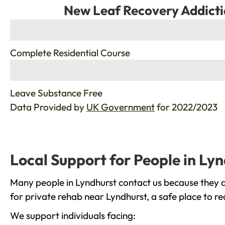
New Leaf Recovery Addicti
%
Complete Residential Course
%
Leave Substance Free
Data Provided by
UK Government
for 2022/2023
Local Support for People in Ly
Many people in Lyndhurst contact us because they a
for private rehab near Lyndhurst, a safe place to r
We support individuals facing: