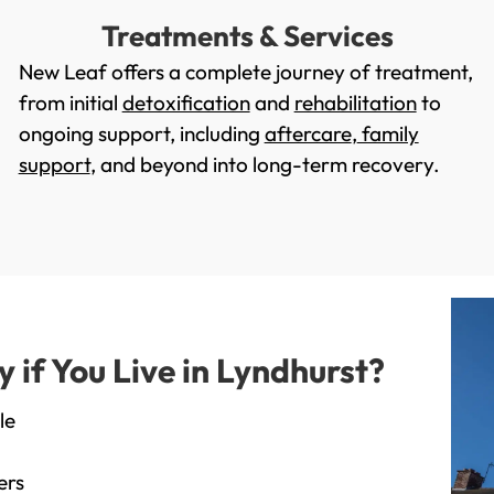
Treatments & Services
New Leaf offers a complete journey of treatment,
from initial
detoxification
and
rehabilitation
to
ongoing support, including
aftercare
,
family
support
, and beyond into long-term recovery.
if You Live in Lyndhurst?
le
ers