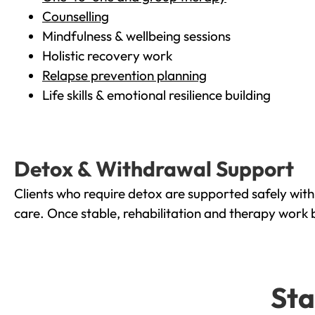
Counselling
Mindfulness & wellbeing sessions
Holistic recovery work
Relapse prevention planning
Life skills & emotional resilience building
Detox & Withdrawal Support
Clients who require detox are supported safely wit
care. Once stable, rehabilitation and therapy work 
Sta