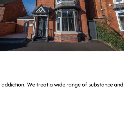
ond addiction. We treat a wide range of substance and