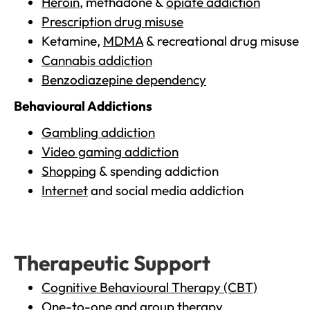
Heroin
, methadone &
opiate addiction
Prescription drug misuse
Ketamine,
MDMA
& recreational drug misuse
Cannabis addiction
Benzodiazepine dependency
Behavioural Addictions
Gambling addiction
Video gaming addiction
Shopping
& spending addiction
Internet
and social media addiction
Therapeutic Support
Cognitive Behavioural Therapy (CBT)
One-to-one and group therapy