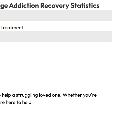
ge Addiction Recovery Statistics
 Treatment
 help a struggling loved one. Whether you're
re here to help.