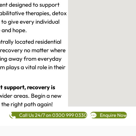
ment designed to support
ilitative therapies, detox
to give every individual
re and hope.
rally located residential
 recovery no matter where
epping away from everyday
plays a vital role in their
t support, recovery is
wider areas. Begin a new
 the right path again!
Call Us 24/7 on 0300 999 0330
Enquire Now