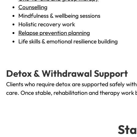
Counselling
Mindfulness & wellbeing sessions
Holistic recovery work
Relapse prevention planning
Life skills & emotional resilience building
Detox & Withdrawal Support
Clients who require detox are supported safely wit
care. Once stable, rehabilitation and therapy work 
Sta