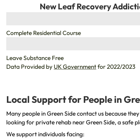
New Leaf Recovery Addicti
%
Complete Residential Course
%
Leave Substance Free
Data Provided by
UK Government
for 2022/2023
Local Support for People in Gr
Many people in Green Side contact us because they 
looking for private rehab near Green Side, a safe p
We support individuals facing: