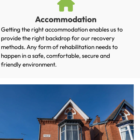
Accommodation
Getting the right accommodation enables us to
provide the right backdrop for our recovery
methods. Any form of rehabilitation needs to
happen in a safe, comfortable, secure and
friendly environment.