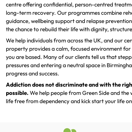
centre offering confidential, person-centred treat
long-term recovery. Our programmes combine rehab
guidance, wellbeing support and relapse prevention 
the chance to rebuild their life with dignity, structu
We help individuals from across the UK, and our cent
property provides a calm, focused environment for
you are based. Many of our clients tell us that st
pressures and entering a neutral space in Birmingham 
progress and success.
Addiction does not discriminate and with the righ
possible.
We help people from Green Side and the 
life free from dependency and kick start your life on