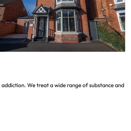
ond addiction. We treat a wide range of substance and