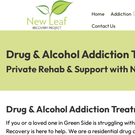
Home
Addiction
Contact Us
Drug & Alcohol Addiction 
Private Rehab & Support with 
Drug & Alcohol Addiction Treat
If you or a loved one in Green Side is struggling wi
Recovery is here to help. We are a residential drug 