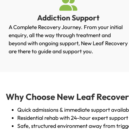
Addiction Support
A Complete Recovery Journey. From your initial
enquiry, all the way through treatment and
beyond with ongoing support, New Leaf Recovery
are there to guide and support you.
Why Choose New Leaf Recovery 
Quick admissions & immediate support availab
Residential rehab with 24-hour expert support
Safe, structured environment away from trigg