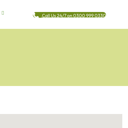
Call Us 24/7 on 0300 999 0330