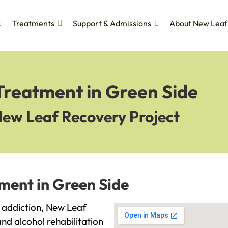
Treatments
Support & Admissions
About New Leaf
Treatment in Green Side
New Leaf Recovery Project
ment in Green Side
th addiction, New Leaf
and alcohol rehabilitation