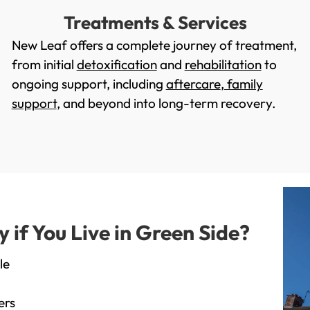
Treatments & Services
New Leaf offers a complete journey of treatment,
from initial
detoxification
and
rehabilitation
to
ongoing support, including
aftercare
,
family
support
, and beyond into long-term recovery.
if You Live in Green Side?
le
ers