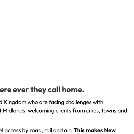
ere ever they call home.
ed Kingdom who are facing challenges with
 Midlands, welcoming clients from cities, towns and
l access by road, rail and air.
This makes New