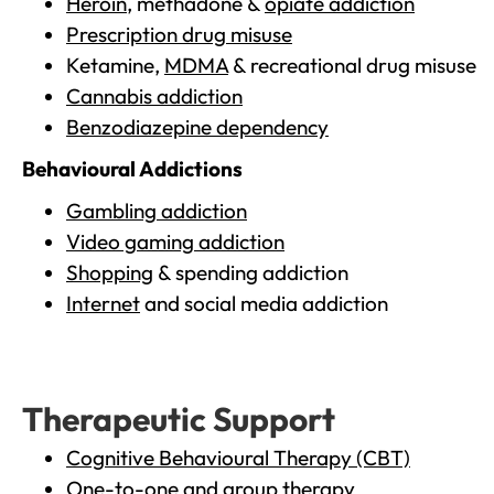
Heroin
, methadone &
opiate addiction
Prescription drug misuse
Ketamine,
MDMA
& recreational drug misuse
Cannabis addiction
Benzodiazepine dependency
Behavioural Addictions
Gambling addiction
Video gaming addiction
Shopping
& spending addiction
Internet
and social media addiction
Therapeutic Support
Cognitive Behavioural Therapy (CBT)
One-to-one and group therapy