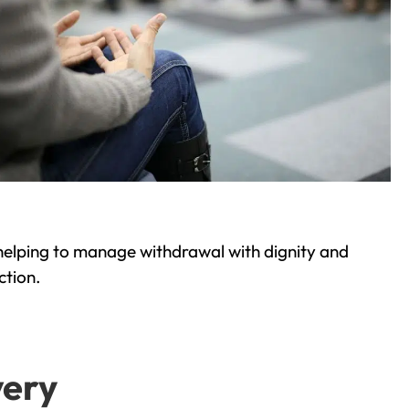
helping to manage withdrawal with dignity and
ction.
very