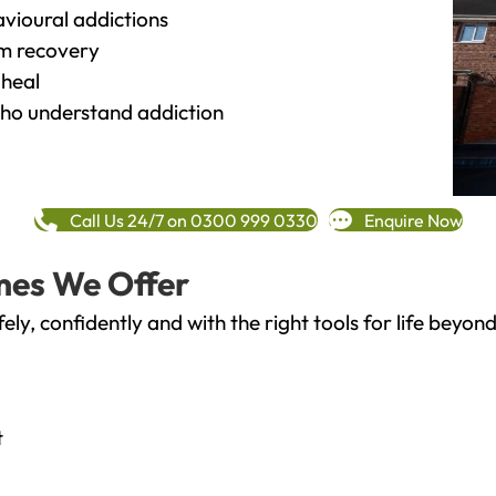
vioural addictions
rm recovery
heal
o understand addiction
Call Us 24/7 on 0300 999 0330
Enquire Now
mes We Offer
fely, confidently and with the right tools for life bey
t