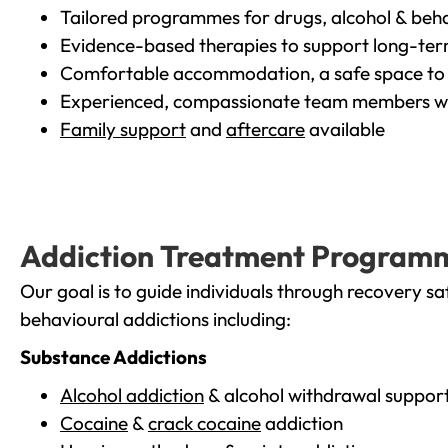
Tailored programmes for drugs, alcohol & beha
Evidence-based therapies to support long-te
Comfortable accommodation, a safe space to 
Experienced, compassionate team members wh
Family support
and
aftercare
available
Addiction Treatment Program
Our goal is to guide individuals through recovery sa
behavioural addictions including:
Substance Addictions
Alcohol addiction
& alcohol withdrawal suppor
Cocaine
&
crack cocaine
addiction