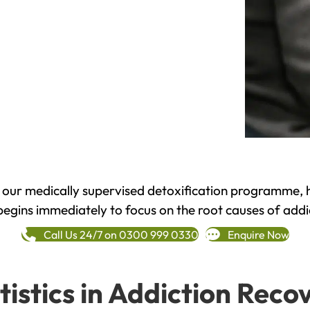
h our medically supervised detoxification programme, 
begins immediately to focus on the root causes of addi
Call Us 24/7 on 0300 999 0330
Enquire Now
tistics in Addiction Reco