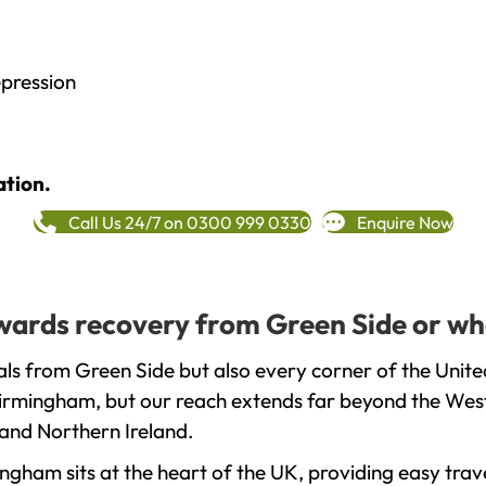
epression
ation.
Call Us 24/7 on 0300 999 0330
Enquire Now
towards recovery from Green Side or wh
ls from Green Side but also every corner of the Unit
 Birmingham, but our reach extends far beyond the West
and Northern Ireland.
gham sits at the heart of the UK, providing easy trave