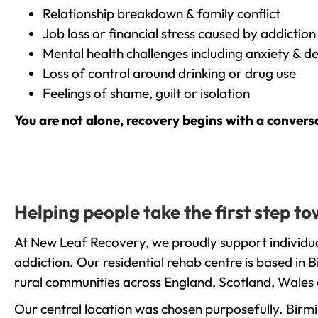
Relationship breakdown & family conflict
Job loss or financial stress caused by addiction
Mental health challenges including anxiety & d
Loss of control around drinking or drug use
Feelings of shame, guilt or isolation
You are not alone, recovery begins with a convers
Helping people take the first step 
At New Leaf Recovery, we proudly support individua
addiction. Our residential rehab centre is based in
rural communities across England, Scotland, Wales 
Our central location was chosen purposefully. Birmin