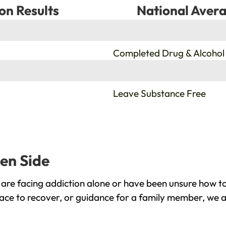
on Results
National Avera
%
Completed Drug & Alcohol
%
Leave Substance Free
een Side
are facing addiction alone or have been unsure how to
lace to recover, or guidance for a family member, we a