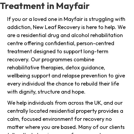
Treatment in Mayfair
If you or a loved one in Mayfair is struggling with
addiction, New Leaf Recovery is here to help. We
are a residential drug and alcohol rehabilitation
centre offering confidential, person-centred
treatment designed to support long-term
recovery. Our programmes combine
rehabilitative therapies, detox guidance,
wellbeing support and relapse prevention to give
every individual the chance to rebuild their life
with dignity, structure and hope.
We help individuals from across the UK, and our
centrally located residential property provides a
calm, focused environment for recovery no
matter where you are based. Many of our clients