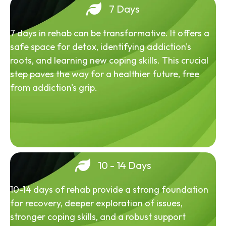
7 Days
7 days in rehab can be transformative. It offers a
safe space for detox, identifying addiction's
roots, and learning new coping skills. This crucial
step paves the way for a healthier future, free
from addiction's grip.
10 - 14 Days
10-14 days of rehab provide a strong foundation
for recovery, deeper exploration of issues,
stronger coping skills, and a robust support