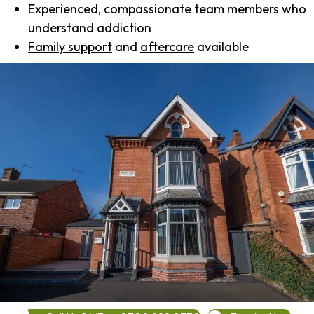
Experienced, compassionate team members who
understand addiction
Family support
and
aftercare
available