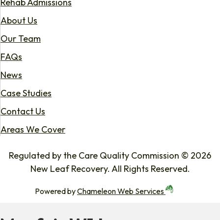
Rehab Admissions
About Us
Our Team
FAQs
News
Case Studies
Contact Us
Areas We Cover
Regulated by the Care Quality Commission © 2026
New Leaf Recovery. All Rights Reserved.
Powered by
Chameleon Web Services