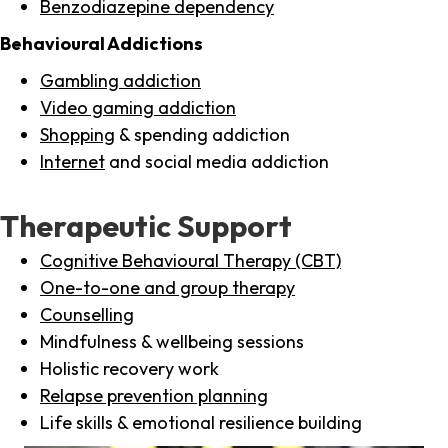
Benzodiazepine dependency
Behavioural Addictions
Gambling addiction
Video gaming addiction
Shopping
& spending addiction
Internet
and social media addiction
Therapeutic Support
Cognitive Behavioural Therapy (CBT)
One-to-one and group therapy
Counselling
Mindfulness & wellbeing sessions
Holistic recovery work
Relapse prevention planning
Life skills & emotional resilience building