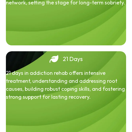
network, setting the stage for long-term sobriety.
21 Days
21 days in addiction rehab offers intensive
treatment, understanding and addressing root
causes, building robust coping skills, and fostering
strong support for lasting recovery.