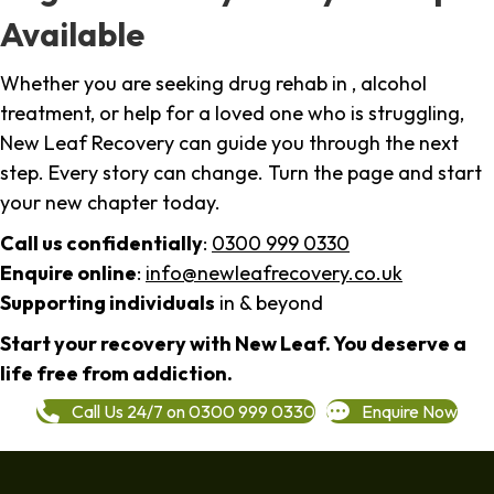
Available
Whether you are seeking drug rehab in , alcohol
treatment, or help for a loved one who is struggling,
New Leaf Recovery can guide you through the next
step. Every story can change. Turn the page and start
your new chapter today.
Call us confidentially
:
0300 999 0330
Enquire online
:
info@newleafrecovery.co.uk
Supporting individuals
in & beyond
Start your recovery with New Leaf. You deserve a
life free from addiction.
Call Us 24/7 on 0300 999 0330
Enquire Now