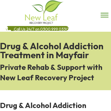
Call Us 24/7 on 0300 999 0330
Drug & Alcohol Addiction
Treatment in Mayfair
Private Rehab & Support with
New Leaf Recovery Project
Drug & Alcohol Addiction