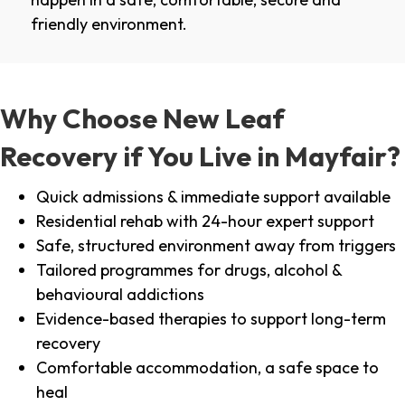
friendly environment.
Why Choose New Leaf
Recovery if You Live in Mayfair?
Quick admissions & immediate support available
Residential rehab with 24-hour expert support
Safe, structured environment away from triggers
Tailored programmes for drugs, alcohol &
behavioural addictions
Evidence-based therapies to support long-term
recovery
Comfortable accommodation, a safe space to
heal