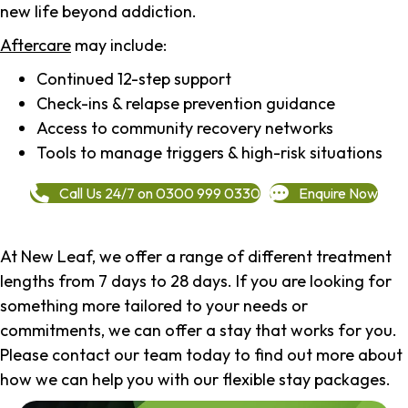
new life beyond addiction.
Aftercare
may include:
Continued 12-step support
Check-ins & relapse prevention guidance
Access to community recovery networks
Tools to manage triggers & high-risk situations
Call Us 24/7 on 0300 999 0330
Enquire Now
At New Leaf, we offer a range of different treatment
lengths from 7 days to 28 days. If you are looking for
something more tailored to your needs or
commitments, we can offer a stay that works for you.
Please contact our team today to find out more about
how we can help you with our flexible stay packages.