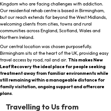
Kingdom who are facing challenges with addiction.
Our residential rehab centre is based in Birmingham,
but our reach extends far beyond the West Midlands,
welcoming clients from cities, towns and rural
communities across England, Scotland, Wales and
Northern Ireland.
Our central location was chosen purposefully.
Birmingham sits at the heart of the UK, providing easy
travel access by road, rail and air.
This makes New
Leaf Recovery the ideal place for people seeking
treatment away from familiar environments while
still remaining within a manageable distance for
family visitation, ongoing support and aftercare
plans
.
Travelling to Us from