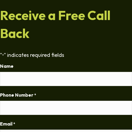
Receive a Free Call
Back
"
" indicates required fields
*
Name
Phone Number
*
Email
*