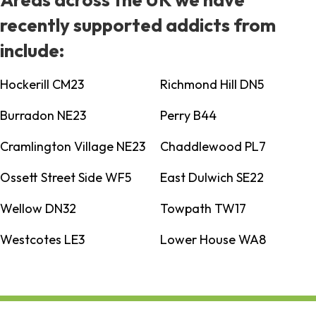
recently supported addicts from
include:
Hockerill CM23
Richmond Hill DN5
Burradon NE23
Perry B44
Cramlington Village NE23
Chaddlewood PL7
Ossett Street Side WF5
East Dulwich SE22
Wellow DN32
Towpath TW17
Westcotes LE3
Lower House WA8