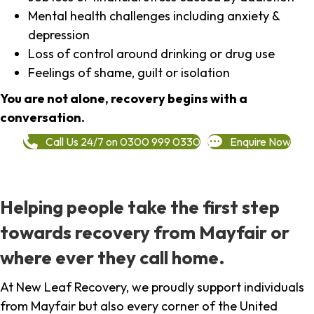
Mental health challenges including anxiety &
depression
Loss of control around drinking or drug use
Feelings of shame, guilt or isolation
You are not alone, recovery begins with a
conversation.
Call Us 24/7 on 0300 999 0330
Enquire Now
Helping people take the first step
towards recovery from Mayfair or
where ever they call home.
At New Leaf Recovery, we proudly support individuals
from Mayfair but also every corner of the United