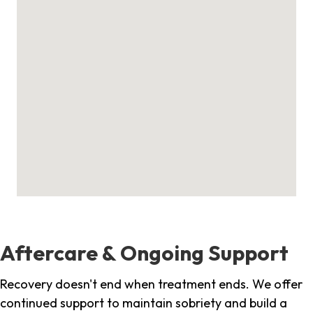
Aftercare & Ongoing Support
Recovery doesn't end when treatment ends. We offer
continued support to maintain sobriety and build a