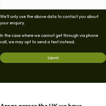
We'll only use the above data to contact you about
your enquiry.
In the case where we cannot get through via phone
call, we may opt to send a text instead.
Areas across the UK we have