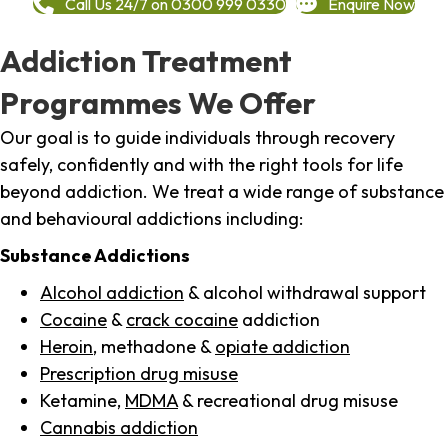
Call Us 24/7 on 0300 999 0330
Enquire Now
Addiction Treatment
Programmes We Offer
Our goal is to guide individuals through recovery
safely, confidently and with the right tools for life
beyond addiction. We treat a wide range of substance
and behavioural addictions including:
Substance Addictions
Alcohol addiction
& alcohol withdrawal support
Cocaine
&
crack cocaine
addiction
Heroin
, methadone &
opiate addiction
Prescription drug misuse
Ketamine,
MDMA
& recreational drug misuse
Cannabis addiction