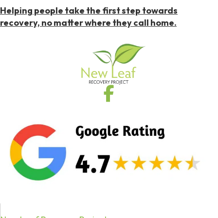
Helping people take the first step towards
recovery, no matter where they call home.