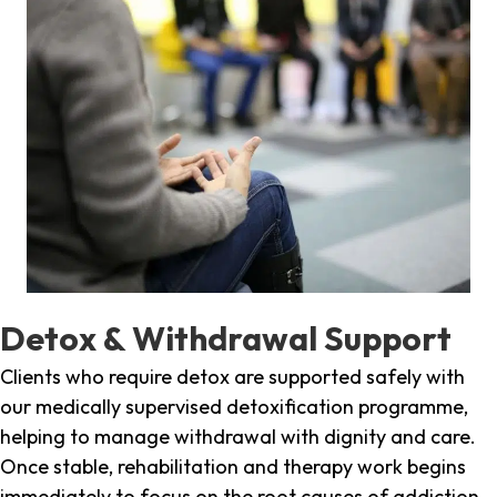
Detox & Withdrawal Support
Clients who require detox are supported safely with
our medically supervised detoxification programme,
helping to manage withdrawal with dignity and care.
Once stable, rehabilitation and therapy work begins
immediately to focus on the root causes of addiction.