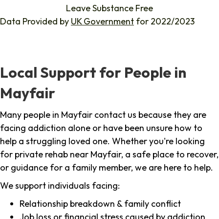
Leave Substance Free
Data Provided by
UK Government
for 2022/2023
Local Support for People in
Mayfair
Many people in Mayfair contact us because they are
facing addiction alone or have been unsure how to
help a struggling loved one. Whether you're looking
for private rehab near Mayfair, a safe place to recover,
or guidance for a family member, we are here to help.
We support individuals facing:
Relationship breakdown & family conflict
Job loss or financial stress caused by addiction