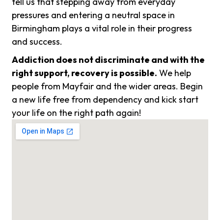
tell us that stepping away from everyday
pressures and entering a neutral space in
Birmingham plays a vital role in their progress
and success.
Addiction does not discriminate and with the
right support, recovery is possible.
We help
people from Mayfair and the wider areas. Begin
a new life free from dependency and kick start
your life on the right path again!