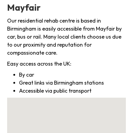
Mayfair
Our residential rehab centre is based in
Birmingham is easily accessible from Mayfair by
car, bus or rail. Many local clients choose us due
to our proximity and reputation for
compassionate care.
Easy access across the UK:
By car
Great links via Birmingham stations
Accessible via public transport