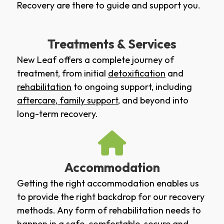
Recovery are there to guide and support you.
Treatments & Services
New Leaf offers a complete journey of
treatment, from initial
detoxification
and
rehabilitation
to ongoing support, including
aftercare
,
family support
, and beyond into
long-term recovery.
Accommodation
Getting the right accommodation enables us
to provide the right backdrop for our recovery
methods. Any form of rehabilitation needs to
happen in a safe, comfortable, secure and