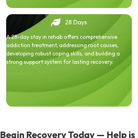
28 Days
A 28-day stay in rehab offers comprehensive
addiction treatment, addressing root causes,
developing robust coping skills, and building a
strong support system for lasting recovery.
Begin Recovery Today — Help is