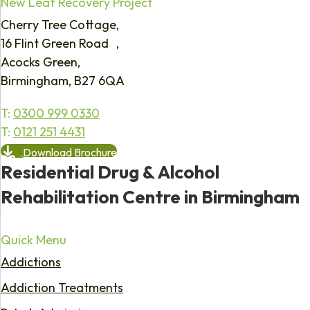
New Leaf Recovery Project
Cherry Tree Cottage,
16 Flint Green Road ,
Acocks Green,
Birmingham, B27 6QA
T:
0300 999 0330
T:
0121 251 4431
Download Brochure
Residential Drug & Alcohol
Rehabilitation Centre in Birmingham
Quick Menu
Addictions
Addiction Treatments