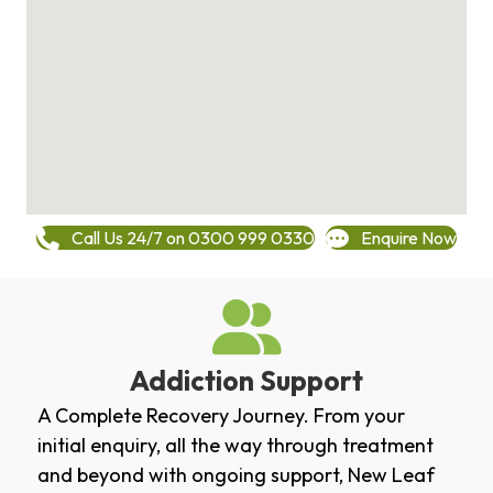
Call Us 24/7 on 0300 999 0330
Enquire Now
Addiction Support
A Complete Recovery Journey. From your
initial enquiry, all the way through treatment
and beyond with ongoing support, New Leaf