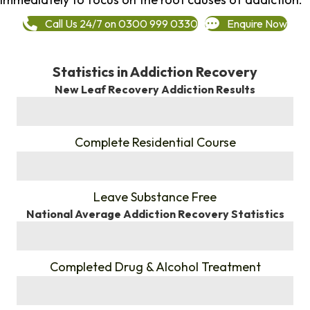
Call Us 24/7 on 0300 999 0330
Enquire Now
Statistics in Addiction Recovery
New Leaf Recovery Addiction Results
%
Complete Residential Course
%
Leave Substance Free
National Average Addiction Recovery Statistics
%
Completed Drug & Alcohol Treatment
%