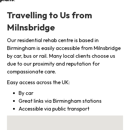
Travelling to Us from
Milnsbridge
Our residential rehab centre is based in
Birmingham is easily accessible from Milnsbridge
by car, bus or rail. Many local clients choose us
due to our proximity and reputation for
compassionate care.
Easy access across the UK:
By car
Great links via Birmingham stations
Accessible via public transport