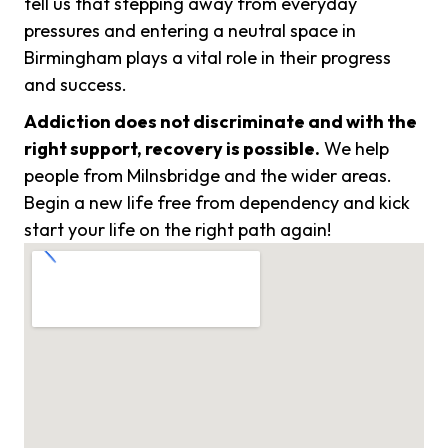
tell us that stepping away from everyday
pressures and entering a neutral space in
Birmingham plays a vital role in their progress
and success.
Addiction does not discriminate and with the
right support, recovery is possible.
We help
people from Milnsbridge and the wider areas.
Begin a new life free from dependency and kick
start your life on the right path again!