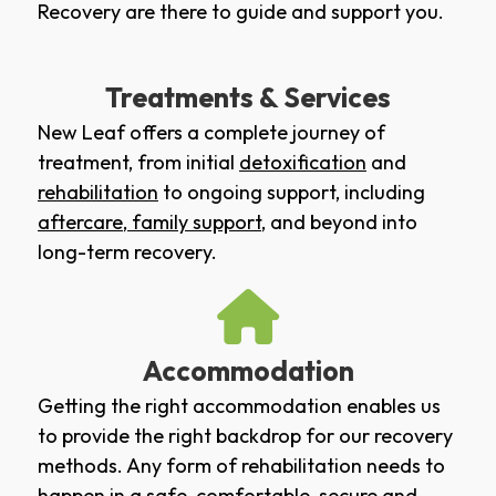
Recovery are there to guide and support you.
Treatments & Services
New Leaf offers a complete journey of
treatment, from initial
detoxification
and
rehabilitation
to ongoing support, including
aftercare
,
family support
, and beyond into
long-term recovery.
Accommodation
Getting the right accommodation enables us
to provide the right backdrop for our recovery
methods. Any form of rehabilitation needs to
happen in a safe, comfortable, secure and