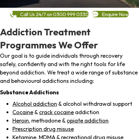
Call Us 24/7 on 0300 999 0330
Enquire Now
Addiction Treatment
Programmes We Offer
Our goal is to guide individuals through recovery
safely, confidently and with the right tools for life
beyond addiction. We treat a wide range of substance
and behavioural addictions including:
Substance Addictions
Alcohol addiction
& alcohol withdrawal support
Cocaine
&
crack cocaine
addiction
Heroin
, methadone &
opiate addiction
Prescription drug misuse
Ketamine,
MDMA
& recreational drug misuse