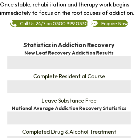
Once stable, rehabilitation and therapy work begins
immediately to focus on the root causes of addiction.
Call Us 24/7 on 0300 999 0330
Enquire Now
Statistics in Addiction Recovery
New Leaf Recovery Addiction Results
%
Complete Residential Course
%
Leave Substance Free
National Average Addiction Recovery Statistics
%
Completed Drug & Alcohol Treatment