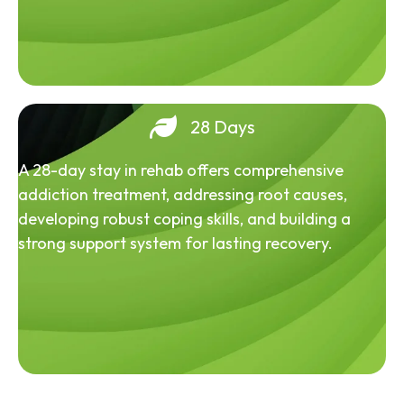
28 Days
A 28-day stay in rehab offers comprehensive
addiction treatment, addressing root causes,
developing robust coping skills, and building a
strong support system for lasting recovery.