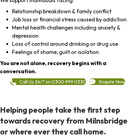
We support individuals facing:
Relationship breakdown & family conflict
Job loss or financial stress caused by addiction
Mental health challenges including anxiety &
depression
Loss of control around drinking or drug use
Feelings of shame, guilt or isolation
You are not alone, recovery begins with a
conversation.
Call Us 24/7 on 0300 999 0330
Enquire Now
Helping people take the first step
towards recovery from Milnsbridge
or where ever they call home.