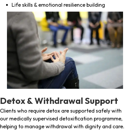
Life skills & emotional resilience building
Detox & Withdrawal Support
Clients who require detox are supported safely with
our medically supervised detoxification programme,
helping to manage withdrawal with dignity and care.