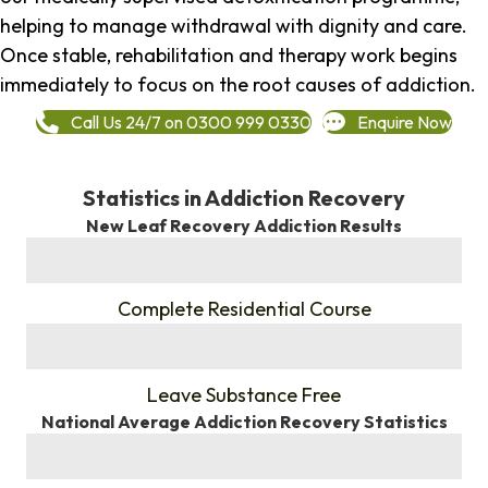
helping to manage withdrawal with dignity and care.
Once stable, rehabilitation and therapy work begins
immediately to focus on the root causes of addiction.
Call Us 24/7 on 0300 999 0330
Enquire Now
Statistics in Addiction Recovery
New Leaf Recovery Addiction Results
%
Complete Residential Course
%
Leave Substance Free
National Average Addiction Recovery Statistics
%