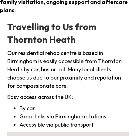
family visitation, ongoing support and aftercare
plans
.
Travelling to Us from
Thornton Heath
Our residential rehab centre is based in
Birmingham is easily accessible from Thornton
Heath by car, bus or rail. Many local clients
choose us due to our proximity and reputation
for compassionate care.
Easy access across the UK:
By car
Great links via Birmingham stations
Accessible via public transport