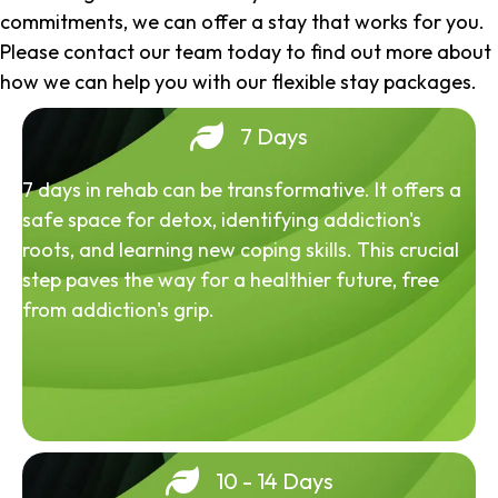
commitments, we can offer a stay that works for you.
Please contact our team today to find out more about
how we can help you with our flexible stay packages.
7 Days
7 days in rehab can be transformative. It offers a
safe space for detox, identifying addiction's
roots, and learning new coping skills. This crucial
step paves the way for a healthier future, free
from addiction's grip.
10 - 14 Days