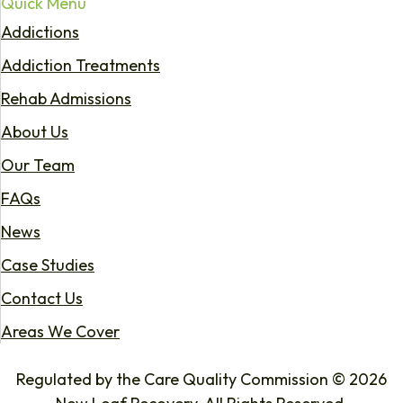
Quick Menu
Addictions
Addiction Treatments
Rehab Admissions
About Us
Our Team
FAQs
News
Case Studies
Contact Us
Areas We Cover
Regulated by the Care Quality Commission © 2026