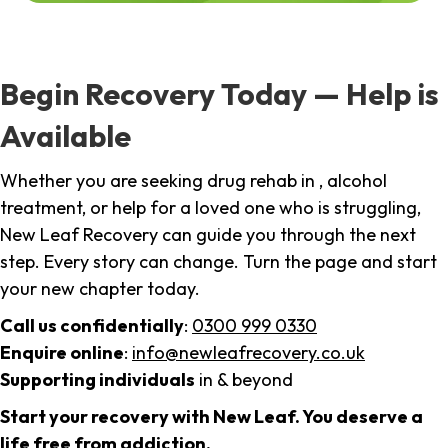
Begin Recovery Today — Help is
Available
Whether you are seeking drug rehab in , alcohol
treatment, or help for a loved one who is struggling,
New Leaf Recovery can guide you through the next
step. Every story can change. Turn the page and start
your new chapter today.
Call us confidentially
:
0300 999 0330
Enquire online
:
info@newleafrecovery.co.uk
Supporting individuals
in & beyond
Start your recovery with New Leaf. You deserve a
life free from addiction.