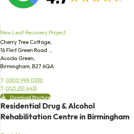
New Leaf Recovery Project
Cherry Tree Cottage,
16 Flint Green Road ,
Acocks Green,
Birmingham, B27 6QA
T:
0300 999 0330
T:
0121 251 4431
Download Brochure
Residential Drug & Alcohol
Rehabilitation Centre in Birmingham