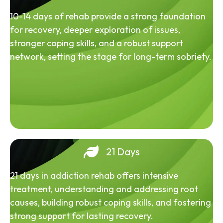
10-14 days of rehab provide a strong foundation
for recovery, deeper exploration of issues,
stronger coping skills, and a robust support
network, setting the stage for long-term sobriety.
21 Days
21 days in addiction rehab offers intensive
treatment, understanding and addressing root
causes, building robust coping skills, and fostering
strong support for lasting recovery.