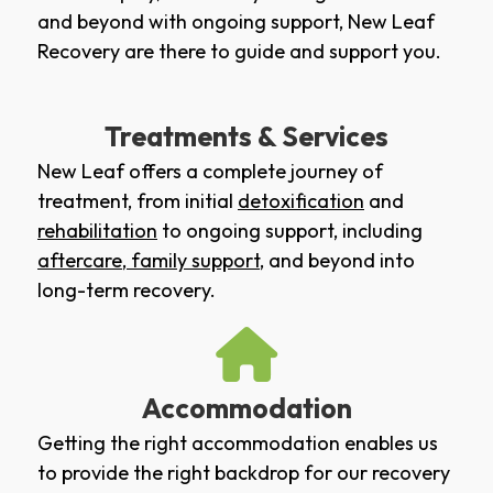
and beyond with ongoing support, New Leaf
Recovery are there to guide and support you.
Treatments & Services
New Leaf offers a complete journey of
treatment, from initial
detoxification
and
rehabilitation
to ongoing support, including
aftercare
,
family support
, and beyond into
long-term recovery.
Accommodation
Getting the right accommodation enables us
to provide the right backdrop for our recovery