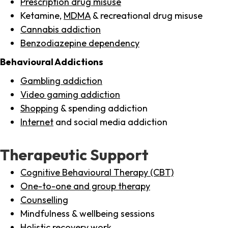
Prescription drug misuse
Ketamine,
MDMA
& recreational drug misuse
Cannabis addiction
Benzodiazepine dependency
Behavioural Addictions
Gambling addiction
Video gaming addiction
Shopping
& spending addiction
Internet
and social media addiction
Therapeutic Support
Cognitive Behavioural Therapy (CBT)
One-to-one and group therapy
Counselling
Mindfulness & wellbeing sessions
Holistic recovery work