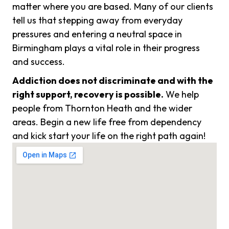
matter where you are based. Many of our clients
tell us that stepping away from everyday
pressures and entering a neutral space in
Birmingham plays a vital role in their progress
and success.
Addiction does not discriminate and with the
right support, recovery is possible.
We help
people from Thornton Heath and the wider
areas. Begin a new life free from dependency
and kick start your life on the right path again!