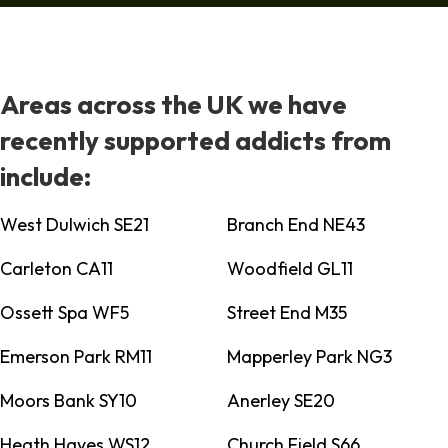
Areas across the UK we have
recently supported addicts from
include:
West Dulwich SE21
Branch End NE43
Carleton CA11
Woodfield GL11
Ossett Spa WF5
Street End M35
Emerson Park RM11
Mapperley Park NG3
Moors Bank SY10
Anerley SE20
Heath Hayes WS12
Church Field S66