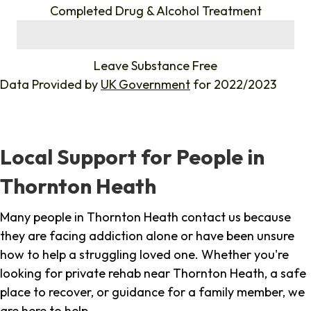
Completed Drug & Alcohol Treatment
%
Leave Substance Free
Data Provided by
UK Government
for 2022/2023
Local Support for People in
Thornton Heath
Many people in Thornton Heath contact us because
they are facing addiction alone or have been unsure
how to help a struggling loved one. Whether you're
looking for private rehab near Thornton Heath, a safe
place to recover, or guidance for a family member, we
are here to help.