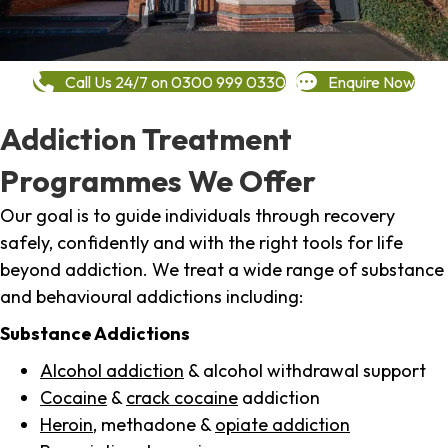
Call Us 24/7 on 0300 999 0330
Enquire Now
Addiction Treatment
Programmes We Offer
Our goal is to guide individuals through recovery
safely, confidently and with the right tools for life
beyond addiction. We treat a wide range of substance
and behavioural addictions including:
Substance Addictions
Alcohol addiction
& alcohol withdrawal support
Cocaine
&
crack cocaine
addiction
Heroin
, methadone &
opiate addiction