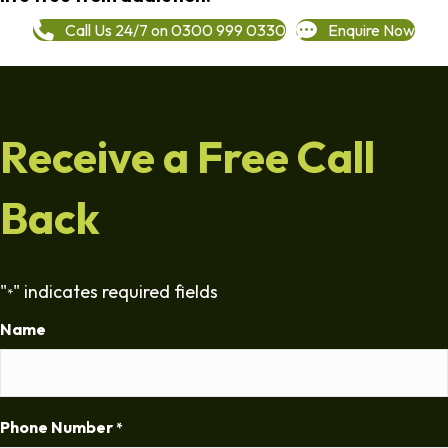
Call Us 24/7 on 0300 999 0330
Enquire Now
Receive a Free Call
Back
"
" indicates required fields
*
Name
Phone Number
*