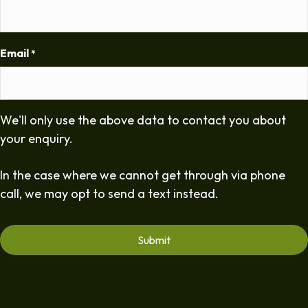
Email
*
We'll only use the above data to contact you about
your enquiry.
In the case where we cannot get through via phone
call, we may opt to send a text instead.