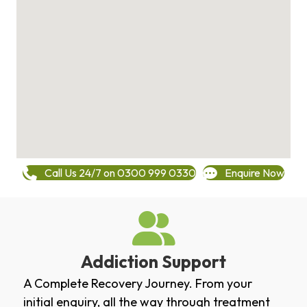
Call Us 24/7 on 0300 999 0330
Enquire Now
Addiction Support
A Complete Recovery Journey. From your
initial enquiry, all the way through treatment