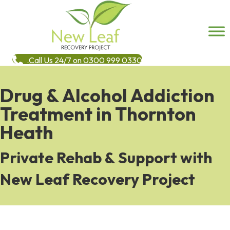
Call Us 24/7 on 0300 999 0330
Drug & Alcohol Addiction
Treatment in Thornton
Heath
Private Rehab & Support with
New Leaf Recovery Project