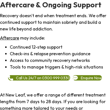
Aftercare & Ongoing Support
Recovery doesn't end when treatment ends. We offer
continued support to maintain sobriety and build a
new life beyond addiction.
Aftercare
may include:
Continued 12-step support
Check-ins & relapse prevention guidance
Access to community recovery networks
Tools to manage triggers & high-risk situations
Call Us 24/7 on 0300 999 0330
Enquire Now
At New Leaf, we offer a range of different treatment
lengths from 7 days to 28 days. If you are looking for
something more tailored to your needs or