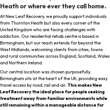
Heath or where ever they call home.
At New Leaf Recovery, we proudly support individuals
from Thornton Heath but also every corner of the
United Kingdom who are facing challenges with
addiction. Our residential rehab centre is based in
Birmingham, but our reach extends far beyond the
West Midlands, welcoming clients from cities, towns
and rural communities across England, Scotland, Wales
and Northern Ireland.
Our central location was chosen purposefully.
Birmingham sits at the heart of the UK, providing easy
travel access by road, rail and air.
This makes New
Leaf Recovery the ideal place for people seeking
treatment away from familiar environments while
still remaining within a manageable distance for