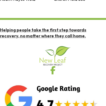
Helping people take the first step towards
recovery, no matter where they call home.