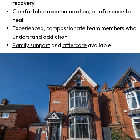
recovery
Comfortable accommodation, a safe space to
heal
Experienced, compassionate team members who
understand addiction
Family support
and
aftercare
available