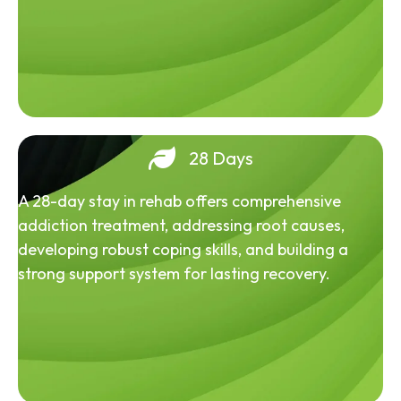
28 Days
A 28-day stay in rehab offers comprehensive
addiction treatment, addressing root causes,
developing robust coping skills, and building a
strong support system for lasting recovery.