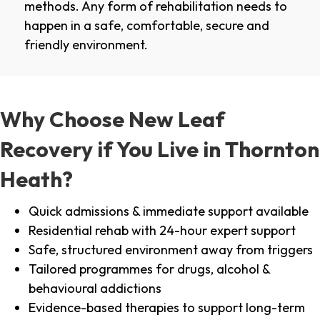
methods. Any form of rehabilitation needs to
happen in a safe, comfortable, secure and
friendly environment.
Why Choose New Leaf
Recovery if You Live in Thornton
Heath?
Quick admissions & immediate support available
Residential rehab with 24-hour expert support
Safe, structured environment away from triggers
Tailored programmes for drugs, alcohol &
behavioural addictions
Evidence-based therapies to support long-term