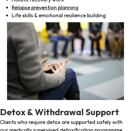
Relapse prevention planning
Life skills & emotional resilience building
Detox & Withdrawal Support
Clients who require detox are supported safely with
our medically supervised detoxification programme,