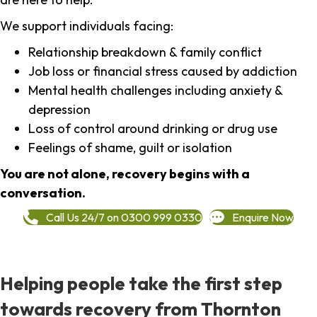
We support individuals facing:
Relationship breakdown & family conflict
Job loss or financial stress caused by addiction
Mental health challenges including anxiety &
depression
Loss of control around drinking or drug use
Feelings of shame, guilt or isolation
You are not alone, recovery begins with a
conversation.
Call Us 24/7 on 0300 999 0330
Enquire Now
Helping people take the first step
towards recovery from Thornton