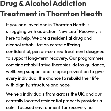
Drug & Alcohol Addiction
Treatment in Thornton Heath
If you or a loved one in Thornton Heath is
struggling with addiction, New Leaf Recovery is
here to help. We are a residential drug and
alcohol rehabilitation centre offering
confidential, person-centred treatment designed
to support long-term recovery. Our programmes
combine rehabilitative therapies, detox guidance,
wellbeing support and relapse prevention to give
every individual the chance to rebuild their life
with dignity, structure and hope.
We help individuals from across the UK, and our
centrally located residential property provides a
calm, focused environment for recovery no