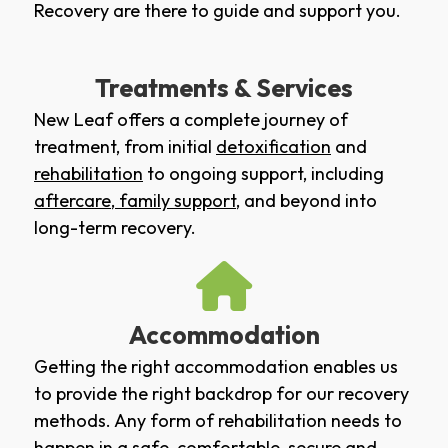
Recovery are there to guide and support you.
Treatments & Services
New Leaf offers a complete journey of
treatment, from initial
detoxification
and
rehabilitation
to ongoing support, including
aftercare
,
family support
, and beyond into
long-term recovery.
Accommodation
Getting the right accommodation enables us
to provide the right backdrop for our recovery
methods. Any form of rehabilitation needs to
happen in a safe, comfortable, secure and