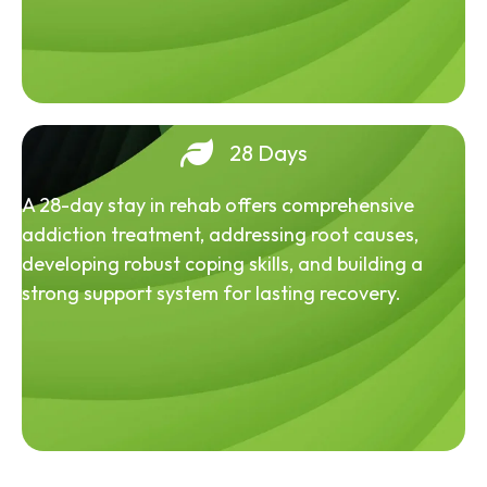
28 Days
A 28-day stay in rehab offers comprehensive
addiction treatment, addressing root causes,
developing robust coping skills, and building a
strong support system for lasting recovery.