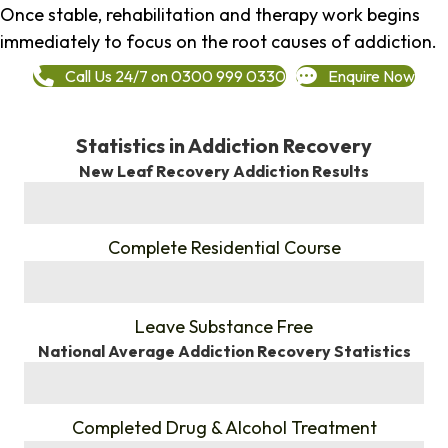
Once stable, rehabilitation and therapy work begins
immediately to focus on the root causes of addiction.
Call Us 24/7 on 0300 999 0330
Enquire Now
Statistics in Addiction Recovery
New Leaf Recovery Addiction Results
%
Complete Residential Course
%
Leave Substance Free
National Average Addiction Recovery Statistics
%
Completed Drug & Alcohol Treatment