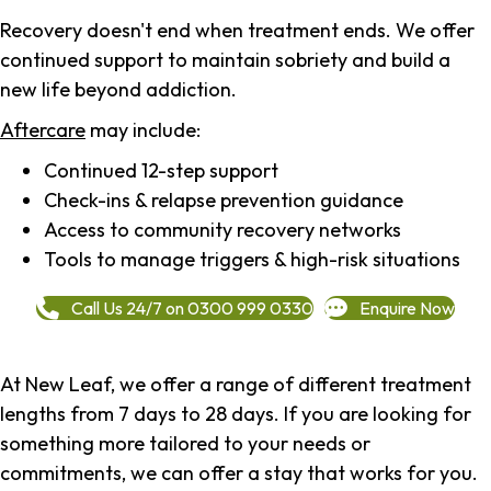
Recovery doesn't end when treatment ends. We offer
continued support to maintain sobriety and build a
new life beyond addiction.
Aftercare
may include:
Continued 12-step support
Check-ins & relapse prevention guidance
Access to community recovery networks
Tools to manage triggers & high-risk situations
Call Us 24/7 on 0300 999 0330
Enquire Now
At New Leaf, we offer a range of different treatment
lengths from 7 days to 28 days. If you are looking for
something more tailored to your needs or
commitments, we can offer a stay that works for you.