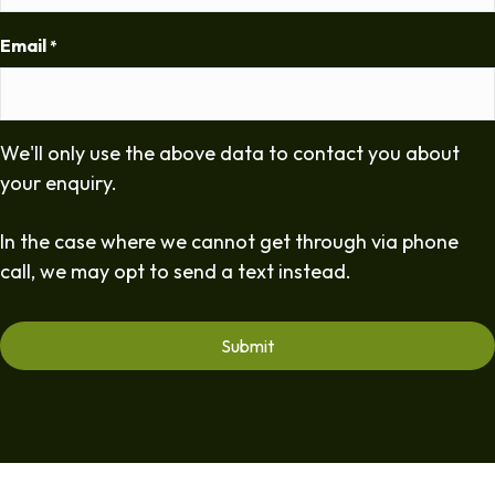
Email
*
We'll only use the above data to contact you about
your enquiry.
In the case where we cannot get through via phone
call, we may opt to send a text instead.