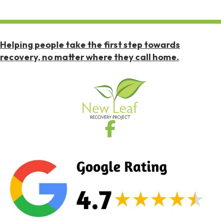
Helping people take the first step towards
recovery, no matter where they call home.