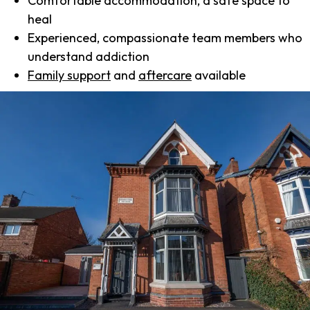
Comfortable accommodation, a safe space to
heal
Experienced, compassionate team members who
understand addiction
Family support
and
aftercare
available