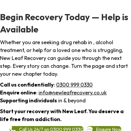
Begin Recovery Today — Help is
Available
Whether you are seeking drug rehab in , alcohol
treatment, or help for a loved one who is struggling,
New Leaf Recovery can guide you through the next
step. Every story can change. Turn the page and start
your new chapter today.
Call us confidentially
:
0300 999 0330
Enquire online
:
info@newleafrecovery.co.uk
Supporting individuals
in & beyond
Start your recovery with New Leaf. You deserve a
life free from addiction.
Call Us 24/7 on 0300 999 0330
Enquire Now