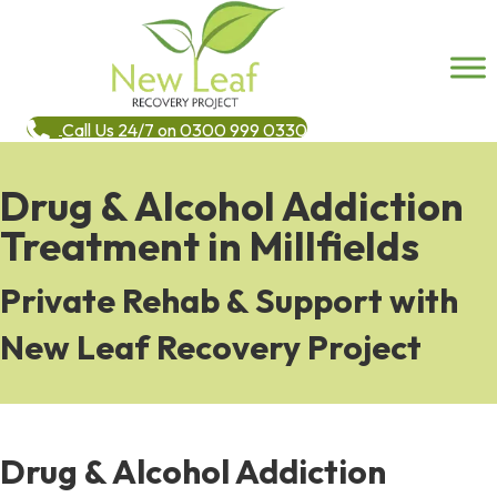
Call Us 24/7 on 0300 999 0330
Drug & Alcohol Addiction
Treatment in Millfields
Private Rehab & Support with
New Leaf Recovery Project
Drug & Alcohol Addiction