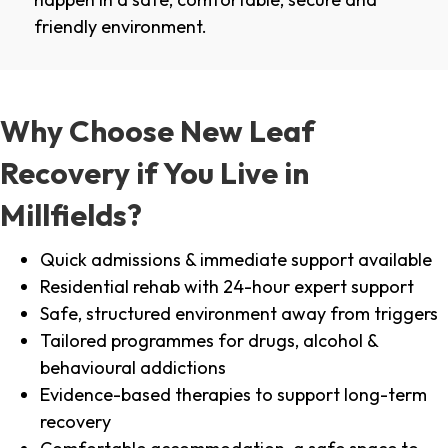
friendly environment.
Why Choose New Leaf
Recovery if You Live in
Millfields?
Quick admissions & immediate support available
Residential rehab with 24-hour expert support
Safe, structured environment away from triggers
Tailored programmes for drugs, alcohol &
behavioural addictions
Evidence-based therapies to support long-term
recovery