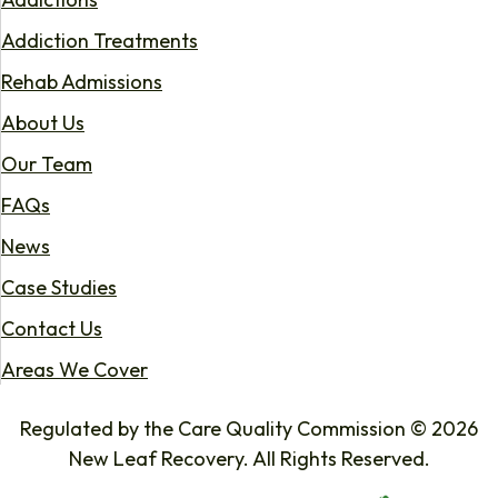
Addiction Treatments
Rehab Admissions
About Us
Our Team
FAQs
News
Case Studies
Contact Us
Areas We Cover
Regulated by the Care Quality Commission © 2026
New Leaf Recovery. All Rights Reserved.