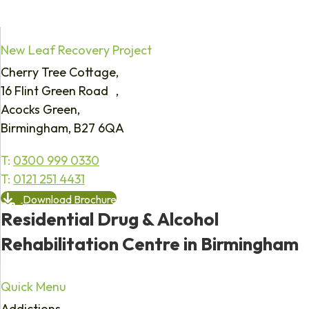
New Leaf Recovery Project
Cherry Tree Cottage,
16 Flint Green Road ,
Acocks Green,
Birmingham, B27 6QA
T:
0300 999 0330
T:
0121 251 4431
Download Brochure
Residential Drug & Alcohol
Rehabilitation Centre in Birmingham
Quick Menu
Addictions