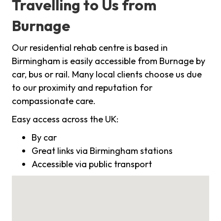
Travelling to Us from
Burnage
Our residential rehab centre is based in
Birmingham is easily accessible from Burnage by
car, bus or rail. Many local clients choose us due
to our proximity and reputation for
compassionate care.
Easy access across the UK:
By car
Great links via Birmingham stations
Accessible via public transport