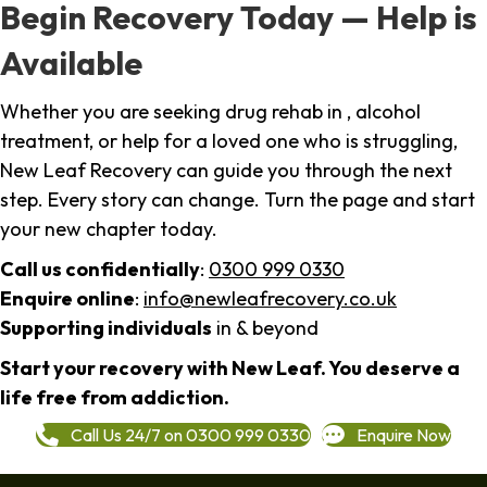
Begin Recovery Today — Help is
Available
Whether you are seeking drug rehab in , alcohol
treatment, or help for a loved one who is struggling,
New Leaf Recovery can guide you through the next
step. Every story can change. Turn the page and start
your new chapter today.
Call us confidentially
:
0300 999 0330
Enquire online
:
info@newleafrecovery.co.uk
Supporting individuals
in & beyond
Start your recovery with New Leaf. You deserve a
life free from addiction.
Call Us 24/7 on 0300 999 0330
Enquire Now