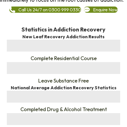
Call Us 24/7 on 0300 999 0330
Enquire Now
Statistics in Addiction Recovery
New Leaf Recovery Addiction Results
%
Complete Residential Course
%
Leave Substance Free
National Average Addiction Recovery Statistics
%
Completed Drug & Alcohol Treatment
%