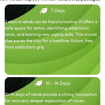
7 Days
7 days in rehab can be transformative. It offers a
safe space for detox, identifying addiction's
roots, and learning new coping skills. This crucial
step paves the way for a healthier future, free
from addiction's grip.
10 - 14 Days
10-14 days of rehab provide a strong foundation
for recovery, deeper exploration of issues,