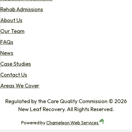
Rehab Admissions
About Us
Our Team
FAQs
News
Case Studies
Contact Us
Areas We Cover
Regulated by the Care Quality Commission © 2026
New Leaf Recovery. All Rights Reserved.
Powered by
Chameleon Web Services