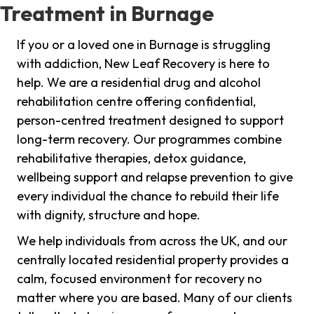
Treatment in Burnage
If you or a loved one in Burnage is struggling
with addiction, New Leaf Recovery is here to
help. We are a residential drug and alcohol
rehabilitation centre offering confidential,
person-centred treatment designed to support
long-term recovery. Our programmes combine
rehabilitative therapies, detox guidance,
wellbeing support and relapse prevention to give
every individual the chance to rebuild their life
with dignity, structure and hope.
We help individuals from across the UK, and our
centrally located residential property provides a
calm, focused environment for recovery no
matter where you are based. Many of our clients