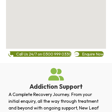
Call Us 24/7 on 0300 999 0330
Enquire Now
Addiction Support
A Complete Recovery Journey. From your
initial enquiry, all the way through treatment
and beyond with ongoing support, New Leaf