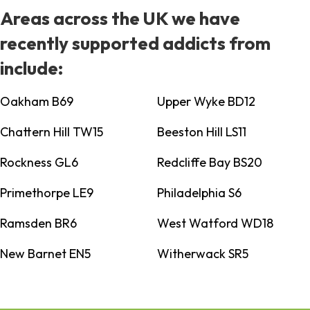
Areas across the UK we have
recently supported addicts from
include:
Oakham B69
Upper Wyke BD12
Chattern Hill TW15
Beeston Hill LS11
Rockness GL6
Redcliffe Bay BS20
Primethorpe LE9
Philadelphia S6
Ramsden BR6
West Watford WD18
New Barnet EN5
Witherwack SR5