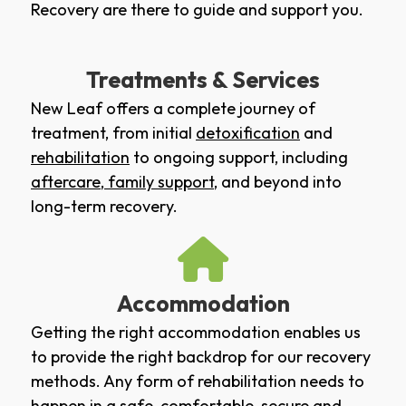
Recovery are there to guide and support you.
Treatments & Services
New Leaf offers a complete journey of
treatment, from initial
detoxification
and
rehabilitation
to ongoing support, including
aftercare
,
family support
, and beyond into
long-term recovery.
Accommodation
Getting the right accommodation enables us
to provide the right backdrop for our recovery
methods. Any form of rehabilitation needs to
happen in a safe, comfortable, secure and