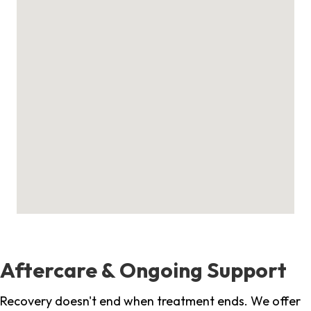
Aftercare & Ongoing Support
Recovery doesn't end when treatment ends. We offer