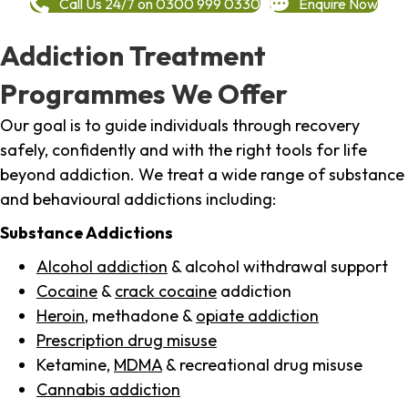
Call Us 24/7 on 0300 999 0330
Enquire Now
Addiction Treatment
Programmes We Offer
Our goal is to guide individuals through recovery
safely, confidently and with the right tools for life
beyond addiction. We treat a wide range of substance
and behavioural addictions including:
Substance Addictions
Alcohol addiction
& alcohol withdrawal support
Cocaine
&
crack cocaine
addiction
Heroin
, methadone &
opiate addiction
Prescription drug misuse
Ketamine,
MDMA
& recreational drug misuse
Cannabis addiction