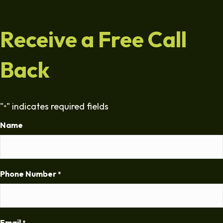
Receive a Free Call
Back
"
" indicates required fields
*
Name
Phone Number
*
Email