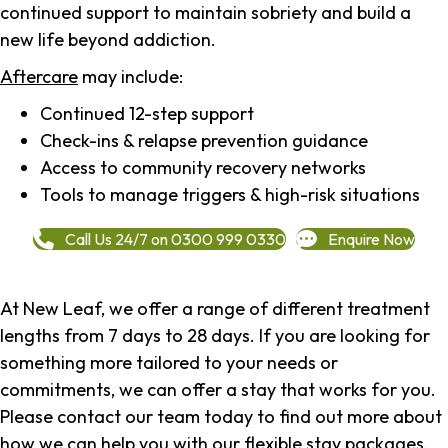
continued support to maintain sobriety and build a
new life beyond addiction.
Aftercare
may include:
Continued 12-step support
Check-ins & relapse prevention guidance
Access to community recovery networks
Tools to manage triggers & high-risk situations
Call Us 24/7 on 0300 999 0330
Enquire Now
At New Leaf, we offer a range of different treatment
lengths from 7 days to 28 days. If you are looking for
something more tailored to your needs or
commitments, we can offer a stay that works for you.
Please contact our team today to find out more about
how we can help you with our flexible stay packages.