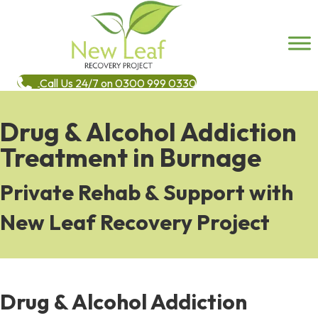
Call Us 24/7 on 0300 999 0330
Drug & Alcohol Addiction
Treatment in Burnage
Private Rehab & Support with
New Leaf Recovery Project
Drug & Alcohol Addiction