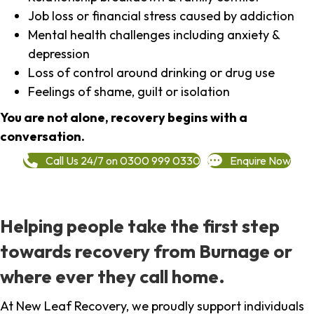
Job loss or financial stress caused by addiction
Mental health challenges including anxiety &
depression
Loss of control around drinking or drug use
Feelings of shame, guilt or isolation
You are not alone, recovery begins with a
conversation.
Call Us 24/7 on 0300 999 0330
Enquire Now
Helping people take the first step
towards recovery from Burnage or
where ever they call home.
At New Leaf Recovery, we proudly support individuals