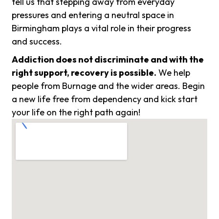
tell us that stepping away from everyday
pressures and entering a neutral space in
Birmingham plays a vital role in their progress
and success.
Addiction does not discriminate and with the
right support, recovery is possible.
We help
people from Burnage and the wider areas. Begin
a new life free from dependency and kick start
your life on the right path again!