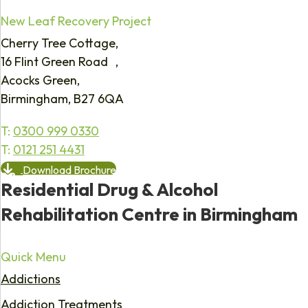
New Leaf Recovery Project
Cherry Tree Cottage,
16 Flint Green Road ,
Acocks Green,
Birmingham, B27 6QA
T:
0300 999 0330
T:
0121 251 4431
Download Brochure
Residential Drug & Alcohol
Rehabilitation Centre in Birmingham
Quick Menu
Addictions
Addiction Treatments