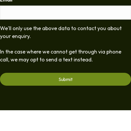
*
We'll only use the above data to contact you about
your enquiry.
In the case where we cannot get through via phone
call, we may opt to send a text instead.