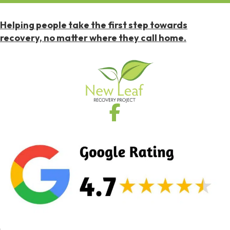
Helping people take the first step towards
recovery, no matter where they call home.