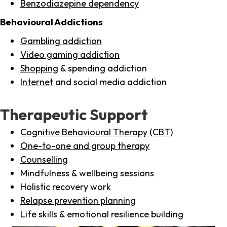
Benzodiazepine dependency
Behavioural Addictions
Gambling addiction
Video gaming addiction
Shopping
& spending addiction
Internet
and social media addiction
Therapeutic Support
Cognitive Behavioural Therapy (CBT)
One-to-one and group therapy
Counselling
Mindfulness & wellbeing sessions
Holistic recovery work
Relapse prevention planning
Life skills & emotional resilience building