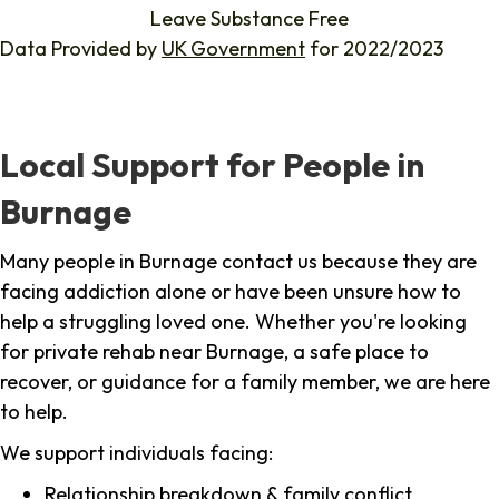
Leave Substance Free
Data Provided by
UK Government
for 2022/2023
Local Support for People in
Burnage
Many people in Burnage contact us because they are
facing addiction alone or have been unsure how to
help a struggling loved one. Whether you're looking
for private rehab near Burnage, a safe place to
recover, or guidance for a family member, we are here
to help.
We support individuals facing:
Relationship breakdown & family conflict