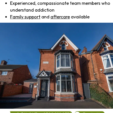
Experienced, compassionate team members who
understand addiction
Family support
and
aftercare
available