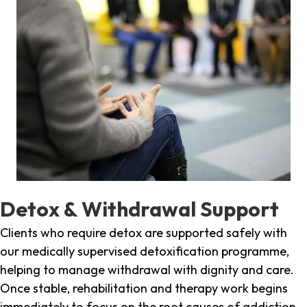
Detox & Withdrawal Support
Clients who require detox are supported safely with
our medically supervised detoxification programme,
helping to manage withdrawal with dignity and care.
Once stable, rehabilitation and therapy work begins
immediately to focus on the root causes of addiction.