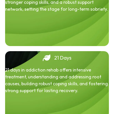
stronger coping skills, and a robust support
network, setting the stage for long-term sobriety.
21 Days
21 days in addiction rehab offers intensive
treatment, understanding and addressing root
causes, building robust coping skills, and fostering
strong support for lasting recovery.