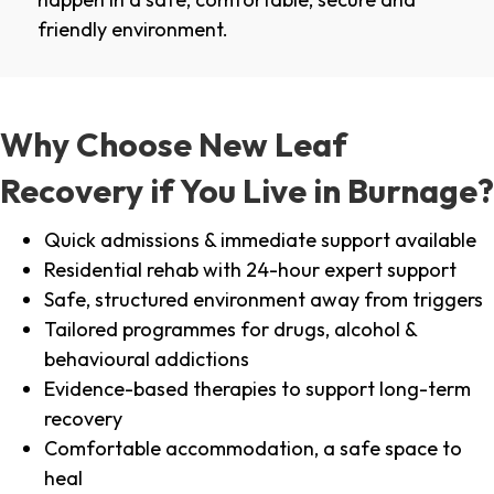
friendly environment.
Why Choose New Leaf
Recovery if You Live in Burnage?
Quick admissions & immediate support available
Residential rehab with 24-hour expert support
Safe, structured environment away from triggers
Tailored programmes for drugs, alcohol &
behavioural addictions
Evidence-based therapies to support long-term
recovery
Comfortable accommodation, a safe space to
heal