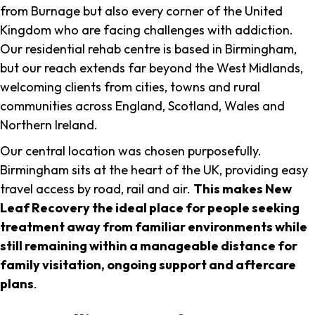
from Burnage but also every corner of the United
Kingdom who are facing challenges with addiction.
Our residential rehab centre is based in Birmingham,
but our reach extends far beyond the West Midlands,
welcoming clients from cities, towns and rural
communities across England, Scotland, Wales and
Northern Ireland.
Our central location was chosen purposefully.
Birmingham sits at the heart of the UK, providing easy
travel access by road, rail and air.
This makes New
Leaf Recovery the ideal place for people seeking
treatment away from familiar environments while
still remaining within a manageable distance for
family visitation, ongoing support and aftercare
plans
.