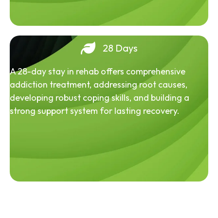
28 Days
A 28-day stay in rehab offers comprehensive
addiction treatment, addressing root causes,
developing robust coping skills, and building a
strong support system for lasting recovery.