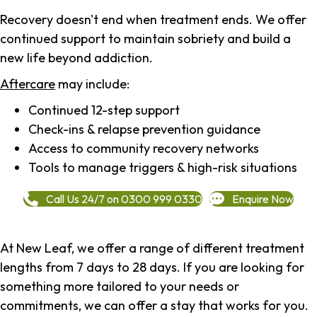
Recovery doesn't end when treatment ends. We offer
continued support to maintain sobriety and build a
new life beyond addiction.
Aftercare
may include:
Continued 12-step support
Check-ins & relapse prevention guidance
Access to community recovery networks
Tools to manage triggers & high-risk situations
Call Us 24/7 on 0300 999 0330
Enquire Now
At New Leaf, we offer a range of different treatment
lengths from 7 days to 28 days. If you are looking for
something more tailored to your needs or
commitments, we can offer a stay that works for you.