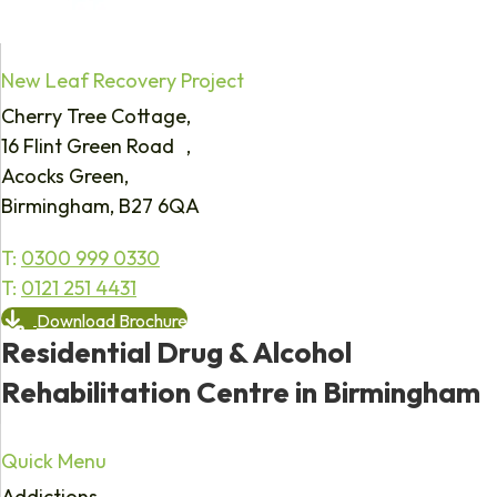
New Leaf Recovery Project
Cherry Tree Cottage,
16 Flint Green Road ,
Acocks Green,
Birmingham, B27 6QA
T:
0300 999 0330
T:
0121 251 4431
Download Brochure
Residential Drug & Alcohol
Rehabilitation Centre in Birmingham
Quick Menu
Addictions