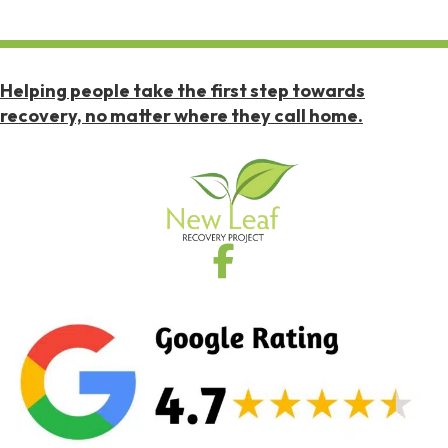
Helping people take the first step towards
recovery, no matter where they call home.