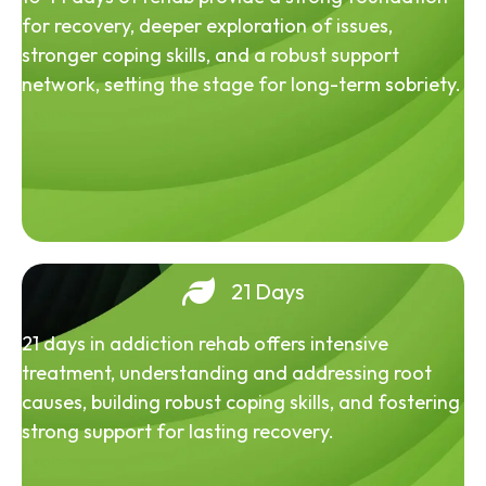
for recovery, deeper exploration of issues,
stronger coping skills, and a robust support
network, setting the stage for long-term sobriety.
21 Days
21 days in addiction rehab offers intensive
treatment, understanding and addressing root
causes, building robust coping skills, and fostering
strong support for lasting recovery.