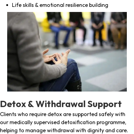
Life skills & emotional resilience building
Detox & Withdrawal Support
Clients who require detox are supported safely with
our medically supervised detoxification programme,
helping to manage withdrawal with dignity and care.