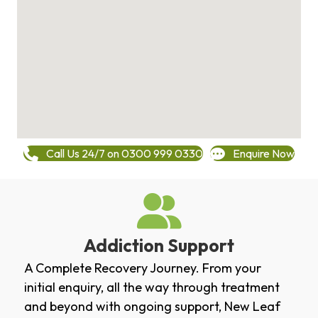
Call Us 24/7 on 0300 999 0330
Enquire Now
Addiction Support
A Complete Recovery Journey. From your
initial enquiry, all the way through treatment
and beyond with ongoing support, New Leaf