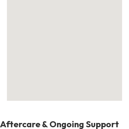
Aftercare & Ongoing Support