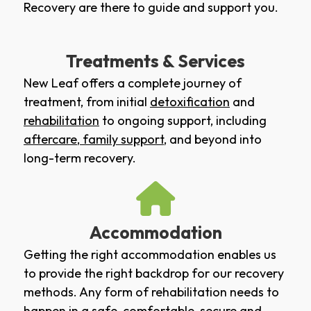
Recovery are there to guide and support you.
Treatments & Services
New Leaf offers a complete journey of
treatment, from initial
detoxification
and
rehabilitation
to ongoing support, including
aftercare
,
family support
, and beyond into
long-term recovery.
Accommodation
Getting the right accommodation enables us
to provide the right backdrop for our recovery
methods. Any form of rehabilitation needs to
happen in a safe, comfortable, secure and