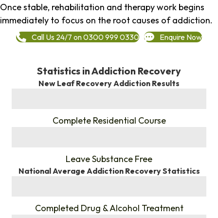
Once stable, rehabilitation and therapy work begins
immediately to focus on the root causes of addiction.
Call Us 24/7 on 0300 999 0330
Enquire Now
Statistics in Addiction Recovery
New Leaf Recovery Addiction Results
%
Complete Residential Course
%
Leave Substance Free
National Average Addiction Recovery Statistics
%
Completed Drug & Alcohol Treatment