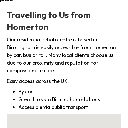
Travelling to Us from
Homerton
Our residential rehab centre is based in
Birmingham is easily accessible from Homerton
by car, bus or rail. Many local clients choose us
due to our proximity and reputation for
compassionate care.
Easy access across the UK:
By car
Great links via Birmingham stations
Accessible via public transport