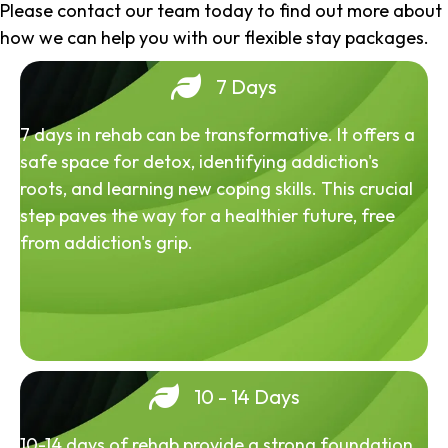
Please contact our team today to find out more about
how we can help you with our flexible stay packages.
7 Days
7 days in rehab can be transformative. It offers a
safe space for detox, identifying addiction's
roots, and learning new coping skills. This crucial
step paves the way for a healthier future, free
from addiction's grip.
10 - 14 Days
10-14 days of rehab provide a strong foundation