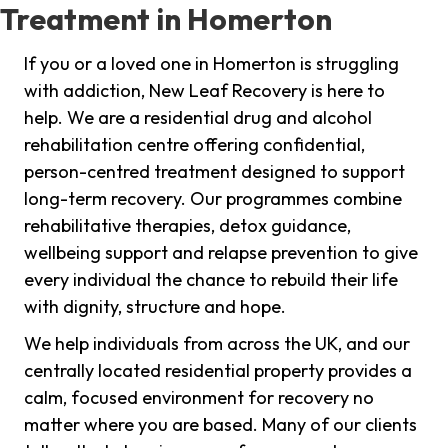
Treatment in Homerton
If you or a loved one in Homerton is struggling
with addiction, New Leaf Recovery is here to
help. We are a residential drug and alcohol
rehabilitation centre offering confidential,
person-centred treatment designed to support
long-term recovery. Our programmes combine
rehabilitative therapies, detox guidance,
wellbeing support and relapse prevention to give
every individual the chance to rebuild their life
with dignity, structure and hope.
We help individuals from across the UK, and our
centrally located residential property provides a
calm, focused environment for recovery no
matter where you are based. Many of our clients