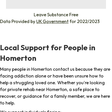
%
Leave Substance Free
Data Provided by
UK Government
for 2022/2023
Local Support for People in
Homerton
Many people in Homerton contact us because they are
facing addiction alone or have been unsure how to
help a struggling loved one. Whether you're looking
for private rehab near Homerton, a safe place to
recover, or guidance for a family member, we are here
to help.