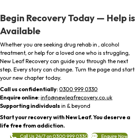
Begin Recovery Today — Help is
Available
Whether you are seeking drug rehab in , alcohol
treatment, or help for a loved one who is struggling,
New Leaf Recovery can guide you through the next
step. Every story can change. Turn the page and start
your new chapter today.
Call us confidentially
:
0300 999 0330
Enquire online
:
info@newleafrecovery.co.uk
Supporting individuals
in & beyond
Start your recovery with New Leaf. You deserve a
life free from addiction.
Call Us 24/7 on 0300 999 0330
Enquire Now