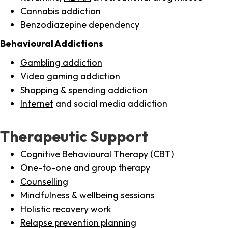
Cannabis addiction
Benzodiazepine dependency
Behavioural Addictions
Gambling addiction
Video gaming addiction
Shopping
& spending addiction
Internet
and social media addiction
Therapeutic Support
Cognitive Behavioural Therapy (CBT)
One-to-one and group therapy
Counselling
Mindfulness & wellbeing sessions
Holistic recovery work
Relapse prevention planning