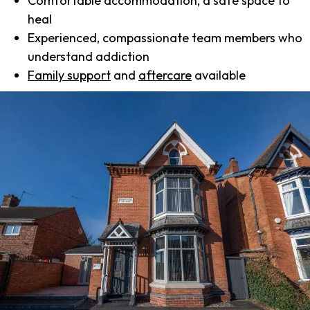
Comfortable accommodation, a safe space to
heal
Experienced, compassionate team members who
understand addiction
Family support
and
aftercare
available