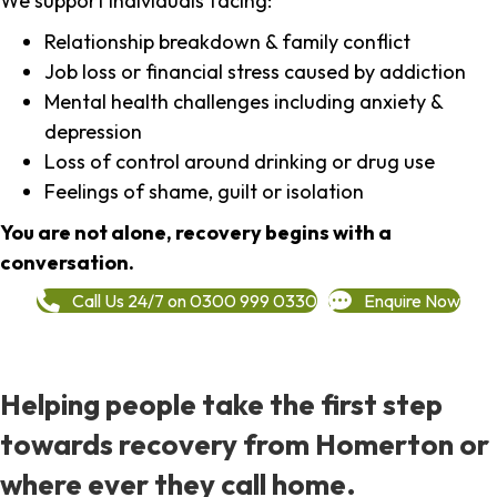
We support individuals facing:
Relationship breakdown & family conflict
Job loss or financial stress caused by addiction
Mental health challenges including anxiety &
depression
Loss of control around drinking or drug use
Feelings of shame, guilt or isolation
You are not alone, recovery begins with a
conversation.
Call Us 24/7 on 0300 999 0330
Enquire Now
Helping people take the first step
towards recovery from Homerton or
where ever they call home.