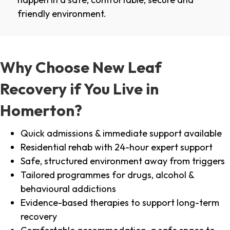
friendly environment.
Why Choose New Leaf
Recovery if You Live in
Homerton?
Quick admissions & immediate support available
Residential rehab with 24-hour expert support
Safe, structured environment away from triggers
Tailored programmes for drugs, alcohol &
behavioural addictions
Evidence-based therapies to support long-term
recovery