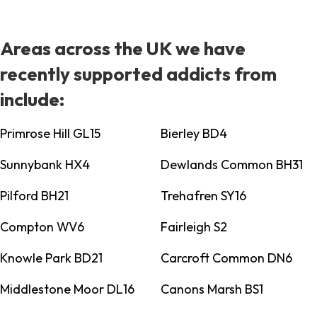
Areas across the UK we have
recently supported addicts from
include:
Primrose Hill GL15
Bierley BD4
Sunnybank HX4
Dewlands Common BH31
Pilford BH21
Trehafren SY16
Compton WV6
Fairleigh S2
Knowle Park BD21
Carcroft Common DN6
Middlestone Moor DL16
Canons Marsh BS1