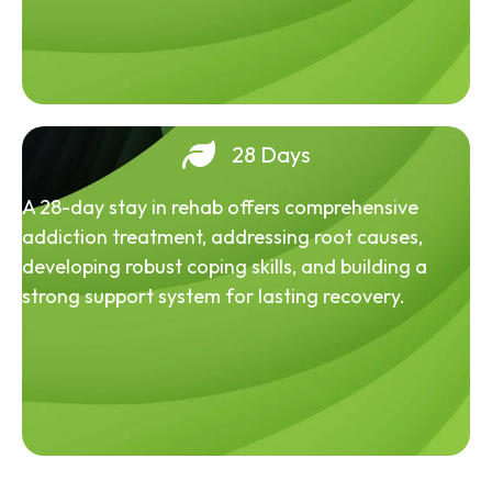
28 Days
A 28-day stay in rehab offers comprehensive
addiction treatment, addressing root causes,
developing robust coping skills, and building a
strong support system for lasting recovery.