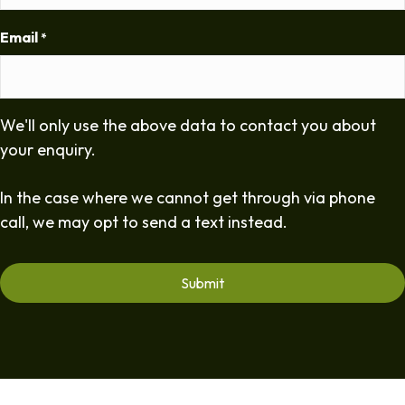
Email
*
We'll only use the above data to contact you about
your enquiry.
In the case where we cannot get through via phone
call, we may opt to send a text instead.