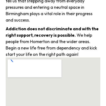
tell us that stepping away from everyday
pressures and entering a neutral space in
Birmingham plays a vital role in their progress
and success.
Addiction does not discriminate and with the
right support, recovery is possible.
We help
people from Homerton and the wider areas.
Begin a new life free from dependency and kick
start your life on the right path again!