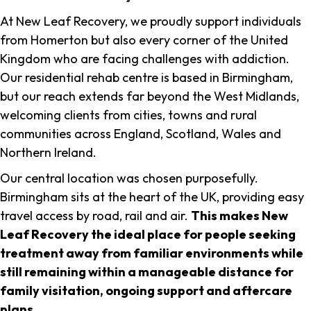
At New Leaf Recovery, we proudly support individuals
from Homerton but also every corner of the United
Kingdom who are facing challenges with addiction.
Our residential rehab centre is based in Birmingham,
but our reach extends far beyond the West Midlands,
welcoming clients from cities, towns and rural
communities across England, Scotland, Wales and
Northern Ireland.
Our central location was chosen purposefully.
Birmingham sits at the heart of the UK, providing easy
travel access by road, rail and air.
This makes New
Leaf Recovery the ideal place for people seeking
treatment away from familiar environments while
still remaining within a manageable distance for
family visitation, ongoing support and aftercare
plans
.