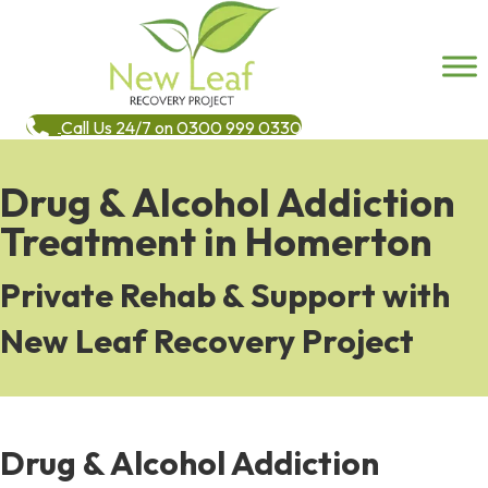
Call Us 24/7 on 0300 999 0330
Drug & Alcohol Addiction
Treatment in Homerton
Private Rehab & Support with
New Leaf Recovery Project
Drug & Alcohol Addiction