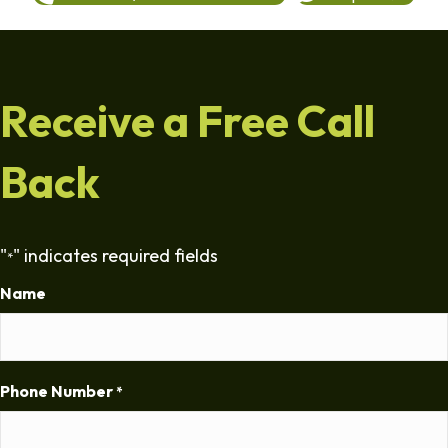
Receive a Free Call
Back
"
" indicates required fields
*
Name
Phone Number
*