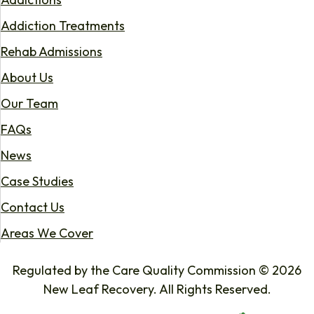
Addiction Treatments
Rehab Admissions
About Us
Our Team
FAQs
News
Case Studies
Contact Us
Areas We Cover
Regulated by the Care Quality Commission © 2026
New Leaf Recovery. All Rights Reserved.