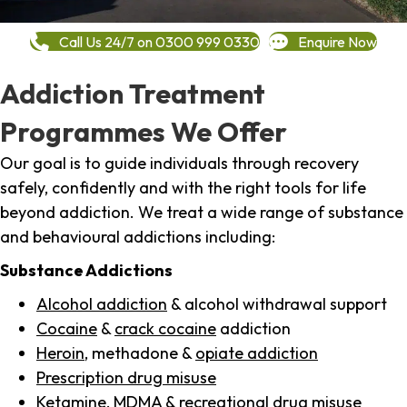
Call Us 24/7 on 0300 999 0330
Enquire Now
Addiction Treatment
Programmes We Offer
Our goal is to guide individuals through recovery
safely, confidently and with the right tools for life
beyond addiction. We treat a wide range of substance
and behavioural addictions including:
Substance Addictions
Alcohol addiction
& alcohol withdrawal support
Cocaine
&
crack cocaine
addiction
Heroin
, methadone &
opiate addiction
Prescription drug misuse
Ketamine,
MDMA
& recreational drug misuse