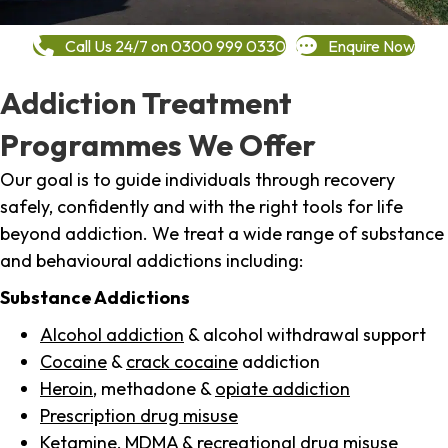
Call Us 24/7 on 0300 999 0330
Enquire Now
Addiction Treatment
Programmes We Offer
Our goal is to guide individuals through recovery
safely, confidently and with the right tools for life
beyond addiction. We treat a wide range of substance
and behavioural addictions including:
Substance Addictions
Alcohol addiction
& alcohol withdrawal support
Cocaine
&
crack cocaine
addiction
Heroin
, methadone &
opiate addiction
Prescription drug misuse
Ketamine,
MDMA
& recreational drug misuse