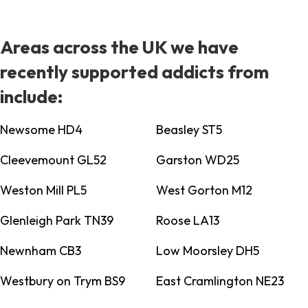
Areas across the UK we have
recently supported addicts from
include:
Newsome HD4
Beasley ST5
Cleevemount GL52
Garston WD25
Weston Mill PL5
West Gorton M12
Glenleigh Park TN39
Roose LA13
Newnham CB3
Low Moorsley DH5
Westbury on Trym BS9
East Cramlington NE23