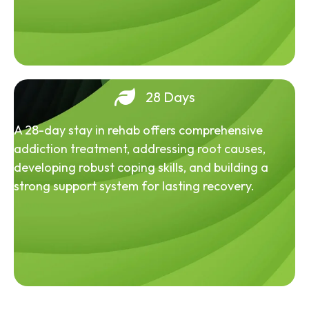
28 Days
A 28-day stay in rehab offers comprehensive
addiction treatment, addressing root causes,
developing robust coping skills, and building a
strong support system for lasting recovery.