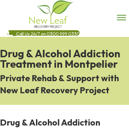
Call Us 24/7 on 0300 999 0330
Drug & Alcohol Addiction
Treatment in Montpelier
Private Rehab & Support with
New Leaf Recovery Project
Drug & Alcohol Addiction