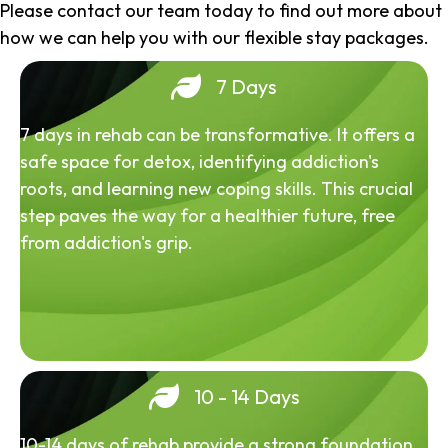
Please contact our team today to find out more about
how we can help you with our flexible stay packages.
7 Days
7 days in rehab can be transformative. It offers a
safe space for detox, identifying addiction's
roots, and learning new coping skills. This crucial
step paves the way for a healthier future, free
from addiction's grip.
10 - 14 Days
10-14 days of rehab provide a strong foundation