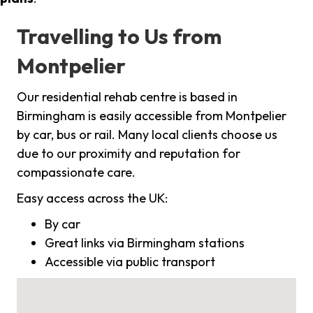
Travelling to Us from
Montpelier
Our residential rehab centre is based in
Birmingham is easily accessible from Montpelier
by car, bus or rail. Many local clients choose us
due to our proximity and reputation for
compassionate care.
Easy access across the UK:
By car
Great links via Birmingham stations
Accessible via public transport