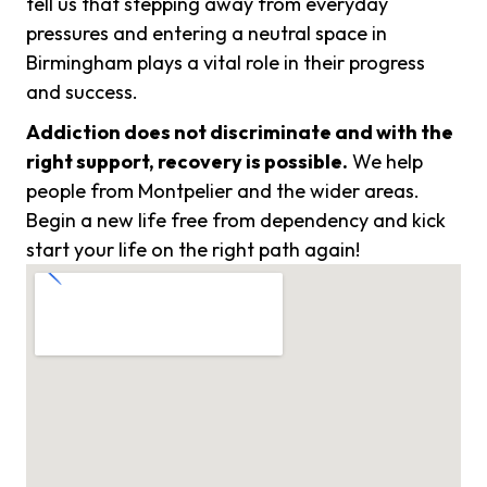
tell us that stepping away from everyday
pressures and entering a neutral space in
Birmingham plays a vital role in their progress
and success.
Addiction does not discriminate and with the
right support, recovery is possible.
We help
people from Montpelier and the wider areas.
Begin a new life free from dependency and kick
start your life on the right path again!