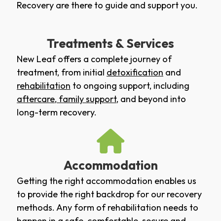
Recovery are there to guide and support you.
Treatments & Services
New Leaf offers a complete journey of
treatment, from initial
detoxification
and
rehabilitation
to ongoing support, including
aftercare
,
family support
, and beyond into
long-term recovery.
Accommodation
Getting the right accommodation enables us
to provide the right backdrop for our recovery
methods. Any form of rehabilitation needs to
happen in a safe, comfortable, secure and