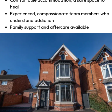
Comfortable accommodation, a safe space to
heal
Experienced, compassionate team members who
understand addiction
Family support
and
aftercare
available