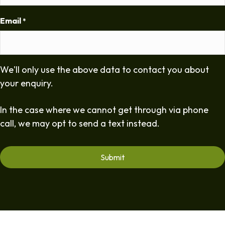
Email
*
We'll only use the above data to contact you about
your enquiry.
In the case where we cannot get through via phone
call, we may opt to send a text instead.