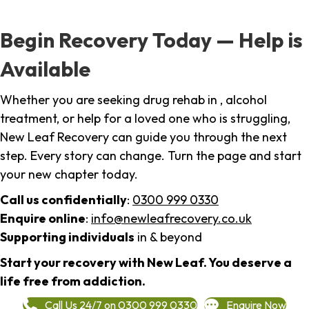
Begin Recovery Today — Help is
Available
Whether you are seeking drug rehab in , alcohol
treatment, or help for a loved one who is struggling,
New Leaf Recovery can guide you through the next
step. Every story can change. Turn the page and start
your new chapter today.
Call us confidentially
:
0300 999 0330
Enquire online
:
info@newleafrecovery.co.uk
Supporting individuals
in & beyond
Start your recovery with New Leaf. You deserve a
life free from addiction.
Call Us 24/7 on 0300 999 0330
Enquire Now