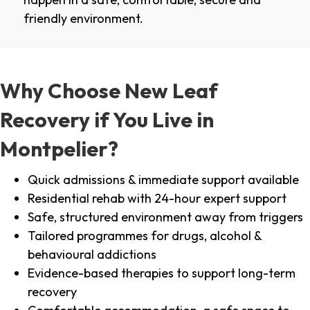
friendly environment.
Why Choose New Leaf
Recovery if You Live in
Montpelier?
Quick admissions & immediate support available
Residential rehab with 24-hour expert support
Safe, structured environment away from triggers
Tailored programmes for drugs, alcohol &
behavioural addictions
Evidence-based therapies to support long-term
recovery