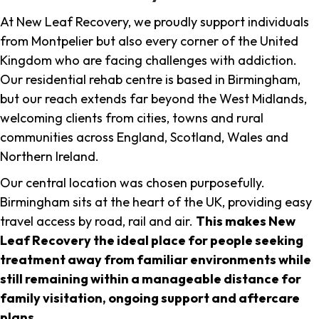
At New Leaf Recovery, we proudly support individuals
from Montpelier but also every corner of the United
Kingdom who are facing challenges with addiction.
Our residential rehab centre is based in Birmingham,
but our reach extends far beyond the West Midlands,
welcoming clients from cities, towns and rural
communities across England, Scotland, Wales and
Northern Ireland.
Our central location was chosen purposefully.
Birmingham sits at the heart of the UK, providing easy
travel access by road, rail and air.
This makes New
Leaf Recovery the ideal place for people seeking
treatment away from familiar environments while
still remaining within a manageable distance for
family visitation, ongoing support and aftercare
plans
.