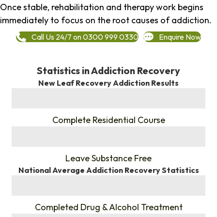
Once stable, rehabilitation and therapy work begins
immediately to focus on the root causes of addiction.
Call Us 24/7 on 0300 999 0330
Enquire Now
Statistics in Addiction Recovery
New Leaf Recovery Addiction Results
%
Complete Residential Course
%
Leave Substance Free
National Average Addiction Recovery Statistics
%
Completed Drug & Alcohol Treatment