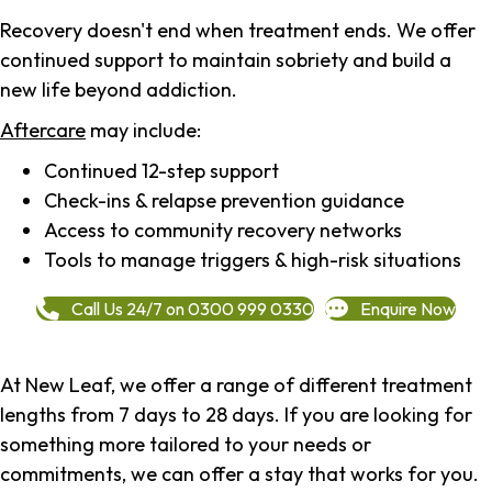
Recovery doesn't end when treatment ends. We offer
continued support to maintain sobriety and build a
new life beyond addiction.
Aftercare
may include:
Continued 12-step support
Check-ins & relapse prevention guidance
Access to community recovery networks
Tools to manage triggers & high-risk situations
Call Us 24/7 on 0300 999 0330
Enquire Now
At New Leaf, we offer a range of different treatment
lengths from 7 days to 28 days. If you are looking for
something more tailored to your needs or
commitments, we can offer a stay that works for you.