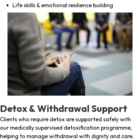
Life skills & emotional resilience building
Detox & Withdrawal Support
Clients who require detox are supported safely with
our medically supervised detoxification programme,
helping to manage withdrawal with dignity and care.