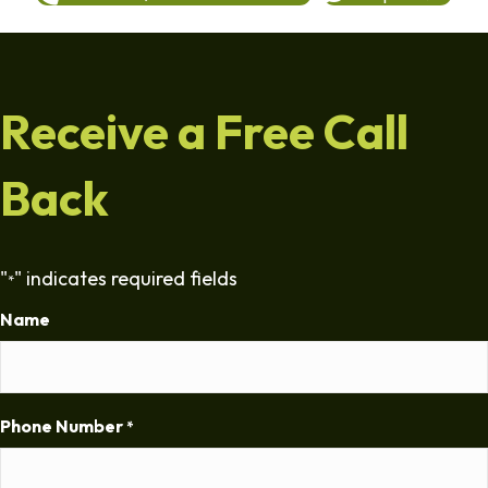
Receive a Free Call
Back
"
" indicates required fields
*
Name
Phone Number
*