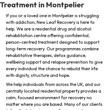
Treatment in Montpelier
If you or a loved one in Montpelier is struggling
with addiction, New Leaf Recovery is here to
help. We are a residential drug and alcohol
rehabilitation centre offering confidential,
person-centred treatment designed to support
long-term recovery. Our programmes combine
rehabilitative therapies, detox guidance,
wellbeing support and relapse prevention to give
every individual the chance to rebuild their life
with dignity, structure and hope.
We help individuals from across the UK, and our
centrally located residential property provides a
calm, focused environment for recovery no
matter where you are based. Many of our clients