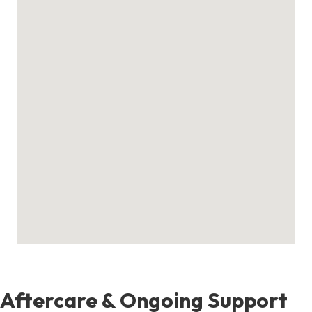
Aftercare & Ongoing Support