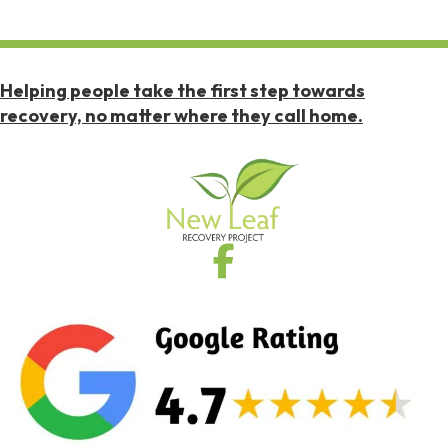
Helping people take the first step towards
recovery, no matter where they call home.