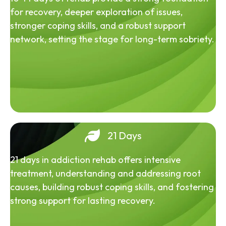
for recovery, deeper exploration of issues,
stronger coping skills, and a robust support
network, setting the stage for long-term sobriety.
21 Days
21 days in addiction rehab offers intensive
treatment, understanding and addressing root
causes, building robust coping skills, and fostering
strong support for lasting recovery.