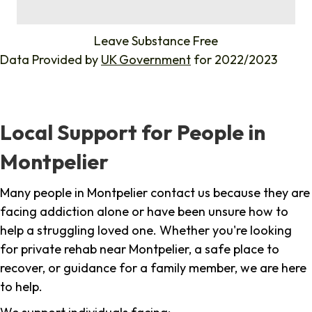
%
Leave Substance Free
Data Provided by
UK Government
for 2022/2023
Local Support for People in
Montpelier
Many people in Montpelier contact us because they are
facing addiction alone or have been unsure how to
help a struggling loved one. Whether you're looking
for private rehab near Montpelier, a safe place to
recover, or guidance for a family member, we are here
to help.