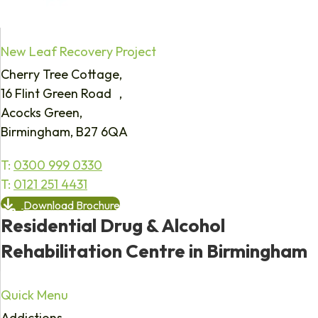
New Leaf Recovery Project
Cherry Tree Cottage,
16 Flint Green Road ,
Acocks Green,
Birmingham, B27 6QA
T:
0300 999 0330
T:
0121 251 4431
Download Brochure
Residential Drug & Alcohol
Rehabilitation Centre in Birmingham
Quick Menu
Addictions