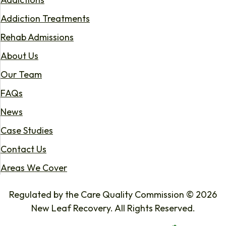
Addiction Treatments
Rehab Admissions
About Us
Our Team
FAQs
News
Case Studies
Contact Us
Areas We Cover
Regulated by the Care Quality Commission © 2026
New Leaf Recovery. All Rights Reserved.