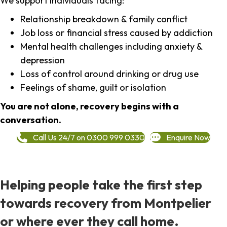
We support individuals facing:
Relationship breakdown & family conflict
Job loss or financial stress caused by addiction
Mental health challenges including anxiety &
depression
Loss of control around drinking or drug use
Feelings of shame, guilt or isolation
You are not alone, recovery begins with a
conversation.
Call Us 24/7 on 0300 999 0330
Enquire Now
Helping people take the first step
towards recovery from Montpelier
or where ever they call home.