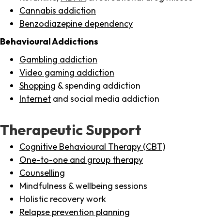
Cannabis addiction
Benzodiazepine dependency
Behavioural Addictions
Gambling addiction
Video gaming addiction
Shopping
& spending addiction
Internet
and social media addiction
Therapeutic Support
Cognitive Behavioural Therapy (CBT)
One-to-one and group therapy
Counselling
Mindfulness & wellbeing sessions
Holistic recovery work
Relapse prevention planning