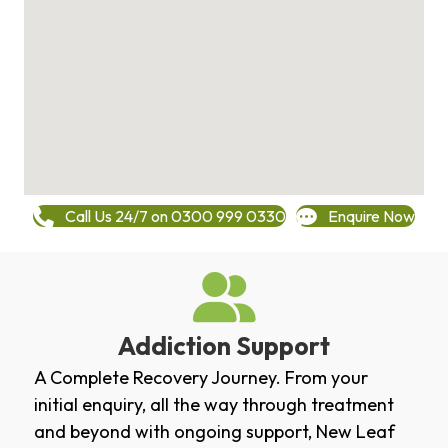
Call Us 24/7 on 0300 999 0330
Enquire Now
Addiction Support
A Complete Recovery Journey. From your
initial enquiry, all the way through treatment
and beyond with ongoing support, New Leaf