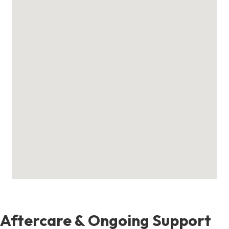
Aftercare & Ongoing Support