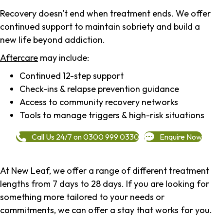
Recovery doesn't end when treatment ends. We offer
continued support to maintain sobriety and build a
new life beyond addiction.
Aftercare
may include:
Continued 12-step support
Check-ins & relapse prevention guidance
Access to community recovery networks
Tools to manage triggers & high-risk situations
Call Us 24/7 on 0300 999 0330
Enquire Now
At New Leaf, we offer a range of different treatment
lengths from 7 days to 28 days. If you are looking for
something more tailored to your needs or
commitments, we can offer a stay that works for you.