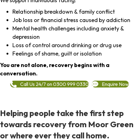
We support individuals facing:
Relationship breakdown & family conflict
Job loss or financial stress caused by addiction
Mental health challenges including anxiety &
depression
Loss of control around drinking or drug use
Feelings of shame, guilt or isolation
You are not alone, recovery begins with a
conversation.
Call Us 24/7 on 0300 999 0330
Enquire Now
Helping people take the first step
towards recovery from Moor Green
or where ever they call home.