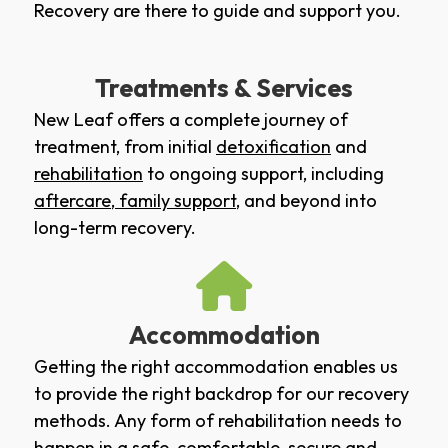
Recovery are there to guide and support you.
Treatments & Services
New Leaf offers a complete journey of
treatment, from initial
detoxification
and
rehabilitation
to ongoing support, including
aftercare
,
family support
, and beyond into
long-term recovery.
Accommodation
Getting the right accommodation enables us
to provide the right backdrop for our recovery
methods. Any form of rehabilitation needs to
happen in a safe, comfortable, secure and