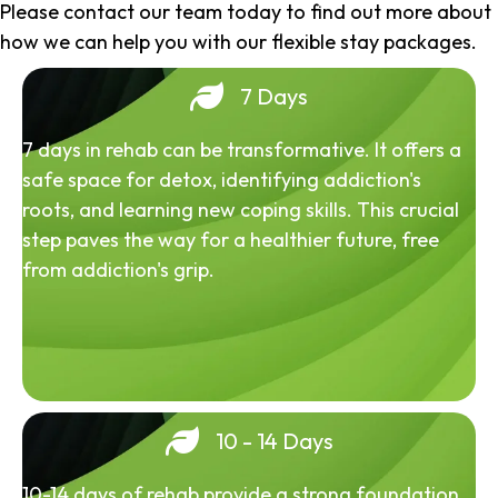
Please contact our team today to find out more about
how we can help you with our flexible stay packages.
7 Days
7 days in rehab can be transformative. It offers a
safe space for detox, identifying addiction's
roots, and learning new coping skills. This crucial
step paves the way for a healthier future, free
from addiction's grip.
10 - 14 Days
10-14 days of rehab provide a strong foundation