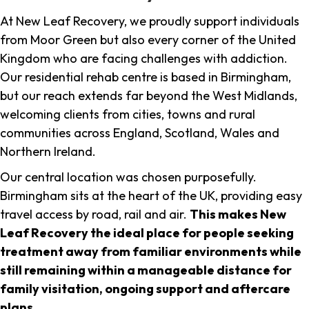
At New Leaf Recovery, we proudly support individuals
from Moor Green but also every corner of the United
Kingdom who are facing challenges with addiction.
Our residential rehab centre is based in Birmingham,
but our reach extends far beyond the West Midlands,
welcoming clients from cities, towns and rural
communities across England, Scotland, Wales and
Northern Ireland.
Our central location was chosen purposefully.
Birmingham sits at the heart of the UK, providing easy
travel access by road, rail and air.
This makes New
Leaf Recovery the ideal place for people seeking
treatment away from familiar environments while
still remaining within a manageable distance for
family visitation, ongoing support and aftercare
plans
.