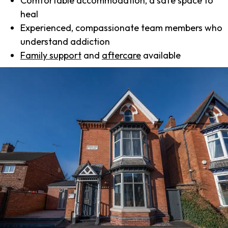
Comfortable accommodation, a safe space to
heal
Experienced, compassionate team members who
understand addiction
Family support
and
aftercare
available