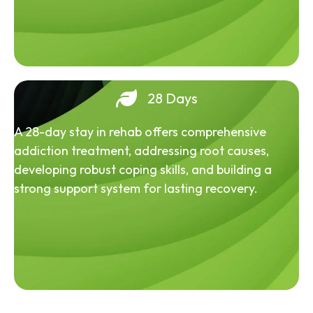
28 Days
A 28-day stay in rehab offers comprehensive
addiction treatment, addressing root causes,
developing robust coping skills, and building a
strong support system for lasting recovery.