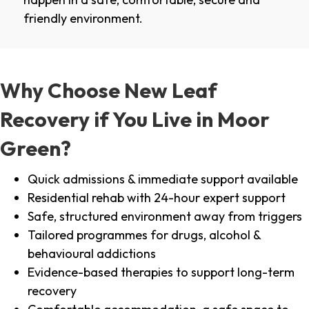
friendly environment.
Why Choose New Leaf
Recovery if You Live in Moor
Green?
Quick admissions & immediate support available
Residential rehab with 24-hour expert support
Safe, structured environment away from triggers
Tailored programmes for drugs, alcohol &
behavioural addictions
Evidence-based therapies to support long-term
recovery