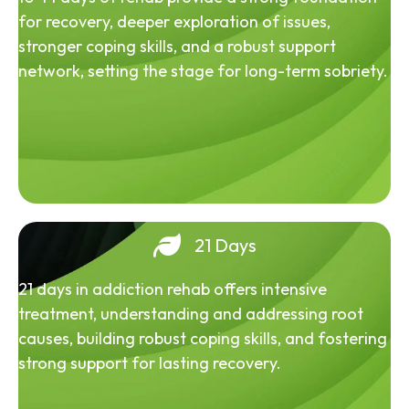
for recovery, deeper exploration of issues,
stronger coping skills, and a robust support
network, setting the stage for long-term sobriety.
21 Days
21 days in addiction rehab offers intensive
treatment, understanding and addressing root
causes, building robust coping skills, and fostering
strong support for lasting recovery.