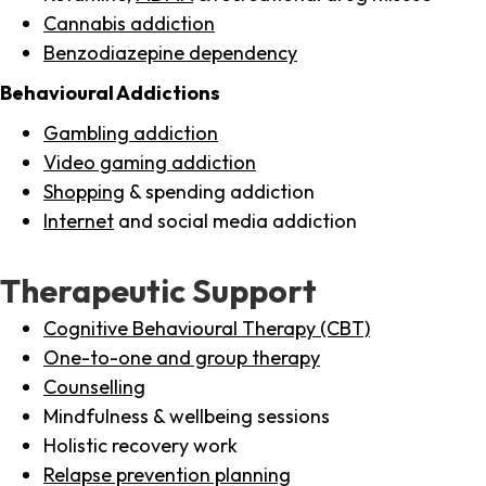
Cannabis addiction
Benzodiazepine dependency
Behavioural Addictions
Gambling addiction
Video gaming addiction
Shopping
& spending addiction
Internet
and social media addiction
Therapeutic Support
Cognitive Behavioural Therapy (CBT)
One-to-one and group therapy
Counselling
Mindfulness & wellbeing sessions
Holistic recovery work
Relapse prevention planning