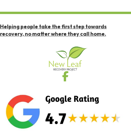
Helping people take the first step towards
recovery, no matter where they call home.