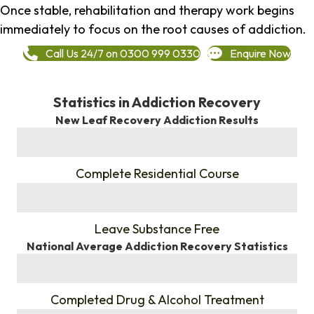
Once stable, rehabilitation and therapy work begins
immediately to focus on the root causes of addiction.
Call Us 24/7 on 0300 999 0330
Enquire Now
Statistics in Addiction Recovery
New Leaf Recovery Addiction Results
%
Complete Residential Course
%
Leave Substance Free
National Average Addiction Recovery Statistics
%
Completed Drug & Alcohol Treatment