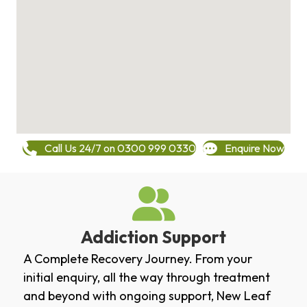
Call Us 24/7 on 0300 999 0330
Enquire Now
Addiction Support
A Complete Recovery Journey. From your
initial enquiry, all the way through treatment
and beyond with ongoing support, New Leaf