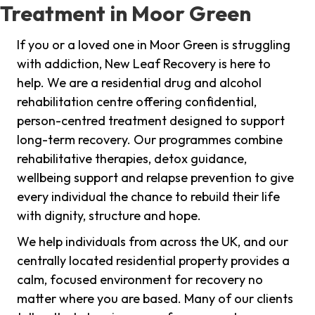
Treatment in Moor Green
If you or a loved one in Moor Green is struggling
with addiction, New Leaf Recovery is here to
help. We are a residential drug and alcohol
rehabilitation centre offering confidential,
person-centred treatment designed to support
long-term recovery. Our programmes combine
rehabilitative therapies, detox guidance,
wellbeing support and relapse prevention to give
every individual the chance to rebuild their life
with dignity, structure and hope.
We help individuals from across the UK, and our
centrally located residential property provides a
calm, focused environment for recovery no
matter where you are based. Many of our clients