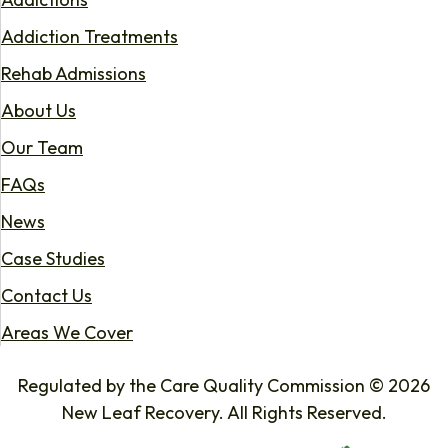
Addiction Treatments
Rehab Admissions
About Us
Our Team
FAQs
News
Case Studies
Contact Us
Areas We Cover
Regulated by the Care Quality Commission © 2026
New Leaf Recovery. All Rights Reserved.