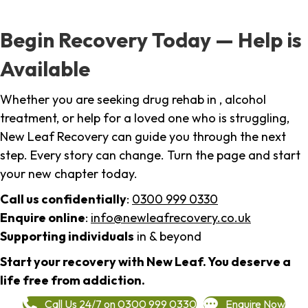
Begin Recovery Today — Help is
Available
Whether you are seeking drug rehab in , alcohol
treatment, or help for a loved one who is struggling,
New Leaf Recovery can guide you through the next
step. Every story can change. Turn the page and start
your new chapter today.
Call us confidentially
:
0300 999 0330
Enquire online
:
info@newleafrecovery.co.uk
Supporting individuals
in & beyond
Start your recovery with New Leaf. You deserve a
life free from addiction.
Call Us 24/7 on 0300 999 0330
Enquire Now