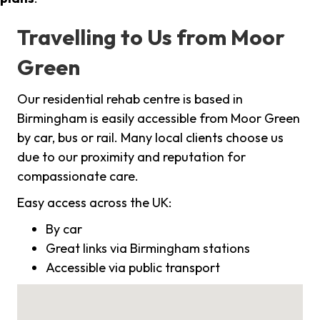
Travelling to Us from Moor
Green
Our residential rehab centre is based in
Birmingham is easily accessible from Moor Green
by car, bus or rail. Many local clients choose us
due to our proximity and reputation for
compassionate care.
Easy access across the UK:
By car
Great links via Birmingham stations
Accessible via public transport