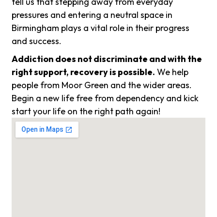
tell us that stepping away from everyday
pressures and entering a neutral space in
Birmingham plays a vital role in their progress
and success.
Addiction does not discriminate and with the
right support, recovery is possible.
We help
people from Moor Green and the wider areas.
Begin a new life free from dependency and kick
start your life on the right path again!