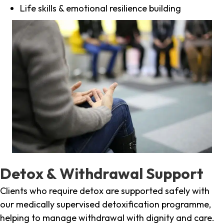
Life skills & emotional resilience building
Detox & Withdrawal Support
Clients who require detox are supported safely with
our medically supervised detoxification programme,
helping to manage withdrawal with dignity and care.