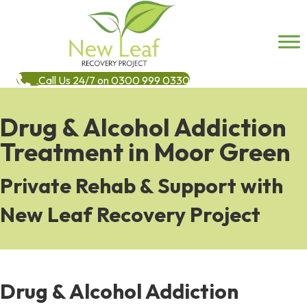
Call Us 24/7 on 0300 999 0330
Drug & Alcohol Addiction
Treatment in Moor Green
Private Rehab & Support with
New Leaf Recovery Project
Drug & Alcohol Addiction