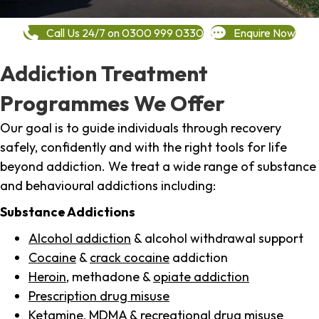
Call Us 24/7 on 0300 999 0330
Enquire Now
Addiction Treatment
Programmes We Offer
Our goal is to guide individuals through recovery
safely, confidently and with the right tools for life
beyond addiction. We treat a wide range of substance
and behavioural addictions including:
Substance Addictions
Alcohol addiction
& alcohol withdrawal support
Cocaine
&
crack cocaine
addiction
Heroin
, methadone &
opiate addiction
Prescription drug misuse
Ketamine,
MDMA
& recreational drug misuse