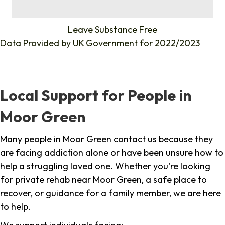
%
Leave Substance Free
Data Provided by
UK Government
for 2022/2023
Local Support for People in
Moor Green
Many people in Moor Green contact us because they
are facing addiction alone or have been unsure how to
help a struggling loved one. Whether you're looking
for private rehab near Moor Green, a safe place to
recover, or guidance for a family member, we are here
to help.