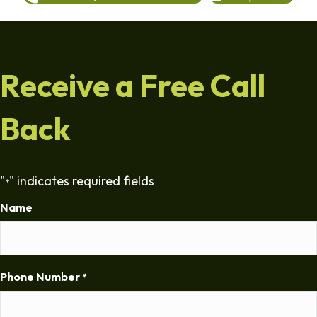
Receive a Free Call
Back
"
" indicates required fields
*
Name
Phone Number
*