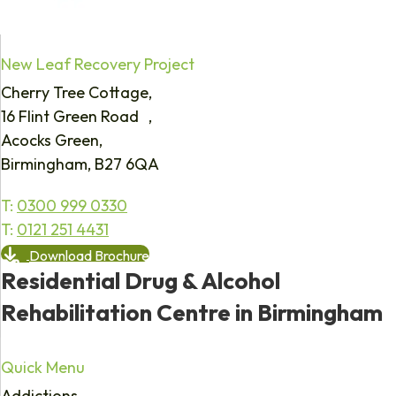
New Leaf Recovery Project
Cherry Tree Cottage,
16 Flint Green Road ,
Acocks Green,
Birmingham, B27 6QA
T:
0300 999 0330
T:
0121 251 4431
Download Brochure
Residential Drug & Alcohol
Rehabilitation Centre in Birmingham
Quick Menu
Addictions