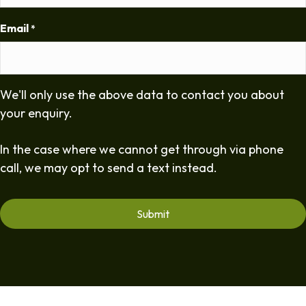
Email
*
We'll only use the above data to contact you about
your enquiry.
In the case where we cannot get through via phone
call, we may opt to send a text instead.