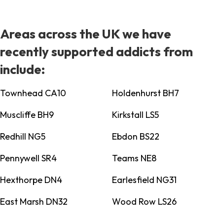
Areas across the UK we have
recently supported addicts from
include:
Townhead CA10
Holdenhurst BH7
Muscliffe BH9
Kirkstall LS5
Redhill NG5
Ebdon BS22
Pennywell SR4
Teams NE8
Hexthorpe DN4
Earlesfield NG31
East Marsh DN32
Wood Row LS26