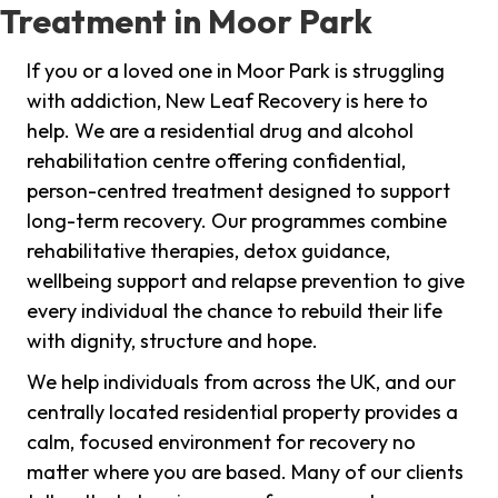
Treatment in Moor Park
If you or a loved one in Moor Park is struggling
with addiction, New Leaf Recovery is here to
help. We are a residential drug and alcohol
rehabilitation centre offering confidential,
person-centred treatment designed to support
long-term recovery. Our programmes combine
rehabilitative therapies, detox guidance,
wellbeing support and relapse prevention to give
every individual the chance to rebuild their life
with dignity, structure and hope.
We help individuals from across the UK, and our
centrally located residential property provides a
calm, focused environment for recovery no
matter where you are based. Many of our clients