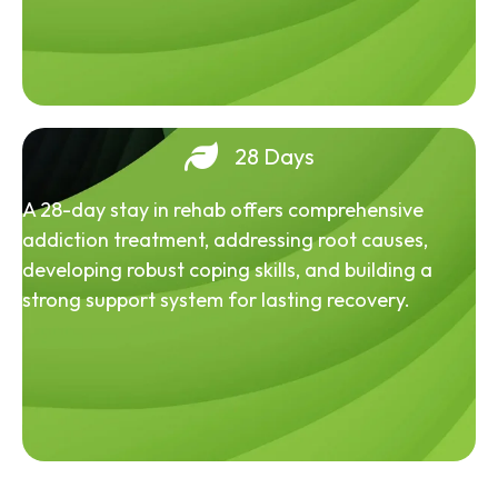
28 Days
A 28-day stay in rehab offers comprehensive
addiction treatment, addressing root causes,
developing robust coping skills, and building a
strong support system for lasting recovery.