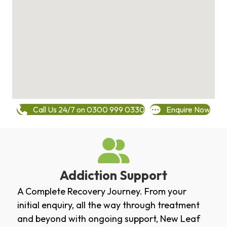
Call Us 24/7 on 0300 999 0330
Enquire Now
Addiction Support
A Complete Recovery Journey. From your
initial enquiry, all the way through treatment
and beyond with ongoing support, New Leaf