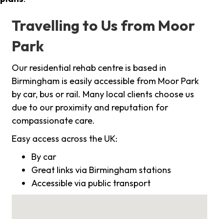
Travelling to Us from Moor
Park
Our residential rehab centre is based in
Birmingham is easily accessible from Moor Park
by car, bus or rail. Many local clients choose us
due to our proximity and reputation for
compassionate care.
Easy access across the UK:
By car
Great links via Birmingham stations
Accessible via public transport