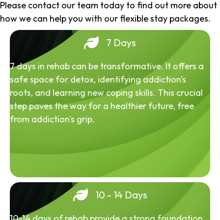
Please contact our team today to find out more about
how we can help you with our flexible stay packages.
7 Days
7 days in rehab can be transformative. It offers a
safe space for detox, identifying addiction's
roots, and learning new coping skills. This crucial
step paves the way for a healthier future, free
from addiction's grip.
10 - 14 Days
10-14 days of rehab provide a strong foundation