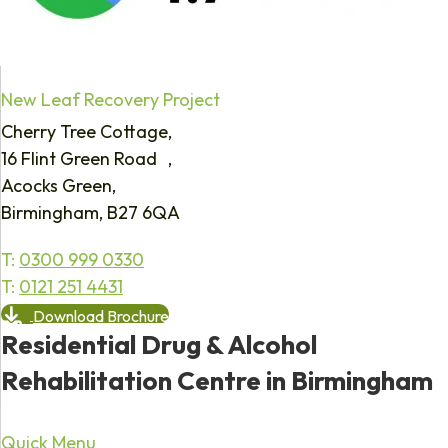
New Leaf Recovery Project
Cherry Tree Cottage,
16 Flint Green Road ,
Acocks Green,
Birmingham, B27 6QA
T:
0300 999 0330
T:
0121 251 4431
Download Brochure
Residential Drug & Alcohol
Rehabilitation Centre in Birmingham
Quick Menu