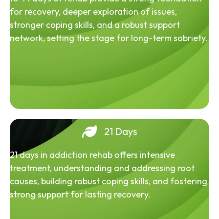
for recovery, deeper exploration of issues,
stronger coping skills, and a robust support
network, setting the stage for long-term sobriety.
21 Days
21 days in addiction rehab offers intensive
treatment, understanding and addressing root
causes, building robust coping skills, and fostering
strong support for lasting recovery.