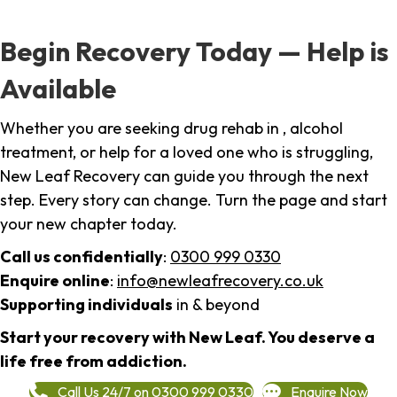
Begin Recovery Today — Help is
Available
Whether you are seeking drug rehab in , alcohol
treatment, or help for a loved one who is struggling,
New Leaf Recovery can guide you through the next
step. Every story can change. Turn the page and start
your new chapter today.
Call us confidentially
:
0300 999 0330
Enquire online
:
info@newleafrecovery.co.uk
Supporting individuals
in & beyond
Start your recovery with New Leaf. You deserve a
life free from addiction.
Call Us 24/7 on 0300 999 0330
Enquire Now