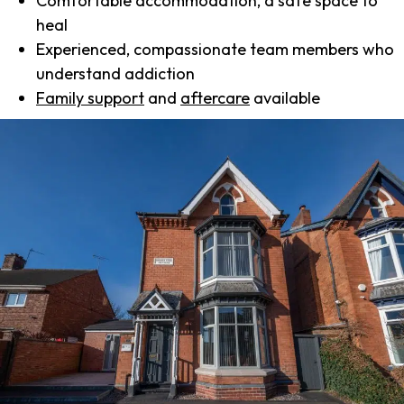
Comfortable accommodation, a safe space to
heal
Experienced, compassionate team members who
understand addiction
Family support
and
aftercare
available