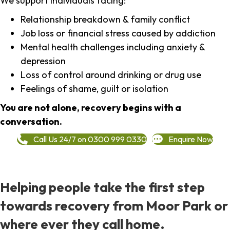
We support individuals facing:
Relationship breakdown & family conflict
Job loss or financial stress caused by addiction
Mental health challenges including anxiety &
depression
Loss of control around drinking or drug use
Feelings of shame, guilt or isolation
You are not alone, recovery begins with a
conversation.
Call Us 24/7 on 0300 999 0330
Enquire Now
Helping people take the first step
towards recovery from Moor Park or
where ever they call home.