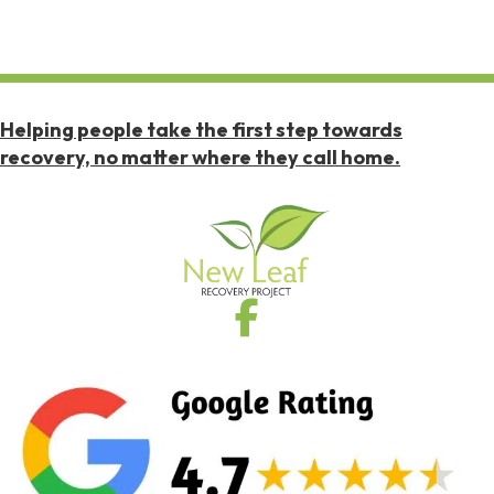
Helping people take the first step towards
recovery, no matter where they call home.