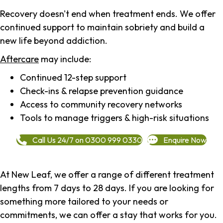
Recovery doesn't end when treatment ends. We offer
continued support to maintain sobriety and build a
new life beyond addiction.
Aftercare
may include:
Continued 12-step support
Check-ins & relapse prevention guidance
Access to community recovery networks
Tools to manage triggers & high-risk situations
Call Us 24/7 on 0300 999 0330
Enquire Now
At New Leaf, we offer a range of different treatment
lengths from 7 days to 28 days. If you are looking for
something more tailored to your needs or
commitments, we can offer a stay that works for you.