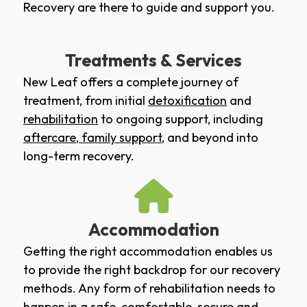
Recovery are there to guide and support you.
Treatments & Services
New Leaf offers a complete journey of
treatment, from initial
detoxification
and
rehabilitation
to ongoing support, including
aftercare
,
family support
, and beyond into
long-term recovery.
Accommodation
Getting the right accommodation enables us
to provide the right backdrop for our recovery
methods. Any form of rehabilitation needs to
happen in a safe, comfortable, secure and