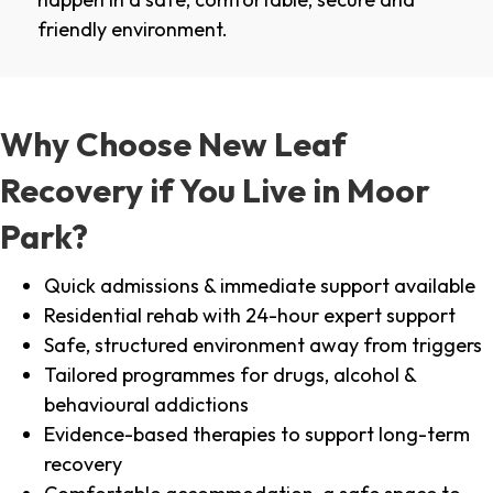
friendly environment.
Why Choose New Leaf
Recovery if You Live in Moor
Park?
Quick admissions & immediate support available
Residential rehab with 24-hour expert support
Safe, structured environment away from triggers
Tailored programmes for drugs, alcohol &
behavioural addictions
Evidence-based therapies to support long-term
recovery