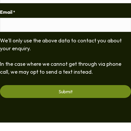
Email
*
We'll only use the above data to contact you about
your enquiry.
In the case where we cannot get through via phone
call, we may opt to send a text instead.