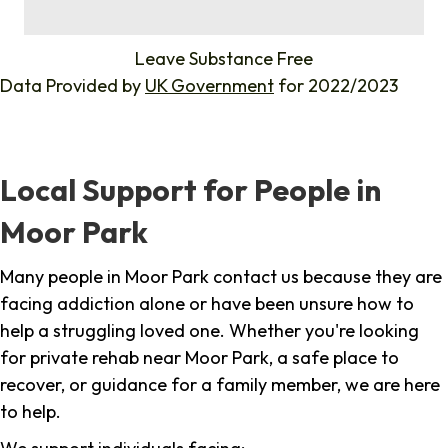
%
Leave Substance Free
Data Provided by
UK Government
for 2022/2023
Local Support for People in
Moor Park
Many people in Moor Park contact us because they are
facing addiction alone or have been unsure how to
help a struggling loved one. Whether you're looking
for private rehab near Moor Park, a safe place to
recover, or guidance for a family member, we are here
to help.