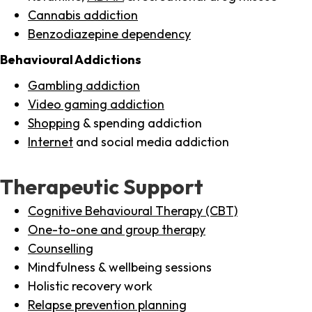
Cannabis addiction
Benzodiazepine dependency
Behavioural Addictions
Gambling addiction
Video gaming addiction
Shopping
& spending addiction
Internet
and social media addiction
Therapeutic Support
Cognitive Behavioural Therapy (CBT)
One-to-one and group therapy
Counselling
Mindfulness & wellbeing sessions
Holistic recovery work
Relapse prevention planning