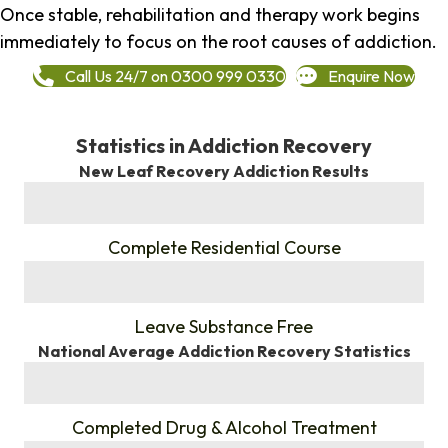
Once stable, rehabilitation and therapy work begins
immediately to focus on the root causes of addiction.
Call Us 24/7 on 0300 999 0330
Enquire Now
Statistics in Addiction Recovery
New Leaf Recovery Addiction Results
%
Complete Residential Course
%
Leave Substance Free
National Average Addiction Recovery Statistics
%
Completed Drug & Alcohol Treatment