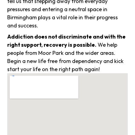
tell us that stepping away from everyday
pressures and entering a neutral space in
Birmingham plays a vital role in their progress
and success.
Addiction does not discriminate and with the
right support, recovery is possible.
We help
people from Moor Park and the wider areas.
Begin a new life free from dependency and kick
start your life on the right path again!