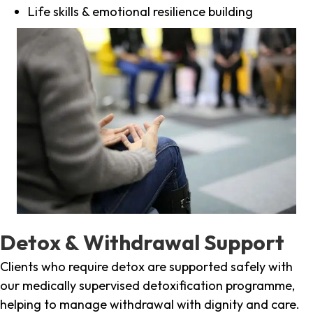
Life skills & emotional resilience building
Detox & Withdrawal Support
Clients who require detox are supported safely with
our medically supervised detoxification programme,
helping to manage withdrawal with dignity and care.