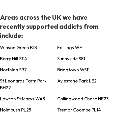
Areas across the UK we have
recently supported addicts from
include:
Winson Green B18
Fall Ings WF1
Berry Hill ST4
Sunnyside S81
Northlea SR7
Bridgtown WS11
St Leonards Farm Park
Aylestone Park LE2
BH22
Lowton St Marys WA3
Collingwood Chase NE23
Holmbush PL25
Tremar Coombe PL14