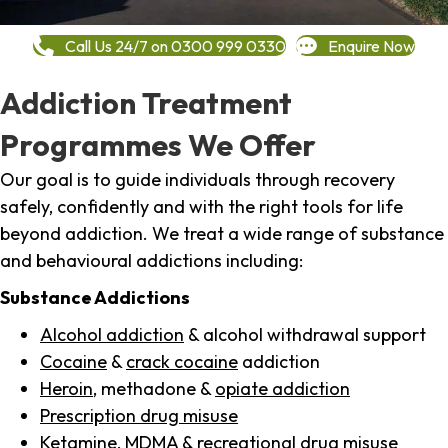
Call Us 24/7 on 0300 999 0330
Enquire Now
Addiction Treatment
Programmes We Offer
Our goal is to guide individuals through recovery
safely, confidently and with the right tools for life
beyond addiction. We treat a wide range of substance
and behavioural addictions including:
Substance Addictions
Alcohol addiction
& alcohol withdrawal support
Cocaine
&
crack cocaine
addiction
Heroin
, methadone &
opiate addiction
Prescription drug misuse
Ketamine,
MDMA
& recreational drug misuse