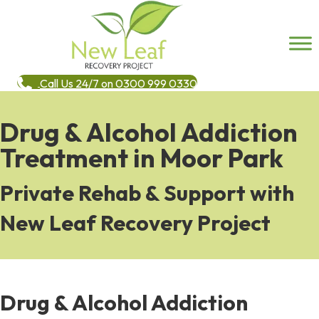
Call Us 24/7 on 0300 999 0330
Drug & Alcohol Addiction
Treatment in Moor Park
Private Rehab & Support with
New Leaf Recovery Project
Drug & Alcohol Addiction