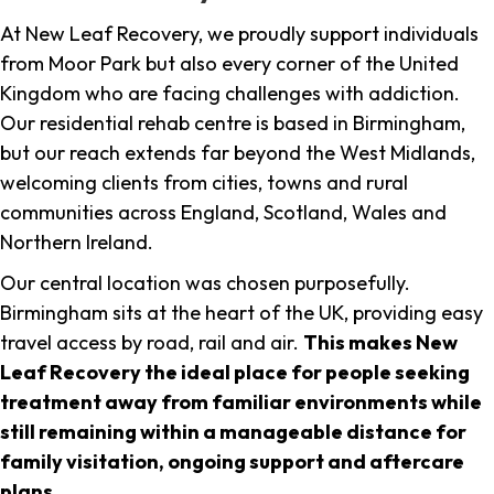
At New Leaf Recovery, we proudly support individuals
from Moor Park but also every corner of the United
Kingdom who are facing challenges with addiction.
Our residential rehab centre is based in Birmingham,
but our reach extends far beyond the West Midlands,
welcoming clients from cities, towns and rural
communities across England, Scotland, Wales and
Northern Ireland.
Our central location was chosen purposefully.
Birmingham sits at the heart of the UK, providing easy
travel access by road, rail and air.
This makes New
Leaf Recovery the ideal place for people seeking
treatment away from familiar environments while
still remaining within a manageable distance for
family visitation, ongoing support and aftercare
plans
.