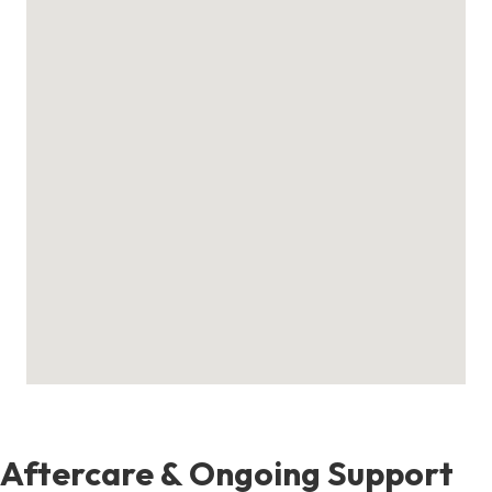
Aftercare & Ongoing Support