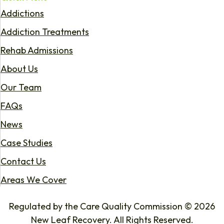
Addictions
Addiction Treatments
Rehab Admissions
About Us
Our Team
FAQs
News
Case Studies
Contact Us
Areas We Cover
Regulated by the Care Quality Commission © 2026
New Leaf Recovery. All Rights Reserved.