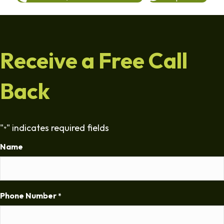
Receive a Free Call
Back
"
" indicates required fields
*
Name
Phone Number
*