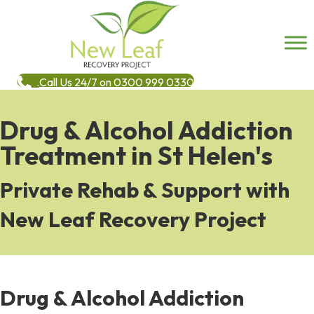
Call Us 24/7 on 0300 999 0330
Drug & Alcohol Addiction
Treatment in St Helen's
Private Rehab & Support with
New Leaf Recovery Project
Drug & Alcohol Addiction