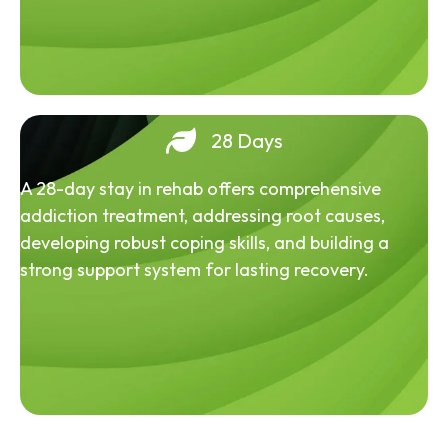
28 Days
A 28-day stay in rehab offers comprehensive
addiction treatment, addressing root causes,
developing robust coping skills, and building a
strong support system for lasting recovery.