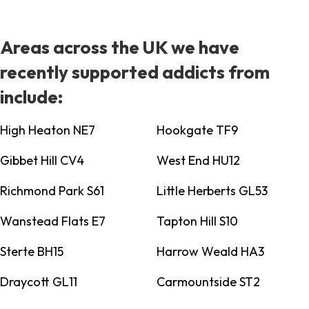
Areas across the UK we have
recently supported addicts from
include:
High Heaton NE7
Hookgate TF9
Gibbet Hill CV4
West End HU12
Richmond Park S61
Little Herberts GL53
Wanstead Flats E7
Tapton Hill S10
Sterte BH15
Harrow Weald HA3
Draycott GL11
Carmountside ST2