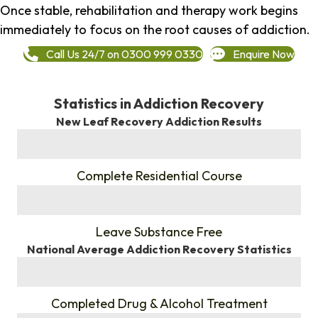
Once stable, rehabilitation and therapy work begins
immediately to focus on the root causes of addiction.
Call Us 24/7 on 0300 999 0330
Enquire Now
Statistics in Addiction Recovery
New Leaf Recovery Addiction Results
%
Complete Residential Course
%
Leave Substance Free
National Average Addiction Recovery Statistics
%
Completed Drug & Alcohol Treatment