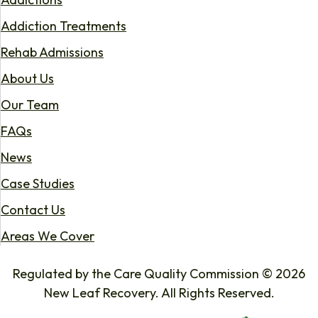
Addiction Treatments
Rehab Admissions
About Us
Our Team
FAQs
News
Case Studies
Contact Us
Areas We Cover
Regulated by the Care Quality Commission © 2026
New Leaf Recovery. All Rights Reserved.