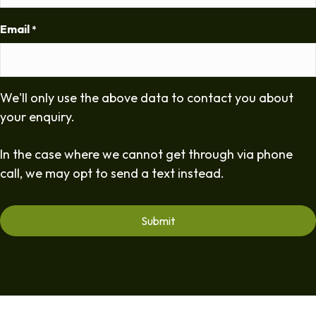
Email
*
We'll only use the above data to contact you about
your enquiry.
In the case where we cannot get through via phone
call, we may opt to send a text instead.