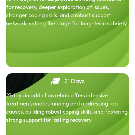
for recovery, deeper exploration of issues,
stronger coping skills, and a robust support
network, setting the stage for long-term sobriety.
21 Days
21 days in addiction rehab offers intensive
treatment, understanding and addressing root
causes, building robust coping skills, and fostering
strong support for lasting recovery.