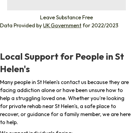
%
Leave Substance Free
Data Provided by
UK Government
for 2022/2023
Local Support for People in St
Helen's
Many people in St Helen's contact us because they are
facing addiction alone or have been unsure how to
help a struggling loved one. Whether you're looking
for private rehab near St Helen's, a safe place to
recover, or guidance for a family member, we are here
to help.