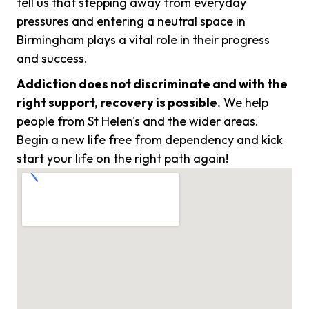
tell us that stepping away from everyday
pressures and entering a neutral space in
Birmingham plays a vital role in their progress
and success.
Addiction does not discriminate and with the
right support, recovery is possible.
We help
people from St Helen's and the wider areas.
Begin a new life free from dependency and kick
start your life on the right path again!