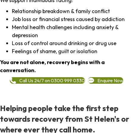
We support individuals facing:
Relationship breakdown & family conflict
Job loss or financial stress caused by addiction
Mental health challenges including anxiety &
depression
Loss of control around drinking or drug use
Feelings of shame, guilt or isolation
You are not alone, recovery begins with a
conversation.
Call Us 24/7 on 0300 999 0330
Enquire Now
Helping people take the first step
towards recovery from St Helen's or
where ever they call home.