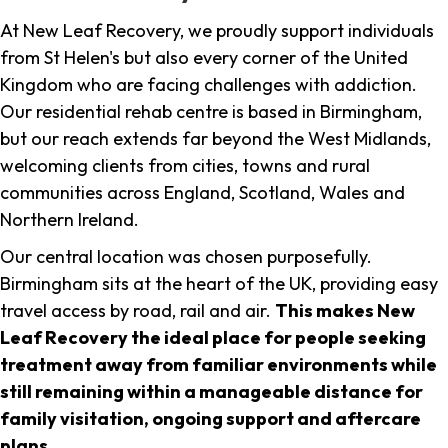
At New Leaf Recovery, we proudly support individuals
from St Helen's but also every corner of the United
Kingdom who are facing challenges with addiction.
Our residential rehab centre is based in Birmingham,
but our reach extends far beyond the West Midlands,
welcoming clients from cities, towns and rural
communities across England, Scotland, Wales and
Northern Ireland.
Our central location was chosen purposefully.
Birmingham sits at the heart of the UK, providing easy
travel access by road, rail and air.
This makes New
Leaf Recovery the ideal place for people seeking
treatment away from familiar environments while
still remaining within a manageable distance for
family visitation, ongoing support and aftercare
plans
.