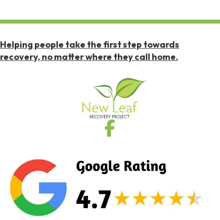
Helping people take the first step towards
recovery, no matter where they call home.