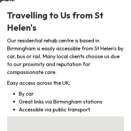
Travelling to Us from St
Helen's
Our residential rehab centre is based in
Birmingham is easily accessible from St Helen's by
car, bus or rail. Many local clients choose us due
to our proximity and reputation for
compassionate care.
Easy access across the UK:
By car
Great links via Birmingham stations
Accessible via public transport