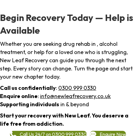
Begin Recovery Today — Help is
Available
Whether you are seeking drug rehab in , alcohol
treatment, or help for a loved one who is struggling,
New Leaf Recovery can guide you through the next
step. Every story can change. Turn the page and start
your new chapter today.
Call us confidentially
:
0300 999 0330
Enquire online
:
info@newleafrecovery.co.uk
Supporting individuals
in & beyond
Start your recovery with New Leaf. You deserve a
life free from addiction.
Call Us 24/7 on 0300 999 0330
Enquire Now