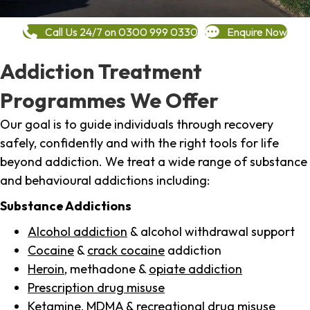
Call Us 24/7 on 0300 999 0330
Enquire Now
Addiction Treatment
Programmes We Offer
Our goal is to guide individuals through recovery
safely, confidently and with the right tools for life
beyond addiction. We treat a wide range of substance
and behavioural addictions including:
Substance Addictions
Alcohol addiction
& alcohol withdrawal support
Cocaine
&
crack cocaine
addiction
Heroin
, methadone &
opiate addiction
Prescription drug misuse
Ketamine,
MDMA
& recreational drug misuse