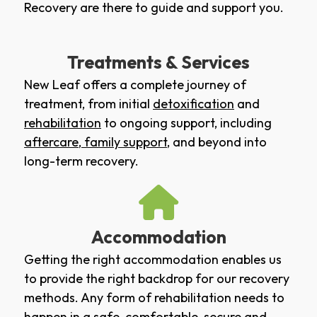
Recovery are there to guide and support you.
Treatments & Services
New Leaf offers a complete journey of
treatment, from initial
detoxification
and
rehabilitation
to ongoing support, including
aftercare
,
family support
, and beyond into
long-term recovery.
Accommodation
Getting the right accommodation enables us
to provide the right backdrop for our recovery
methods. Any form of rehabilitation needs to
happen in a safe, comfortable, secure and