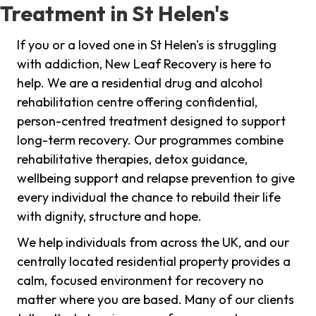
Treatment in St Helen's
If you or a loved one in St Helen's is struggling
with addiction, New Leaf Recovery is here to
help. We are a residential drug and alcohol
rehabilitation centre offering confidential,
person-centred treatment designed to support
long-term recovery. Our programmes combine
rehabilitative therapies, detox guidance,
wellbeing support and relapse prevention to give
every individual the chance to rebuild their life
with dignity, structure and hope.
We help individuals from across the UK, and our
centrally located residential property provides a
calm, focused environment for recovery no
matter where you are based. Many of our clients