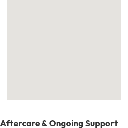
Aftercare & Ongoing Support