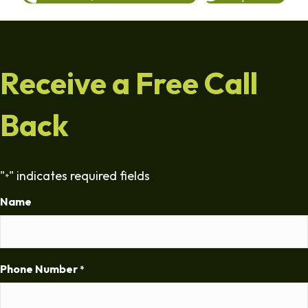
Receive a Free Call
Back
"
" indicates required fields
*
Name
Phone Number
*