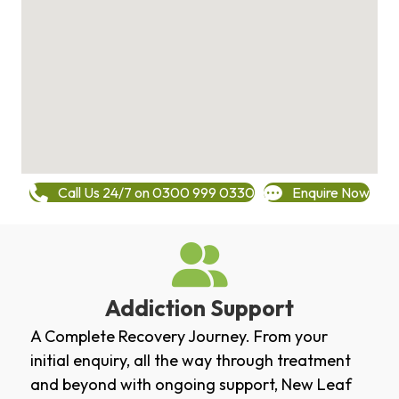
Call Us 24/7 on 0300 999 0330
Enquire Now
Addiction Support
A Complete Recovery Journey. From your
initial enquiry, all the way through treatment
and beyond with ongoing support, New Leaf