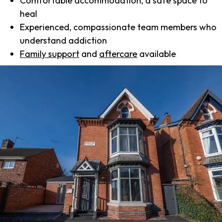
Comfortable accommodation, a safe space to
heal
Experienced, compassionate team members who
understand addiction
Family support
and
aftercare
available