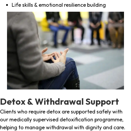
Life skills & emotional resilience building
Detox & Withdrawal Support
Clients who require detox are supported safely with
our medically supervised detoxification programme,
helping to manage withdrawal with dignity and care.