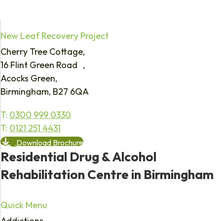
New Leaf Recovery Project
Cherry Tree Cottage,
16 Flint Green Road ,
Acocks Green,
Birmingham, B27 6QA
T:
0300 999 0330
T:
0121 251 4431
Download Brochure
Residential Drug & Alcohol
Rehabilitation Centre in Birmingham
Quick Menu
Addictions