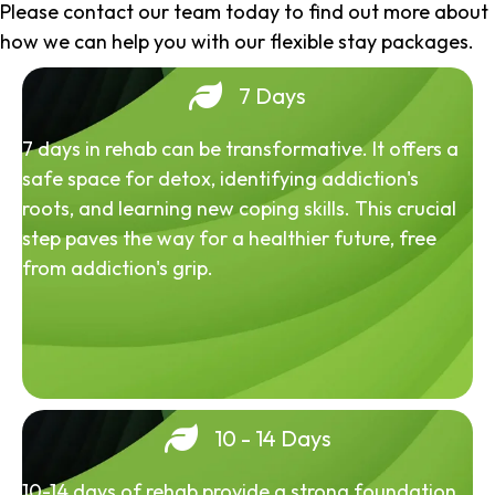
Please contact our team today to find out more about
how we can help you with our flexible stay packages.
7 Days
7 days in rehab can be transformative. It offers a
safe space for detox, identifying addiction's
roots, and learning new coping skills. This crucial
step paves the way for a healthier future, free
from addiction's grip.
10 - 14 Days
10-14 days of rehab provide a strong foundation