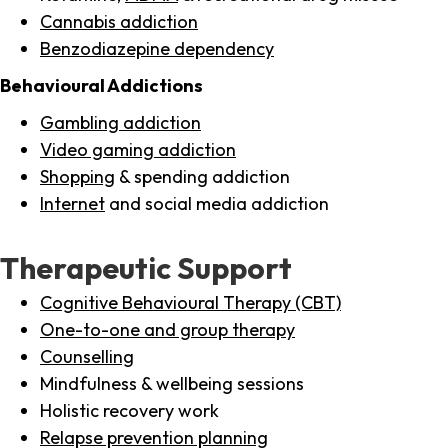
Cannabis addiction
Benzodiazepine dependency
Behavioural Addictions
Gambling addiction
Video gaming addiction
Shopping
& spending addiction
Internet
and social media addiction
Therapeutic Support
Cognitive Behavioural Therapy (CBT)
One-to-one and group therapy
Counselling
Mindfulness & wellbeing sessions
Holistic recovery work
Relapse prevention planning