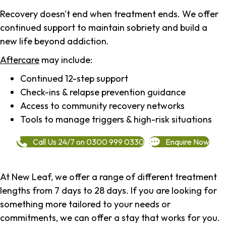
Recovery doesn't end when treatment ends. We offer
continued support to maintain sobriety and build a
new life beyond addiction.
Aftercare
may include:
Continued 12-step support
Check-ins & relapse prevention guidance
Access to community recovery networks
Tools to manage triggers & high-risk situations
Call Us 24/7 on 0300 999 0330
Enquire Now
At New Leaf, we offer a range of different treatment
lengths from 7 days to 28 days. If you are looking for
something more tailored to your needs or
commitments, we can offer a stay that works for you.