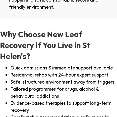
friendly environment.
Why Choose New Leaf
Recovery if You Live in St
Helen's?
Quick admissions & immediate support available
Residential rehab with 24-hour expert support
Safe, structured environment away from triggers
Tailored programmes for drugs, alcohol &
behavioural addictions
Evidence-based therapies to support long-term
recovery