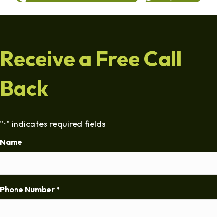
Receive a Free Call
Back
"
" indicates required fields
*
Name
Phone Number
*