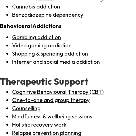
Cannabis addiction
Benzodiazepine dependency
Behavioural Addictions
Gambling addiction
Video gaming addiction
Shopping
& spending addiction
Internet
and social media addiction
Therapeutic Support
Cognitive Behavioural Therapy (CBT)
One-to-one and group therapy
Counselling
Mindfulness & wellbeing sessions
Holistic recovery work
Relapse prevention planning