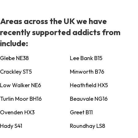
Areas across the UK we have
recently supported addicts from
include:
Glebe NE38
Lee Bank B15
Crackley ST5
Minworth B76
Low Walker NE6
Heathfield HX5
Turlin Moor BH16
Beauvale NG16
Ovenden HX3
Greet B11
Hady S41
Roundhay LS8