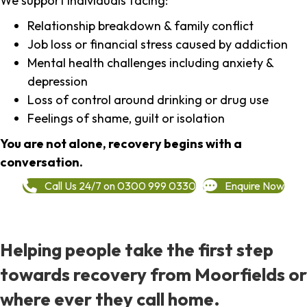
We support individuals facing:
Relationship breakdown & family conflict
Job loss or financial stress caused by addiction
Mental health challenges including anxiety &
depression
Loss of control around drinking or drug use
Feelings of shame, guilt or isolation
You are not alone, recovery begins with a
conversation.
Call Us 24/7 on 0300 999 0330
Enquire Now
Helping people take the first step
towards recovery from Moorfields or
where ever they call home.