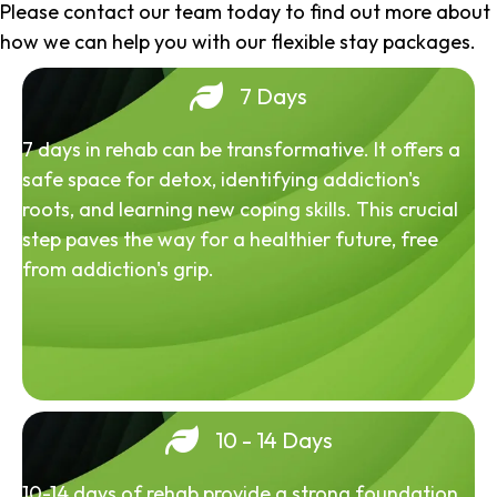
Please contact our team today to find out more about
how we can help you with our flexible stay packages.
7 Days
7 days in rehab can be transformative. It offers a
safe space for detox, identifying addiction's
roots, and learning new coping skills. This crucial
step paves the way for a healthier future, free
from addiction's grip.
10 - 14 Days
10-14 days of rehab provide a strong foundation