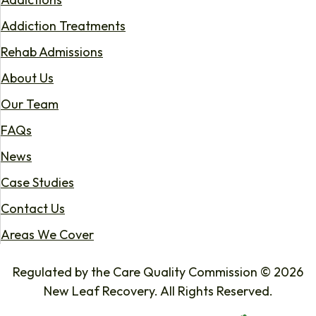
Addiction Treatments
Rehab Admissions
About Us
Our Team
FAQs
News
Case Studies
Contact Us
Areas We Cover
Regulated by the Care Quality Commission © 2026
New Leaf Recovery. All Rights Reserved.