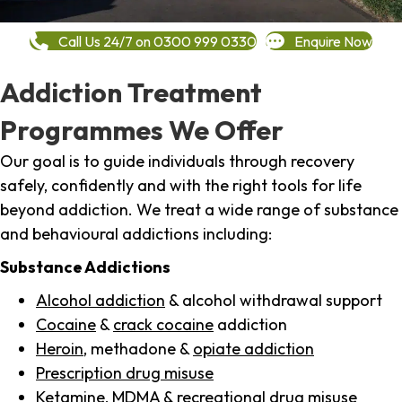
Call Us 24/7 on 0300 999 0330
Enquire Now
Addiction Treatment
Programmes We Offer
Our goal is to guide individuals through recovery
safely, confidently and with the right tools for life
beyond addiction. We treat a wide range of substance
and behavioural addictions including:
Substance Addictions
Alcohol addiction
& alcohol withdrawal support
Cocaine
&
crack cocaine
addiction
Heroin
, methadone &
opiate addiction
Prescription drug misuse
Ketamine,
MDMA
& recreational drug misuse