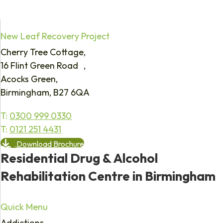
New Leaf Recovery Project
Cherry Tree Cottage,
16 Flint Green Road ,
Acocks Green,
Birmingham, B27 6QA
T:
0300 999 0330
T:
0121 251 4431
Download Brochure
Residential Drug & Alcohol
Rehabilitation Centre in Birmingham
Quick Menu
Addictions