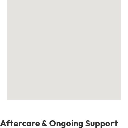
Aftercare & Ongoing Support