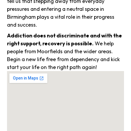
tell us that stepping away from everyday
pressures and entering a neutral space in
Birmingham plays a vital role in their progress
and success.
Addiction does not discriminate and with the
right support, recovery is possible.
We help
people from Moorfields and the wider areas.
Begin a new life free from dependency and kick
start your life on the right path again!