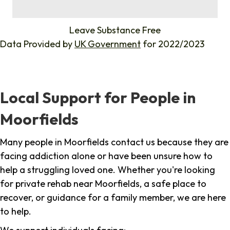
%
Leave Substance Free
Data Provided by
UK Government
for 2022/2023
Local Support for People in
Moorfields
Many people in Moorfields contact us because they are
facing addiction alone or have been unsure how to
help a struggling loved one. Whether you're looking
for private rehab near Moorfields, a safe place to
recover, or guidance for a family member, we are here
to help.