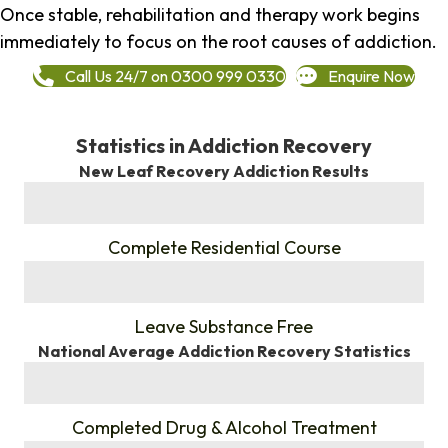
Once stable, rehabilitation and therapy work begins
immediately to focus on the root causes of addiction.
Call Us 24/7 on 0300 999 0330
Enquire Now
Statistics in Addiction Recovery
New Leaf Recovery Addiction Results
%
Complete Residential Course
%
Leave Substance Free
National Average Addiction Recovery Statistics
%
Completed Drug & Alcohol Treatment