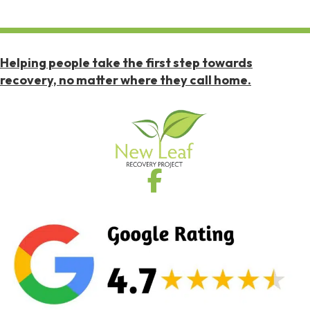
Helping people take the first step towards
recovery, no matter where they call home.