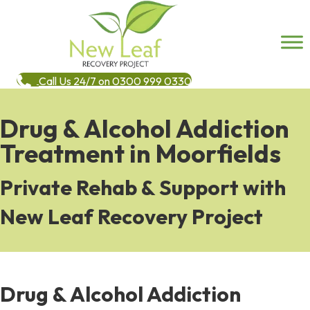
Call Us 24/7 on 0300 999 0330
Drug & Alcohol Addiction
Treatment in Moorfields
Private Rehab & Support with
New Leaf Recovery Project
Drug & Alcohol Addiction