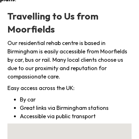
Travelling to Us from
Moorfields
Our residential rehab centre is based in
Birmingham is easily accessible from Moorfields
by car, bus or rail. Many local clients choose us
due to our proximity and reputation for
compassionate care.
Easy access across the UK:
By car
Great links via Birmingham stations
Accessible via public transport