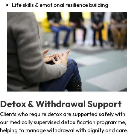
Life skills & emotional resilience building
Detox & Withdrawal Support
Clients who require detox are supported safely with
our medically supervised detoxification programme,
helping to manage withdrawal with dignity and care.