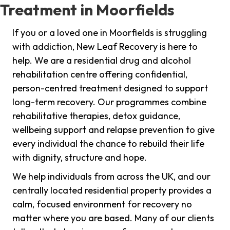
Treatment in Moorfields
If you or a loved one in Moorfields is struggling
with addiction, New Leaf Recovery is here to
help. We are a residential drug and alcohol
rehabilitation centre offering confidential,
person-centred treatment designed to support
long-term recovery. Our programmes combine
rehabilitative therapies, detox guidance,
wellbeing support and relapse prevention to give
every individual the chance to rebuild their life
with dignity, structure and hope.
We help individuals from across the UK, and our
centrally located residential property provides a
calm, focused environment for recovery no
matter where you are based. Many of our clients