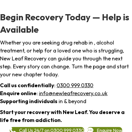
Begin Recovery Today — Help is
Available
Whether you are seeking drug rehab in , alcohol
treatment, or help for a loved one who is struggling,
New Leaf Recovery can guide you through the next
step. Every story can change. Turn the page and start
your new chapter today.
Call us confidentially
:
0300 999 0330
Enquire online
:
info@newleafrecovery.co.uk
Supporting individuals
in & beyond
Start your recovery with New Leaf. You deserve a
life free from addiction.
Call Us 24/7 on 0300 999 0330
Enquire Now