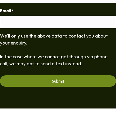
Email
*
We'll only use the above data to contact you about
your enquiry.
In the case where we cannot get through via phone
call, we may opt to send a text instead.