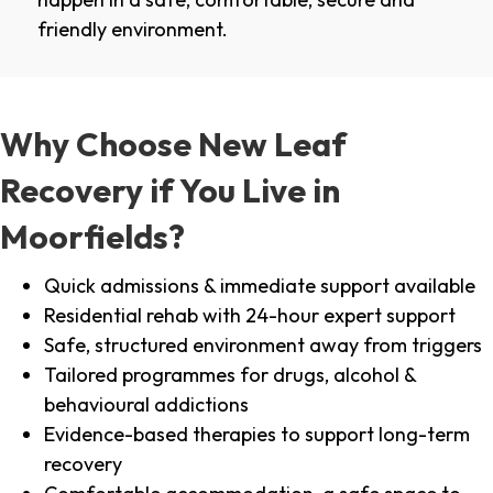
friendly environment.
Why Choose New Leaf
Recovery if You Live in
Moorfields?
Quick admissions & immediate support available
Residential rehab with 24-hour expert support
Safe, structured environment away from triggers
Tailored programmes for drugs, alcohol &
behavioural addictions
Evidence-based therapies to support long-term
recovery