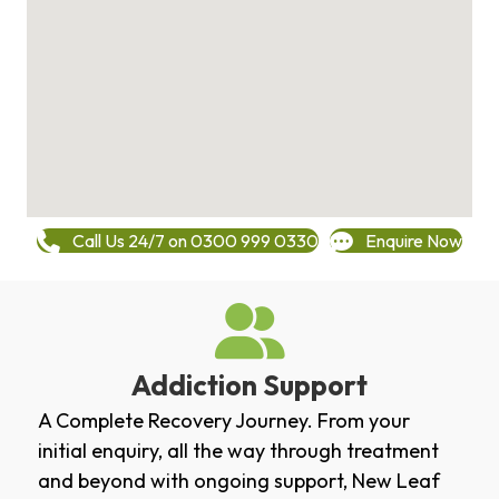
Call Us 24/7 on 0300 999 0330
Enquire Now
Addiction Support
A Complete Recovery Journey. From your
initial enquiry, all the way through treatment
and beyond with ongoing support, New Leaf