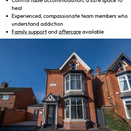
Comfortable accommodation, a safe space to
heal
Experienced, compassionate team members who
understand addiction
Family support
and
aftercare
available