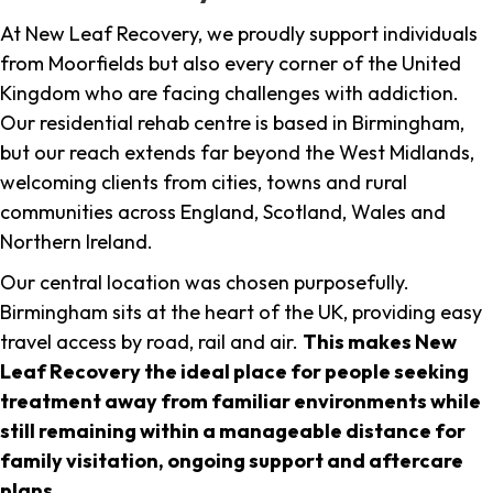
At New Leaf Recovery, we proudly support individuals
from Moorfields but also every corner of the United
Kingdom who are facing challenges with addiction.
Our residential rehab centre is based in Birmingham,
but our reach extends far beyond the West Midlands,
welcoming clients from cities, towns and rural
communities across England, Scotland, Wales and
Northern Ireland.
Our central location was chosen purposefully.
Birmingham sits at the heart of the UK, providing easy
travel access by road, rail and air.
This makes New
Leaf Recovery the ideal place for people seeking
treatment away from familiar environments while
still remaining within a manageable distance for
family visitation, ongoing support and aftercare
plans
.