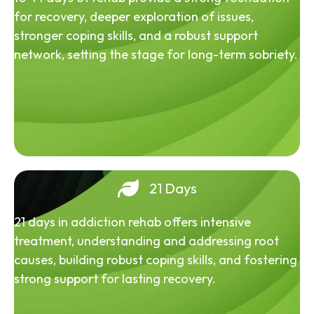
for recovery, deeper exploration of issues,
stronger coping skills, and a robust support
network, setting the stage for long-term sobriety.
21 Days
21 days in addiction rehab offers intensive
treatment, understanding and addressing root
causes, building robust coping skills, and fostering
strong support for lasting recovery.