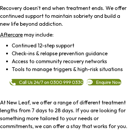
Recovery doesn't end when treatment ends. We offer
continued support to maintain sobriety and build a
new life beyond addiction.
Aftercare
may include:
Continued 12-step support
Check-ins & relapse prevention guidance
Access to community recovery networks
Tools to manage triggers & high-risk situations
Call Us 24/7 on 0300 999 0330
Enquire Now
At New Leaf, we offer a range of different treatment
lengths from 7 days to 28 days. If you are looking for
something more tailored to your needs or
commitments, we can offer a stay that works for you.