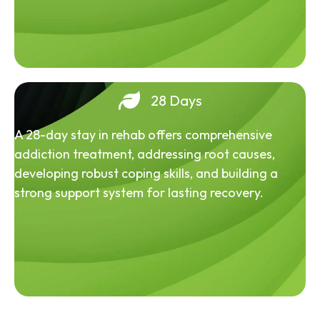
28 Days
A 28-day stay in rehab offers comprehensive
addiction treatment, addressing root causes,
developing robust coping skills, and building a
strong support system for lasting recovery.