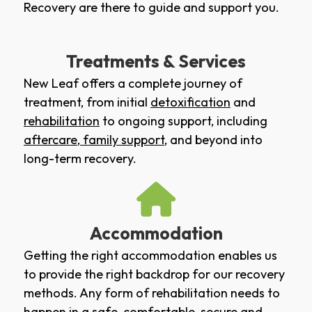
Recovery are there to guide and support you.
Treatments & Services
New Leaf offers a complete journey of
treatment, from initial
detoxification
and
rehabilitation
to ongoing support, including
aftercare
,
family support
, and beyond into
long-term recovery.
Accommodation
Getting the right accommodation enables us
to provide the right backdrop for our recovery
methods. Any form of rehabilitation needs to
happen in a safe, comfortable, secure and