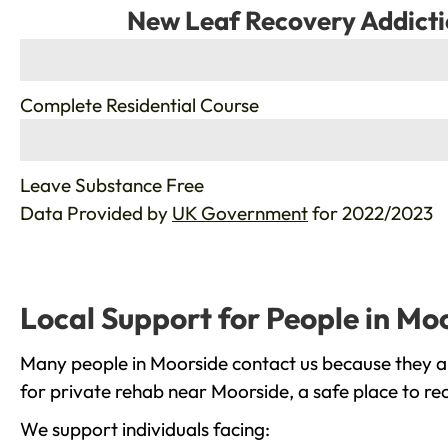
New Leaf Recovery Addicti
%
Complete Residential Course
%
Leave Substance Free
Data Provided by
UK Government
for 2022/2023
Local Support for People in Mo
Many people in Moorside contact us because they ar
for private rehab near Moorside, a safe place to re
We support individuals facing: