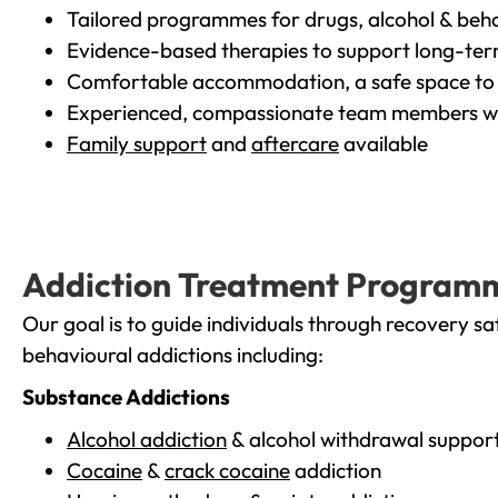
Tailored programmes for drugs, alcohol & beha
Evidence-based therapies to support long-te
Comfortable accommodation, a safe space to 
Experienced, compassionate team members wh
Family support
and
aftercare
available
Addiction Treatment Program
Our goal is to guide individuals through recovery sa
behavioural addictions including:
Substance Addictions
Alcohol addiction
& alcohol withdrawal suppor
Cocaine
&
crack cocaine
addiction