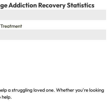
ge Addiction Recovery Statistics
 Treatment
elp a struggling loved one. Whether you're looking
 help.