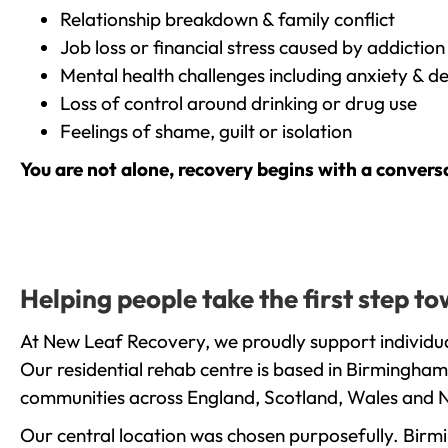
Relationship breakdown & family conflict
Job loss or financial stress caused by addiction
Mental health challenges including anxiety & d
Loss of control around drinking or drug use
Feelings of shame, guilt or isolation
You are not alone, recovery begins with a convers
Helping people take the first step 
At New Leaf Recovery, we proudly support individua
Our residential rehab centre is based in Birmingham
communities across England, Scotland, Wales and N
Our central location was chosen purposefully. Birmin