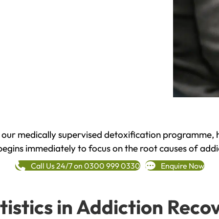
h our medically supervised detoxification programme, 
begins immediately to focus on the root causes of addi
Call Us 24/7 on 0300 999 0330
Enquire Now
tistics in Addiction Reco