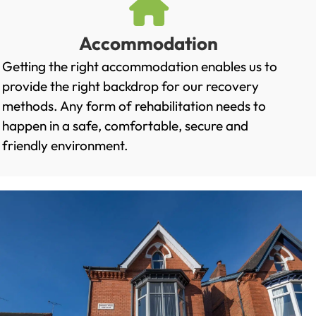
Accommodation
Getting the right accommodation enables us to
provide the right backdrop for our recovery
methods. Any form of rehabilitation needs to
happen in a safe, comfortable, secure and
friendly environment.