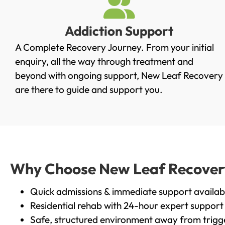
Addiction Support
A Complete Recovery Journey. From your initial
enquiry, all the way through treatment and
beyond with ongoing support, New Leaf Recovery
are there to guide and support you.
Why Choose New Leaf Recovery 
Quick admissions & immediate support availab
Residential rehab with 24-hour expert support
Safe, structured environment away from trigg