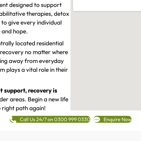
ment designed to support
ilitative therapies, detox
to give every individual
re and hope.
rally located residential
 recovery no matter where
epping away from everyday
plays a vital role in their
t support, recovery is
er areas. Begin a new life
 right path again!
Call Us 24/7 on 0300 999 0330
Enquire Now