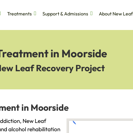
Treatments
Support & Admissions
About New Leaf
 Treatment in Moorside
New Leaf Recovery Project
tment in Moorside
 addiction, New Leaf
and alcohol rehabilitation