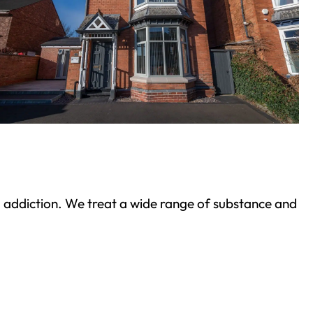
ond addiction. We treat a wide range of substance and