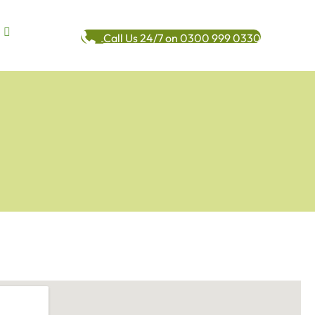
Call Us 24/7 on 0300 999 0330