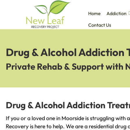
Home
Addiction
Contact Us
Drug & Alcohol Addiction
Private Rehab & Support with 
Drug & Alcohol Addiction Trea
If you or a loved one in Moorside is struggling with
Recovery is here to help. We are a residential drug 