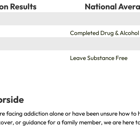
on Results
National Avera
%
Completed Drug & Alcohol
%
Leave Substance Free
orside
e facing addiction alone or have been unsure how to h
cover, or guidance for a family member, we are here to