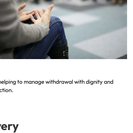
helping to manage withdrawal with dignity and
ction.
very