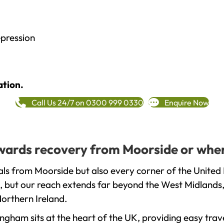
epression
ation.
Call Us 24/7 on 0300 999 0330
Enquire Now
towards recovery from Moorside or wher
ls from Moorside but also every corner of the United
, but our reach extends far beyond the West Midlands, 
orthern Ireland.
gham sits at the heart of the UK, providing easy trave