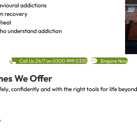
vioural addictions
rm recovery
heal
o understand addiction
Call Us 24/7 on 0300 999 0330
Enquire Now
mes We Offer
fely, confidently and with the right tools for life bey
t