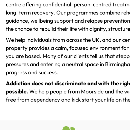
centre offering confidential, person-centred treat
long-term recovery. Our programmes combine rehab
guidance, wellbeing support and relapse prevention 
the chance to rebuild their life with dignity, structu
We help individuals from across the UK, and our cent
property provides a calm, focused environment for
you are based. Many of our clients tell us that st
pressures and entering a neutral space in Birmingham 
progress and success.
Addiction does not discriminate and with the righ
possible.
We help people from Moorside and the wid
free from dependency and kick start your life on the