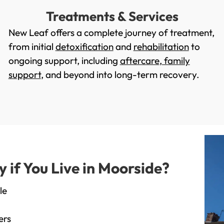
Treatments & Services
New Leaf offers a complete journey of treatment,
from initial
detoxification
and
rehabilitation
to
ongoing support, including
aftercare
,
family
support
, and beyond into long-term recovery.
if You Live in Moorside?
le
ers