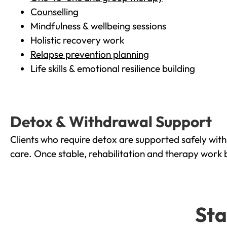
Counselling
Mindfulness & wellbeing sessions
Holistic recovery work
Relapse prevention planning
Life skills & emotional resilience building
Detox & Withdrawal Support
Clients who require detox are supported safely wit
care. Once stable, rehabilitation and therapy work 
Sta