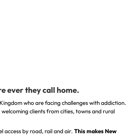
e ever they call home.
 Kingdom who are facing challenges with addiction.
welcoming clients from cities, towns and rural
l access by road, rail and air.
This makes New