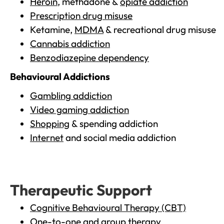
Heroin
, methadone &
opiate addiction
Prescription drug misuse
Ketamine,
MDMA
& recreational drug misuse
Cannabis addiction
Benzodiazepine dependency
Behavioural Addictions
Gambling addiction
Video gaming addiction
Shopping
& spending addiction
Internet
and social media addiction
Therapeutic Support
Cognitive Behavioural Therapy (CBT)
One-to-one and group therapy