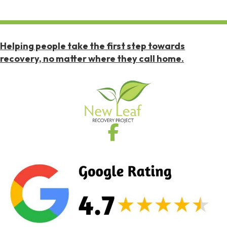
Helping people take the first step towards
recovery, no matter where they call home.