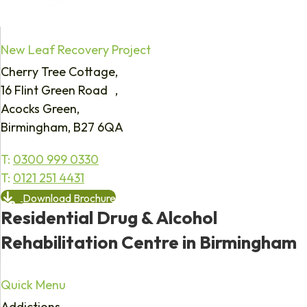
New Leaf Recovery Project
Cherry Tree Cottage,
16 Flint Green Road ,
Acocks Green,
Birmingham, B27 6QA
T:
0300 999 0330
T:
0121 251 4431
Download Brochure
Residential Drug & Alcohol
Rehabilitation Centre in Birmingham
Quick Menu
Addictions