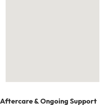
Aftercare & Ongoing Support