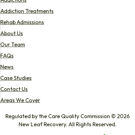
Addiction Treatments
Rehab Admissions
About Us
Our Team
FAQs
News
Case Studies
Contact Us
Areas We Cover
Regulated by the Care Quality Commission © 2026
New Leaf Recovery. All Rights Reserved.