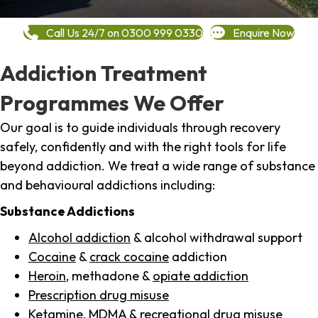
Call Us 24/7 on 0300 999 0330
Enquire Now
Addiction Treatment
Programmes We Offer
Our goal is to guide individuals through recovery
safely, confidently and with the right tools for life
beyond addiction. We treat a wide range of substance
and behavioural addictions including:
Substance Addictions
Alcohol addiction
& alcohol withdrawal support
Cocaine
&
crack cocaine
addiction
Heroin
, methadone &
opiate addiction
Prescription drug misuse
Ketamine,
MDMA
& recreational drug misuse