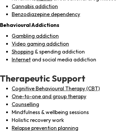
Cannabis addiction
Benzodiazepine dependency
Behavioural Addictions
Gambling addiction
Video gaming addiction
Shopping
& spending addiction
Internet
and social media addiction
Therapeutic Support
Cognitive Behavioural Therapy (CBT)
One-to-one and group therapy
Counselling
Mindfulness & wellbeing sessions
Holistic recovery work
Relapse prevention planning