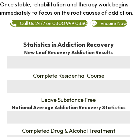
Once stable, rehabilitation and therapy work begins
immediately to focus on the root causes of addiction.
Call Us 24/7 on 0300 999 0330
Enquire Now
Statistics in Addiction Recovery
New Leaf Recovery Addiction Results
%
Complete Residential Course
%
Leave Substance Free
National Average Addiction Recovery Statistics
%
Completed Drug & Alcohol Treatment