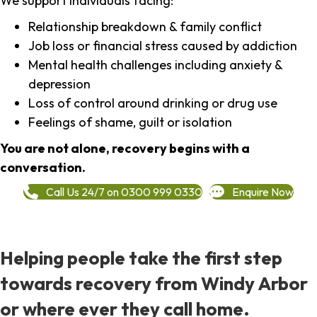
We support individuals facing:
Relationship breakdown & family conflict
Job loss or financial stress caused by addiction
Mental health challenges including anxiety &
depression
Loss of control around drinking or drug use
Feelings of shame, guilt or isolation
You are not alone, recovery begins with a
conversation.
Call Us 24/7 on 0300 999 0330
Enquire Now
Helping people take the first step
towards recovery from Windy Arbor
or where ever they call home.