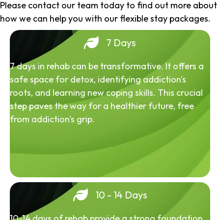
Please contact our team today to find out more about
how we can help you with our flexible stay packages.
7 Days
7 days in rehab can be transformative. It offers a
safe space for detox, identifying addiction's
roots, and learning new coping skills. This crucial
step paves the way for a healthier future, free
from addiction's grip.
10 - 14 Days
10-14 days of rehab provide a strong foundation