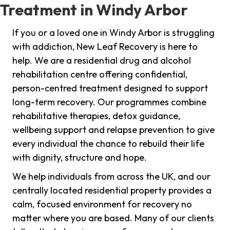
Treatment in Windy Arbor
If you or a loved one in Windy Arbor is struggling
with addiction, New Leaf Recovery is here to
help. We are a residential drug and alcohol
rehabilitation centre offering confidential,
person-centred treatment designed to support
long-term recovery. Our programmes combine
rehabilitative therapies, detox guidance,
wellbeing support and relapse prevention to give
every individual the chance to rebuild their life
with dignity, structure and hope.
We help individuals from across the UK, and our
centrally located residential property provides a
calm, focused environment for recovery no
matter where you are based. Many of our clients