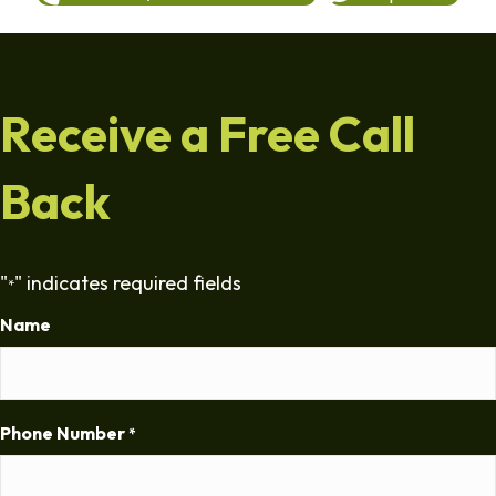
Receive a Free Call
Back
"
" indicates required fields
*
Name
Phone Number
*