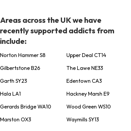
Areas across the UK we have
recently supported addicts from
include:
Norton Hammer S8
Upper Deal CT14
Gilbertstone B26
The Lawe NE33
Garth SY23
Edentown CA3
Hala LA1
Hackney Marsh E9
Gerards Bridge WA10
Wood Green WS10
Marston OX3
Waymills SY13