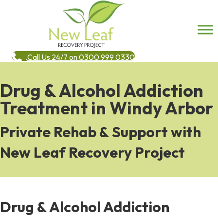
Call Us 24/7 on 0300 999 0330
Drug & Alcohol Addiction
Treatment in Windy Arbor
Private Rehab & Support with
New Leaf Recovery Project
Drug & Alcohol Addiction