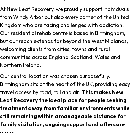
At New Leaf Recovery, we proudly support individuals
from Windy Arbor but also every corner of the United
Kingdom who are facing challenges with addiction.
Our residential rehab centre is based in Birmingham,
but our reach extends far beyond the West Midlands,
welcoming clients from cities, towns and rural
communities across England, Scotland, Wales and
Northern Ireland.
Our central location was chosen purposefully.
Birmingham sits at the heart of the UK, providing easy
travel access by road, rail and air.
This makes New
Leaf Recovery the ideal place for people seeking
treatment away from familiar environments while
still remaining within a manageable distance for
family visitation, ongoing support and aftercare
plans
.