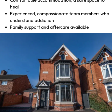
Comfortable accommodation, a safe space to
heal
Experienced, compassionate team members who
understand addiction
Family support
and
aftercare
available