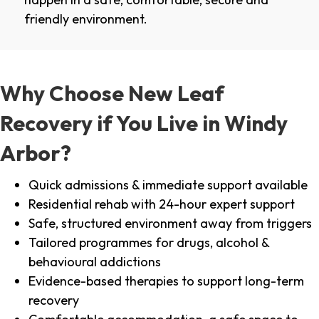
friendly environment.
Why Choose New Leaf
Recovery if You Live in Windy
Arbor?
Quick admissions & immediate support available
Residential rehab with 24-hour expert support
Safe, structured environment away from triggers
Tailored programmes for drugs, alcohol &
behavioural addictions
Evidence-based therapies to support long-term
recovery