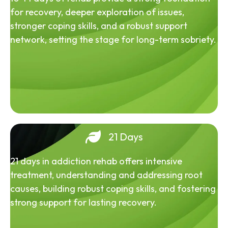
for recovery, deeper exploration of issues,
stronger coping skills, and a robust support
network, setting the stage for long-term sobriety.
21 Days
21 days in addiction rehab offers intensive
treatment, understanding and addressing root
causes, building robust coping skills, and fostering
strong support for lasting recovery.