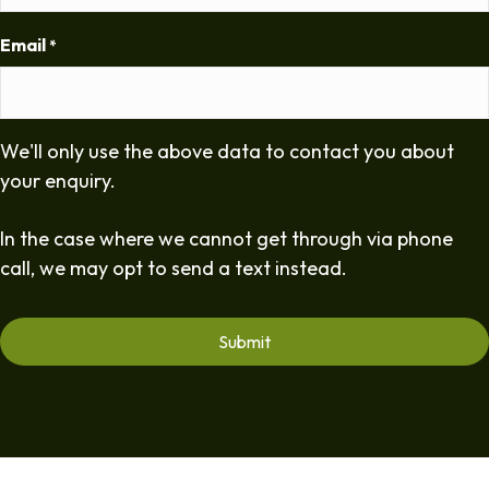
Email
*
We'll only use the above data to contact you about
your enquiry.
In the case where we cannot get through via phone
call, we may opt to send a text instead.