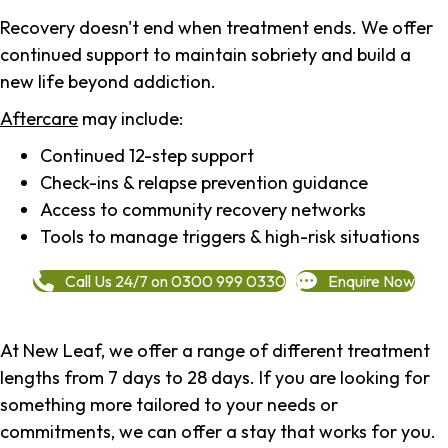
Recovery doesn't end when treatment ends. We offer
continued support to maintain sobriety and build a
new life beyond addiction.
Aftercare
may include:
Continued 12-step support
Check-ins & relapse prevention guidance
Access to community recovery networks
Tools to manage triggers & high-risk situations
Call Us 24/7 on 0300 999 0330
Enquire Now
At New Leaf, we offer a range of different treatment
lengths from 7 days to 28 days. If you are looking for
something more tailored to your needs or
commitments, we can offer a stay that works for you.