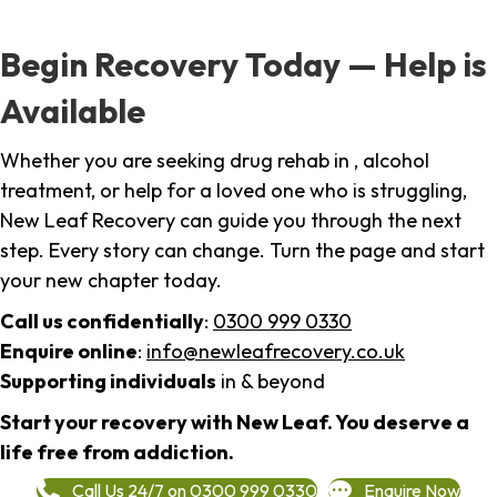
Begin Recovery Today — Help is
Available
Whether you are seeking drug rehab in , alcohol
treatment, or help for a loved one who is struggling,
New Leaf Recovery can guide you through the next
step. Every story can change. Turn the page and start
your new chapter today.
Call us confidentially
:
0300 999 0330
Enquire online
:
info@newleafrecovery.co.uk
Supporting individuals
in & beyond
Start your recovery with New Leaf. You deserve a
life free from addiction.
Call Us 24/7 on 0300 999 0330
Enquire Now