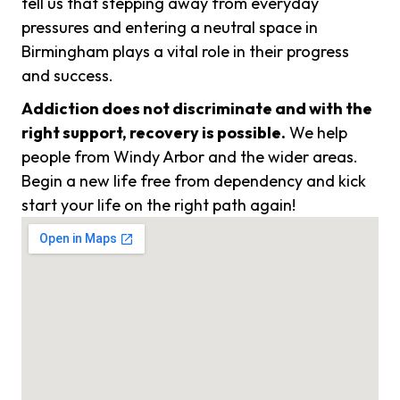
tell us that stepping away from everyday
pressures and entering a neutral space in
Birmingham plays a vital role in their progress
and success.
Addiction does not discriminate and with the
right support, recovery is possible.
We help
people from Windy Arbor and the wider areas.
Begin a new life free from dependency and kick
start your life on the right path again!