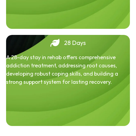
28 Days
A 28-day stay in rehab offers comprehensive
addiction treatment, addressing root causes,
developing robust coping skills, and building a
strong support system for lasting recovery.