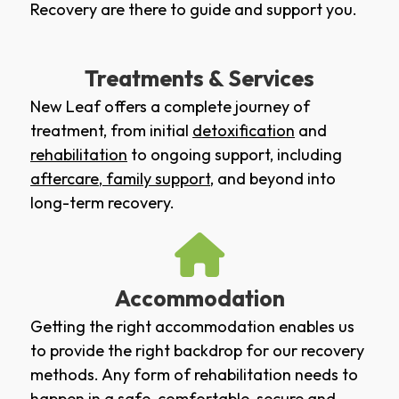
Recovery are there to guide and support you.
Treatments & Services
New Leaf offers a complete journey of
treatment, from initial
detoxification
and
rehabilitation
to ongoing support, including
aftercare
,
family support
, and beyond into
long-term recovery.
Accommodation
Getting the right accommodation enables us
to provide the right backdrop for our recovery
methods. Any form of rehabilitation needs to
happen in a safe, comfortable, secure and