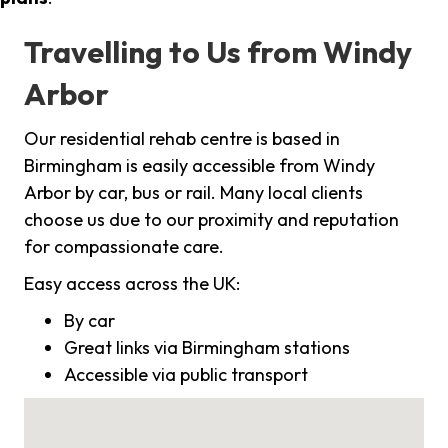
Travelling to Us from Windy
Arbor
Our residential rehab centre is based in
Birmingham is easily accessible from Windy
Arbor by car, bus or rail. Many local clients
choose us due to our proximity and reputation
for compassionate care.
Easy access across the UK:
By car
Great links via Birmingham stations
Accessible via public transport