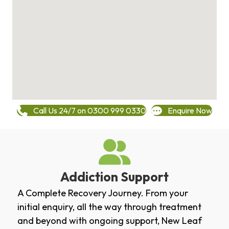
Call Us 24/7 on 0300 999 0330
Enquire Now
Addiction Support
A Complete Recovery Journey. From your
initial enquiry, all the way through treatment
and beyond with ongoing support, New Leaf