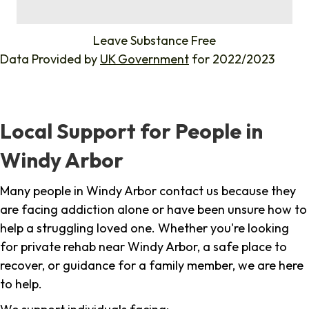
%
Leave Substance Free
Data Provided by
UK Government
for 2022/2023
Local Support for People in
Windy Arbor
Many people in Windy Arbor contact us because they
are facing addiction alone or have been unsure how to
help a struggling loved one. Whether you're looking
for private rehab near Windy Arbor, a safe place to
recover, or guidance for a family member, we are here
to help.