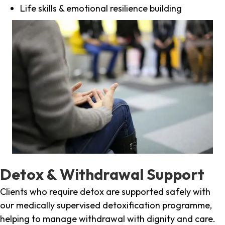
Life skills & emotional resilience building
Detox & Withdrawal Support
Clients who require detox are supported safely with
our medically supervised detoxification programme,
helping to manage withdrawal with dignity and care.