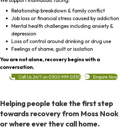
We support individuals facing:
Relationship breakdown & family conflict
Job loss or financial stress caused by addiction
Mental health challenges including anxiety &
depression
Loss of control around drinking or drug use
Feelings of shame, guilt or isolation
You are not alone, recovery begins with a
conversation.
Call Us 24/7 on 0300 999 0330
Enquire Now
Helping people take the first step
towards recovery from Moss Nook
or where ever they call home.