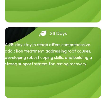
28 Days
A 28-day stay in rehab offers comprehensive
addiction treatment, addressing root causes,
developing robust coping skills, and building a
strong support system for lasting recovery.