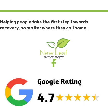
Helping people take the first step towards
recovery, no matter where they call home.