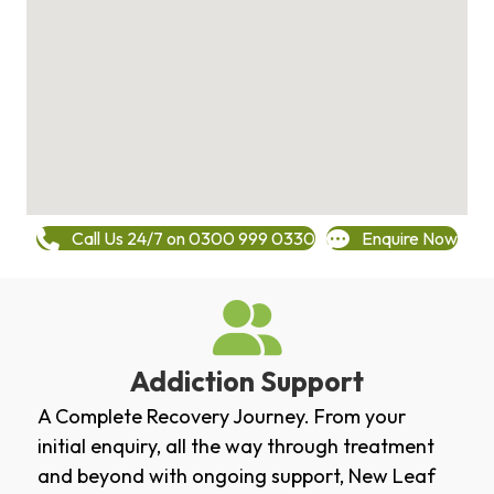
Call Us 24/7 on 0300 999 0330
Enquire Now
Addiction Support
A Complete Recovery Journey. From your
initial enquiry, all the way through treatment
and beyond with ongoing support, New Leaf