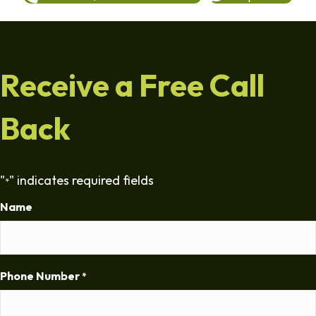
Receive a Free Call
Back
"
" indicates required fields
*
Name
Phone Number
*