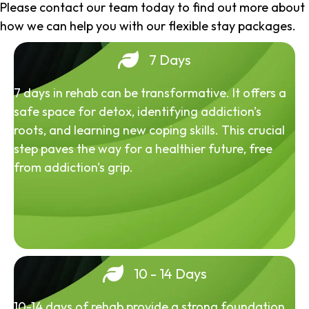
Please contact our team today to find out more about
how we can help you with our flexible stay packages.
7 Days
7 days in rehab can be transformative. It offers a
safe space for detox, identifying addiction's
roots, and learning new coping skills. This crucial
step paves the way for a healthier future, free
from addiction's grip.
10 - 14 Days
10-14 days of rehab provide a strong foundation