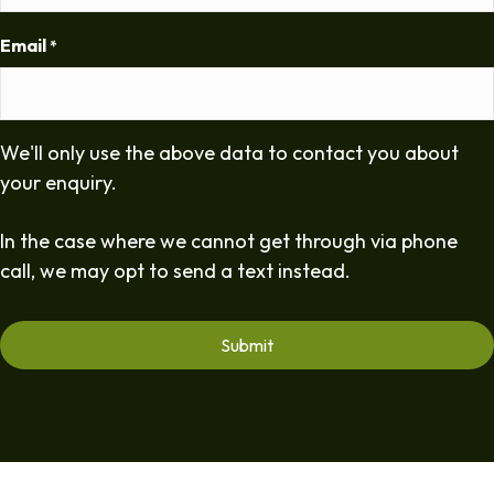
Email
*
We'll only use the above data to contact you about
your enquiry.
In the case where we cannot get through via phone
call, we may opt to send a text instead.