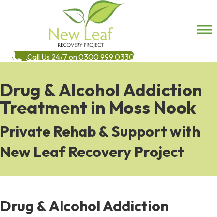
Call Us 24/7 on 0300 999 0330
Drug & Alcohol Addiction
Treatment in Moss Nook
Private Rehab & Support with
New Leaf Recovery Project
Drug & Alcohol Addiction