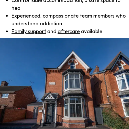
Comfortable accommodation, a safe space to
heal
Experienced, compassionate team members who
understand addiction
Family support
and
aftercare
available