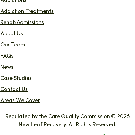
Addiction Treatments
Rehab Admissions
About Us
Our Team
FAQs
News
Case Studies
Contact Us
Areas We Cover
Regulated by the Care Quality Commission © 2026
New Leaf Recovery. All Rights Reserved.