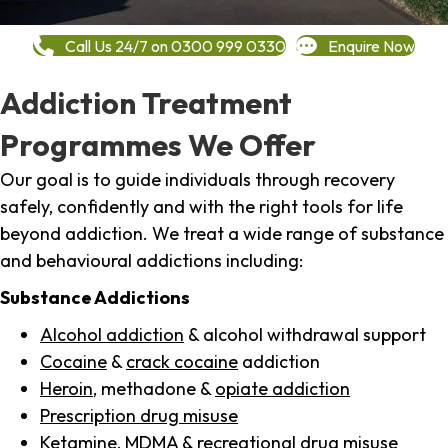
Call Us 24/7 on 0300 999 0330
Enquire Now
Addiction Treatment
Programmes We Offer
Our goal is to guide individuals through recovery
safely, confidently and with the right tools for life
beyond addiction. We treat a wide range of substance
and behavioural addictions including:
Substance Addictions
Alcohol addiction
& alcohol withdrawal support
Cocaine
&
crack cocaine
addiction
Heroin
, methadone &
opiate addiction
Prescription drug misuse
Ketamine,
MDMA
& recreational drug misuse