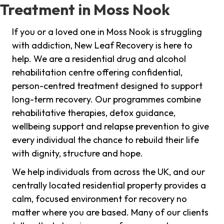
Treatment in Moss Nook
If you or a loved one in Moss Nook is struggling
with addiction, New Leaf Recovery is here to
help. We are a residential drug and alcohol
rehabilitation centre offering confidential,
person-centred treatment designed to support
long-term recovery. Our programmes combine
rehabilitative therapies, detox guidance,
wellbeing support and relapse prevention to give
every individual the chance to rebuild their life
with dignity, structure and hope.
We help individuals from across the UK, and our
centrally located residential property provides a
calm, focused environment for recovery no
matter where you are based. Many of our clients