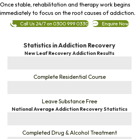
Once stable, rehabilitation and therapy work begins
immediately to focus on the root causes of addiction.
Call Us 24/7 on 0300 999 0330
Enquire Now
Statistics in Addiction Recovery
New Leaf Recovery Addiction Results
%
Complete Residential Course
%
Leave Substance Free
National Average Addiction Recovery Statistics
%
Completed Drug & Alcohol Treatment