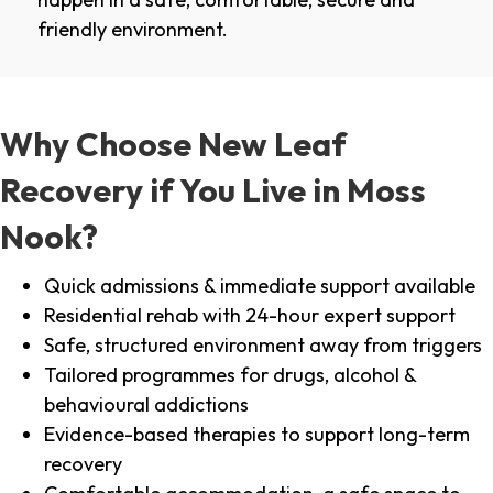
friendly environment.
Why Choose New Leaf
Recovery if You Live in Moss
Nook?
Quick admissions & immediate support available
Residential rehab with 24-hour expert support
Safe, structured environment away from triggers
Tailored programmes for drugs, alcohol &
behavioural addictions
Evidence-based therapies to support long-term
recovery