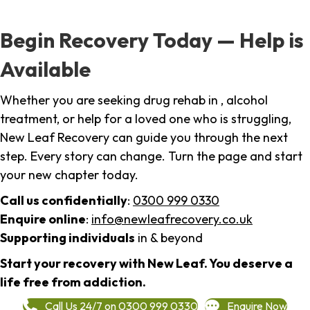
Begin Recovery Today — Help is
Available
Whether you are seeking drug rehab in , alcohol
treatment, or help for a loved one who is struggling,
New Leaf Recovery can guide you through the next
step. Every story can change. Turn the page and start
your new chapter today.
Call us confidentially
:
0300 999 0330
Enquire online
:
info@newleafrecovery.co.uk
Supporting individuals
in & beyond
Start your recovery with New Leaf. You deserve a
life free from addiction.
Call Us 24/7 on 0300 999 0330
Enquire Now