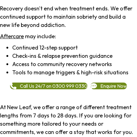
Recovery doesn't end when treatment ends. We offer
continued support to maintain sobriety and build a
new life beyond addiction.
Aftercare
may include:
Continued 12-step support
Check-ins & relapse prevention guidance
Access to community recovery networks
Tools to manage triggers & high-risk situations
Call Us 24/7 on 0300 999 0330
Enquire Now
At New Leaf, we offer a range of different treatment
lengths from 7 days to 28 days. If you are looking for
something more tailored to your needs or
commitments, we can offer a stay that works for you.