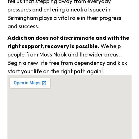
tell us that stepping away from everyday
pressures and entering a neutral space in
Birmingham plays a vital role in their progress
and success.
Addiction does not discriminate and with the
right support, recovery is possible.
We help
people from Moss Nook and the wider areas.
Begin a new life free from dependency and kick
start your life on the right path again!