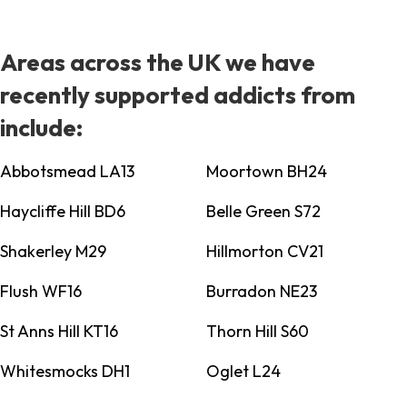
Areas across the UK we have
recently supported addicts from
include:
Abbotsmead LA13
Moortown BH24
Haycliffe Hill BD6
Belle Green S72
Shakerley M29
Hillmorton CV21
Flush WF16
Burradon NE23
St Anns Hill KT16
Thorn Hill S60
Whitesmocks DH1
Oglet L24