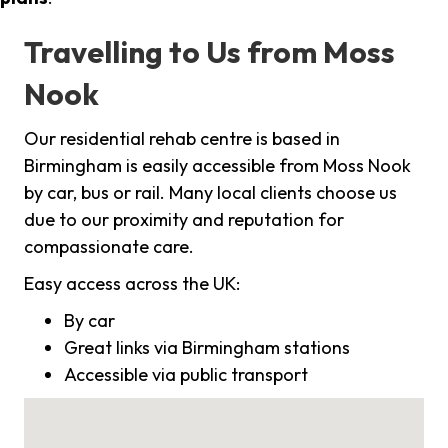
Travelling to Us from Moss
Nook
Our residential rehab centre is based in
Birmingham is easily accessible from Moss Nook
by car, bus or rail. Many local clients choose us
due to our proximity and reputation for
compassionate care.
Easy access across the UK:
By car
Great links via Birmingham stations
Accessible via public transport