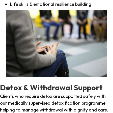
Life skills & emotional resilience building
Detox & Withdrawal Support
Clients who require detox are supported safely with
our medically supervised detoxification programme,
helping to manage withdrawal with dignity and care.