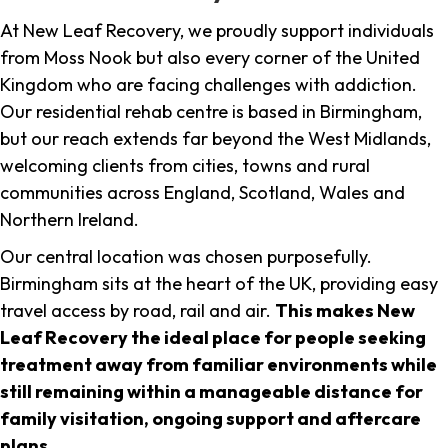
At New Leaf Recovery, we proudly support individuals
from Moss Nook but also every corner of the United
Kingdom who are facing challenges with addiction.
Our residential rehab centre is based in Birmingham,
but our reach extends far beyond the West Midlands,
welcoming clients from cities, towns and rural
communities across England, Scotland, Wales and
Northern Ireland.
Our central location was chosen purposefully.
Birmingham sits at the heart of the UK, providing easy
travel access by road, rail and air.
This makes New
Leaf Recovery the ideal place for people seeking
treatment away from familiar environments while
still remaining within a manageable distance for
family visitation, ongoing support and aftercare
plans
.