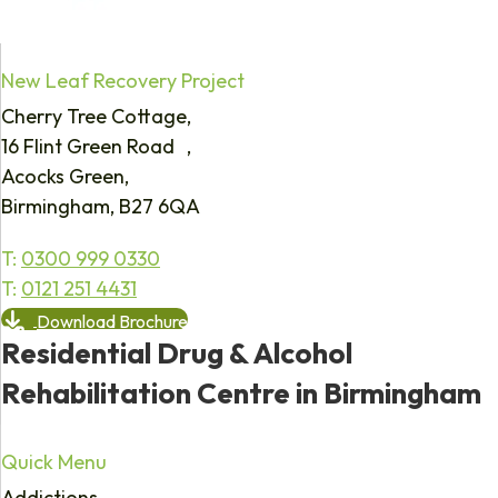
New Leaf Recovery Project
Cherry Tree Cottage,
16 Flint Green Road ,
Acocks Green,
Birmingham, B27 6QA
T:
0300 999 0330
T:
0121 251 4431
Download Brochure
Residential Drug & Alcohol
Rehabilitation Centre in Birmingham
Quick Menu
Addictions