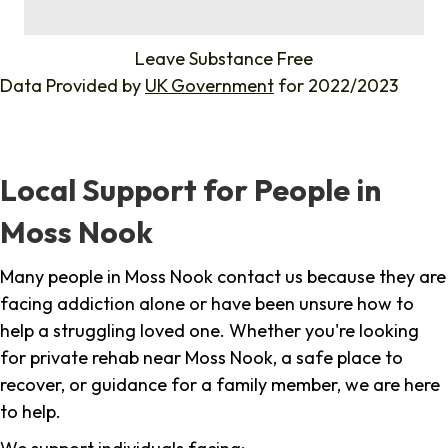
%
Leave Substance Free
Data Provided by
UK Government
for 2022/2023
Local Support for People in
Moss Nook
Many people in Moss Nook contact us because they are
facing addiction alone or have been unsure how to
help a struggling loved one. Whether you're looking
for private rehab near Moss Nook, a safe place to
recover, or guidance for a family member, we are here
to help.