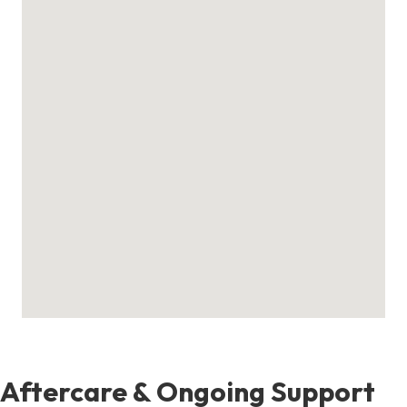
Aftercare & Ongoing Support