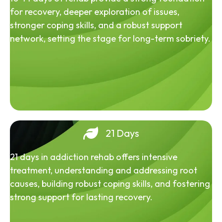
for recovery, deeper exploration of issues,
stronger coping skills, and a robust support
network, setting the stage for long-term sobriety.
21 Days
21 days in addiction rehab offers intensive
treatment, understanding and addressing root
causes, building robust coping skills, and fostering
strong support for lasting recovery.