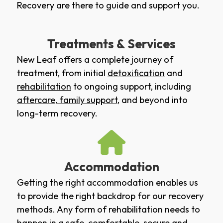
Recovery are there to guide and support you.
Treatments & Services
New Leaf offers a complete journey of
treatment, from initial
detoxification
and
rehabilitation
to ongoing support, including
aftercare
,
family support
, and beyond into
long-term recovery.
Accommodation
Getting the right accommodation enables us
to provide the right backdrop for our recovery
methods. Any form of rehabilitation needs to
happen in a safe, comfortable, secure and