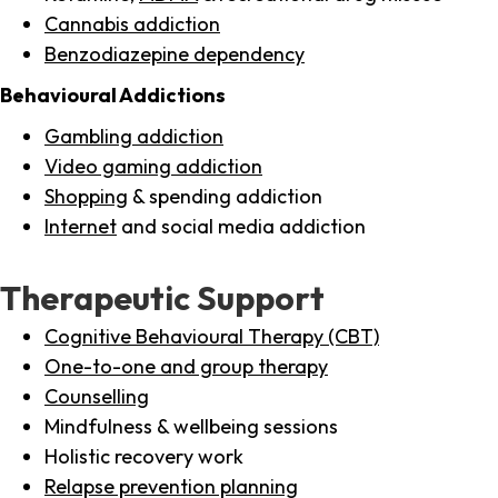
Cannabis addiction
Benzodiazepine dependency
Behavioural Addictions
Gambling addiction
Video gaming addiction
Shopping
& spending addiction
Internet
and social media addiction
Therapeutic Support
Cognitive Behavioural Therapy (CBT)
One-to-one and group therapy
Counselling
Mindfulness & wellbeing sessions
Holistic recovery work
Relapse prevention planning