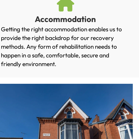
Accommodation
Getting the right accommodation enables us to
provide the right backdrop for our recovery
methods. Any form of rehabilitation needs to
happen in a safe, comfortable, secure and
friendly environment.