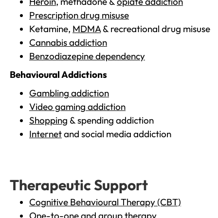
Heroin
, methadone &
opiate addiction
Prescription drug misuse
Ketamine,
MDMA
& recreational drug misuse
Cannabis addiction
Benzodiazepine dependency
Behavioural Addictions
Gambling addiction
Video gaming addiction
Shopping
& spending addiction
Internet
and social media addiction
Therapeutic Support
Cognitive Behavioural Therapy (CBT)
One-to-one and group therapy