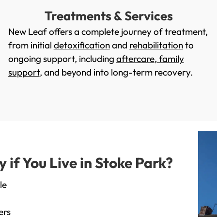
Treatments & Services
New Leaf offers a complete journey of treatment,
from initial
detoxification
and
rehabilitation
to
ongoing support, including
aftercare
,
family
support
, and beyond into long-term recovery.
if You Live in Stoke Park?
le
ers