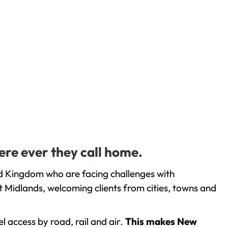
ere ever they call home.
ed Kingdom who are facing challenges with
 Midlands, welcoming clients from cities, towns and
l access by road, rail and air.
This makes New