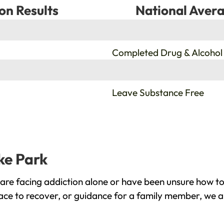
on Results
National Avera
%
Completed Drug & Alcohol
%
Leave Substance Free
ke Park
are facing addiction alone or have been unsure how to
lace to recover, or guidance for a family member, we a