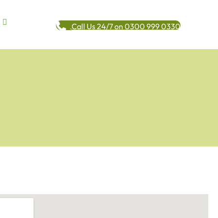
Call Us 24/7 on 0300 999 0330