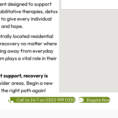
ment designed to support
ilitative therapies, detox
to give every individual
re and hope.
rally located residential
 recovery no matter where
epping away from everyday
plays a vital role in their
t support, recovery is
ider areas. Begin a new
 the right path again!
Call Us 24/7 on 0300 999 0330
Enquire Now