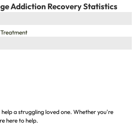
ge Addiction Recovery Statistics
 Treatment
 help a struggling loved one. Whether you're
re here to help.