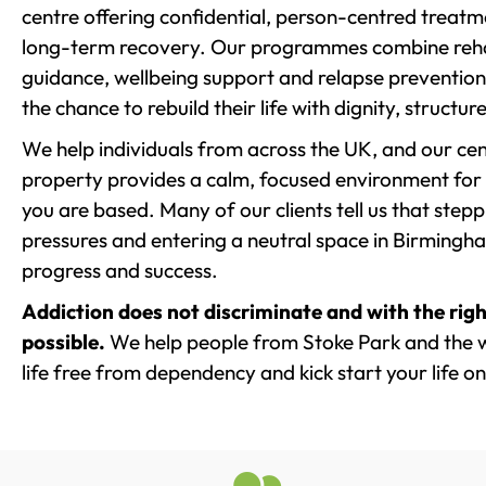
centre offering confidential, person-centred treat
long-term recovery. Our programmes combine rehab
guidance, wellbeing support and relapse prevention 
the chance to rebuild their life with dignity, structu
We help individuals from across the UK, and our cent
property provides a calm, focused environment for
you are based. Many of our clients tell us that st
pressures and entering a neutral space in Birmingham 
progress and success.
Addiction does not discriminate and with the righ
possible.
We help people from Stoke Park and the w
life free from dependency and kick start your life on