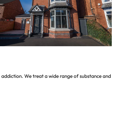
ond addiction. We treat a wide range of substance and