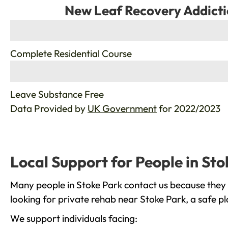
New Leaf Recovery Addicti
%
Complete Residential Course
%
Leave Substance Free
Data Provided by
UK Government
for 2022/2023
Local Support for People in Sto
Many people in Stoke Park contact us because they 
looking for private rehab near Stoke Park, a safe p
We support individuals facing: