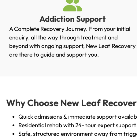
Addiction Support
A Complete Recovery Journey. From your initial
enquiry, all the way through treatment and
beyond with ongoing support, New Leaf Recovery
are there to guide and support you.
Why Choose New Leaf Recovery 
Quick admissions & immediate support availab
Residential rehab with 24-hour expert support
Safe, structured environment away from trigg