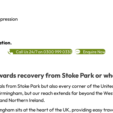
epression
ation.
Call Us 24/7 on 0300 999 0330
Enquire Now
towards recovery from Stoke Park or wh
ls from Stoke Park but also every corner of the Unit
 Birmingham, but our reach extends far beyond the West
and Northern Ireland.
gham sits at the heart of the UK, providing easy trave