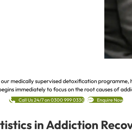
h our medically supervised detoxification programme, 
begins immediately to focus on the root causes of addi
Call Us 24/7 on 0300 999 0330
Enquire Now
tistics in Addiction Reco