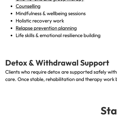
Counselling
Mindfulness & wellbeing sessions
Holistic recovery work
Relapse prevention planning
Life skills & emotional resilience building
Detox & Withdrawal Support
Clients who require detox are supported safely wit
care. Once stable, rehabilitation and therapy work 
Sta