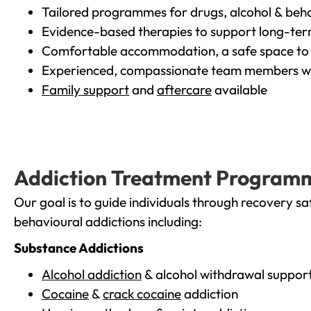
Tailored programmes for drugs, alcohol & beha
Evidence-based therapies to support long-te
Comfortable accommodation, a safe space to 
Experienced, compassionate team members wh
Family support
and
aftercare
available
Addiction Treatment Program
Our goal is to guide individuals through recovery sa
behavioural addictions including:
Substance Addictions
Alcohol addiction
& alcohol withdrawal suppor
Cocaine
&
crack cocaine
addiction