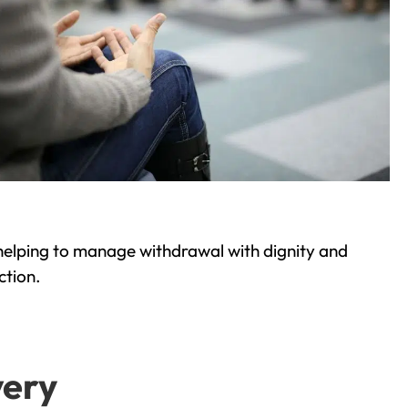
helping to manage withdrawal with dignity and
ction.
very