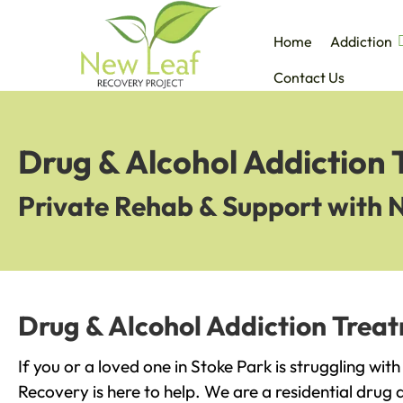
Home
Addiction
Contact Us
Drug & Alcohol Addiction 
Private Rehab & Support with 
Drug & Alcohol Addiction Treat
If you or a loved one in Stoke Park is struggling wit
Recovery is here to help. We are a residential drug 