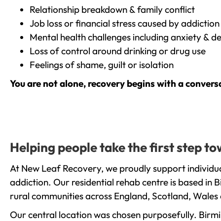
Relationship breakdown & family conflict
Job loss or financial stress caused by addiction
Mental health challenges including anxiety & d
Loss of control around drinking or drug use
Feelings of shame, guilt or isolation
You are not alone, recovery begins with a convers
Helping people take the first step 
At New Leaf Recovery, we proudly support individua
addiction. Our residential rehab centre is based in
rural communities across England, Scotland, Wales 
Our central location was chosen purposefully. Birmin