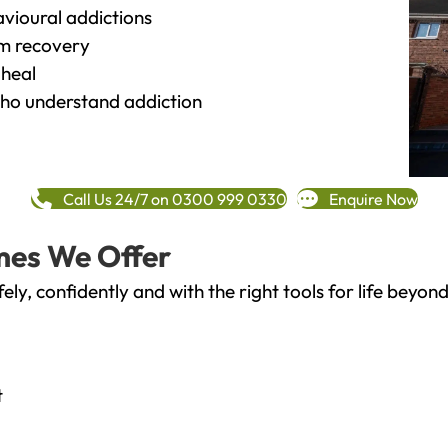
vioural addictions
rm recovery
heal
o understand addiction
Call Us 24/7 on 0300 999 0330
Enquire Now
mes We Offer
fely, confidently and with the right tools for life bey
t