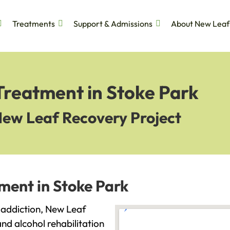
Treatments
Support & Admissions
About New Leaf
Treatment in Stoke Park
New Leaf Recovery Project
ment in Stoke Park
h addiction, New Leaf
and alcohol rehabilitation