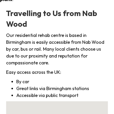
Travelling to Us from Nab
Wood
Our residential rehab centre is based in
Birmingham is easily accessible from Nab Wood
by car, bus or rail. Many local clients choose us
due to our proximity and reputation for
compassionate care.
Easy access across the UK:
By car
Great links via Birmingham stations
Accessible via public transport