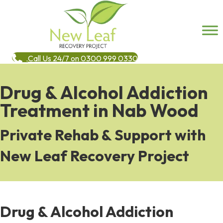
Call Us 24/7 on 0300 999 0330
Drug & Alcohol Addiction
Treatment in Nab Wood
Private Rehab & Support with
New Leaf Recovery Project
Drug & Alcohol Addiction