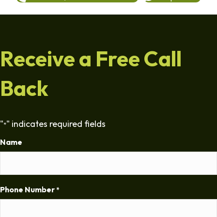
Receive a Free Call
Back
"
" indicates required fields
*
Name
Phone Number
*