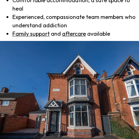
Comfortable accommodation, a safe space to
heal
Experienced, compassionate team members who
understand addiction
Family support
and
aftercare
available