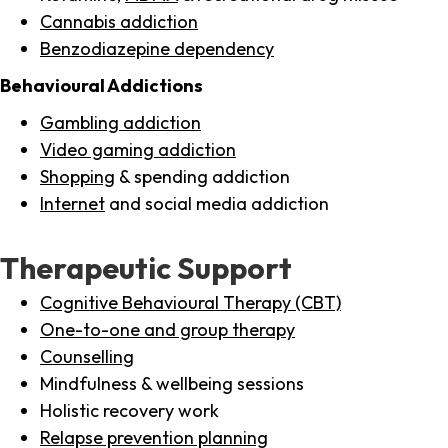
Cannabis addiction
Benzodiazepine dependency
Behavioural Addictions
Gambling addiction
Video gaming addiction
Shopping
& spending addiction
Internet
and social media addiction
Therapeutic Support
Cognitive Behavioural Therapy (CBT)
One-to-one and group therapy
Counselling
Mindfulness & wellbeing sessions
Holistic recovery work
Relapse prevention planning