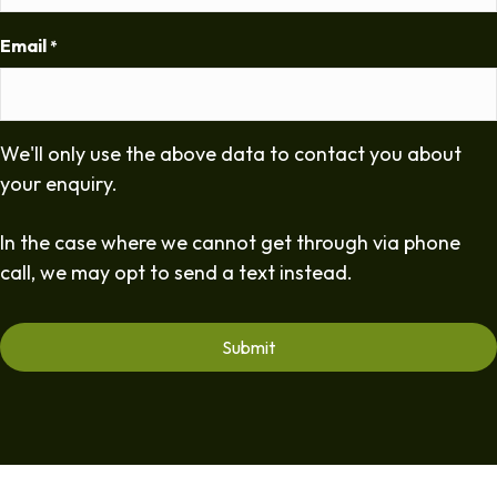
Email
*
We'll only use the above data to contact you about
your enquiry.
In the case where we cannot get through via phone
call, we may opt to send a text instead.