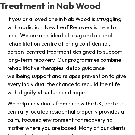
Treatment in Nab Wood
If you or a loved one in Nab Wood is struggling
with addiction, New Leaf Recovery is here to
help. We are a residential drug and alcohol
rehabilitation centre offering confidential,
person-centred treatment designed to support
long-term recovery. Our programmes combine
rehabilitative therapies, detox guidance,
wellbeing support and relapse prevention to give
every individual the chance to rebuild their life
with dignity, structure and hope.
We help individuals from across the UK, and our
centrally located residential property provides a
calm, focused environment for recovery no
matter where you are based. Many of our clients