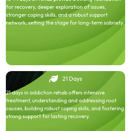
for recovery, deeper exploration of issues,
stronger coping skills, and a robust support
network, setting the stage for long-term sobriety.
21 Days
21 days in addiction rehab offers intensive
treatment, understanding and addressing root
causes, building robust coping skills, and fostering
strong support for lasting recovery.