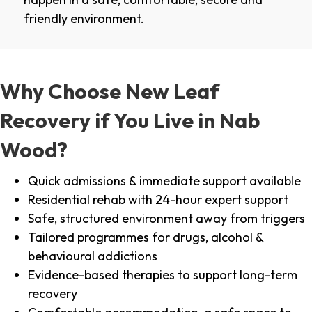
friendly environment.
Why Choose New Leaf
Recovery if You Live in Nab
Wood?
Quick admissions & immediate support available
Residential rehab with 24-hour expert support
Safe, structured environment away from triggers
Tailored programmes for drugs, alcohol &
behavioural addictions
Evidence-based therapies to support long-term
recovery