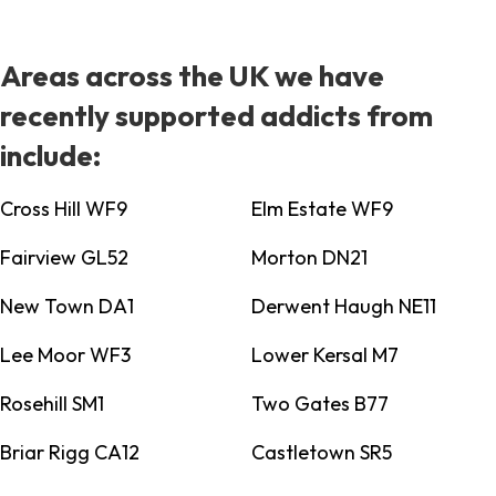
Areas across the UK we have
recently supported addicts from
include:
Cross Hill WF9
Elm Estate WF9
Fairview GL52
Morton DN21
New Town DA1
Derwent Haugh NE11
Lee Moor WF3
Lower Kersal M7
Rosehill SM1
Two Gates B77
Briar Rigg CA12
Castletown SR5