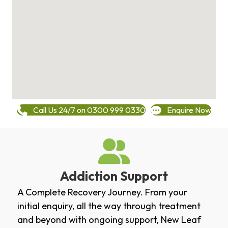
Call Us 24/7 on 0300 999 0330
Enquire Now
Addiction Support
A Complete Recovery Journey. From your
initial enquiry, all the way through treatment
and beyond with ongoing support, New Leaf