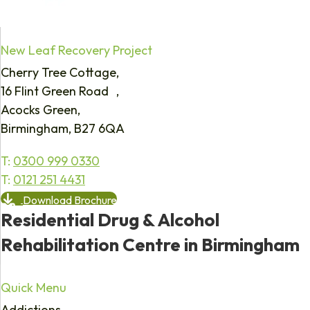
New Leaf Recovery Project
Cherry Tree Cottage,
16 Flint Green Road ,
Acocks Green,
Birmingham, B27 6QA
T:
0300 999 0330
T:
0121 251 4431
Download Brochure
Residential Drug & Alcohol
Rehabilitation Centre in Birmingham
Quick Menu
Addictions