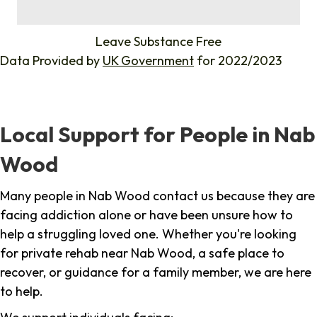
%
Leave Substance Free
Data Provided by
UK Government
for 2022/2023
Local Support for People in Nab
Wood
Many people in Nab Wood contact us because they are
facing addiction alone or have been unsure how to
help a struggling loved one. Whether you're looking
for private rehab near Nab Wood, a safe place to
recover, or guidance for a family member, we are here
to help.