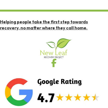
Helping people take the first step towards
recovery, no matter where they call home.