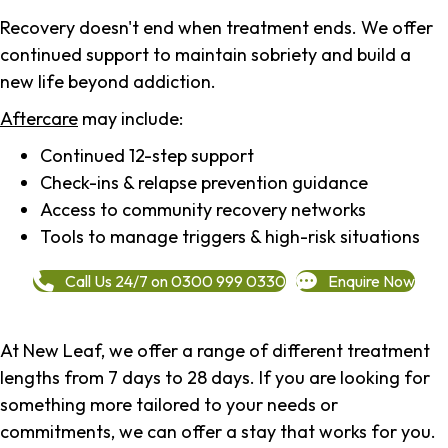
Recovery doesn't end when treatment ends. We offer
continued support to maintain sobriety and build a
new life beyond addiction.
Aftercare
may include:
Continued 12-step support
Check-ins & relapse prevention guidance
Access to community recovery networks
Tools to manage triggers & high-risk situations
Call Us 24/7 on 0300 999 0330
Enquire Now
At New Leaf, we offer a range of different treatment
lengths from 7 days to 28 days. If you are looking for
something more tailored to your needs or
commitments, we can offer a stay that works for you.