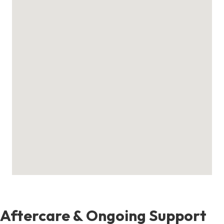
Aftercare & Ongoing Support