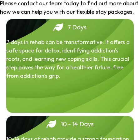
Please contact our team today to find out more about
how we can help you with our flexible stay packages.
7 Days
7 days in rehab can be transformative. It offers a
safe space for detox, identifying addiction's
roots, and learning new coping skills. This crucial
step paves the way for a healthier future, free
from addiction's grip.
10 - 14 Days
10-14 days of rehab provide a strong foundation