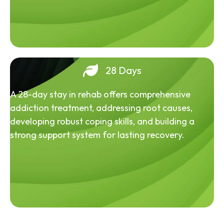
28 Days
A 28-day stay in rehab offers comprehensive
addiction treatment, addressing root causes,
developing robust coping skills, and building a
strong support system for lasting recovery.