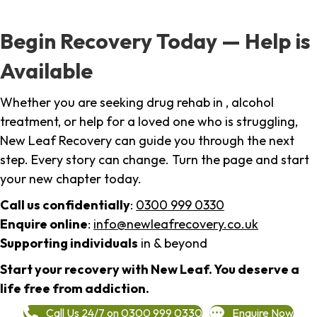
Begin Recovery Today — Help is
Available
Whether you are seeking drug rehab in , alcohol
treatment, or help for a loved one who is struggling,
New Leaf Recovery can guide you through the next
step. Every story can change. Turn the page and start
your new chapter today.
Call us confidentially
:
0300 999 0330
Enquire online
:
info@newleafrecovery.co.uk
Supporting individuals
in & beyond
Start your recovery with New Leaf. You deserve a
life free from addiction.
Call Us 24/7 on 0300 999 0330
Enquire Now