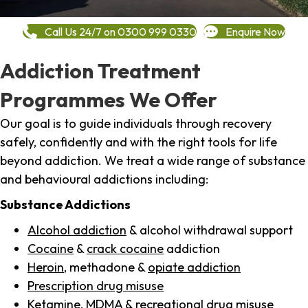
Call Us 24/7 on 0300 999 0330
Enquire Now
Addiction Treatment
Programmes We Offer
Our goal is to guide individuals through recovery
safely, confidently and with the right tools for life
beyond addiction. We treat a wide range of substance
and behavioural addictions including:
Substance Addictions
Alcohol addiction
& alcohol withdrawal support
Cocaine
&
crack cocaine
addiction
Heroin
, methadone &
opiate addiction
Prescription drug misuse
Ketamine,
MDMA
& recreational drug misuse