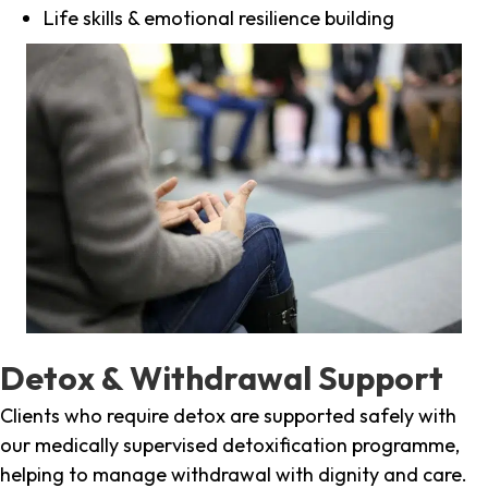
Life skills & emotional resilience building
Detox & Withdrawal Support
Clients who require detox are supported safely with
our medically supervised detoxification programme,
helping to manage withdrawal with dignity and care.