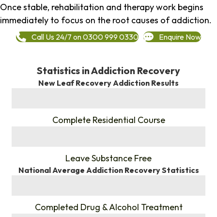
Once stable, rehabilitation and therapy work begins
immediately to focus on the root causes of addiction.
Call Us 24/7 on 0300 999 0330
Enquire Now
Statistics in Addiction Recovery
New Leaf Recovery Addiction Results
%
Complete Residential Course
%
Leave Substance Free
National Average Addiction Recovery Statistics
%
Completed Drug & Alcohol Treatment