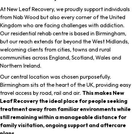
At New Leaf Recovery, we proudly support individuals
from Nab Wood but also every corner of the United
Kingdom who are facing challenges with addiction.
Our residential rehab centre is based in Birmingham,
but our reach extends far beyond the West Midlands,
welcoming clients from cities, towns and rural
communities across England, Scotland, Wales and
Northern Ireland.
Our central location was chosen purposefully.
Birmingham sits at the heart of the UK, providing easy
travel access by road, rail and air.
This makes New
Leaf Recovery the ideal place for people seeking
treatment away from familiar environments while
still remaining within a manageable distance for
family visitation, ongoing support and aftercare
plans
.