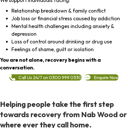
We support individuals facing:
Relationship breakdown & family conflict
Job loss or financial stress caused by addiction
Mental health challenges including anxiety &
depression
Loss of control around drinking or drug use
Feelings of shame, guilt or isolation
You are not alone, recovery begins with a
conversation.
Call Us 24/7 on 0300 999 0330
Enquire Now
Helping people take the first step
towards recovery from Nab Wood or
where ever they call home.