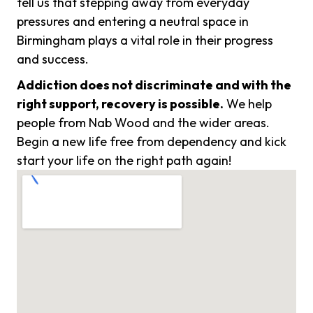
tell us that stepping away from everyday
pressures and entering a neutral space in
Birmingham plays a vital role in their progress
and success.
Addiction does not discriminate and with the
right support, recovery is possible.
We help
people from Nab Wood and the wider areas.
Begin a new life free from dependency and kick
start your life on the right path again!