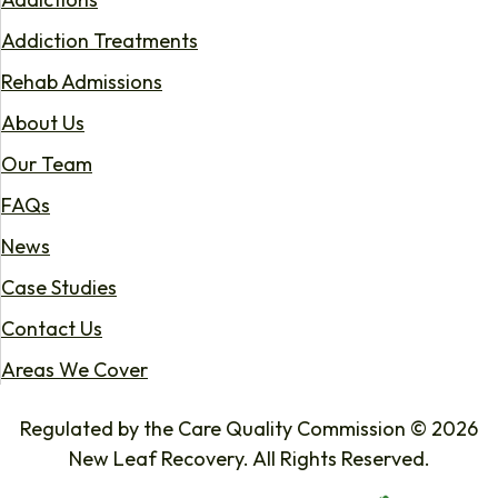
Addiction Treatments
Rehab Admissions
About Us
Our Team
FAQs
News
Case Studies
Contact Us
Areas We Cover
Regulated by the Care Quality Commission © 2026
New Leaf Recovery. All Rights Reserved.