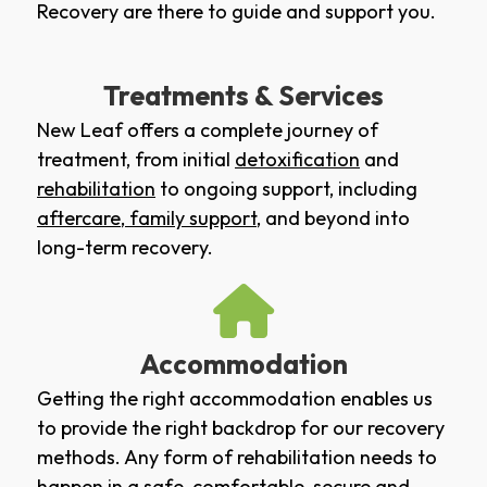
Recovery are there to guide and support you.
Treatments & Services
New Leaf offers a complete journey of
treatment, from initial
detoxification
and
rehabilitation
to ongoing support, including
aftercare
,
family support
, and beyond into
long-term recovery.
Accommodation
Getting the right accommodation enables us
to provide the right backdrop for our recovery
methods. Any form of rehabilitation needs to
happen in a safe, comfortable, secure and