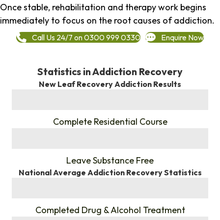
Once stable, rehabilitation and therapy work begins
immediately to focus on the root causes of addiction.
Call Us 24/7 on 0300 999 0330
Enquire Now
Statistics in Addiction Recovery
New Leaf Recovery Addiction Results
%
Complete Residential Course
%
Leave Substance Free
National Average Addiction Recovery Statistics
%
Completed Drug & Alcohol Treatment