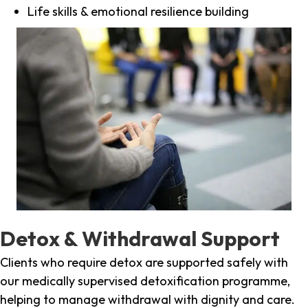
Life skills & emotional resilience building
Detox & Withdrawal Support
Clients who require detox are supported safely with
our medically supervised detoxification programme,
helping to manage withdrawal with dignity and care.