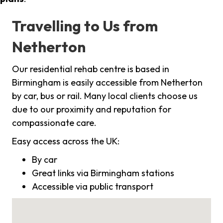
Travelling to Us from
Netherton
Our residential rehab centre is based in
Birmingham is easily accessible from Netherton
by car, bus or rail. Many local clients choose us
due to our proximity and reputation for
compassionate care.
Easy access across the UK:
By car
Great links via Birmingham stations
Accessible via public transport