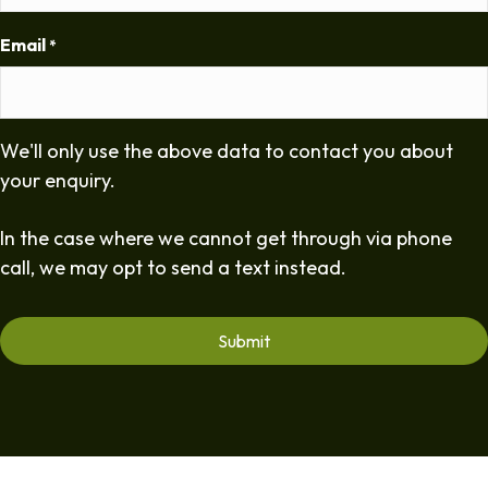
Email
*
We'll only use the above data to contact you about
your enquiry.
In the case where we cannot get through via phone
call, we may opt to send a text instead.