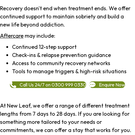
Recovery doesn't end when treatment ends. We offer
continued support to maintain sobriety and build a
new life beyond addiction.
Aftercare
may include:
Continued 12-step support
Check-ins & relapse prevention guidance
Access to community recovery networks
Tools to manage triggers & high-risk situations
Call Us 24/7 on 0300 999 0330
Enquire Now
At New Leaf, we offer a range of different treatment
lengths from 7 days to 28 days. If you are looking for
something more tailored to your needs or
commitments, we can offer a stay that works for you.