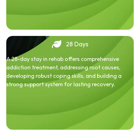
28 Days
A 28-day stay in rehab offers comprehensive
addiction treatment, addressing root causes,
developing robust coping skills, and building a
strong support system for lasting recovery.