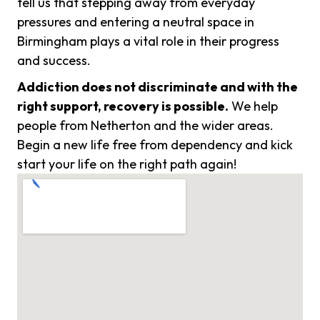
tell us that stepping away from everyday
pressures and entering a neutral space in
Birmingham plays a vital role in their progress
and success.
Addiction does not discriminate and with the
right support, recovery is possible.
We help
people from Netherton and the wider areas.
Begin a new life free from dependency and kick
start your life on the right path again!