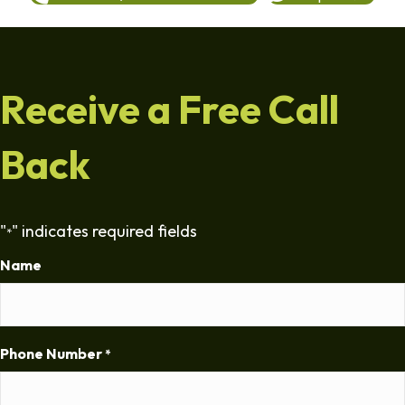
Receive a Free Call
Back
"
" indicates required fields
*
Name
Phone Number
*