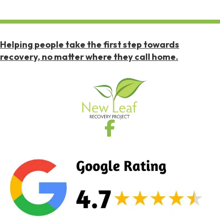
Helping people take the first step towards
recovery, no matter where they call home.