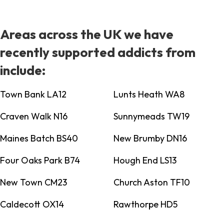
Areas across the UK we have
recently supported addicts from
include:
Town Bank LA12
Lunts Heath WA8
Craven Walk N16
Sunnymeads TW19
Maines Batch BS40
New Brumby DN16
Four Oaks Park B74
Hough End LS13
New Town CM23
Church Aston TF10
Caldecott OX14
Rawthorpe HD5