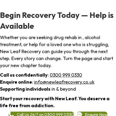
Begin Recovery Today — Help is
Available
Whether you are seeking drug rehab in , alcohol
treatment, or help for a loved one who is struggling,
New Leaf Recovery can guide you through the next
step. Every story can change. Turn the page and start
your new chapter today.
Call us confidentially
:
0300 999 0330
Enquire online
:
info@newleafrecovery.co.uk
Supporting individuals
in & beyond
Start your recovery with New Leaf. You deserve a
life free from addiction.
Call Us 24/7 on 0300 999 0330
Enquire Now