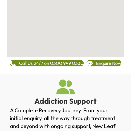
Call Us 24/7 on 0300 999 0330
Enquire Now
Addiction Support
A Complete Recovery Journey. From your
initial enquiry, all the way through treatment
and beyond with ongoing support, New Leaf