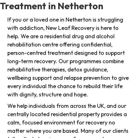
Treatment in Netherton
If you or a loved one in Netherton is struggling
with addiction, New Leaf Recovery is here to
help. We are a residential drug and alcohol
rehabilitation centre offering confidential,
person-centred treatment designed to support
long-term recovery. Our programmes combine
rehabilitative therapies, detox guidance,
wellbeing support and relapse prevention to give
every individual the chance to rebuild their life
with dignity, structure and hope.
We help individuals from across the UK, and our
centrally located residential property provides a
calm, focused environment for recovery no
matter where you are based. Many of our clients