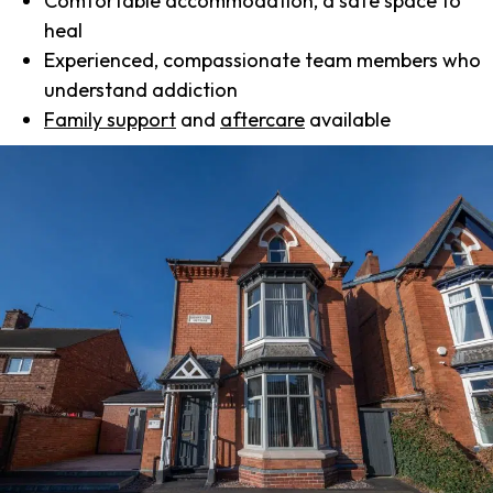
Comfortable accommodation, a safe space to
heal
Experienced, compassionate team members who
understand addiction
Family support
and
aftercare
available