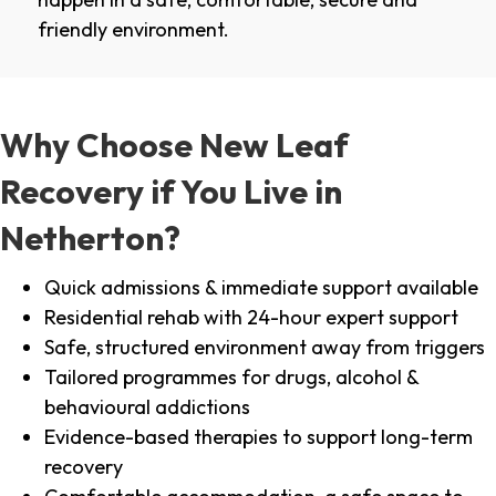
friendly environment.
Why Choose New Leaf
Recovery if You Live in
Netherton?
Quick admissions & immediate support available
Residential rehab with 24-hour expert support
Safe, structured environment away from triggers
Tailored programmes for drugs, alcohol &
behavioural addictions
Evidence-based therapies to support long-term
recovery