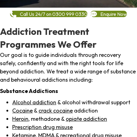
Call Us 24/7 on 0300 999 0330
Enquire Now
Addiction Treatment
Programmes We Offer
Our goal is to guide individuals through recovery
safely, confidently and with the right tools for life
beyond addiction. We treat a wide range of substance
and behavioural addictions including:
Substance Addictions
Alcohol addiction
& alcohol withdrawal support
Cocaine
&
crack cocaine
addiction
Heroin
, methadone &
opiate addiction
Prescription drug misuse
Ketamine,
MDMA
& recreational drug misuse