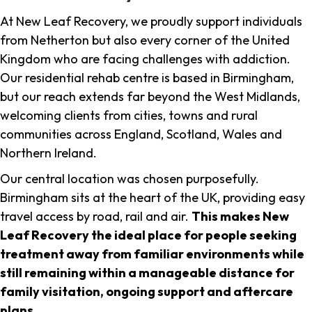
At New Leaf Recovery, we proudly support individuals
from Netherton but also every corner of the United
Kingdom who are facing challenges with addiction.
Our residential rehab centre is based in Birmingham,
but our reach extends far beyond the West Midlands,
welcoming clients from cities, towns and rural
communities across England, Scotland, Wales and
Northern Ireland.
Our central location was chosen purposefully.
Birmingham sits at the heart of the UK, providing easy
travel access by road, rail and air.
This makes New
Leaf Recovery the ideal place for people seeking
treatment away from familiar environments while
still remaining within a manageable distance for
family visitation, ongoing support and aftercare
plans
.