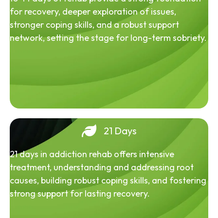
for recovery, deeper exploration of issues,
stronger coping skills, and a robust support
network, setting the stage for long-term sobriety.
21 Days
21 days in addiction rehab offers intensive
treatment, understanding and addressing root
causes, building robust coping skills, and fostering
strong support for lasting recovery.