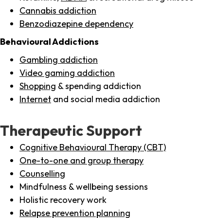
Cannabis addiction
Benzodiazepine dependency
Behavioural Addictions
Gambling addiction
Video gaming addiction
Shopping
& spending addiction
Internet
and social media addiction
Therapeutic Support
Cognitive Behavioural Therapy (CBT)
One-to-one and group therapy
Counselling
Mindfulness & wellbeing sessions
Holistic recovery work
Relapse prevention planning