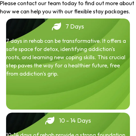
Please contact our team today to find out more about
how we can help you with our flexible stay packages.
7 Days
7 days in rehab can be transformative. It offers a
safe space for detox, identifying addiction's
roots, and learning new coping skills. This crucial
step paves the way for a healthier future, free
from addiction's grip.
10 - 14 Days
10-14 days of rehab provide a strong foundation