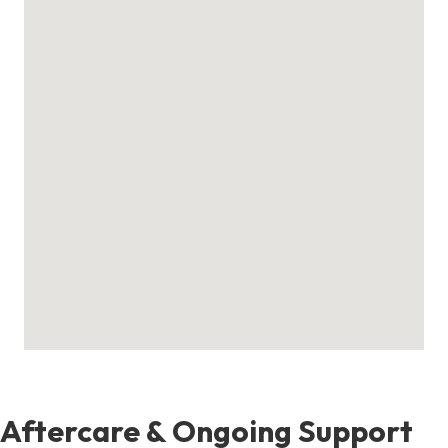
Aftercare & Ongoing Support