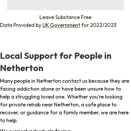
%
Leave Substance Free
Data Provided by
UK Government
for 2022/2023
Local Support for People in
Netherton
Many people in Netherton contact us because they are
facing addiction alone or have been unsure how to
help a struggling loved one. Whether you're looking
for private rehab near Netherton, a safe place to
recover, or guidance for a family member, we are here
to help.