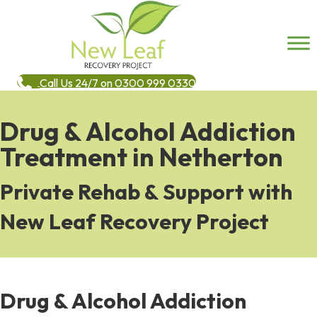
Call Us 24/7 on 0300 999 0330
Drug & Alcohol Addiction
Treatment in Netherton
Private Rehab & Support with
New Leaf Recovery Project
Drug & Alcohol Addiction