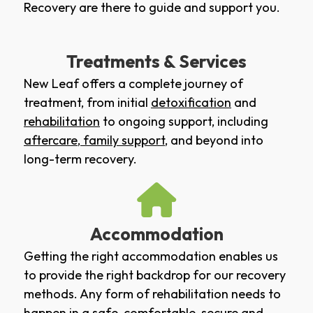
Recovery are there to guide and support you.
Treatments & Services
New Leaf offers a complete journey of
treatment, from initial
detoxification
and
rehabilitation
to ongoing support, including
aftercare
,
family support
, and beyond into
long-term recovery.
Accommodation
Getting the right accommodation enables us
to provide the right backdrop for our recovery
methods. Any form of rehabilitation needs to
happen in a safe, comfortable, secure and