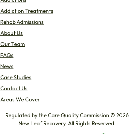
Addiction Treatments
Rehab Admissions
About Us
Our Team
FAQs
News
Case Studies
Contact Us
Areas We Cover
Regulated by the Care Quality Commission © 2026
New Leaf Recovery. All Rights Reserved.