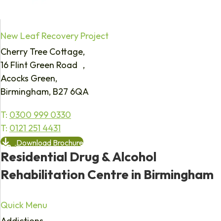
New Leaf Recovery Project
Cherry Tree Cottage,
16 Flint Green Road ,
Acocks Green,
Birmingham, B27 6QA
T:
0300 999 0330
T:
0121 251 4431
Download Brochure
Residential Drug & Alcohol
Rehabilitation Centre in Birmingham
Quick Menu
Addictions