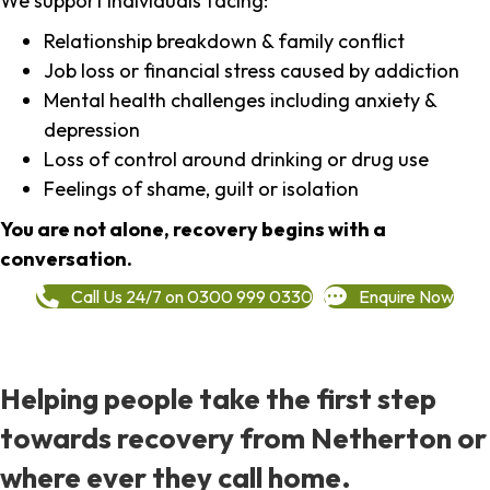
We support individuals facing:
Relationship breakdown & family conflict
Job loss or financial stress caused by addiction
Mental health challenges including anxiety &
depression
Loss of control around drinking or drug use
Feelings of shame, guilt or isolation
You are not alone, recovery begins with a
conversation.
Call Us 24/7 on 0300 999 0330
Enquire Now
Helping people take the first step
towards recovery from Netherton or
where ever they call home.