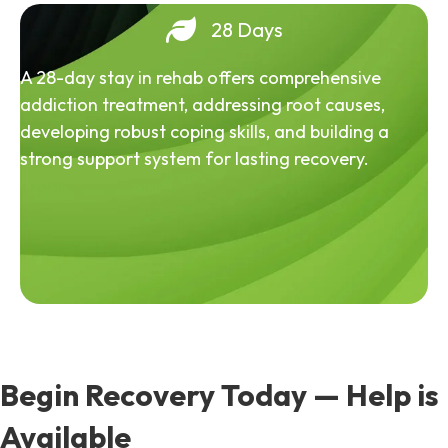
28 Days
A 28-day stay in rehab offers comprehensive
addiction treatment, addressing root causes,
developing robust coping skills, and building a
strong support system for lasting recovery.
Begin Recovery Today — Help is
Available