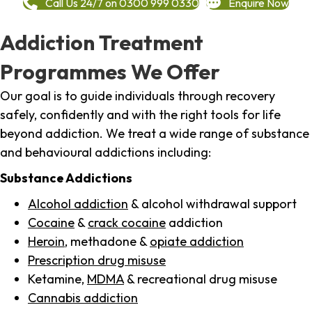
Call Us 24/7 on 0300 999 0330
Enquire Now
Addiction Treatment
Programmes We Offer
Our goal is to guide individuals through recovery
safely, confidently and with the right tools for life
beyond addiction. We treat a wide range of substance
and behavioural addictions including:
Substance Addictions
Alcohol addiction
& alcohol withdrawal support
Cocaine
&
crack cocaine
addiction
Heroin
, methadone &
opiate addiction
Prescription drug misuse
Ketamine,
MDMA
& recreational drug misuse
Cannabis addiction