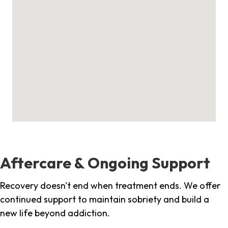
Aftercare & Ongoing Support
Recovery doesn't end when treatment ends. We offer
continued support to maintain sobriety and build a
new life beyond addiction.