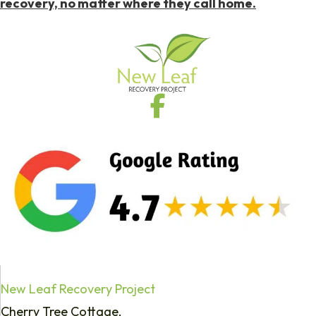
recovery, no matter where they call home.
New Leaf Recovery Project
Cherry Tree Cottage,