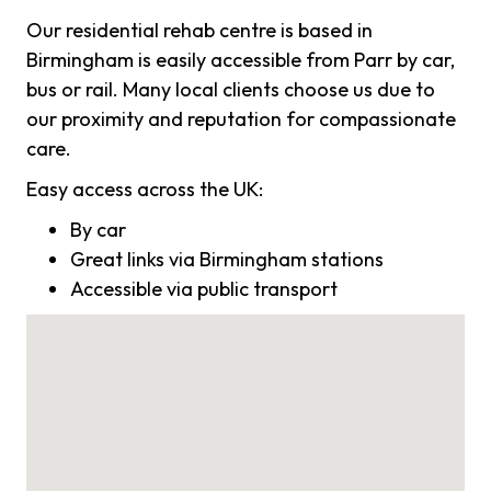
Our residential rehab centre is based in
Birmingham is easily accessible from Parr by car,
bus or rail. Many local clients choose us due to
our proximity and reputation for compassionate
care.
Easy access across the UK:
By car
Great links via Birmingham stations
Accessible via public transport