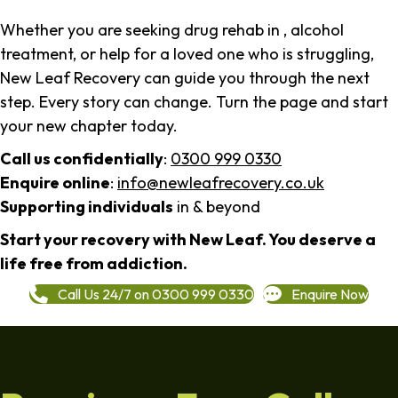
Whether you are seeking drug rehab in , alcohol
treatment, or help for a loved one who is struggling,
New Leaf Recovery can guide you through the next
step. Every story can change. Turn the page and start
your new chapter today.
Call us confidentially
:
0300 999 0330
Enquire online
:
info@newleafrecovery.co.uk
Supporting individuals
in & beyond
Start your recovery with New Leaf. You deserve a
life free from addiction.
Call Us 24/7 on 0300 999 0330
Enquire Now