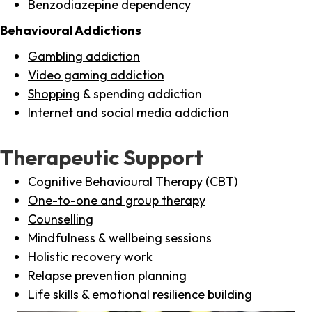
Benzodiazepine dependency
Behavioural Addictions
Gambling addiction
Video gaming addiction
Shopping
& spending addiction
Internet
and social media addiction
Therapeutic Support
Cognitive Behavioural Therapy (CBT)
One-to-one and group therapy
Counselling
Mindfulness & wellbeing sessions
Holistic recovery work
Relapse prevention planning
Life skills & emotional resilience building