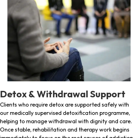
Detox & Withdrawal Support
Clients who require detox are supported safely with
our medically supervised detoxification programme,
helping to manage withdrawal with dignity and care.
Once stable, rehabilitation and therapy work begins
immediately to focus on the root causes of addiction.