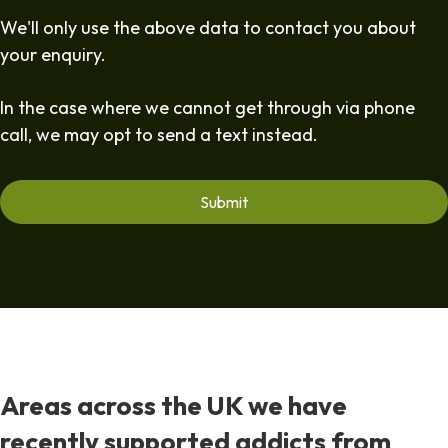
We'll only use the above data to contact you about
your enquiry.
In the case where we cannot get through via phone
call, we may opt to send a text instead.
Areas across the UK we have
recently supported addicts from