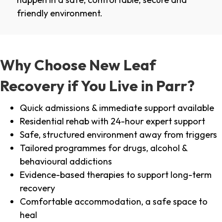
friendly environment.
Why Choose New Leaf
Recovery if You Live in Parr?
Quick admissions & immediate support available
Residential rehab with 24-hour expert support
Safe, structured environment away from triggers
Tailored programmes for drugs, alcohol &
behavioural addictions
Evidence-based therapies to support long-term
recovery
Comfortable accommodation, a safe space to
heal