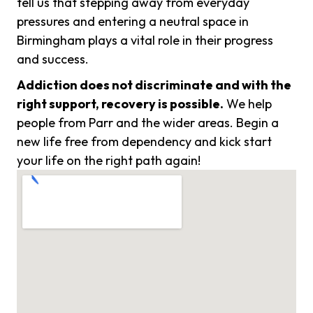
tell us that stepping away from everyday
pressures and entering a neutral space in
Birmingham plays a vital role in their progress
and success.
Addiction does not discriminate and with the
right support, recovery is possible.
We help
people from Parr and the wider areas. Begin a
new life free from dependency and kick start
your life on the right path again!