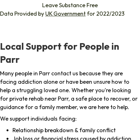
Leave Substance Free
Data Provided by
UK Government
for 2022/2023
Local Support for People in
Parr
Many people in Parr contact us because they are
facing addiction alone or have been unsure how to
help a struggling loved one. Whether you're looking
for private rehab near Parr, a safe place to recover, or
guidance for a family member, we are here to help.
We support individuals facing:
Relationship breakdown & family conflict
Job loss or financial stress caused by addiction