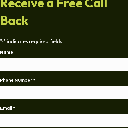
Receive a Free Call
Back
"
" indicates required fields
*
Name
Phone Number
*
Email
*