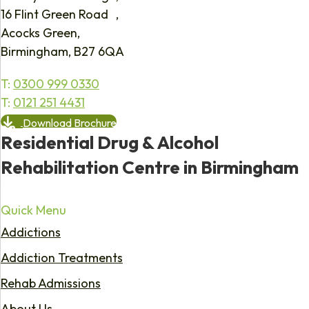
16 Flint Green Road ,
Acocks Green,
Birmingham, B27 6QA
T:
0300 999 0330
T:
0121 251 4431
Download Brochure
Residential Drug & Alcohol
Rehabilitation Centre in Birmingham
Quick Menu
Addictions
Addiction Treatments
Rehab Admissions
About Us