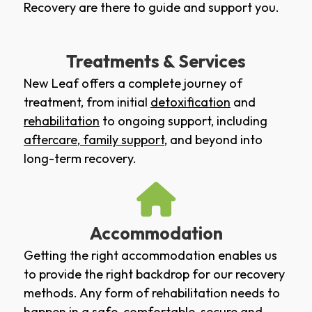
Recovery are there to guide and support you.
Treatments & Services
New Leaf offers a complete journey of
treatment, from initial
detoxification
and
rehabilitation
to ongoing support, including
aftercare
,
family support
, and beyond into
long-term recovery.
Accommodation
Getting the right accommodation enables us
to provide the right backdrop for our recovery
methods. Any form of rehabilitation needs to
happen in a safe, comfortable, secure and