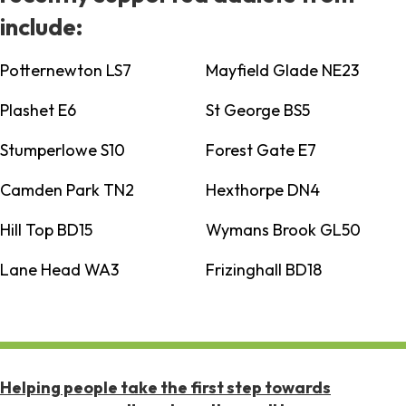
include:
Potternewton LS7
Mayfield Glade NE23
Plashet E6
St George BS5
Stumperlowe S10
Forest Gate E7
Camden Park TN2
Hexthorpe DN4
Hill Top BD15
Wymans Brook GL50
Lane Head WA3
Frizinghall BD18
Helping people take the first step towards