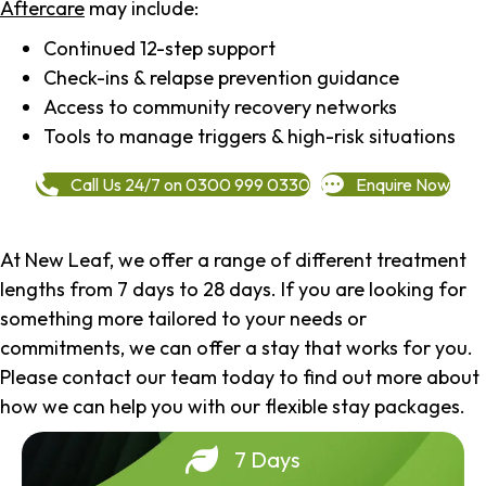
Aftercare
may include:
Continued 12-step support
Check-ins & relapse prevention guidance
Access to community recovery networks
Tools to manage triggers & high-risk situations
Call Us 24/7 on 0300 999 0330
Enquire Now
At New Leaf, we offer a range of different treatment
lengths from 7 days to 28 days. If you are looking for
something more tailored to your needs or
commitments, we can offer a stay that works for you.
Please contact our team today to find out more about
how we can help you with our flexible stay packages.
7 Days