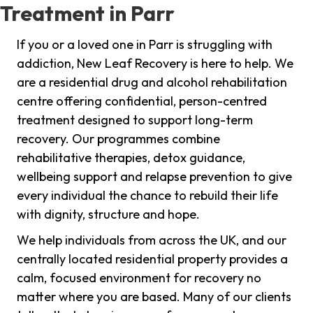
Treatment in Parr
If you or a loved one in Parr is struggling with
addiction, New Leaf Recovery is here to help. We
are a residential drug and alcohol rehabilitation
centre offering confidential, person-centred
treatment designed to support long-term
recovery. Our programmes combine
rehabilitative therapies, detox guidance,
wellbeing support and relapse prevention to give
every individual the chance to rebuild their life
with dignity, structure and hope.
We help individuals from across the UK, and our
centrally located residential property provides a
calm, focused environment for recovery no
matter where you are based. Many of our clients