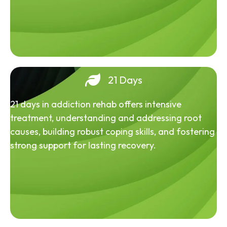
21 Days
21 days in addiction rehab offers intensive
treatment, understanding and addressing root
causes, building robust coping skills, and fostering
strong support for lasting recovery.