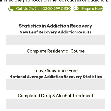
Call Us 24/7 on 0300 999 0330
Enquire Now
Statistics in Addiction Recovery
New Leaf Recovery Addiction Results
%
Complete Residential Course
%
Leave Substance Free
National Average Addiction Recovery Statistics
%
Completed Drug & Alcohol Treatment
%