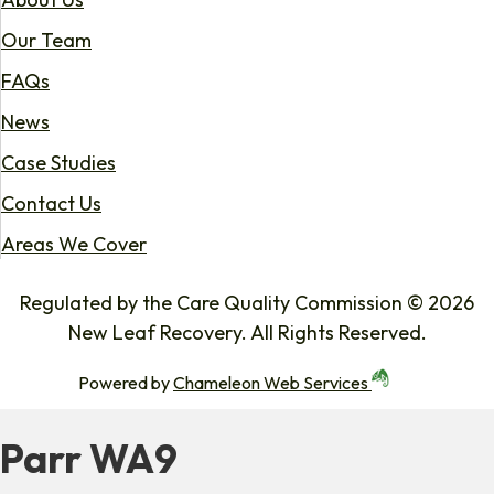
Our Team
FAQs
News
Case Studies
Contact Us
Areas We Cover
Regulated by the Care Quality Commission © 2026
New Leaf Recovery. All Rights Reserved.
Powered by
Chameleon Web Services
Parr WA9