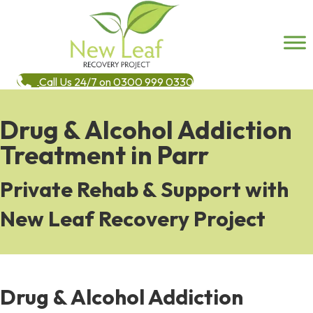
Call Us 24/7 on 0300 999 0330
Drug & Alcohol Addiction
Treatment in Parr
Private Rehab & Support with
New Leaf Recovery Project
Drug & Alcohol Addiction