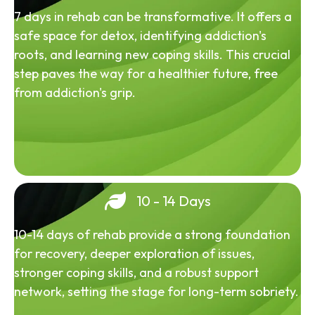
7 days in rehab can be transformative. It offers a
safe space for detox, identifying addiction's
roots, and learning new coping skills. This crucial
step paves the way for a healthier future, free
from addiction's grip.
10 - 14 Days
10-14 days of rehab provide a strong foundation
for recovery, deeper exploration of issues,
stronger coping skills, and a robust support
network, setting the stage for long-term sobriety.