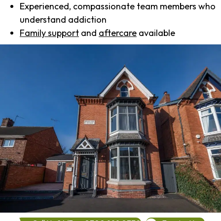
Experienced, compassionate team members who
understand addiction
Family support
and
aftercare
available