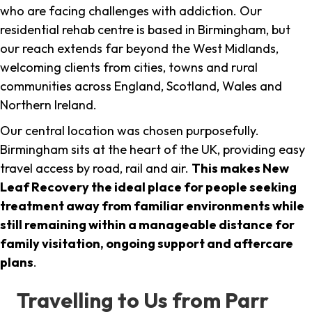
who are facing challenges with addiction. Our
residential rehab centre is based in Birmingham, but
our reach extends far beyond the West Midlands,
welcoming clients from cities, towns and rural
communities across England, Scotland, Wales and
Northern Ireland.
Our central location was chosen purposefully.
Birmingham sits at the heart of the UK, providing easy
travel access by road, rail and air.
This makes New
Leaf Recovery the ideal place for people seeking
treatment away from familiar environments while
still remaining within a manageable distance for
family visitation, ongoing support and aftercare
plans
.
Travelling to Us from Parr