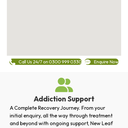
Call Us 24/7 on 0300 999 0330
Enquire Now
Addiction Support
A Complete Recovery Journey. From your
initial enquiry, all the way through treatment
and beyond with ongoing support, New Leaf