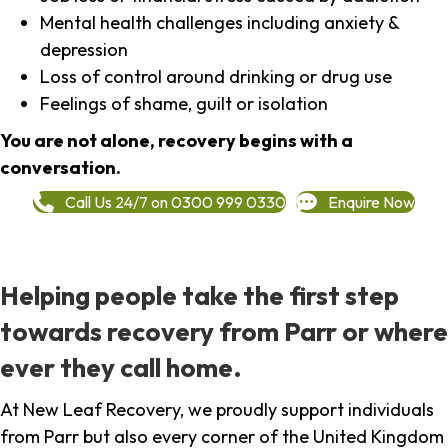
Mental health challenges including anxiety &
depression
Loss of control around drinking or drug use
Feelings of shame, guilt or isolation
You are not alone, recovery begins with a
conversation.
Call Us 24/7 on 0300 999 0330
Enquire Now
Helping people take the first step
towards recovery from Parr or where
ever they call home.
At New Leaf Recovery, we proudly support individuals
from Parr but also every corner of the United Kingdom