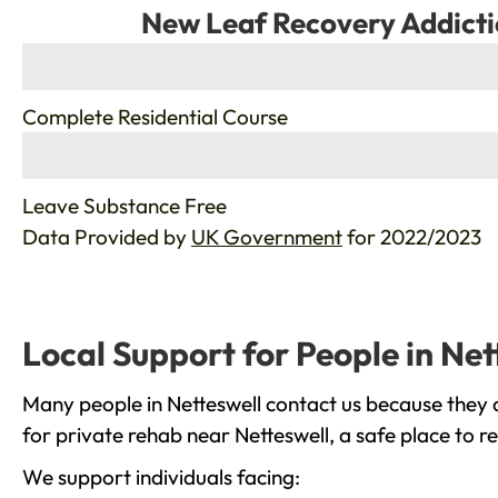
New Leaf Recovery Addicti
%
Complete Residential Course
%
Leave Substance Free
Data Provided by
UK Government
for 2022/2023
Local Support for People in Net
Many people in Netteswell contact us because they 
for private rehab near Netteswell, a safe place to 
We support individuals facing: