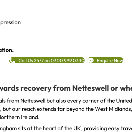
epression
ation.
Call Us 24/7 on 0300 999 0330
Enquire Now
owards recovery from Netteswell or wh
ls from Netteswell but also every corner of the Unite
, but our reach extends far beyond the West Midlands, 
orthern Ireland.
gham sits at the heart of the UK, providing easy trave