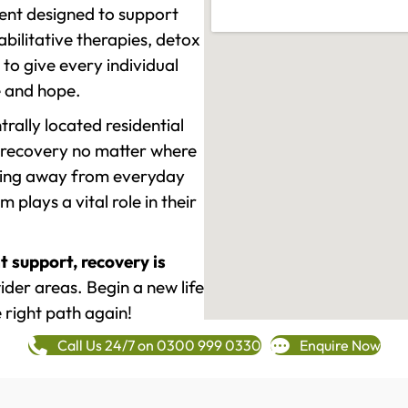
ment designed to support
ilitative therapies, detox
to give every individual
re and hope.
rally located residential
 recovery no matter where
epping away from everyday
plays a vital role in their
t support, recovery is
der areas. Begin a new life
 right path again!
Call Us 24/7 on 0300 999 0330
Enquire Now