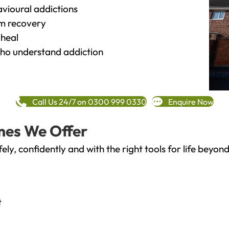
vioural addictions
rm recovery
heal
o understand addiction
Call Us 24/7 on 0300 999 0330
Enquire Now
mes We Offer
fely, confidently and with the right tools for life bey
t