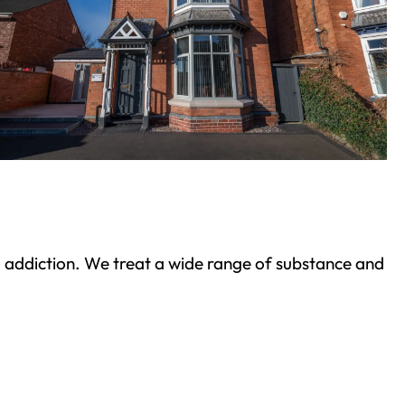
ond addiction. We treat a wide range of substance and