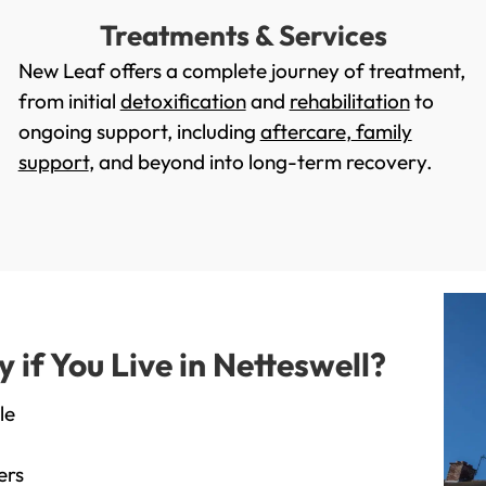
Treatments & Services
New Leaf offers a complete journey of treatment,
from initial
detoxification
and
rehabilitation
to
ongoing support, including
aftercare
,
family
support
, and beyond into long-term recovery.
f You Live in Netteswell?
le
ers