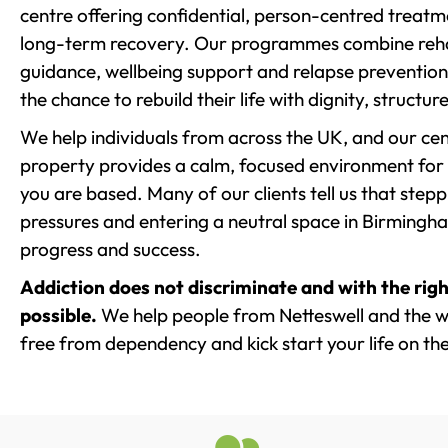
centre offering confidential, person-centred treat
long-term recovery. Our programmes combine rehab
guidance, wellbeing support and relapse prevention 
the chance to rebuild their life with dignity, structu
We help individuals from across the UK, and our cent
property provides a calm, focused environment for
you are based. Many of our clients tell us that st
pressures and entering a neutral space in Birmingham 
progress and success.
Addiction does not discriminate and with the righ
possible.
We help people from Netteswell and the wi
free from dependency and kick start your life on the