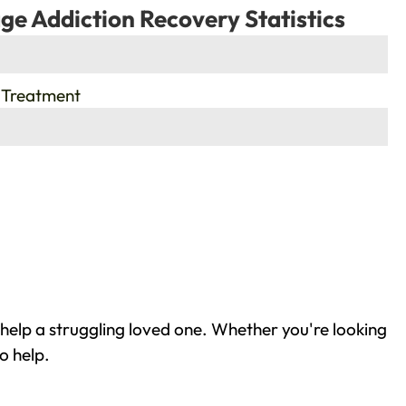
ge Addiction Recovery Statistics
 Treatment
help a struggling loved one. Whether you're looking
o help.