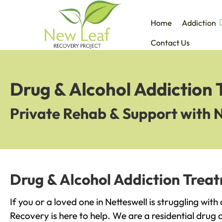
Home
Addiction
Contact Us
Drug & Alcohol Addiction 
Private Rehab & Support with 
Drug & Alcohol Addiction Treat
If you or a loved one in Netteswell is struggling wit
Recovery is here to help. We are a residential drug 