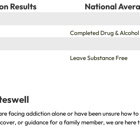
on Results
National Avera
%
Completed Drug & Alcohol
%
Leave Substance Free
teswell
are facing addiction alone or have been unsure how to 
recover, or guidance for a family member, we are here t