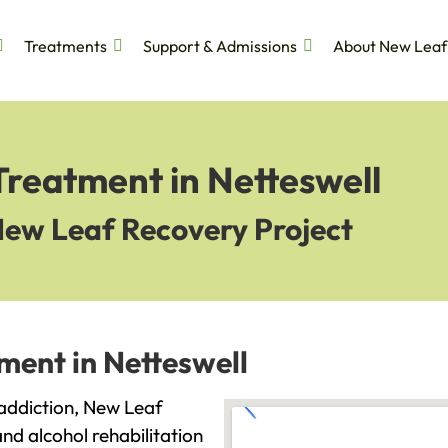
Treatments
Support & Admissions
About New Leaf
Treatment in Netteswell
New Leaf Recovery Project
ment in Netteswell
h addiction, New Leaf
and alcohol rehabilitation