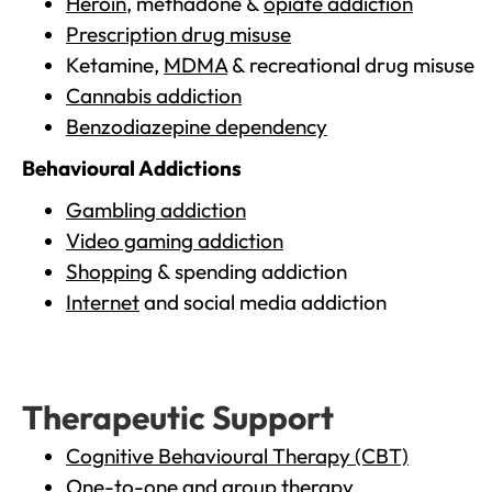
Heroin
, methadone &
opiate addiction
Prescription drug misuse
Ketamine,
MDMA
& recreational drug misuse
Cannabis addiction
Benzodiazepine dependency
Behavioural Addictions
Gambling addiction
Video gaming addiction
Shopping
& spending addiction
Internet
and social media addiction
Therapeutic Support
Cognitive Behavioural Therapy (CBT)
One-to-one and group therapy