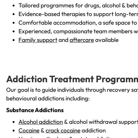
Tailored programmes for drugs, alcohol & beha
Evidence-based therapies to support long-te
Comfortable accommodation, a safe space to 
Experienced, compassionate team members wh
Family support
and
aftercare
available
Addiction Treatment Program
Our goal is to guide individuals through recovery sa
behavioural addictions including:
Substance Addictions
Alcohol addiction
& alcohol withdrawal suppor
Cocaine
&
crack cocaine
addiction