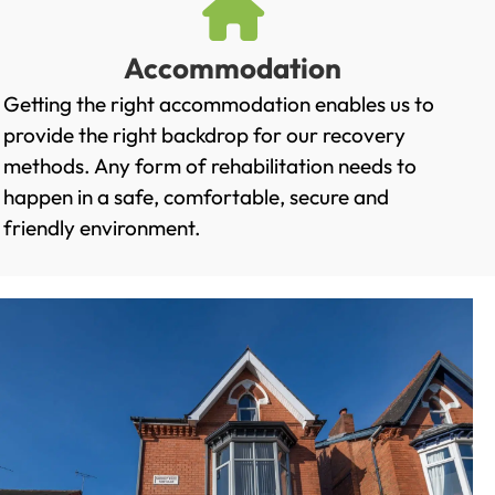
Accommodation
Getting the right accommodation enables us to
provide the right backdrop for our recovery
methods. Any form of rehabilitation needs to
happen in a safe, comfortable, secure and
friendly environment.