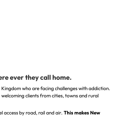
ere ever they call home.
d Kingdom who are facing challenges with addiction.
welcoming clients from cities, towns and rural
l access by road, rail and air.
This makes New