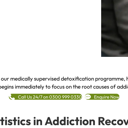
h our medically supervised detoxification programme, 
begins immediately to focus on the root causes of addi
Call Us 24/7 on 0300 999 0330
Enquire Now
tistics in Addiction Reco