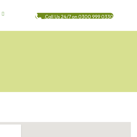
Call Us 24/7 on 0300 999 0330