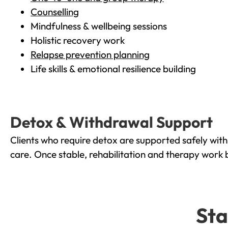
Counselling
Mindfulness & wellbeing sessions
Holistic recovery work
Relapse prevention planning
Life skills & emotional resilience building
Detox & Withdrawal Support
Clients who require detox are supported safely wit
care. Once stable, rehabilitation and therapy work 
Sta