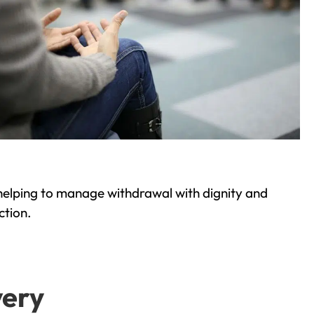
helping to manage withdrawal with dignity and
ction.
very