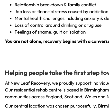
Relationship breakdown & family conflict
Job loss or financial stress caused by addiction
Mental health challenges including anxiety & d
Loss of control around drinking or drug use
Feelings of shame, guilt or isolation
You are not alone, recovery begins with a convers
Helping people take the first step t
At New Leaf Recovery, we proudly support individua
Our residential rehab centre is based in Birmingham
communities across England, Scotland, Wales and N
Our central location was chosen purposefully. Birmin