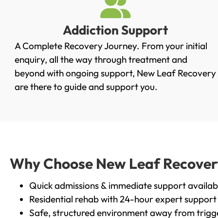
Addiction Support
A Complete Recovery Journey. From your initial
enquiry, all the way through treatment and
beyond with ongoing support, New Leaf Recovery
are there to guide and support you.
Why Choose New Leaf Recovery i
Quick admissions & immediate support availab
Residential rehab with 24-hour expert support
Safe, structured environment away from trigg