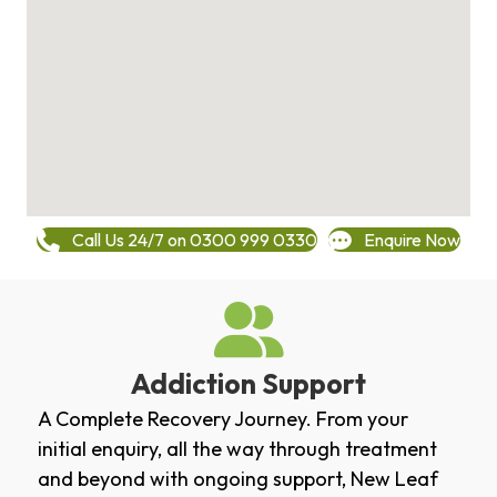
Call Us 24/7 on 0300 999 0330
Enquire Now
Addiction Support
A Complete Recovery Journey. From your
initial enquiry, all the way through treatment
and beyond with ongoing support, New Leaf