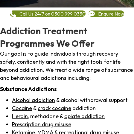
Call Us 24/7 on 0300 999 0330
Enquire Now
Addiction Treatment
Programmes We Offer
Our goal is to guide individuals through recovery
safely, confidently and with the right tools for life
beyond addiction. We treat a wide range of substance
and behavioural addictions including:
Substance Addictions
Alcohol addiction
& alcohol withdrawal support
Cocaine
&
crack cocaine
addiction
Heroin
, methadone &
opiate addiction
Prescription drug misuse
Ketamine,
MDMA
& recreational drug misuse