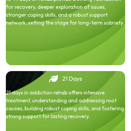
for recovery, deeper exploration of issues,
stronger coping skills, and a robust support
network, setting the stage for long-term sobriety.
21 Days
21 days in addiction rehab offers intensive
treatment, understanding and addressing root
causes, building robust coping skills, and fostering
strong support for lasting recovery.