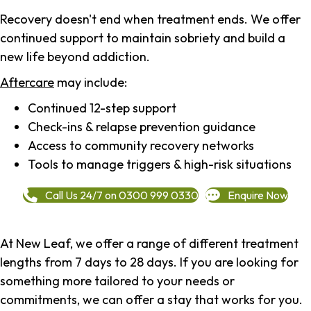
Recovery doesn't end when treatment ends. We offer
continued support to maintain sobriety and build a
new life beyond addiction.
Aftercare
may include:
Continued 12-step support
Check-ins & relapse prevention guidance
Access to community recovery networks
Tools to manage triggers & high-risk situations
Call Us 24/7 on 0300 999 0330
Enquire Now
At New Leaf, we offer a range of different treatment
lengths from 7 days to 28 days. If you are looking for
something more tailored to your needs or
commitments, we can offer a stay that works for you.