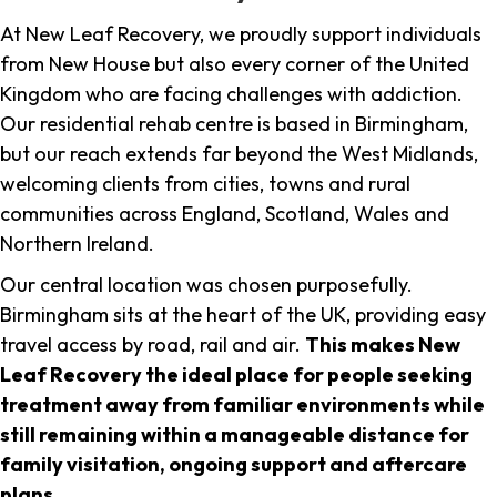
At New Leaf Recovery, we proudly support individuals
from New House but also every corner of the United
Kingdom who are facing challenges with addiction.
Our residential rehab centre is based in Birmingham,
but our reach extends far beyond the West Midlands,
welcoming clients from cities, towns and rural
communities across England, Scotland, Wales and
Northern Ireland.
Our central location was chosen purposefully.
Birmingham sits at the heart of the UK, providing easy
travel access by road, rail and air.
This makes New
Leaf Recovery the ideal place for people seeking
treatment away from familiar environments while
still remaining within a manageable distance for
family visitation, ongoing support and aftercare
plans
.