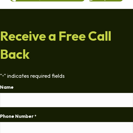
Receive a Free Call
Back
"
" indicates required fields
*
Name
Phone Number
*