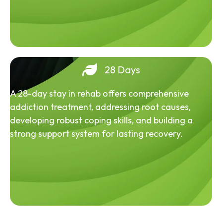
28 Days
A 28-day stay in rehab offers comprehensive
addiction treatment, addressing root causes,
developing robust coping skills, and building a
strong support system for lasting recovery.