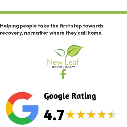
Helping people take the first step towards
recovery, no matter where they call home.