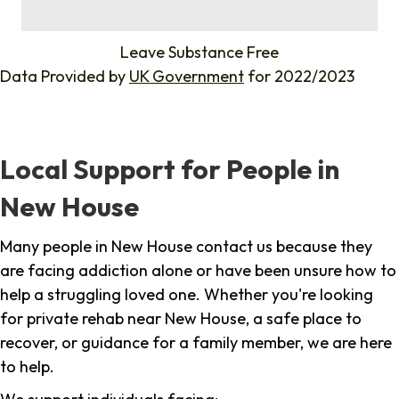
%
Leave Substance Free
Data Provided by
UK Government
for 2022/2023
Local Support for People in
New House
Many people in New House contact us because they
are facing addiction alone or have been unsure how to
help a struggling loved one. Whether you're looking
for private rehab near New House, a safe place to
recover, or guidance for a family member, we are here
to help.