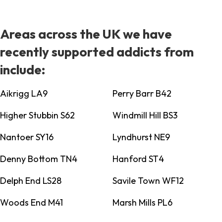
Areas across the UK we have
recently supported addicts from
include:
Aikrigg LA9
Perry Barr B42
Higher Stubbin S62
Windmill Hill BS3
Nantoer SY16
Lyndhurst NE9
Denny Bottom TN4
Hanford ST4
Delph End LS28
Savile Town WF12
Woods End M41
Marsh Mills PL6