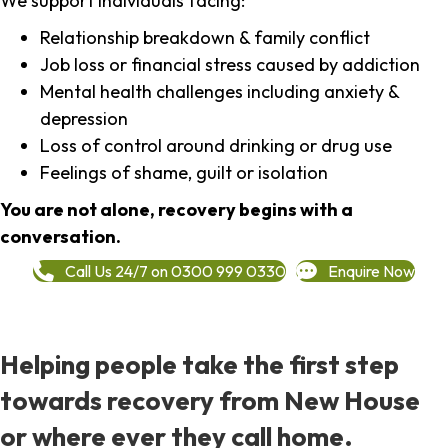
We support individuals facing:
Relationship breakdown & family conflict
Job loss or financial stress caused by addiction
Mental health challenges including anxiety &
depression
Loss of control around drinking or drug use
Feelings of shame, guilt or isolation
You are not alone, recovery begins with a
conversation.
Call Us 24/7 on 0300 999 0330
Enquire Now
Helping people take the first step
towards recovery from New House
or where ever they call home.