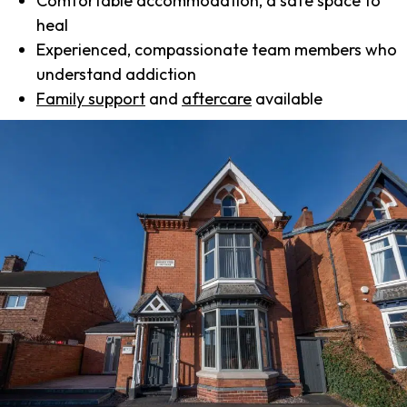
Comfortable accommodation, a safe space to
heal
Experienced, compassionate team members who
understand addiction
Family support
and
aftercare
available