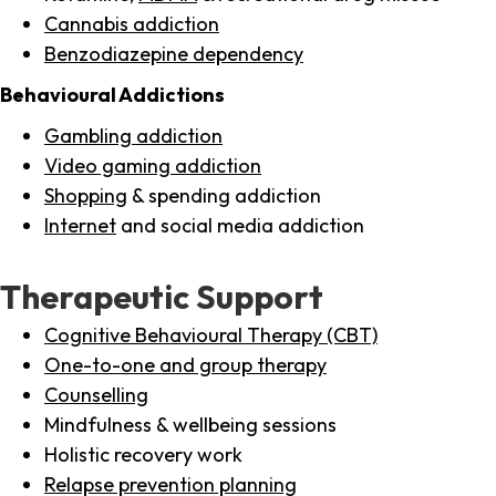
Cannabis addiction
Benzodiazepine dependency
Behavioural Addictions
Gambling addiction
Video gaming addiction
Shopping
& spending addiction
Internet
and social media addiction
Therapeutic Support
Cognitive Behavioural Therapy (CBT)
One-to-one and group therapy
Counselling
Mindfulness & wellbeing sessions
Holistic recovery work
Relapse prevention planning