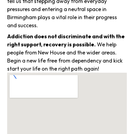
tell us that stepping away from everyday
pressures and entering a neutral space in
Birmingham plays a vital role in their progress
and success.
Addiction does not discriminate and with the
right support, recovery is possible.
We help
people from New House and the wider areas.
Begin a new life free from dependency and kick
start your life on the right path again!