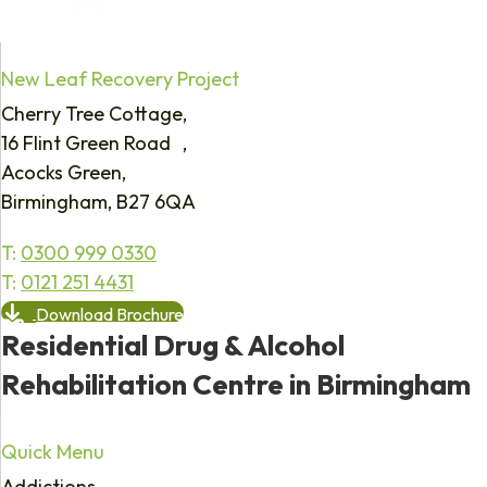
New Leaf Recovery Project
Cherry Tree Cottage,
16 Flint Green Road ,
Acocks Green,
Birmingham, B27 6QA
T:
0300 999 0330
T:
0121 251 4431
Download Brochure
Residential Drug & Alcohol
Rehabilitation Centre in Birmingham
Quick Menu
Addictions