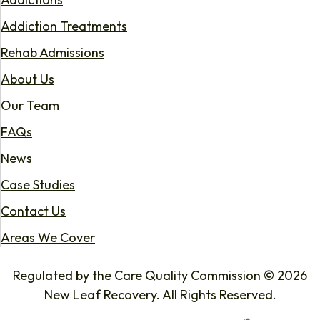
Addiction Treatments
Rehab Admissions
About Us
Our Team
FAQs
News
Case Studies
Contact Us
Areas We Cover
Regulated by the Care Quality Commission © 2026
New Leaf Recovery. All Rights Reserved.