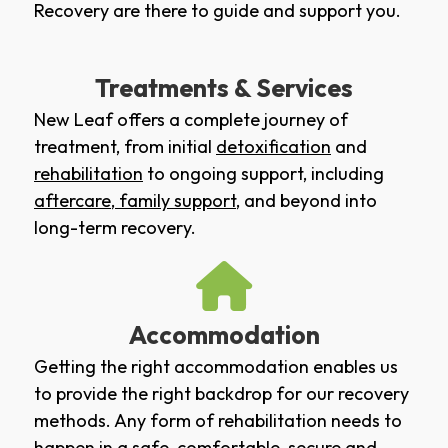
Recovery are there to guide and support you.
Treatments & Services
New Leaf offers a complete journey of
treatment, from initial
detoxification
and
rehabilitation
to ongoing support, including
aftercare
,
family support
, and beyond into
long-term recovery.
Accommodation
Getting the right accommodation enables us
to provide the right backdrop for our recovery
methods. Any form of rehabilitation needs to
happen in a safe, comfortable, secure and