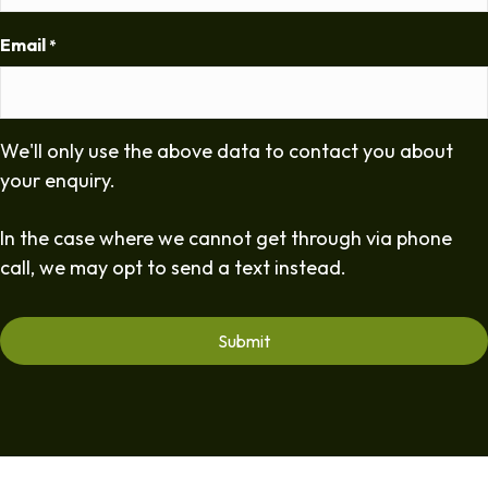
Email
*
We'll only use the above data to contact you about
your enquiry.
In the case where we cannot get through via phone
call, we may opt to send a text instead.