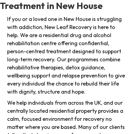
Treatment in New House
If you or a loved one in New House is struggling
with addiction, New Leaf Recovery is here to
help. We are a residential drug and alcohol
rehabilitation centre offering confidential,
person-centred treatment designed to support
long-term recovery. Our programmes combine
rehabilitative therapies, detox guidance,
wellbeing support and relapse prevention to give
every individual the chance to rebuild their life
with dignity, structure and hope.
We help individuals from across the UK, and our
centrally located residential property provides a
calm, focused environment for recovery no
matter where you are based. Many of our clients