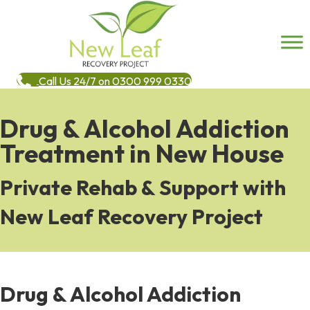
Call Us 24/7 on 0300 999 0330
Drug & Alcohol Addiction
Treatment in New House
Private Rehab & Support with
New Leaf Recovery Project
Drug & Alcohol Addiction