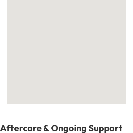
Aftercare & Ongoing Support