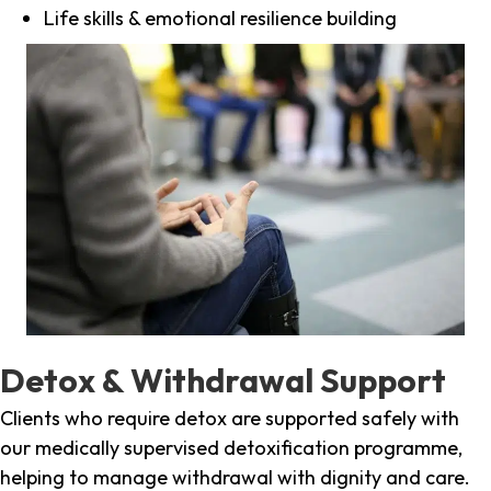
Life skills & emotional resilience building
Detox & Withdrawal Support
Clients who require detox are supported safely with
our medically supervised detoxification programme,
helping to manage withdrawal with dignity and care.