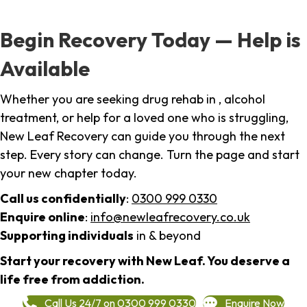
Begin Recovery Today — Help is
Available
Whether you are seeking drug rehab in , alcohol
treatment, or help for a loved one who is struggling,
New Leaf Recovery can guide you through the next
step. Every story can change. Turn the page and start
your new chapter today.
Call us confidentially
:
0300 999 0330
Enquire online
:
info@newleafrecovery.co.uk
Supporting individuals
in & beyond
Start your recovery with New Leaf. You deserve a
life free from addiction.
Call Us 24/7 on 0300 999 0330
Enquire Now