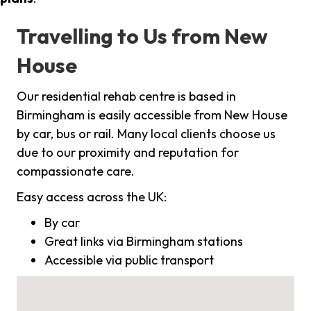
Travelling to Us from New
House
Our residential rehab centre is based in
Birmingham is easily accessible from New House
by car, bus or rail. Many local clients choose us
due to our proximity and reputation for
compassionate care.
Easy access across the UK:
By car
Great links via Birmingham stations
Accessible via public transport