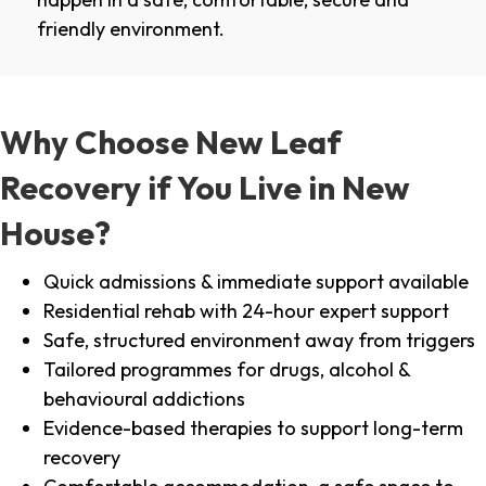
friendly environment.
Why Choose New Leaf
Recovery if You Live in New
House?
Quick admissions & immediate support available
Residential rehab with 24-hour expert support
Safe, structured environment away from triggers
Tailored programmes for drugs, alcohol &
behavioural addictions
Evidence-based therapies to support long-term
recovery