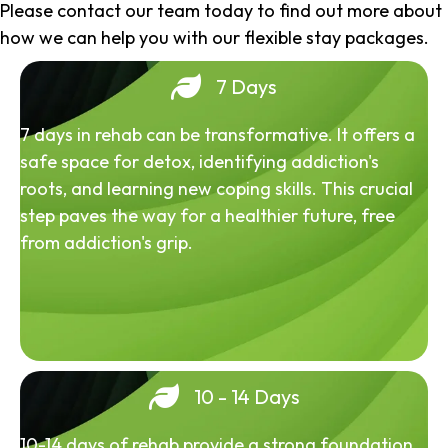
Please contact our team today to find out more about
how we can help you with our flexible stay packages.
7 Days
7 days in rehab can be transformative. It offers a
safe space for detox, identifying addiction's
roots, and learning new coping skills. This crucial
step paves the way for a healthier future, free
from addiction's grip.
10 - 14 Days
10-14 days of rehab provide a strong foundation