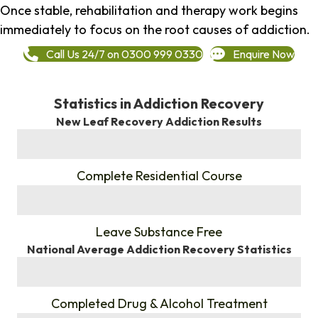
Once stable, rehabilitation and therapy work begins
immediately to focus on the root causes of addiction.
Call Us 24/7 on 0300 999 0330
Enquire Now
Statistics in Addiction Recovery
New Leaf Recovery Addiction Results
%
Complete Residential Course
%
Leave Substance Free
National Average Addiction Recovery Statistics
%
Completed Drug & Alcohol Treatment