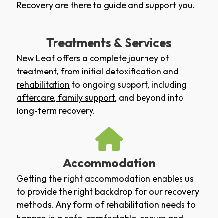
Recovery are there to guide and support you.
Treatments & Services
New Leaf offers a complete journey of
treatment, from initial
detoxification
and
rehabilitation
to ongoing support, including
aftercare
,
family support
, and beyond into
long-term recovery.
Accommodation
Getting the right accommodation enables us
to provide the right backdrop for our recovery
methods. Any form of rehabilitation needs to
happen in a safe, comfortable, secure and