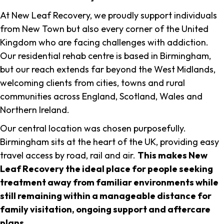
At New Leaf Recovery, we proudly support individuals
from New Town but also every corner of the United
Kingdom who are facing challenges with addiction.
Our residential rehab centre is based in Birmingham,
but our reach extends far beyond the West Midlands,
welcoming clients from cities, towns and rural
communities across England, Scotland, Wales and
Northern Ireland.
Our central location was chosen purposefully.
Birmingham sits at the heart of the UK, providing easy
travel access by road, rail and air.
This makes New
Leaf Recovery the ideal place for people seeking
treatment away from familiar environments while
still remaining within a manageable distance for
family visitation, ongoing support and aftercare
plans
.