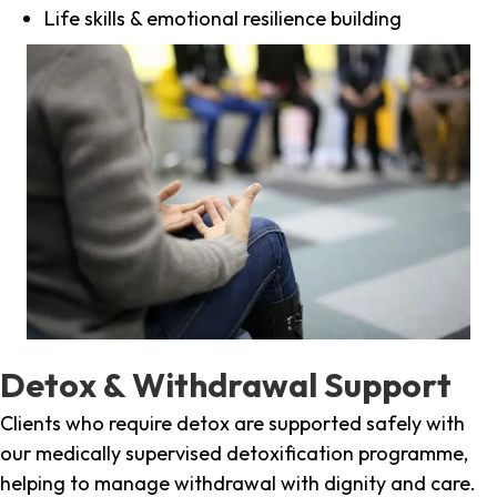
Life skills & emotional resilience building
Detox & Withdrawal Support
Clients who require detox are supported safely with
our medically supervised detoxification programme,
helping to manage withdrawal with dignity and care.