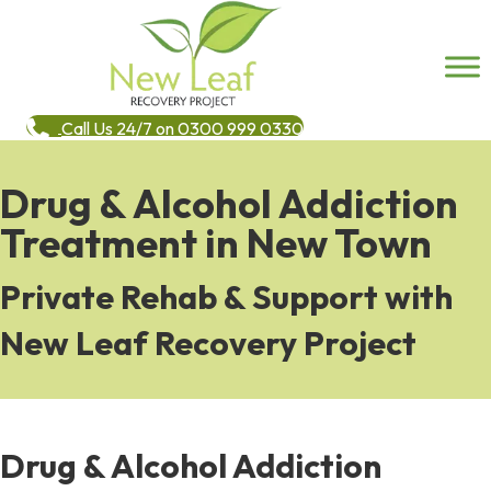
Call Us 24/7 on 0300 999 0330
Drug & Alcohol Addiction
Treatment in New Town
Private Rehab & Support with
New Leaf Recovery Project
Drug & Alcohol Addiction