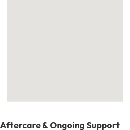
Aftercare & Ongoing Support