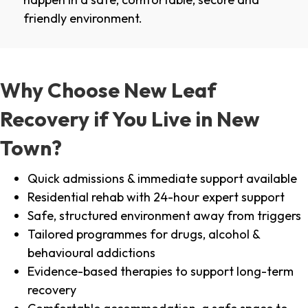
friendly environment.
Why Choose New Leaf
Recovery if You Live in New
Town?
Quick admissions & immediate support available
Residential rehab with 24-hour expert support
Safe, structured environment away from triggers
Tailored programmes for drugs, alcohol &
behavioural addictions
Evidence-based therapies to support long-term
recovery