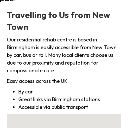
Travelling to Us from New
Town
Our residential rehab centre is based in
Birmingham is easily accessible from New Town
by car, bus or rail. Many local clients choose us
due to our proximity and reputation for
compassionate care.
Easy access across the UK:
By car
Great links via Birmingham stations
Accessible via public transport