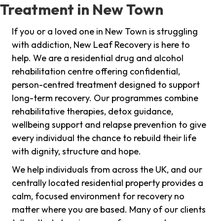
Treatment in New Town
If you or a loved one in New Town is struggling
with addiction, New Leaf Recovery is here to
help. We are a residential drug and alcohol
rehabilitation centre offering confidential,
person-centred treatment designed to support
long-term recovery. Our programmes combine
rehabilitative therapies, detox guidance,
wellbeing support and relapse prevention to give
every individual the chance to rebuild their life
with dignity, structure and hope.
We help individuals from across the UK, and our
centrally located residential property provides a
calm, focused environment for recovery no
matter where you are based. Many of our clients