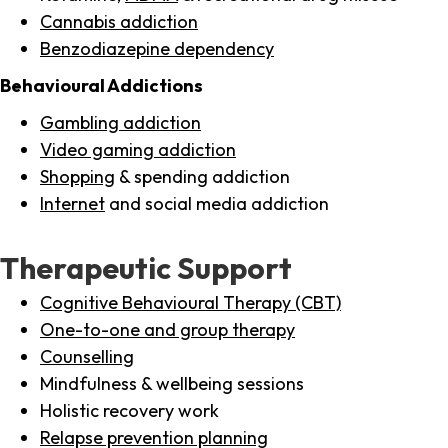
Cannabis addiction
Benzodiazepine dependency
Behavioural Addictions
Gambling addiction
Video gaming addiction
Shopping
& spending addiction
Internet
and social media addiction
Therapeutic Support
Cognitive Behavioural Therapy (CBT)
One-to-one and group therapy
Counselling
Mindfulness & wellbeing sessions
Holistic recovery work
Relapse prevention planning