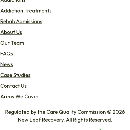
Addiction Treatments
Rehab Admissions
About Us
Our Team
FAQs
News
Case Studies
Contact Us
Areas We Cover
Regulated by the Care Quality Commission © 2026
New Leaf Recovery. All Rights Reserved.