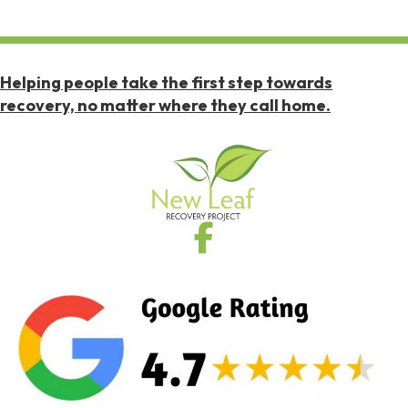
Helping people take the first step towards
recovery, no matter where they call home.