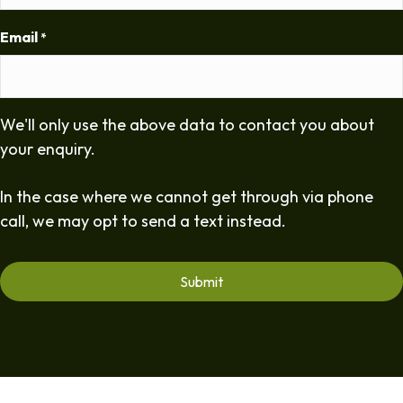
Email
*
We'll only use the above data to contact you about
your enquiry.
In the case where we cannot get through via phone
call, we may opt to send a text instead.