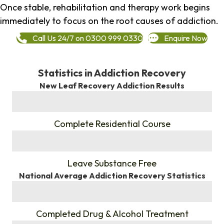
Once stable, rehabilitation and therapy work begins
immediately to focus on the root causes of addiction.
Call Us 24/7 on 0300 999 0330
Enquire Now
Statistics in Addiction Recovery
New Leaf Recovery Addiction Results
%
Complete Residential Course
%
Leave Substance Free
National Average Addiction Recovery Statistics
%
Completed Drug & Alcohol Treatment