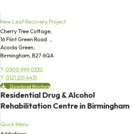
New Leaf Recovery Project
Cherry Tree Cottage,
16 Flint Green Road ,
Acocks Green,
Birmingham, B27 6QA
T:
0300 999 0330
T:
0121 251 4431
Download Brochure
Residential Drug & Alcohol
Rehabilitation Centre in Birmingham
Quick Menu
Addictions