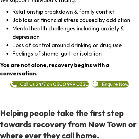
We support individuals facing:
Relationship breakdown & family conflict
Job loss or financial stress caused by addiction
Mental health challenges including anxiety &
depression
Loss of control around drinking or drug use
Feelings of shame, guilt or isolation
You are not alone, recovery begins with a
conversation.
Call Us 24/7 on 0300 999 0330
Enquire Now
Helping people take the first step
towards recovery from New Town or
where ever they call home.