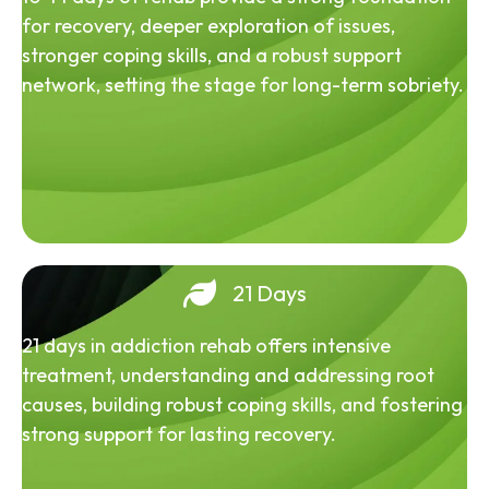
for recovery, deeper exploration of issues,
stronger coping skills, and a robust support
network, setting the stage for long-term sobriety.
21 Days
21 days in addiction rehab offers intensive
treatment, understanding and addressing root
causes, building robust coping skills, and fostering
strong support for lasting recovery.