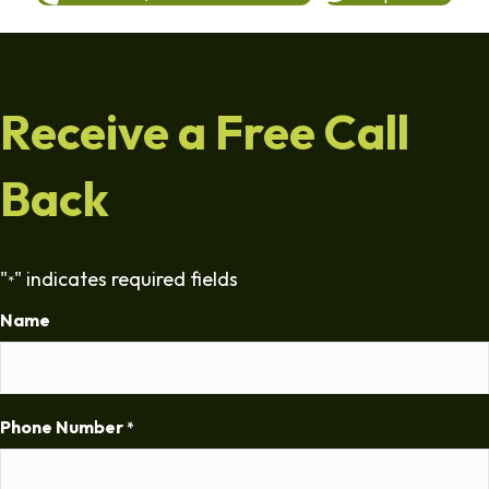
Receive a Free Call
Back
"
" indicates required fields
*
Name
Phone Number
*