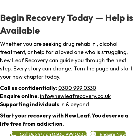
Begin Recovery Today — Help is
Available
Whether you are seeking drug rehab in , alcohol
treatment, or help for a loved one who is struggling,
New Leaf Recovery can guide you through the next
step. Every story can change. Turn the page and start
your new chapter today.
Call us confidentially
:
0300 999 0330
Enquire online
:
info@newleafrecovery.co.uk
Supporting individuals
in & beyond
Start your recovery with New Leaf. You deserve a
life free from addiction.
Call Us 24/7 on 0300 999 0330
Enquire Now