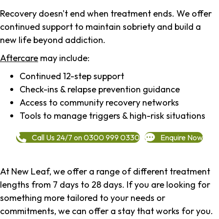
Recovery doesn't end when treatment ends. We offer
continued support to maintain sobriety and build a
new life beyond addiction.
Aftercare
may include:
Continued 12-step support
Check-ins & relapse prevention guidance
Access to community recovery networks
Tools to manage triggers & high-risk situations
Call Us 24/7 on 0300 999 0330
Enquire Now
At New Leaf, we offer a range of different treatment
lengths from 7 days to 28 days. If you are looking for
something more tailored to your needs or
commitments, we can offer a stay that works for you.