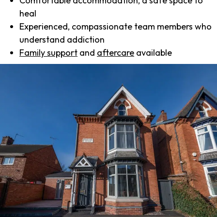
Comfortable accommodation, a safe space to
heal
Experienced, compassionate team members who
understand addiction
Family support
and
aftercare
available