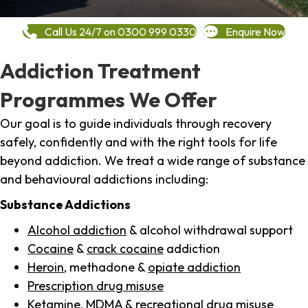
Call Us 24/7 on 0300 999 0330
Enquire Now
Addiction Treatment
Programmes We Offer
Our goal is to guide individuals through recovery
safely, confidently and with the right tools for life
beyond addiction. We treat a wide range of substance
and behavioural addictions including:
Substance Addictions
Alcohol addiction
& alcohol withdrawal support
Cocaine
&
crack cocaine
addiction
Heroin
, methadone &
opiate addiction
Prescription drug misuse
Ketamine,
MDMA
& recreational drug misuse