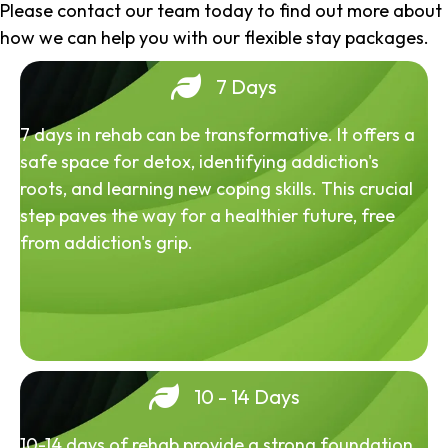
Please contact our team today to find out more about
how we can help you with our flexible stay packages.
7 Days
7 days in rehab can be transformative. It offers a
safe space for detox, identifying addiction's
roots, and learning new coping skills. This crucial
step paves the way for a healthier future, free
from addiction's grip.
10 - 14 Days
10-14 days of rehab provide a strong foundation