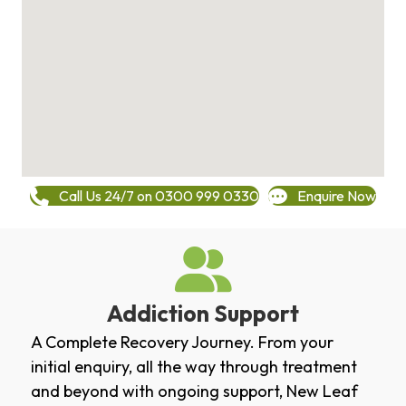
Call Us 24/7 on 0300 999 0330
Enquire Now
Addiction Support
A Complete Recovery Journey. From your
initial enquiry, all the way through treatment
and beyond with ongoing support, New Leaf