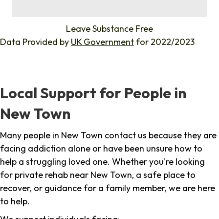
%
Leave Substance Free
Data Provided by
UK Government
for 2022/2023
Local Support for People in
New Town
Many people in New Town contact us because they are
facing addiction alone or have been unsure how to
help a struggling loved one. Whether you're looking
for private rehab near New Town, a safe place to
recover, or guidance for a family member, we are here
to help.