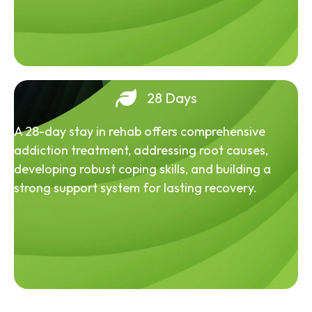
28 Days
A 28-day stay in rehab offers comprehensive
addiction treatment, addressing root causes,
developing robust coping skills, and building a
strong support system for lasting recovery.