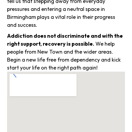
tell us that stepping away from everyday
pressures and entering a neutral space in
Birmingham plays a vital role in their progress
and success.
Addiction does not discriminate and with the
right support, recovery is possible.
We help
people from New Town and the wider areas.
Begin a new life free from dependency and kick
start your life on the right path again!