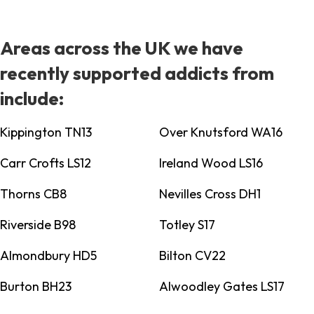
Areas across the UK we have
recently supported addicts from
include:
Kippington TN13
Over Knutsford WA16
Carr Crofts LS12
Ireland Wood LS16
Thorns CB8
Nevilles Cross DH1
Riverside B98
Totley S17
Almondbury HD5
Bilton CV22
Burton BH23
Alwoodley Gates LS17