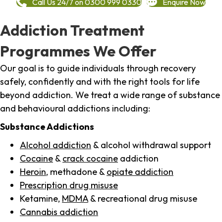
Call Us 24/7 on 0300 999 0330
Enquire Now
Addiction Treatment
Programmes We Offer
Our goal is to guide individuals through recovery
safely, confidently and with the right tools for life
beyond addiction. We treat a wide range of substance
and behavioural addictions including:
Substance Addictions
Alcohol addiction
& alcohol withdrawal support
Cocaine
&
crack cocaine
addiction
Heroin
, methadone &
opiate addiction
Prescription drug misuse
Ketamine,
MDMA
& recreational drug misuse
Cannabis addiction