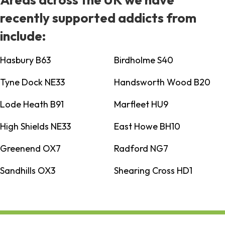
recently supported addicts from
include:
Hasbury B63
Birdholme S40
Tyne Dock NE33
Handsworth Wood B20
Lode Heath B91
Marfleet HU9
High Shields NE33
East Howe BH10
Greenend OX7
Radford NG7
Sandhills OX3
Shearing Cross HD1