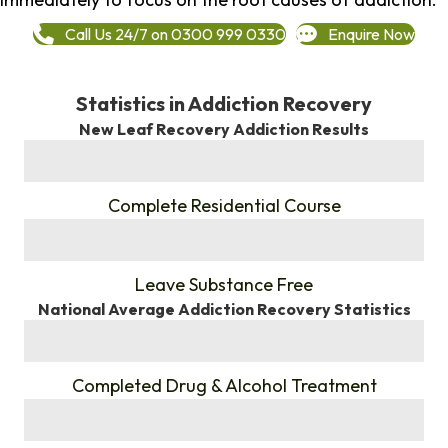
Call Us 24/7 on 0300 999 0330
Enquire Now
Statistics in Addiction Recovery
New Leaf Recovery Addiction Results
%
Complete Residential Course
%
Leave Substance Free
National Average Addiction Recovery Statistics
%
Completed Drug & Alcohol Treatment
%