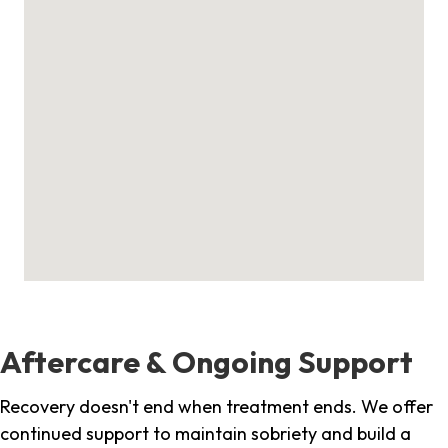
Aftercare & Ongoing Support
Recovery doesn't end when treatment ends. We offer
continued support to maintain sobriety and build a