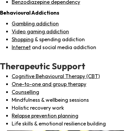
Benzodiazepine dependency
Behavioural Addictions
Gambling addiction
Video gaming addiction
Shopping
& spending addiction
Internet
and social media addiction
Therapeutic Support
Cognitive Behavioural Therapy (CBT)
One-to-one and group therapy
Counselling
Mindfulness & wellbeing sessions
Holistic recovery work
Relapse prevention planning
Life skills & emotional resilience building