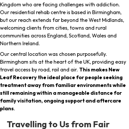
Kingdom who are facing challenges with addiction.
Our residential rehab centre is based in Birmingham,
but our reach extends far beyond the West Midlands,
welcoming clients from cities, towns and rural
communities across England, Scotland, Wales and
Northern Ireland.
Our central location was chosen purposefully.
Birmingham sits at the heart of the UK, providing easy
travel access by road, rail and air.
This makes New
Leaf Recovery the ideal place for people seeking
treatment away from familiar environments while
still remaining within a manageable distance for
family visitation, ongoing support and aftercare
plans
.
Travelling to Us from Fair