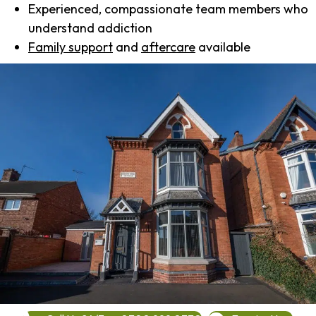
Experienced, compassionate team members who
understand addiction
Family support
and
aftercare
available