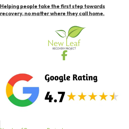
Helping people take the first step towards
recovery, no matter where they call home.