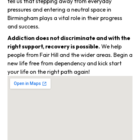
tell us that stepping away from everyday
pressures and entering a neutral space in
Birmingham plays a vital role in their progress
and success.
Addiction does not discriminate and with the
right support, recovery is possible.
We help
people from Fair Hill and the wider areas. Begin a
new life free from dependency and kick start
your life on the right path again!