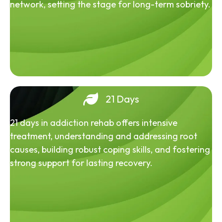
network, setting the stage for long-term sobriety.
21 Days
21 days in addiction rehab offers intensive
treatment, understanding and addressing root
causes, building robust coping skills, and fostering
strong support for lasting recovery.