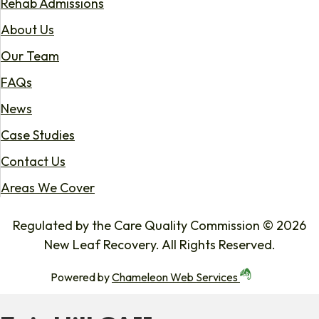
Rehab Admissions
About Us
Our Team
FAQs
News
Case Studies
Contact Us
Areas We Cover
Regulated by the Care Quality Commission © 2026
New Leaf Recovery. All Rights Reserved.
Powered by
Chameleon Web Services