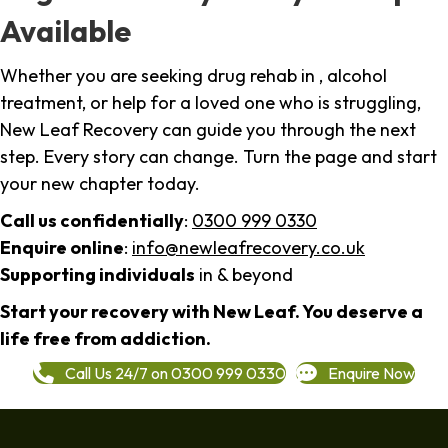
Available
Whether you are seeking drug rehab in , alcohol
treatment, or help for a loved one who is struggling,
New Leaf Recovery can guide you through the next
step. Every story can change. Turn the page and start
your new chapter today.
Call us confidentially
:
0300 999 0330
Enquire online
:
info@newleafrecovery.co.uk
Supporting individuals
in & beyond
Start your recovery with New Leaf. You deserve a
life free from addiction.
Call Us 24/7 on 0300 999 0330
Enquire Now