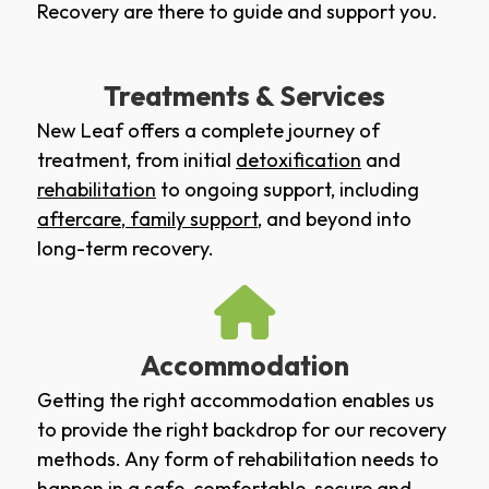
Recovery are there to guide and support you.
Treatments & Services
New Leaf offers a complete journey of
treatment, from initial
detoxification
and
rehabilitation
to ongoing support, including
aftercare
,
family support
, and beyond into
long-term recovery.
Accommodation
Getting the right accommodation enables us
to provide the right backdrop for our recovery
methods. Any form of rehabilitation needs to
happen in a safe, comfortable, secure and