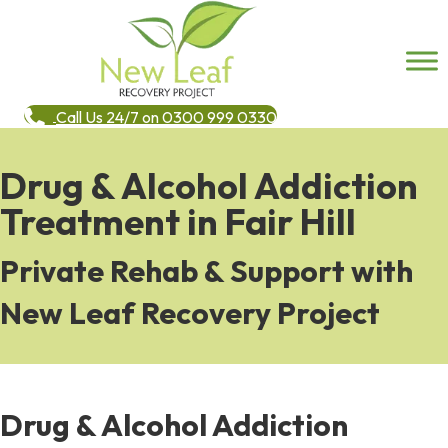
Call Us 24/7 on 0300 999 0330
Drug & Alcohol Addiction
Treatment in Fair Hill
Private Rehab & Support with
New Leaf Recovery Project
Drug & Alcohol Addiction