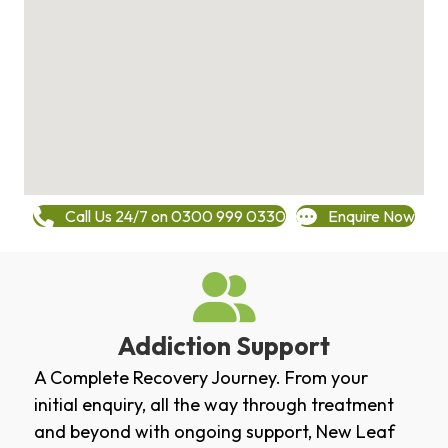
Call Us 24/7 on 0300 999 0330
Enquire Now
Addiction Support
A Complete Recovery Journey. From your
initial enquiry, all the way through treatment
and beyond with ongoing support, New Leaf