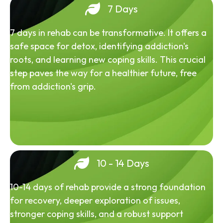
7 Days
7 days in rehab can be transformative. It offers a
safe space for detox, identifying addiction's
roots, and learning new coping skills. This crucial
step paves the way for a healthier future, free
from addiction's grip.
10 - 14 Days
10-14 days of rehab provide a strong foundation
for recovery, deeper exploration of issues,
stronger coping skills, and a robust support