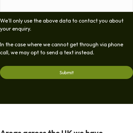
We'll only use the above data to contact you about
your enquiry.
In the case where we cannot get through via phone
call, we may opt to send a text instead.
Areas across the UK we have