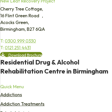
New Leaf Recovery Project
Cherry Tree Cottage,
16 Flint Green Road ,
Acocks Green,
Birmingham, B27 6QA
T:
0300 999 0330
T:
0121 251 4431
Download Brochure
Residential Drug & Alcohol
Rehabilitation Centre in Birmingham
Quick Menu
Addictions
Addiction Treatments