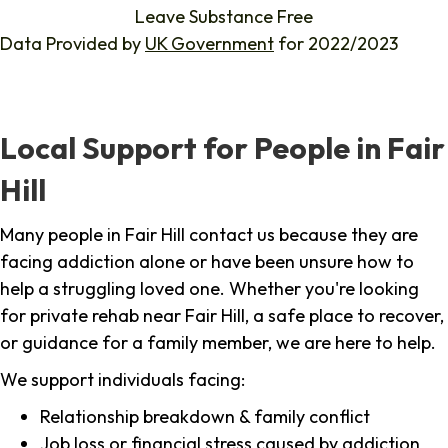
Leave Substance Free
Data Provided by
UK Government
for 2022/2023
Local Support for People in Fair
Hill
Many people in Fair Hill contact us because they are
facing addiction alone or have been unsure how to
help a struggling loved one. Whether you're looking
for private rehab near Fair Hill, a safe place to recover,
or guidance for a family member, we are here to help.
We support individuals facing:
Relationship breakdown & family conflict
Job loss or financial stress caused by addiction