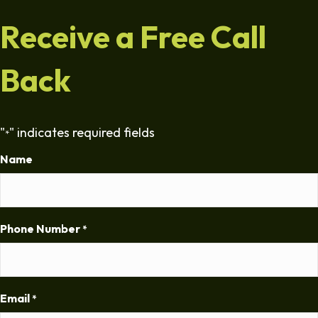
Receive a Free Call
Back
"
" indicates required fields
*
Name
Phone Number
*
Email
*