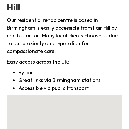
Hill
Our residential rehab centre is based in
Birmingham is easily accessible from Fair Hill by
car, bus or rail. Many local clients choose us due
to our proximity and reputation for
compassionate care.
Easy access across the UK:
By car
Great links via Birmingham stations
Accessible via public transport