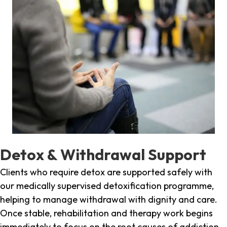
Detox & Withdrawal Support
Clients who require detox are supported safely with
our medically supervised detoxification programme,
helping to manage withdrawal with dignity and care.
Once stable, rehabilitation and therapy work begins
immediately to focus on the root causes of addiction.