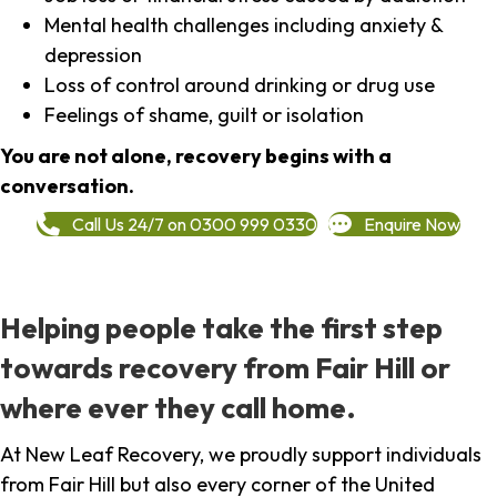
Mental health challenges including anxiety &
depression
Loss of control around drinking or drug use
Feelings of shame, guilt or isolation
You are not alone, recovery begins with a
conversation.
Call Us 24/7 on 0300 999 0330
Enquire Now
Helping people take the first step
towards recovery from Fair Hill or
where ever they call home.
At New Leaf Recovery, we proudly support individuals
from Fair Hill but also every corner of the United