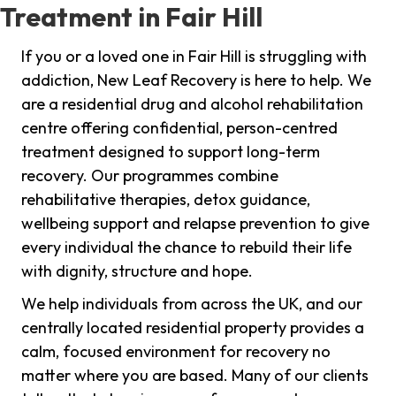
Treatment in Fair Hill
If you or a loved one in Fair Hill is struggling with
addiction, New Leaf Recovery is here to help. We
are a residential drug and alcohol rehabilitation
centre offering confidential, person-centred
treatment designed to support long-term
recovery. Our programmes combine
rehabilitative therapies, detox guidance,
wellbeing support and relapse prevention to give
every individual the chance to rebuild their life
with dignity, structure and hope.
We help individuals from across the UK, and our
centrally located residential property provides a
calm, focused environment for recovery no
matter where you are based. Many of our clients