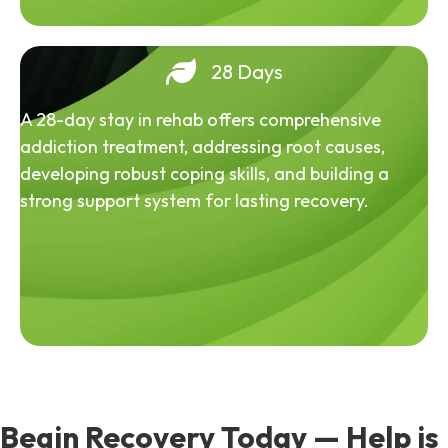
28 Days
A 28-day stay in rehab offers comprehensive
addiction treatment, addressing root causes,
developing robust coping skills, and building a
strong support system for lasting recovery.
Begin Recovery Today — Help is