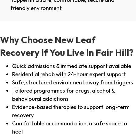
friendly environment.
Why Choose New Leaf
Recovery if You Live in Fair Hill?
Quick admissions & immediate support available
Residential rehab with 24-hour expert support
Safe, structured environment away from triggers
Tailored programmes for drugs, alcohol &
behavioural addictions
Evidence-based therapies to support long-term
recovery
Comfortable accommodation, a safe space to
heal