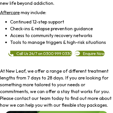
new life beyond addiction.
Aftercare
may include:
Continued 12-step support
Check-ins & relapse prevention guidance
Access to community recovery networks
Tools to manage triggers & high-risk situations
Call Us 24/7 on 0300 999 0330
Enquire Now
At New Leaf, we offer a range of different treatment
lengths from 7 days to 28 days. If you are looking for
something more tailored to your needs or
commitments, we can offer a stay that works for you.
Please contact our team today to find out more about
how we can help you with our flexible stay packages.