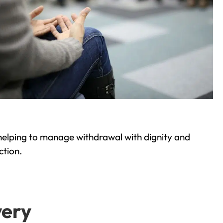
helping to manage withdrawal with dignity and
ction.
very