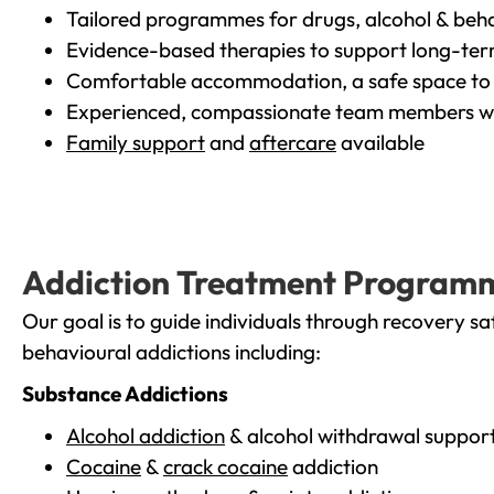
Tailored programmes for drugs, alcohol & beha
Evidence-based therapies to support long-te
Comfortable accommodation, a safe space to 
Experienced, compassionate team members wh
Family support
and
aftercare
available
Addiction Treatment Program
Our goal is to guide individuals through recovery sa
behavioural addictions including:
Substance Addictions
Alcohol addiction
& alcohol withdrawal suppor
Cocaine
&
crack cocaine
addiction