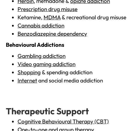
Heroin
, methadone &
opiate addiction
Prescription drug misuse
Ketamine,
MDMA
& recreational drug misuse
Cannabis addiction
Benzodiazepine dependency
Behavioural Addictions
Gambling addiction
Video gaming addiction
Shopping
& spending addiction
Internet
and social media addiction
Therapeutic Support
Cognitive Behavioural Therapy (CBT)
One-to-one and group therapy