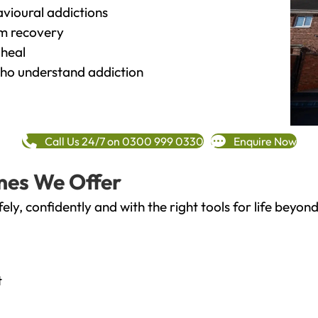
vioural addictions
rm recovery
heal
o understand addiction
Call Us 24/7 on 0300 999 0330
Enquire Now
mes We Offer
fely, confidently and with the right tools for life bey
t