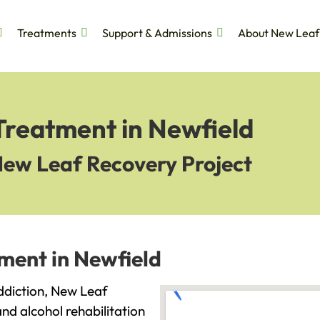
Treatments
Support & Admissions
About New Leaf
Treatment in Newfield
New Leaf Recovery Project
ment in Newfield
addiction, New Leaf
and alcohol rehabilitation