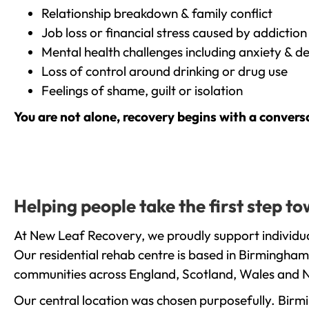
Relationship breakdown & family conflict
Job loss or financial stress caused by addiction
Mental health challenges including anxiety & d
Loss of control around drinking or drug use
Feelings of shame, guilt or isolation
You are not alone, recovery begins with a convers
Helping people take the first step 
At New Leaf Recovery, we proudly support individua
Our residential rehab centre is based in Birmingham
communities across England, Scotland, Wales and N
Our central location was chosen purposefully. Birmin