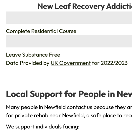
New Leaf Recovery Addicti
%
Complete Residential Course
%
Leave Substance Free
Data Provided by
UK Government
for 2022/2023
Local Support for People in Ne
Many people in Newfield contact us because they ar
for private rehab near Newfield, a safe place to re
We support individuals facing: