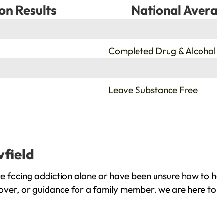
on Results
National Avera
%
Completed Drug & Alcohol
%
Leave Substance Free
wfield
e facing addiction alone or have been unsure how to h
cover, or guidance for a family member, we are here to