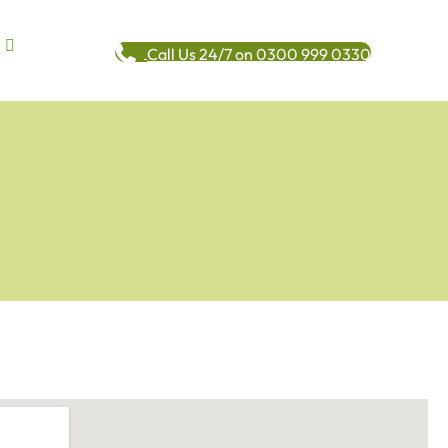
Call Us 24/7 on 0300 999 0330