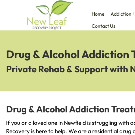
Home
Addiction
Contact Us
Drug & Alcohol Addiction 
Private Rehab & Support with 
Drug & Alcohol Addiction Treat
If you or a loved one in Newfield is struggling with 
Recovery is here to help. We are a residential drug 