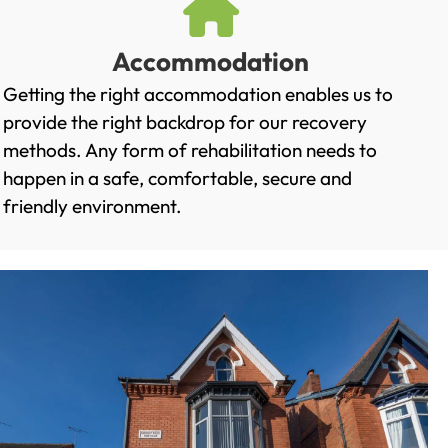
Accommodation
Getting the right accommodation enables us to
provide the right backdrop for our recovery
methods. Any form of rehabilitation needs to
happen in a safe, comfortable, secure and
friendly environment.