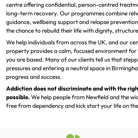
centre offering confidential, person-centred treat
long-term recovery. Our programmes combine rehab
guidance, wellbeing support and relapse prevention 
the chance to rebuild their life with dignity, structu
We help individuals from across the UK, and our cent
property provides a calm, focused environment for
you are based. Many of our clients tell us that st
pressures and entering a neutral space in Birmingham 
progress and success.
Addiction does not discriminate and with the righ
possible.
We help people from Newfield and the wide
free from dependency and kick start your life on the