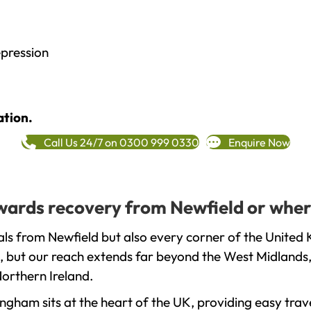
epression
ation.
Call Us 24/7 on 0300 999 0330
Enquire Now
towards recovery from Newfield or wher
ls from Newfield but also every corner of the United 
, but our reach extends far beyond the West Midlands, 
orthern Ireland.
gham sits at the heart of the UK, providing easy trave