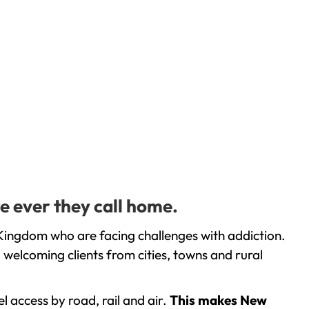
e ever they call home.
Kingdom who are facing challenges with addiction.
welcoming clients from cities, towns and rural
l access by road, rail and air.
This makes New