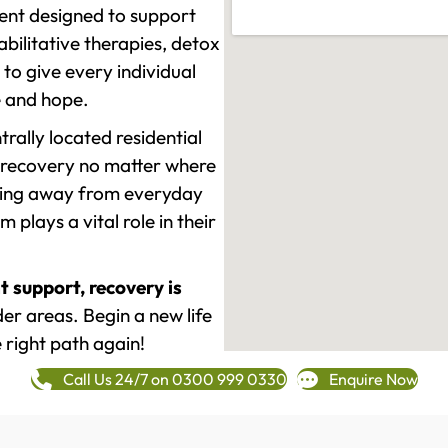
ment designed to support
ilitative therapies, detox
to give every individual
re and hope.
rally located residential
 recovery no matter where
epping away from everyday
plays a vital role in their
t support, recovery is
r areas. Begin a new life
 right path again!
Call Us 24/7 on 0300 999 0330
Enquire Now