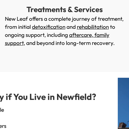
Treatments & Services
New Leaf offers a complete journey of treatment,
from initial
detoxification
and
rehabilitation
to
ongoing support, including
aftercare
,
family
support
, and beyond into long-term recovery.
if You Live in Newfield?
le
ers