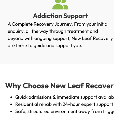
Addiction Support
A Complete Recovery Journey. From your initial
enquiry, all the way through treatment and
beyond with ongoing support, New Leaf Recovery
are there to guide and support you.
Why Choose New Leaf Recovery 
Quick admissions & immediate support availab
Residential rehab with 24-hour expert support
Safe, structured environment away from trigg