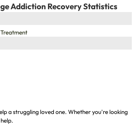
ge Addiction Recovery Statistics
 Treatment
elp a struggling loved one. Whether you're looking
 help.