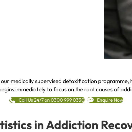
h our medically supervised detoxification programme, 
begins immediately to focus on the root causes of addi
Call Us 24/7 on 0300 999 0330
Enquire Now
tistics in Addiction Reco