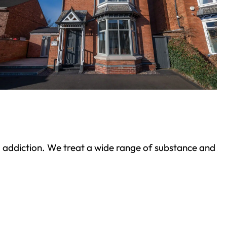
ond addiction. We treat a wide range of substance and