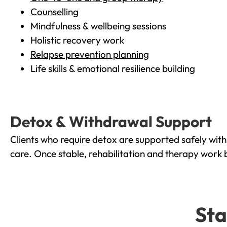
Counselling
Mindfulness & wellbeing sessions
Holistic recovery work
Relapse prevention planning
Life skills & emotional resilience building
Detox & Withdrawal Support
Clients who require detox are supported safely wit
care. Once stable, rehabilitation and therapy work 
Sta