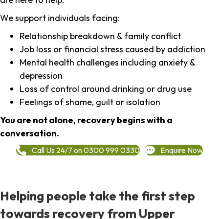
We support individuals facing:
Relationship breakdown & family conflict
Job loss or financial stress caused by addiction
Mental health challenges including anxiety &
depression
Loss of control around drinking or drug use
Feelings of shame, guilt or isolation
You are not alone, recovery begins with a
conversation.
Call Us 24/7 on 0300 999 0330
Enquire Now
Helping people take the first step
towards recovery from Upper