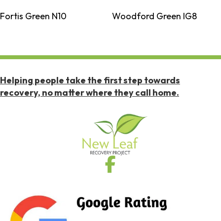
Fortis Green N10
Woodford Green IG8
Helping people take the first step towards
recovery, no matter where they call home.