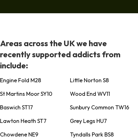
Areas across the UK we have
recently supported addicts from
include:
Engine Fold M28
Little Norton S8
St Martins Moor SY10
Wood End WV11
Baswich ST17
Sunbury Common TW16
Lawton Heath ST7
Grey Legs HU7
Chowdene NE9
Tyndalls Park BS8