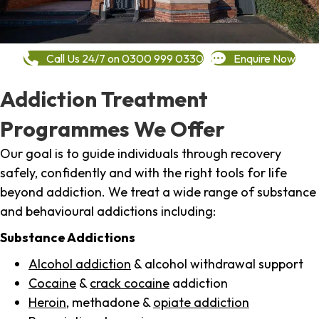
Call Us 24/7 on 0300 999 0330
Enquire Now
Addiction Treatment
Programmes We Offer
Our goal is to guide individuals through recovery
safely, confidently and with the right tools for life
beyond addiction. We treat a wide range of substance
and behavioural addictions including:
Substance Addictions
Alcohol addiction
& alcohol withdrawal support
Cocaine
&
crack cocaine
addiction
Heroin
, methadone &
opiate addiction