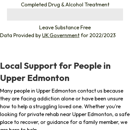
Completed Drug & Alcohol Treatment
%
Leave Substance Free
Data Provided by
UK Government
for 2022/2023
Local Support for People in
Upper Edmonton
Many people in Upper Edmonton contact us because
they are facing addiction alone or have been unsure
how to help a struggling loved one. Whether you're
looking for private rehab near Upper Edmonton, a safe
place to recover, or guidance for a family member, we
are here to help.