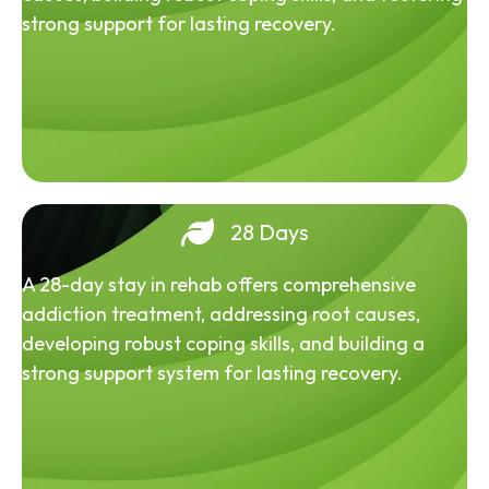
strong support for lasting recovery.
28 Days
A 28-day stay in rehab offers comprehensive
addiction treatment, addressing root causes,
developing robust coping skills, and building a
strong support system for lasting recovery.