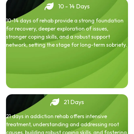
10 - 14 Days
10-14 days of rehab provide a strong foundation
for recovery, deeper exploration of issues,
stronger coping skills, and a robust support
network, setting the stage for long-term sobriety.
21 Days
21 days in addiction rehab offers intensive
treatment, understanding and addressing root
causes, building robust coping skills, and fostering