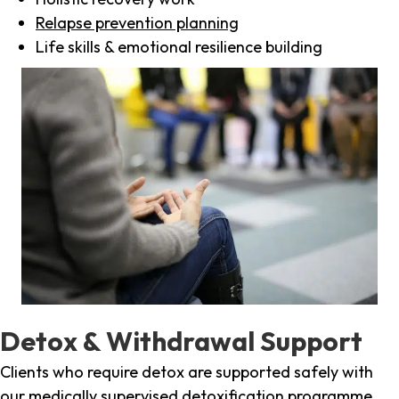
Relapse prevention planning
Life skills & emotional resilience building
Detox & Withdrawal Support
Clients who require detox are supported safely with
our medically supervised detoxification programme,