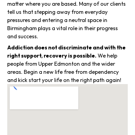
matter where you are based. Many of our clients
tell us that stepping away from everyday
pressures and entering a neutral space in
Birmingham plays a vital role in their progress
and success.
Addiction does not discriminate and with the
right support, recovery is possible.
We help
people from Upper Edmonton and the wider
areas. Begin a new life free from dependency
and kick start your life on the right path again!