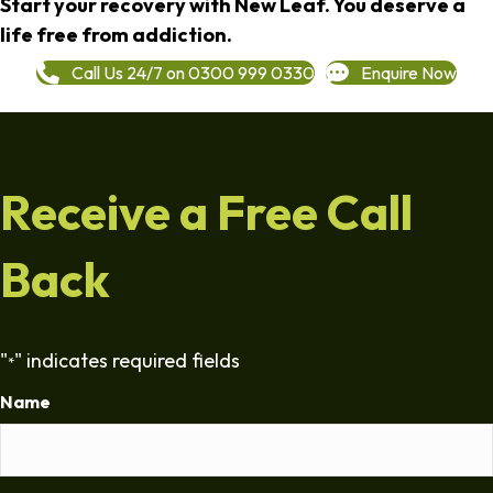
Start your recovery with New Leaf. You deserve a
life free from addiction.
Call Us 24/7 on 0300 999 0330
Enquire Now
Receive a Free Call
Back
"
" indicates required fields
*
Name