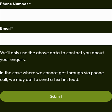
Phone Number
*
Email
*
We'll only use the above data to contact you about
your enquiry.
In the case where we cannot get through via phone
call, we may opt to send a text instead.