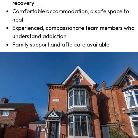
recovery
Comfortable accommodation, a safe space to
heal
Experienced, compassionate team members who
understand addiction
Family support
and
aftercare
available