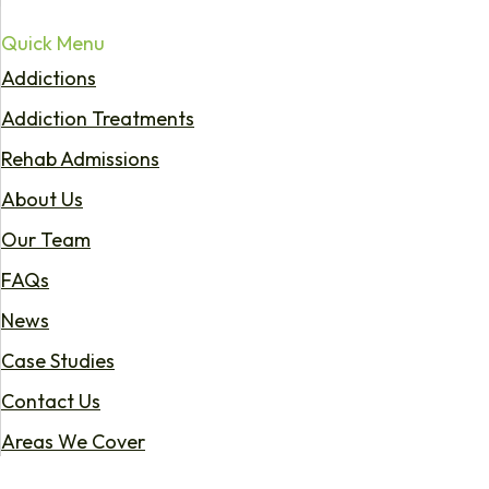
Quick Menu
Addictions
Addiction Treatments
Rehab Admissions
About Us
Our Team
FAQs
News
Case Studies
Contact Us
Areas We Cover