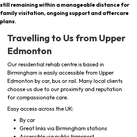
still remaining within a manageable distance for
family visitation, ongoing support and aftercare
plans
.
Travelling to Us from Upper
Edmonton
Our residential rehab centre is based in
Birmingham is easily accessible from Upper
Edmonton by car, bus or rail. Many local clients
choose us due to our proximity and reputation
for compassionate care.
Easy access across the UK:
By car
Great links via Birmingham stations
Accessible via public transport