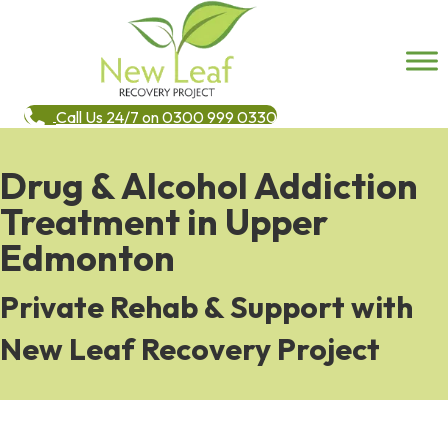
Call Us 24/7 on 0300 999 0330
Drug & Alcohol Addiction
Treatment in Upper
Edmonton
Private Rehab & Support with
New Leaf Recovery Project