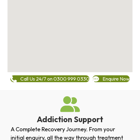
Call Us 24/7 on 0300 999 0330
Enquire Now
Addiction Support
A Complete Recovery Journey. From your
initial enquiry, all the way through treatment