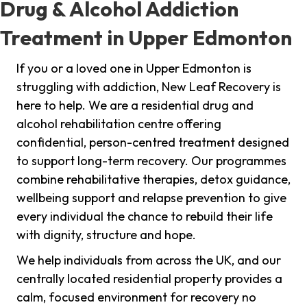
Drug & Alcohol Addiction
Treatment in Upper Edmonton
If you or a loved one in Upper Edmonton is
struggling with addiction, New Leaf Recovery is
here to help. We are a residential drug and
alcohol rehabilitation centre offering
confidential, person-centred treatment designed
to support long-term recovery. Our programmes
combine rehabilitative therapies, detox guidance,
wellbeing support and relapse prevention to give
every individual the chance to rebuild their life
with dignity, structure and hope.
We help individuals from across the UK, and our
centrally located residential property provides a
calm, focused environment for recovery no