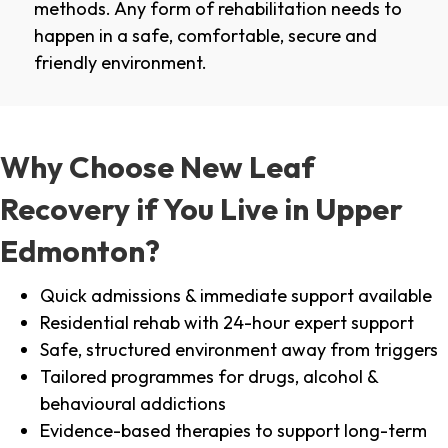
methods. Any form of rehabilitation needs to
happen in a safe, comfortable, secure and
friendly environment.
Why Choose New Leaf
Recovery if You Live in Upper
Edmonton?
Quick admissions & immediate support available
Residential rehab with 24-hour expert support
Safe, structured environment away from triggers
Tailored programmes for drugs, alcohol &
behavioural addictions
Evidence-based therapies to support long-term