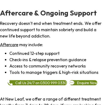
Aftercare & Ongoing Support
Recovery doesn't end when treatment ends. We offer
continued support to maintain sobriety and build a
new life beyond addiction.
Aftercare
may include:
Continued 12-step support
Check-ins & relapse prevention guidance
Access to community recovery networks
Tools to manage triggers & high-risk situations
Call Us 24/7 on 0300 999 0330
Enquire Now
At New Leaf, we offer a range of different treatment