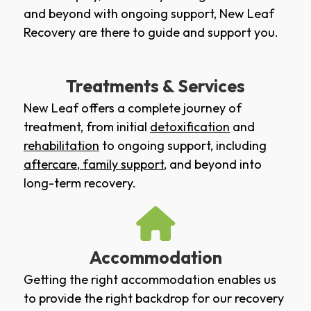
and beyond with ongoing support, New Leaf
Recovery are there to guide and support you.
Treatments & Services
New Leaf offers a complete journey of
treatment, from initial
detoxification
and
rehabilitation
to ongoing support, including
aftercare
,
family support
, and beyond into
long-term recovery.
Accommodation
Getting the right accommodation enables us
to provide the right backdrop for our recovery