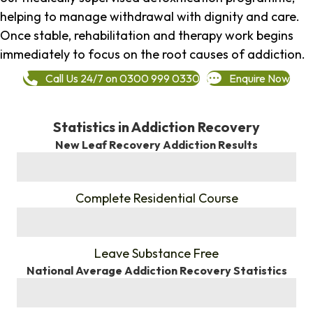
helping to manage withdrawal with dignity and care.
Once stable, rehabilitation and therapy work begins
immediately to focus on the root causes of addiction.
Call Us 24/7 on 0300 999 0330
Enquire Now
Statistics in Addiction Recovery
New Leaf Recovery Addiction Results
%
Complete Residential Course
%
Leave Substance Free
National Average Addiction Recovery Statistics
%