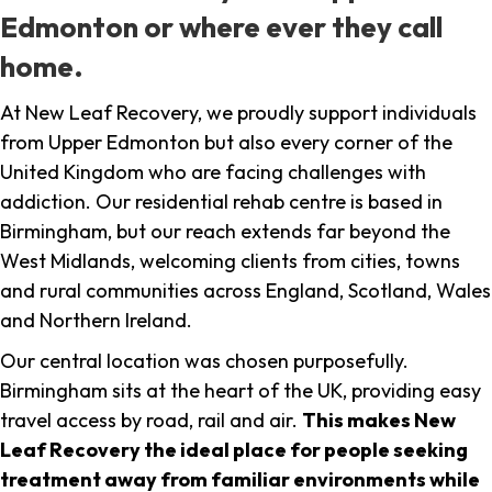
Edmonton or where ever they call
home.
At New Leaf Recovery, we proudly support individuals
from Upper Edmonton but also every corner of the
United Kingdom who are facing challenges with
addiction. Our residential rehab centre is based in
Birmingham, but our reach extends far beyond the
West Midlands, welcoming clients from cities, towns
and rural communities across England, Scotland, Wales
and Northern Ireland.
Our central location was chosen purposefully.
Birmingham sits at the heart of the UK, providing easy
travel access by road, rail and air.
This makes New
Leaf Recovery the ideal place for people seeking
treatment away from familiar environments while