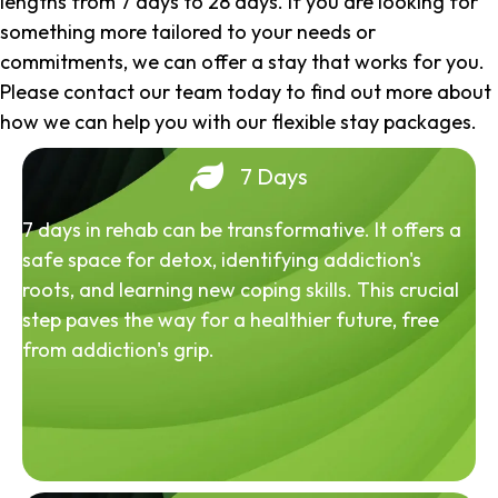
lengths from 7 days to 28 days. If you are looking for
something more tailored to your needs or
commitments, we can offer a stay that works for you.
Please contact our team today to find out more about
how we can help you with our flexible stay packages.
7 Days
7 days in rehab can be transformative. It offers a
safe space for detox, identifying addiction's
roots, and learning new coping skills. This crucial
step paves the way for a healthier future, free
from addiction's grip.