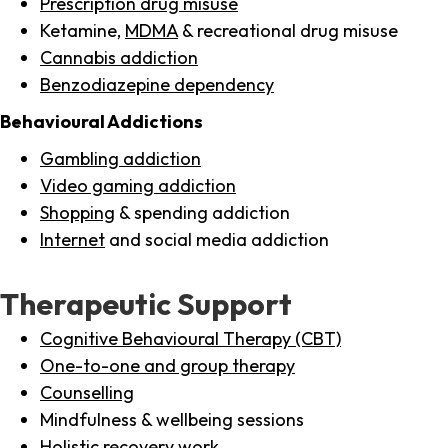
Prescription drug misuse
Ketamine,
MDMA
& recreational drug misuse
Cannabis addiction
Benzodiazepine dependency
Behavioural Addictions
Gambling addiction
Video gaming addiction
Shopping
& spending addiction
Internet
and social media addiction
Therapeutic Support
Cognitive Behavioural Therapy (CBT)
One-to-one and group therapy
Counselling
Mindfulness & wellbeing sessions
Holistic recovery work