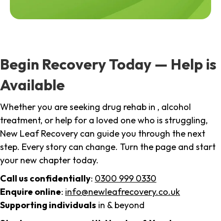
Begin Recovery Today — Help is
Available
Whether you are seeking drug rehab in , alcohol
treatment, or help for a loved one who is struggling,
New Leaf Recovery can guide you through the next
step. Every story can change. Turn the page and start
your new chapter today.
Call us confidentially
:
0300 999 0330
Enquire online
:
info@newleafrecovery.co.uk
Supporting individuals
in & beyond