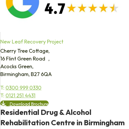
New Leaf Recovery Project
Cherry Tree Cottage,
16 Flint Green Road ,
Acocks Green,
Birmingham, B27 6QA
T:
0300 999 0330
T:
0121 251 4431
Download Brochure
Residential Drug & Alcohol
Rehabilitation Centre in Birmingham