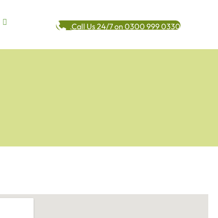
Call Us 24/7 on 0300 999 0330