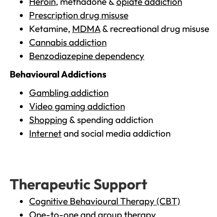
Heroin
, methadone &
opiate addiction
Prescription drug misuse
Ketamine,
MDMA
& recreational drug misuse
Cannabis addiction
Benzodiazepine dependency
Behavioural Addictions
Gambling addiction
Video gaming addiction
Shopping
& spending addiction
Internet
and social media addiction
Therapeutic Support
Cognitive Behavioural Therapy (CBT)
One-to-one and group therapy