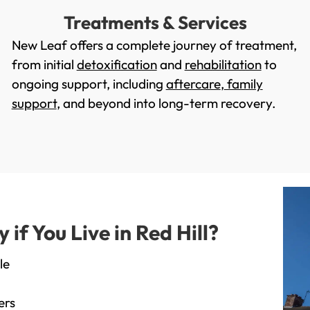
Treatments & Services
New Leaf offers a complete journey of treatment,
from initial
detoxification
and
rehabilitation
to
ongoing support, including
aftercare
,
family
support
, and beyond into long-term recovery.
f You Live in Red Hill?
le
ers