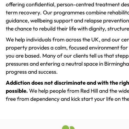
offering confidential, person-centred treatment de
term recovery. Our programmes combine rehabilita
guidance, wellbeing support and relapse prevention 
the chance to rebuild their life with dignity, structu
We help individuals from across the UK, and our cent
property provides a calm, focused environment for
you are based. Many of our clients tell us that st
pressures and entering a neutral space in Birmingham 
progress and success.
Addiction does not discriminate and with the righ
possible.
We help people from Red Hill and the wider
free from dependency and kick start your life on the