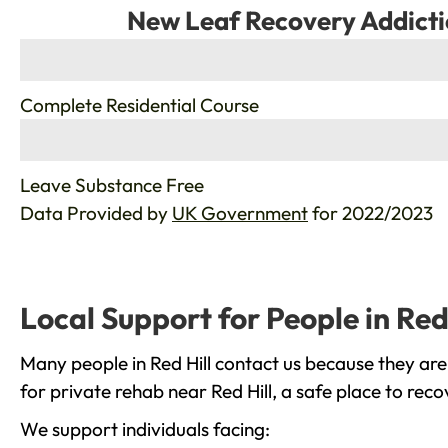
New Leaf Recovery Addicti
%
Complete Residential Course
%
Leave Substance Free
Data Provided by
UK Government
for 2022/2023
Local Support for People in Red 
Many people in Red Hill contact us because they are
for private rehab near Red Hill, a safe place to rec
We support individuals facing: