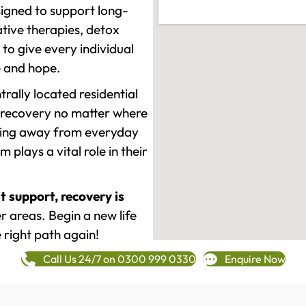
signed to support long-
tive therapies, detox
to give every individual
re and hope.
rally located residential
 recovery no matter where
epping away from everyday
plays a vital role in their
t support, recovery is
 areas. Begin a new life
 right path again!
Call Us 24/7 on 0300 999 0330
Enquire Now