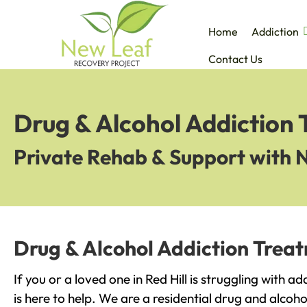
Home
Addiction
Contact Us
Drug & Alcohol Addiction 
Private Rehab & Support with 
Drug & Alcohol Addiction Treat
If you or a loved one in Red Hill is struggling with 
is here to help. We are a residential drug and alcoho