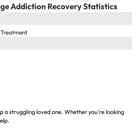
ge Addiction Recovery Statistics
 Treatment
lp a struggling loved one. Whether you're looking
elp.