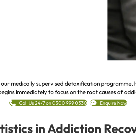
h our medically supervised detoxification programme, 
begins immediately to focus on the root causes of addi
Call Us 24/7 on 0300 999 0330
Enquire Now
tistics in Addiction Reco