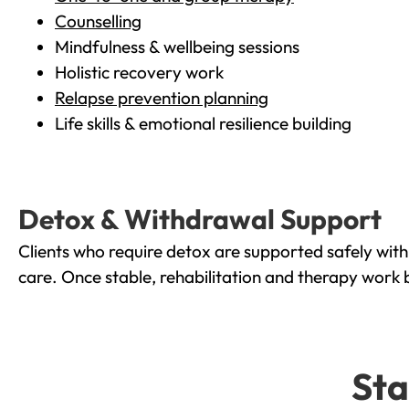
Counselling
Mindfulness & wellbeing sessions
Holistic recovery work
Relapse prevention planning
Life skills & emotional resilience building
Detox & Withdrawal Support
Clients who require detox are supported safely wit
care. Once stable, rehabilitation and therapy work 
Sta