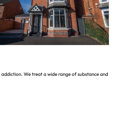
ond addiction. We treat a wide range of substance and