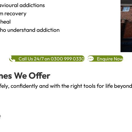
vioural addictions
rm recovery
heal
o understand addiction
Call Us 24/7 on 0300 999 0330
Enquire Now
mes We Offer
fely, confidently and with the right tools for life bey
t