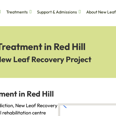
Treatments
Support & Admissions
About New Leaf
Treatment in Red Hill
New Leaf Recovery Project
ment in Red Hill
addiction, New Leaf Recovery
l rehabilitation centre