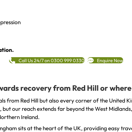
epression
ation.
Call Us 24/7 on 0300 999 0330
Enquire Now
owards recovery from Red Hill or where
ls from Red Hill but also every corner of the United K
, but our reach extends far beyond the West Midlands, 
orthern Ireland.
gham sits at the heart of the UK, providing easy trave