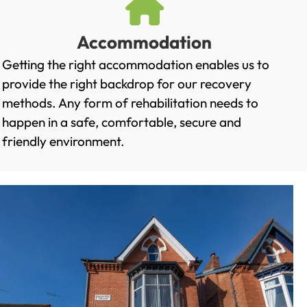
Accommodation
Getting the right accommodation enables us to
provide the right backdrop for our recovery
methods. Any form of rehabilitation needs to
happen in a safe, comfortable, secure and
friendly environment.