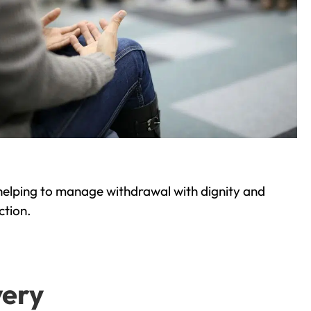
helping to manage withdrawal with dignity and
ction.
very