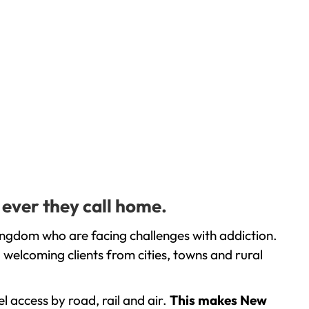
 ever they call home.
ingdom who are facing challenges with addiction.
welcoming clients from cities, towns and rural
l access by road, rail and air.
This makes New