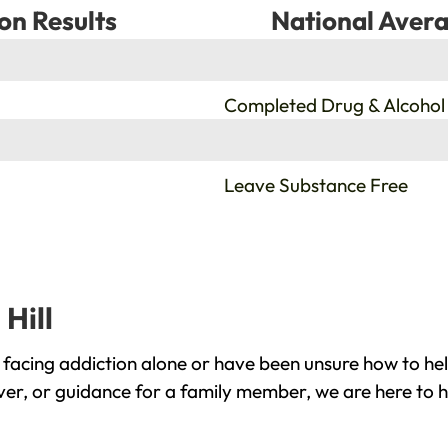
on Results
National Avera
%
Completed Drug & Alcohol
%
Leave Substance Free
Hill
 facing addiction alone or have been unsure how to he
over, or guidance for a family member, we are here to h