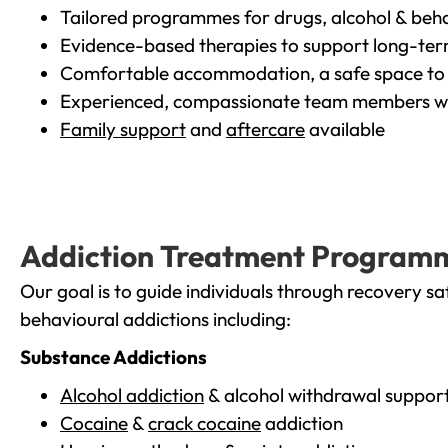
Tailored programmes for drugs, alcohol & beha
Evidence-based therapies to support long-te
Comfortable accommodation, a safe space to 
Experienced, compassionate team members wh
Family support
and
aftercare
available
Addiction Treatment Program
Our goal is to guide individuals through recovery sa
behavioural addictions including:
Substance Addictions
Alcohol addiction
& alcohol withdrawal suppor
Cocaine
&
crack cocaine
addiction