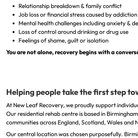
Relationship breakdown & family conflict
Job loss or financial stress caused by addiction
Mental health challenges including anxiety & d
Loss of control around drinking or drug use
Feelings of shame, guilt or isolation
You are not alone, recovery begins with a convers
Helping people take the first step t
At New Leaf Recovery, we proudly support individua
Our residential rehab centre is based in Birmingham
communities across England, Scotland, Wales and N
Our central location was chosen purposefully. Birmin