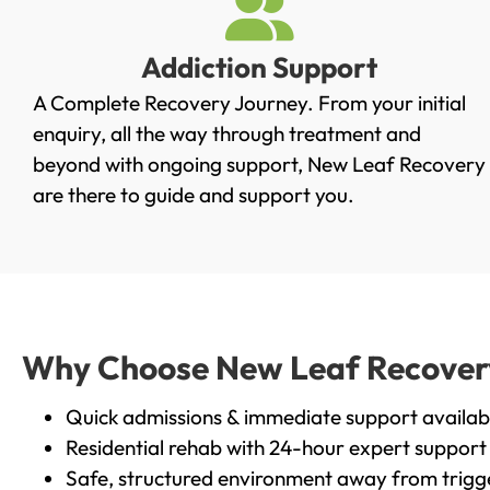
Addiction Support
A Complete Recovery Journey. From your initial
enquiry, all the way through treatment and
beyond with ongoing support, New Leaf Recovery
are there to guide and support you.
Why Choose New Leaf Recovery i
Quick admissions & immediate support availab
Residential rehab with 24-hour expert support
Safe, structured environment away from trigg