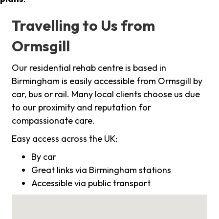
Travelling to Us from
Ormsgill
Our residential rehab centre is based in
Birmingham is easily accessible from Ormsgill by
car, bus or rail. Many local clients choose us due
to our proximity and reputation for
compassionate care.
Easy access across the UK:
By car
Great links via Birmingham stations
Accessible via public transport