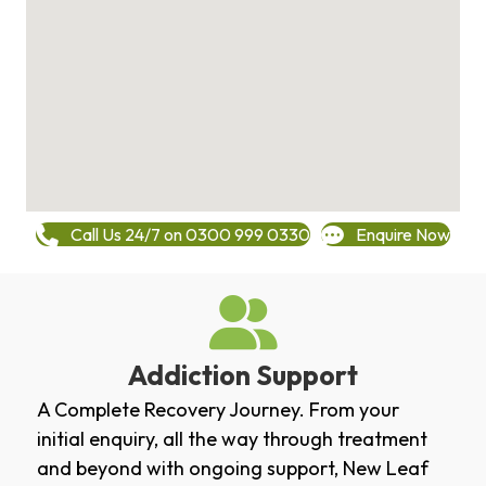
Call Us 24/7 on 0300 999 0330
Enquire Now
Addiction Support
A Complete Recovery Journey. From your
initial enquiry, all the way through treatment
and beyond with ongoing support, New Leaf