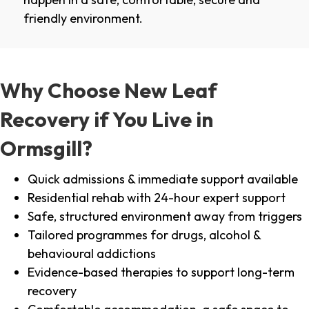
friendly environment.
Why Choose New Leaf
Recovery if You Live in
Ormsgill?
Quick admissions & immediate support available
Residential rehab with 24-hour expert support
Safe, structured environment away from triggers
Tailored programmes for drugs, alcohol &
behavioural addictions
Evidence-based therapies to support long-term
recovery