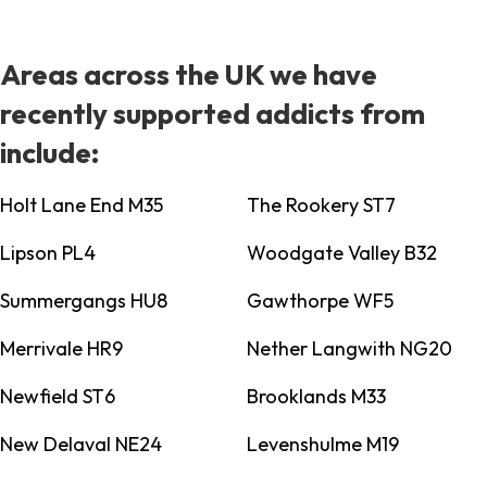
Areas across the UK we have
recently supported addicts from
include:
Holt Lane End M35
The Rookery ST7
Lipson PL4
Woodgate Valley B32
Summergangs HU8
Gawthorpe WF5
Merrivale HR9
Nether Langwith NG20
Newfield ST6
Brooklands M33
New Delaval NE24
Levenshulme M19