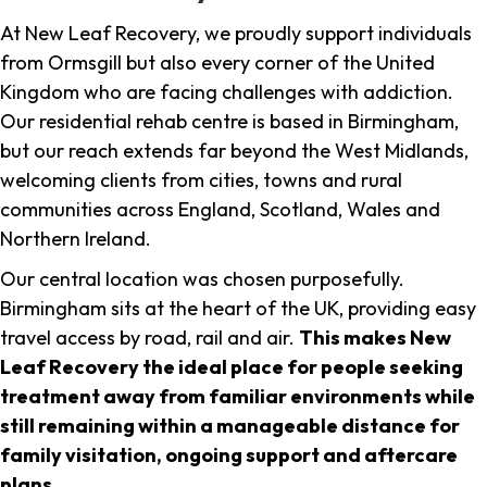
At New Leaf Recovery, we proudly support individuals
from Ormsgill but also every corner of the United
Kingdom who are facing challenges with addiction.
Our residential rehab centre is based in Birmingham,
but our reach extends far beyond the West Midlands,
welcoming clients from cities, towns and rural
communities across England, Scotland, Wales and
Northern Ireland.
Our central location was chosen purposefully.
Birmingham sits at the heart of the UK, providing easy
travel access by road, rail and air.
This makes New
Leaf Recovery the ideal place for people seeking
treatment away from familiar environments while
still remaining within a manageable distance for
family visitation, ongoing support and aftercare
plans
.