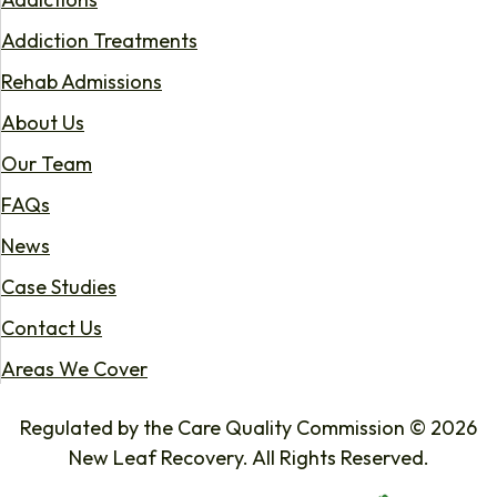
Addiction Treatments
Rehab Admissions
About Us
Our Team
FAQs
News
Case Studies
Contact Us
Areas We Cover
Regulated by the Care Quality Commission © 2026
New Leaf Recovery. All Rights Reserved.