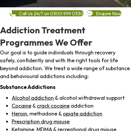
Call Us 24/7 on 0300 999 0330
Enquire Now
Addiction Treatment
Programmes We Offer
Our goal is to guide individuals through recovery
safely, confidently and with the right tools for life
beyond addiction. We treat a wide range of substance
and behavioural addictions including:
Substance Addictions
Alcohol addiction
& alcohol withdrawal support
Cocaine
&
crack cocaine
addiction
Heroin
, methadone &
opiate addiction
Prescription drug misuse
Ketamine,
MDMA
& recreational drug misuse