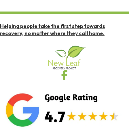
Helping people take the first step towards
recovery, no matter where they call home.