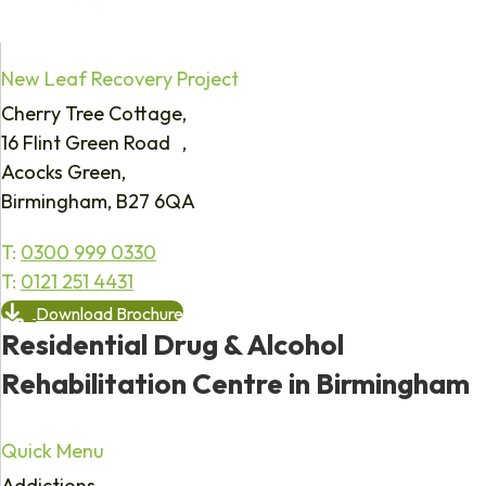
New Leaf Recovery Project
Cherry Tree Cottage,
16 Flint Green Road ,
Acocks Green,
Birmingham, B27 6QA
T:
0300 999 0330
T:
0121 251 4431
Download Brochure
Residential Drug & Alcohol
Rehabilitation Centre in Birmingham
Quick Menu
Addictions