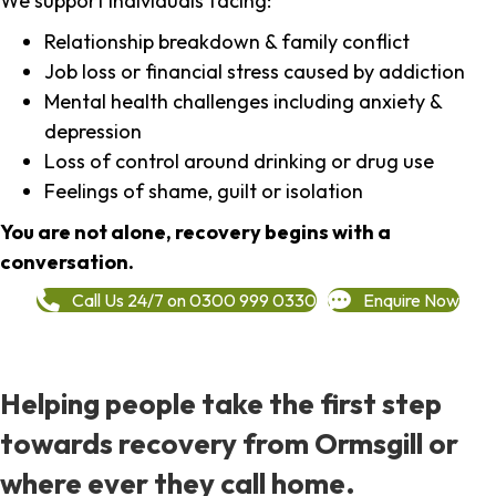
We support individuals facing:
Relationship breakdown & family conflict
Job loss or financial stress caused by addiction
Mental health challenges including anxiety &
depression
Loss of control around drinking or drug use
Feelings of shame, guilt or isolation
You are not alone, recovery begins with a
conversation.
Call Us 24/7 on 0300 999 0330
Enquire Now
Helping people take the first step
towards recovery from Ormsgill or
where ever they call home.