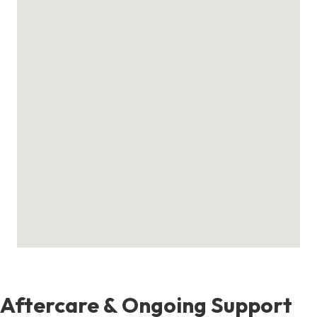
Aftercare & Ongoing Support