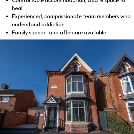
Comfortable accommodation, a safe space to
heal
Experienced, compassionate team members who
understand addiction
Family support
and
aftercare
available