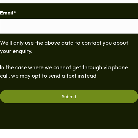
Email
*
We'll only use the above data to contact you about
your enquiry.
In the case where we cannot get through via phone
call, we may opt to send a text instead.