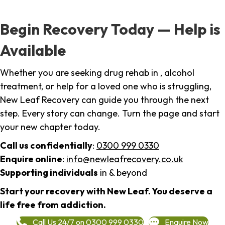
Begin Recovery Today — Help is
Available
Whether you are seeking drug rehab in , alcohol
treatment, or help for a loved one who is struggling,
New Leaf Recovery can guide you through the next
step. Every story can change. Turn the page and start
your new chapter today.
Call us confidentially
:
0300 999 0330
Enquire online
:
info@newleafrecovery.co.uk
Supporting individuals
in & beyond
Start your recovery with New Leaf. You deserve a
life free from addiction.
Call Us 24/7 on 0300 999 0330
Enquire Now