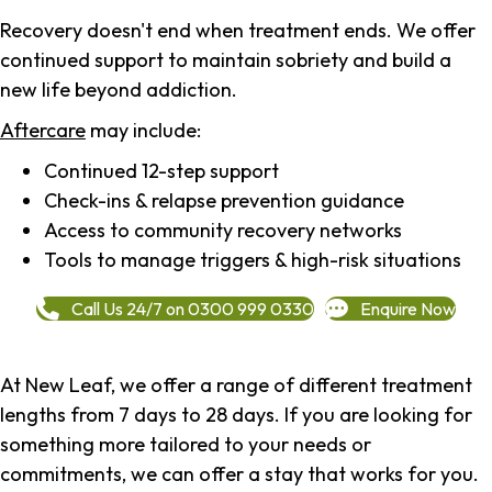
Recovery doesn't end when treatment ends. We offer
continued support to maintain sobriety and build a
new life beyond addiction.
Aftercare
may include:
Continued 12-step support
Check-ins & relapse prevention guidance
Access to community recovery networks
Tools to manage triggers & high-risk situations
Call Us 24/7 on 0300 999 0330
Enquire Now
At New Leaf, we offer a range of different treatment
lengths from 7 days to 28 days. If you are looking for
something more tailored to your needs or
commitments, we can offer a stay that works for you.