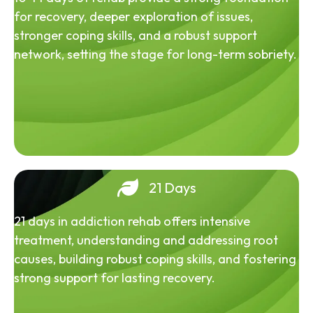
for recovery, deeper exploration of issues,
stronger coping skills, and a robust support
network, setting the stage for long-term sobriety.
21 Days
21 days in addiction rehab offers intensive
treatment, understanding and addressing root
causes, building robust coping skills, and fostering
strong support for lasting recovery.