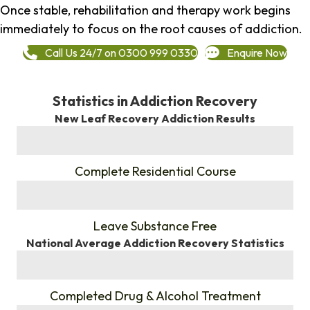
Once stable, rehabilitation and therapy work begins
immediately to focus on the root causes of addiction.
Call Us 24/7 on 0300 999 0330
Enquire Now
Statistics in Addiction Recovery
New Leaf Recovery Addiction Results
%
Complete Residential Course
%
Leave Substance Free
National Average Addiction Recovery Statistics
%
Completed Drug & Alcohol Treatment