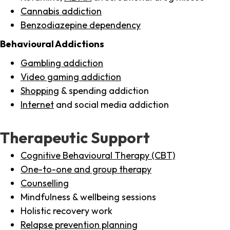
Cannabis addiction
Benzodiazepine dependency
Behavioural Addictions
Gambling addiction
Video gaming addiction
Shopping
& spending addiction
Internet
and social media addiction
Therapeutic Support
Cognitive Behavioural Therapy (CBT)
One-to-one and group therapy
Counselling
Mindfulness & wellbeing sessions
Holistic recovery work
Relapse prevention planning