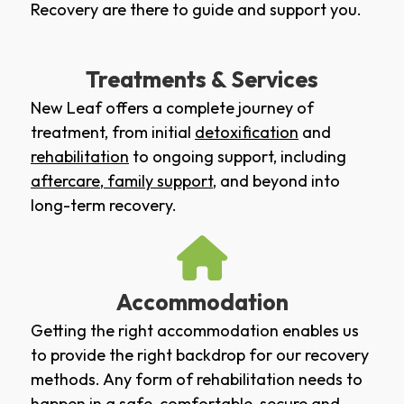
Recovery are there to guide and support you.
Treatments & Services
New Leaf offers a complete journey of
treatment, from initial
detoxification
and
rehabilitation
to ongoing support, including
aftercare
,
family support
, and beyond into
long-term recovery.
Accommodation
Getting the right accommodation enables us
to provide the right backdrop for our recovery
methods. Any form of rehabilitation needs to
happen in a safe, comfortable, secure and