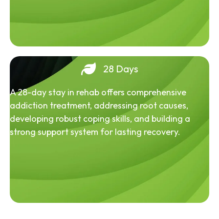
28 Days
A 28-day stay in rehab offers comprehensive
addiction treatment, addressing root causes,
developing robust coping skills, and building a
strong support system for lasting recovery.