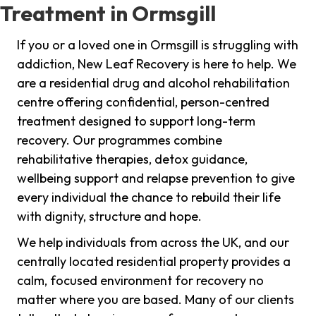
Treatment in Ormsgill
If you or a loved one in Ormsgill is struggling with
addiction, New Leaf Recovery is here to help. We
are a residential drug and alcohol rehabilitation
centre offering confidential, person-centred
treatment designed to support long-term
recovery. Our programmes combine
rehabilitative therapies, detox guidance,
wellbeing support and relapse prevention to give
every individual the chance to rebuild their life
with dignity, structure and hope.
We help individuals from across the UK, and our
centrally located residential property provides a
calm, focused environment for recovery no
matter where you are based. Many of our clients