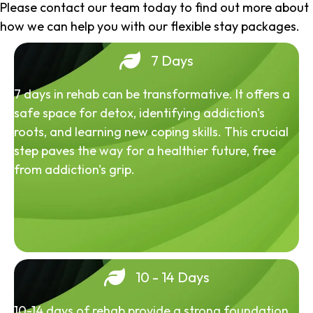
Please contact our team today to find out more about
how we can help you with our flexible stay packages.
7 Days
7 days in rehab can be transformative. It offers a
safe space for detox, identifying addiction's
roots, and learning new coping skills. This crucial
step paves the way for a healthier future, free
from addiction's grip.
10 - 14 Days
10-14 days of rehab provide a strong foundation