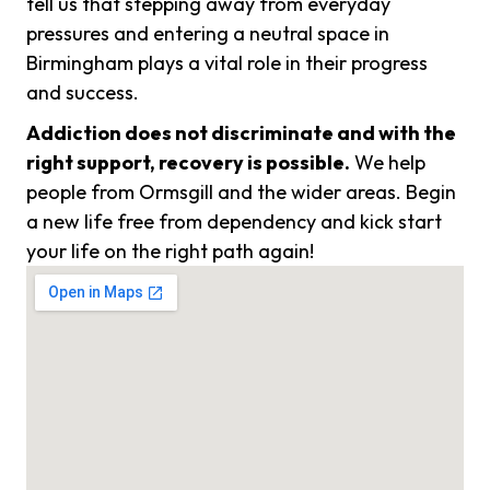
tell us that stepping away from everyday
pressures and entering a neutral space in
Birmingham plays a vital role in their progress
and success.
Addiction does not discriminate and with the
right support, recovery is possible.
We help
people from Ormsgill and the wider areas. Begin
a new life free from dependency and kick start
your life on the right path again!