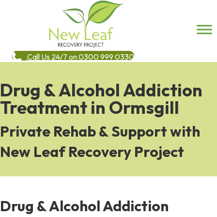
Call Us 24/7 on 0300 999 0330
Drug & Alcohol Addiction
Treatment in Ormsgill
Private Rehab & Support with
New Leaf Recovery Project
Drug & Alcohol Addiction