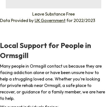
%
Leave Substance Free
Data Provided by
UK Government
for 2022/2023
Local Support for People in
Ormsgill
Many people in Ormsgill contact us because they are
facing addiction alone or have been unsure how to
help a struggling loved one. Whether you're looking
for private rehab near Ormsgill, a safe place to
recover, or guidance for a family member, we are here
to help.