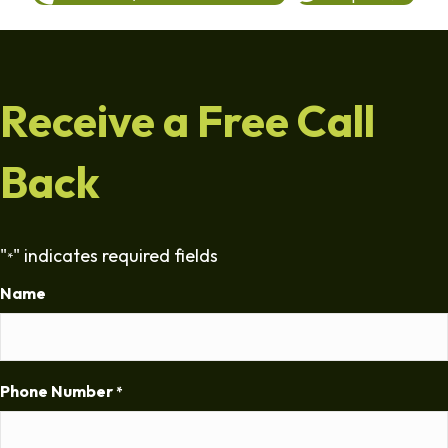
Receive a Free Call
Back
"
" indicates required fields
*
Name
Phone Number
*