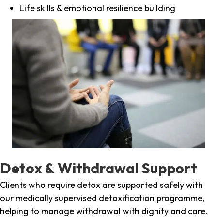
Life skills & emotional resilience building
Detox & Withdrawal Support
Clients who require detox are supported safely with
our medically supervised detoxification programme,
helping to manage withdrawal with dignity and care.