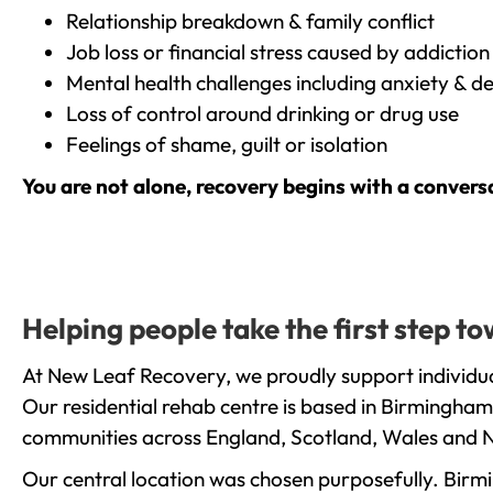
Relationship breakdown & family conflict
Job loss or financial stress caused by addiction
Mental health challenges including anxiety & d
Loss of control around drinking or drug use
Feelings of shame, guilt or isolation
You are not alone, recovery begins with a convers
Helping people take the first step 
At New Leaf Recovery, we proudly support individua
Our residential rehab centre is based in Birmingham
communities across England, Scotland, Wales and N
Our central location was chosen purposefully. Birmin