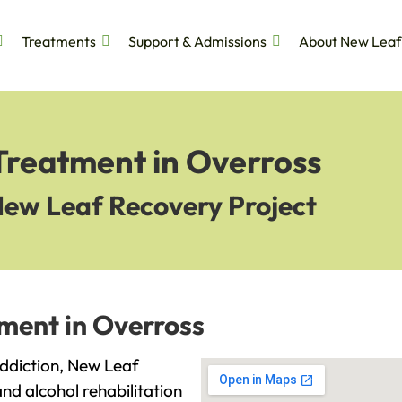
Treatments
Support & Admissions
About New Leaf
Treatment in Overross
New Leaf Recovery Project
ment in Overross
 addiction, New Leaf
and alcohol rehabilitation