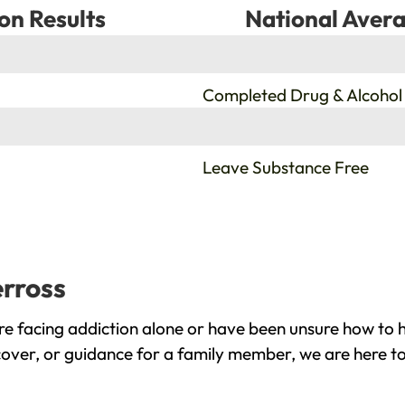
on Results
National Avera
%
Completed Drug & Alcohol
%
Leave Substance Free
erross
e facing addiction alone or have been unsure how to h
cover, or guidance for a family member, we are here to