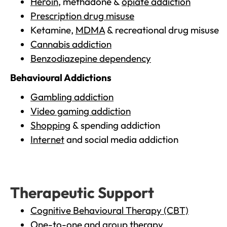
Heroin
, methadone &
opiate addiction
Prescription drug misuse
Ketamine,
MDMA
& recreational drug misuse
Cannabis addiction
Benzodiazepine dependency
Behavioural Addictions
Gambling addiction
Video gaming addiction
Shopping
& spending addiction
Internet
and social media addiction
Therapeutic Support
Cognitive Behavioural Therapy (CBT)
One-to-one and group therapy