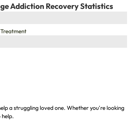
ge Addiction Recovery Statistics
 Treatment
elp a struggling loved one. Whether you're looking
 help.