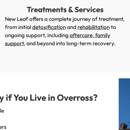
Treatments & Services
New Leaf offers a complete journey of treatment,
from initial
detoxification
and
rehabilitation
to
ongoing support, including
aftercare
,
family
support
, and beyond into long-term recovery.
if You Live in Overross?
le
ers