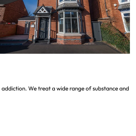
ond addiction. We treat a wide range of substance and