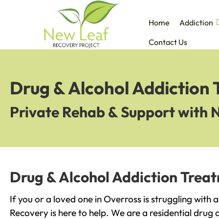
Home
Addiction
Contact Us
Drug & Alcohol Addiction 
Private Rehab & Support with 
Drug & Alcohol Addiction Treat
If you or a loved one in Overross is struggling with
Recovery is here to help. We are a residential drug 