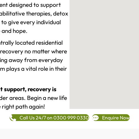
ment designed to support
ilitative therapies, detox
to give every individual
re and hope.
rally located residential
 recovery no matter where
epping away from everyday
plays a vital role in their
t support, recovery is
er areas. Begin a new life
 right path again!
Call Us 24/7 on 0300 999 0330
Enquire Now