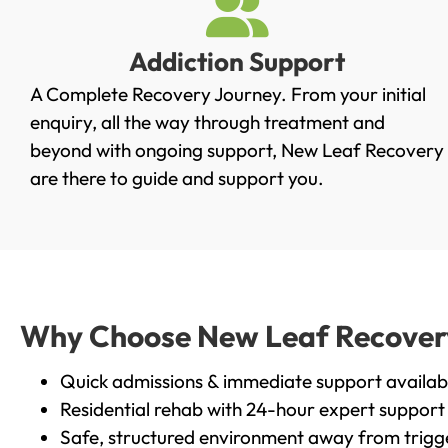
Addiction Support
A Complete Recovery Journey. From your initial
enquiry, all the way through treatment and
beyond with ongoing support, New Leaf Recovery
are there to guide and support you.
Why Choose New Leaf Recovery 
Quick admissions & immediate support availab
Residential rehab with 24-hour expert support
Safe, structured environment away from trigg