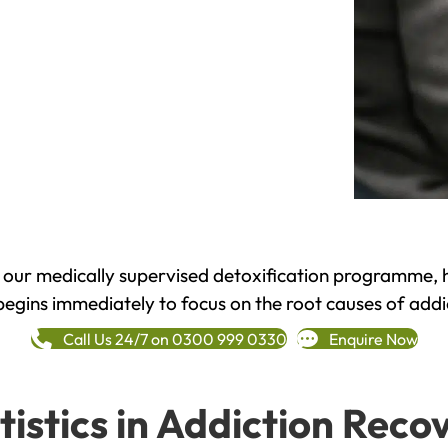
h our medically supervised detoxification programme, 
begins immediately to focus on the root causes of addi
Call Us 24/7 on 0300 999 0330
Enquire Now
tistics in Addiction Reco