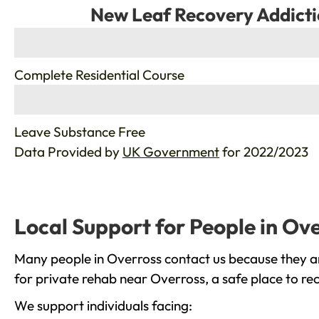
New Leaf Recovery Addicti
%
Complete Residential Course
%
Leave Substance Free
Data Provided by
UK Government
for 2022/2023
Local Support for People in Ov
Many people in Overross contact us because they ar
for private rehab near Overross, a safe place to re
We support individuals facing: