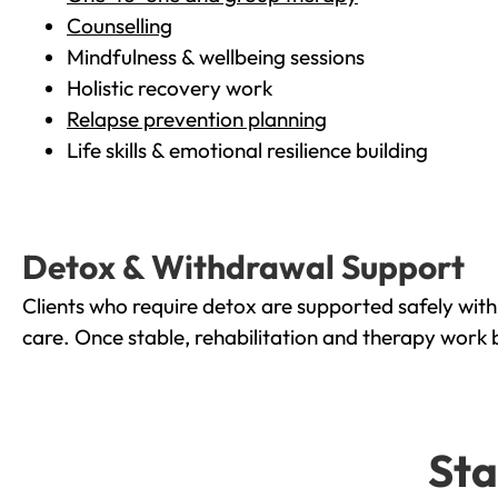
Counselling
Mindfulness & wellbeing sessions
Holistic recovery work
Relapse prevention planning
Life skills & emotional resilience building
Detox & Withdrawal Support
Clients who require detox are supported safely wit
care. Once stable, rehabilitation and therapy work 
Sta