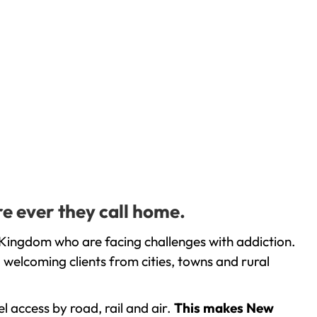
e ever they call home.
 Kingdom who are facing challenges with addiction.
welcoming clients from cities, towns and rural
l access by road, rail and air.
This makes New