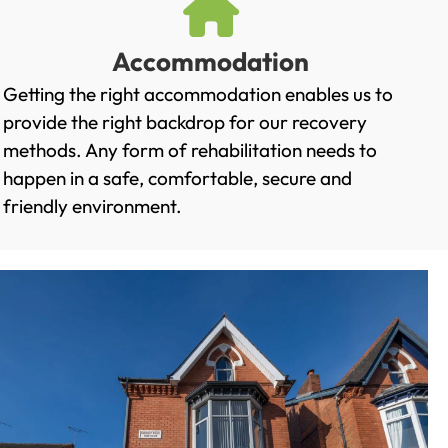
Accommodation
Getting the right accommodation enables us to
provide the right backdrop for our recovery
methods. Any form of rehabilitation needs to
happen in a safe, comfortable, secure and
friendly environment.