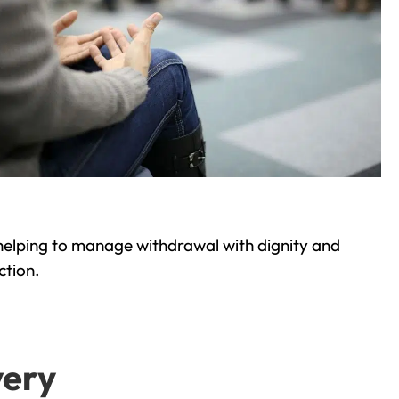
helping to manage withdrawal with dignity and
ction.
very