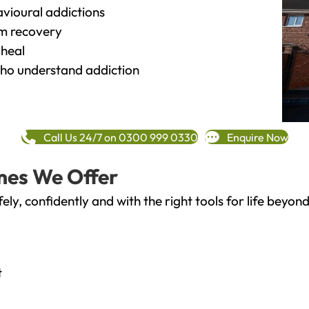
vioural addictions
rm recovery
heal
o understand addiction
Call Us 24/7 on 0300 999 0330
Enquire Now
mes We Offer
fely, confidently and with the right tools for life bey
t