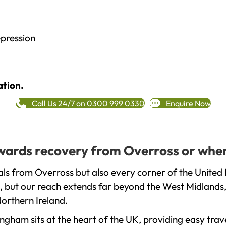
epression
ation.
Call Us 24/7 on 0300 999 0330
Enquire Now
towards recovery from Overross or wher
ls from Overross but also every corner of the United
, but our reach extends far beyond the West Midlands, 
orthern Ireland.
gham sits at the heart of the UK, providing easy trave