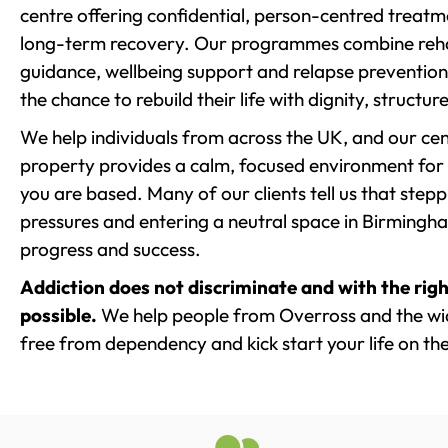
centre offering confidential, person-centred treat
long-term recovery. Our programmes combine rehab
guidance, wellbeing support and relapse prevention 
the chance to rebuild their life with dignity, structu
We help individuals from across the UK, and our cent
property provides a calm, focused environment for
you are based. Many of our clients tell us that st
pressures and entering a neutral space in Birmingham 
progress and success.
Addiction does not discriminate and with the righ
possible.
We help people from Overross and the wid
free from dependency and kick start your life on the