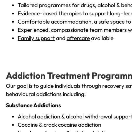
Tailored programmes for drugs, alcohol & beha
Evidence-based therapies to support long-te
Comfortable accommodation, a safe space to 
Experienced, compassionate team members wh
Family support
and
aftercare
available
Addiction Treatment Program
Our goal is to guide individuals through recovery sa
behavioural addictions including:
Substance Addictions
Alcohol addiction
& alcohol withdrawal suppor
Cocaine
&
crack cocaine
addiction