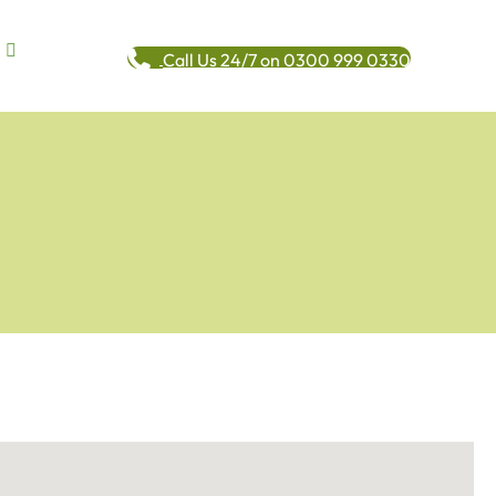
Call Us 24/7 on 0300 999 0330