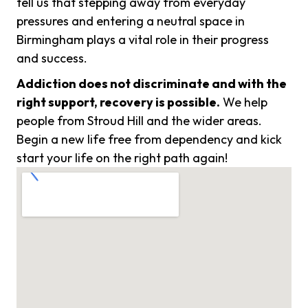
tell us that stepping away from everyday
pressures and entering a neutral space in
Birmingham plays a vital role in their progress
and success.
Addiction does not discriminate and with the
right support, recovery is possible.
We help
people from Stroud Hill and the wider areas.
Begin a new life free from dependency and kick
start your life on the right path again!