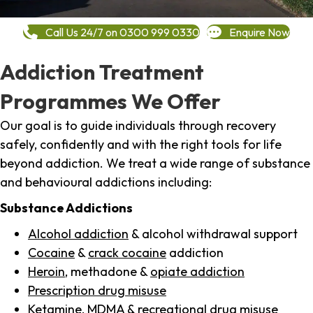
Call Us 24/7 on 0300 999 0330
Enquire Now
Addiction Treatment
Programmes We Offer
Our goal is to guide individuals through recovery
safely, confidently and with the right tools for life
beyond addiction. We treat a wide range of substance
and behavioural addictions including:
Substance Addictions
Alcohol addiction
& alcohol withdrawal support
Cocaine
&
crack cocaine
addiction
Heroin
, methadone &
opiate addiction
Prescription drug misuse
Ketamine,
MDMA
& recreational drug misuse