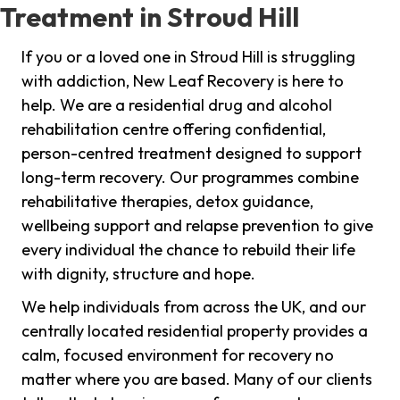
Treatment in Stroud Hill
If you or a loved one in Stroud Hill is struggling
with addiction, New Leaf Recovery is here to
help. We are a residential drug and alcohol
rehabilitation centre offering confidential,
person-centred treatment designed to support
long-term recovery. Our programmes combine
rehabilitative therapies, detox guidance,
wellbeing support and relapse prevention to give
every individual the chance to rebuild their life
with dignity, structure and hope.
We help individuals from across the UK, and our
centrally located residential property provides a
calm, focused environment for recovery no
matter where you are based. Many of our clients