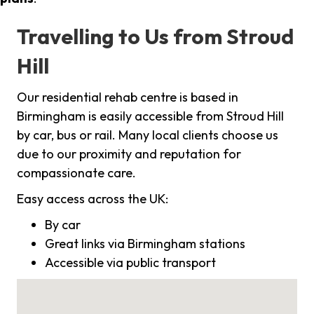
Travelling to Us from Stroud
Hill
Our residential rehab centre is based in
Birmingham is easily accessible from Stroud Hill
by car, bus or rail. Many local clients choose us
due to our proximity and reputation for
compassionate care.
Easy access across the UK:
By car
Great links via Birmingham stations
Accessible via public transport