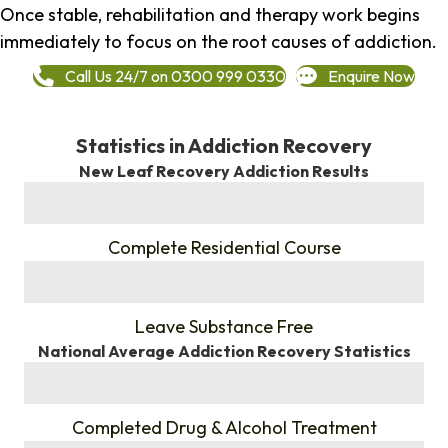
Once stable, rehabilitation and therapy work begins
immediately to focus on the root causes of addiction.
Call Us 24/7 on 0300 999 0330
Enquire Now
Statistics in Addiction Recovery
New Leaf Recovery Addiction Results
%
Complete Residential Course
%
Leave Substance Free
National Average Addiction Recovery Statistics
%
Completed Drug & Alcohol Treatment