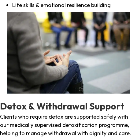
Life skills & emotional resilience building
Detox & Withdrawal Support
Clients who require detox are supported safely with
our medically supervised detoxification programme,
helping to manage withdrawal with dignity and care.