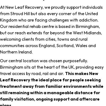
At New Leaf Recovery, we proudly support individuals
from Stroud Hill but also every corner of the United
Kingdom who are facing challenges with addiction.
Our residential rehab centre is based in Birmingham,
but our reach extends far beyond the West Midlands,
welcoming clients from cities, towns and rural
communities across England, Scotland, Wales and
Northern Ireland.
Our central location was chosen purposefully.
Birmingham sits at the heart of the UK, providing easy
travel access by road, rail and air.
This makes New
Leaf Recovery the ideal place for people seeking
treatment away from familiar environments while
still remaining within a manageable distance for
family visitation, ongoing support and aftercare
plans
.