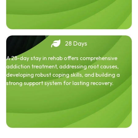
28 Days
A 28-day stay in rehab offers comprehensive
addiction treatment, addressing root causes,
developing robust coping skills, and building a
strong support system for lasting recovery.