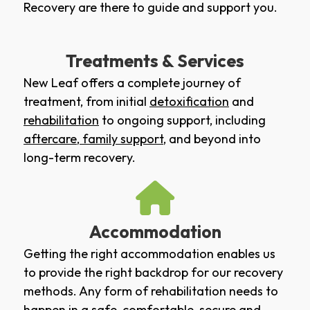
Recovery are there to guide and support you.
Treatments & Services
New Leaf offers a complete journey of
treatment, from initial
detoxification
and
rehabilitation
to ongoing support, including
aftercare
,
family support
, and beyond into
long-term recovery.
Accommodation
Getting the right accommodation enables us
to provide the right backdrop for our recovery
methods. Any form of rehabilitation needs to
happen in a safe, comfortable, secure and