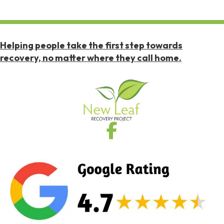
Helping people take the first step towards
recovery, no matter where they call home.