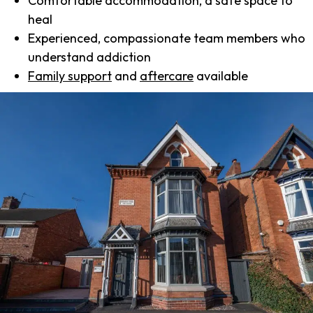
Comfortable accommodation, a safe space to
heal
Experienced, compassionate team members who
understand addiction
Family support
and
aftercare
available