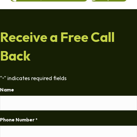
Receive a Free Call
Back
"
" indicates required fields
*
Name
Phone Number
*