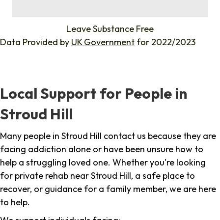
%
Leave Substance Free
Data Provided by
UK Government
for 2022/2023
Local Support for People in
Stroud Hill
Many people in Stroud Hill contact us because they are
facing addiction alone or have been unsure how to
help a struggling loved one. Whether you're looking
for private rehab near Stroud Hill, a safe place to
recover, or guidance for a family member, we are here
to help.