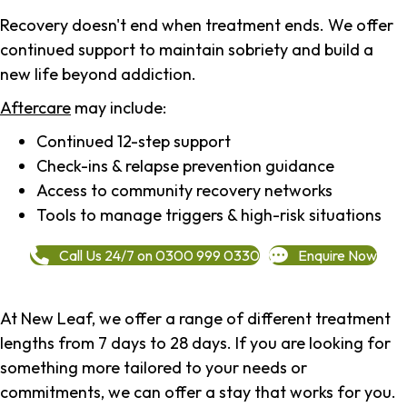
Recovery doesn't end when treatment ends. We offer
continued support to maintain sobriety and build a
new life beyond addiction.
Aftercare
may include:
Continued 12-step support
Check-ins & relapse prevention guidance
Access to community recovery networks
Tools to manage triggers & high-risk situations
Call Us 24/7 on 0300 999 0330
Enquire Now
At New Leaf, we offer a range of different treatment
lengths from 7 days to 28 days. If you are looking for
something more tailored to your needs or
commitments, we can offer a stay that works for you.