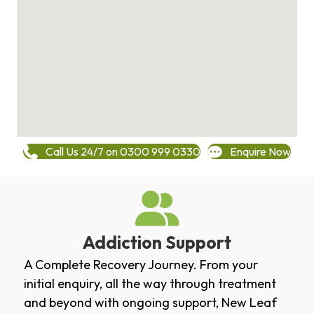
Call Us 24/7 on 0300 999 0330
Enquire Now
Addiction Support
A Complete Recovery Journey. From your
initial enquiry, all the way through treatment
and beyond with ongoing support, New Leaf