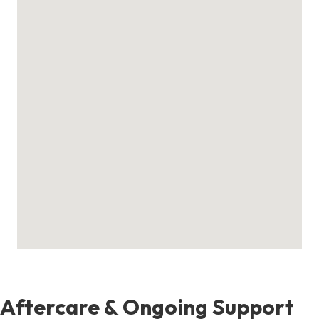
Aftercare & Ongoing Support