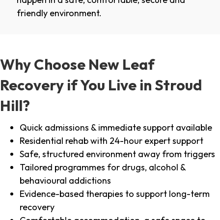
friendly environment.
Why Choose New Leaf
Recovery if You Live in Stroud
Hill?
Quick admissions & immediate support available
Residential rehab with 24-hour expert support
Safe, structured environment away from triggers
Tailored programmes for drugs, alcohol &
behavioural addictions
Evidence-based therapies to support long-term
recovery