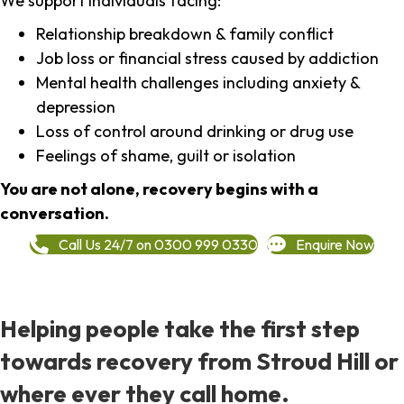
We support individuals facing:
Relationship breakdown & family conflict
Job loss or financial stress caused by addiction
Mental health challenges including anxiety &
depression
Loss of control around drinking or drug use
Feelings of shame, guilt or isolation
You are not alone, recovery begins with a
conversation.
Call Us 24/7 on 0300 999 0330
Enquire Now
Helping people take the first step
towards recovery from Stroud Hill or
where ever they call home.