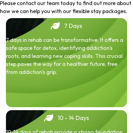
Please contact our team today to find out more about
how we can help you with our flexible stay packages.
7 Days
7 days in rehab can be transformative. It offers a
safe space for detox, identifying addiction's
roots, and learning new coping skills. This crucial
step paves the way for a healthier future, free
from addiction's grip.
10 - 14 Days
10-14 days of rehab provide a strong foundation