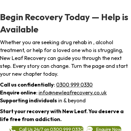
Begin Recovery Today — Help is
Available
Whether you are seeking drug rehab in , alcohol
treatment, or help for a loved one who is struggling,
New Leaf Recovery can guide you through the next
step. Every story can change. Turn the page and start
your new chapter today.
Call us confidentially
:
0300 999 0330
Enquire online
:
info@newleafrecovery.co.uk
Supporting individuals
in & beyond
Start your recovery with New Leaf. You deserve a
life free from addiction.
Call Us 24/7 on 0300 999 0330
Enquire Now