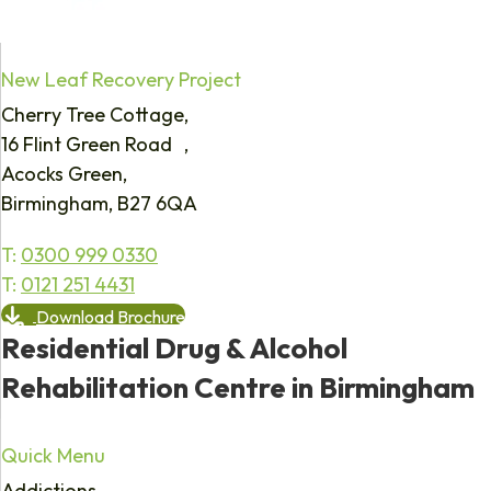
New Leaf Recovery Project
Cherry Tree Cottage,
16 Flint Green Road ,
Acocks Green,
Birmingham, B27 6QA
T:
0300 999 0330
T:
0121 251 4431
Download Brochure
Residential Drug & Alcohol
Rehabilitation Centre in Birmingham
Quick Menu
Addictions