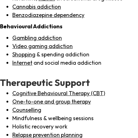
Cannabis addiction
Benzodiazepine dependency
Behavioural Addictions
Gambling addiction
Video gaming addiction
Shopping
& spending addiction
Internet
and social media addiction
Therapeutic Support
Cognitive Behavioural Therapy (CBT)
One-to-one and group therapy
Counselling
Mindfulness & wellbeing sessions
Holistic recovery work
Relapse prevention planning