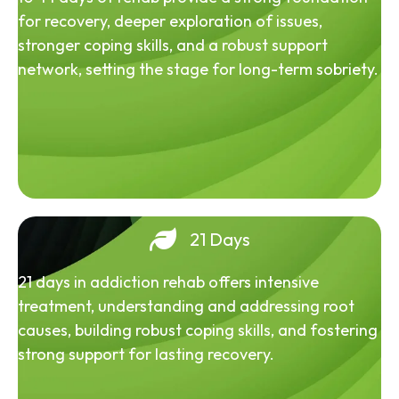
for recovery, deeper exploration of issues,
stronger coping skills, and a robust support
network, setting the stage for long-term sobriety.
21 Days
21 days in addiction rehab offers intensive
treatment, understanding and addressing root
causes, building robust coping skills, and fostering
strong support for lasting recovery.