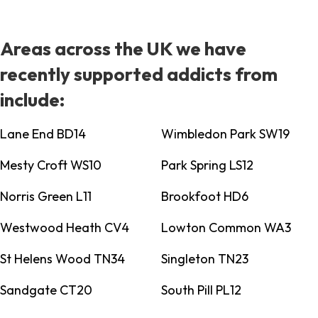
Areas across the UK we have
recently supported addicts from
include:
Lane End BD14
Wimbledon Park SW19
Mesty Croft WS10
Park Spring LS12
Norris Green L11
Brookfoot HD6
Westwood Heath CV4
Lowton Common WA3
St Helens Wood TN34
Singleton TN23
Sandgate CT20
South Pill PL12