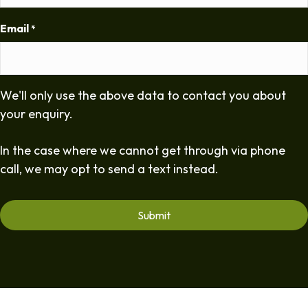
Email
*
We'll only use the above data to contact you about
your enquiry.
In the case where we cannot get through via phone
call, we may opt to send a text instead.