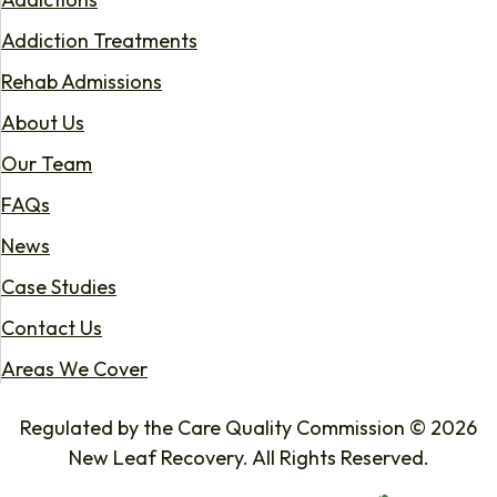
Addiction Treatments
Rehab Admissions
About Us
Our Team
FAQs
News
Case Studies
Contact Us
Areas We Cover
Regulated by the Care Quality Commission © 2026
New Leaf Recovery. All Rights Reserved.