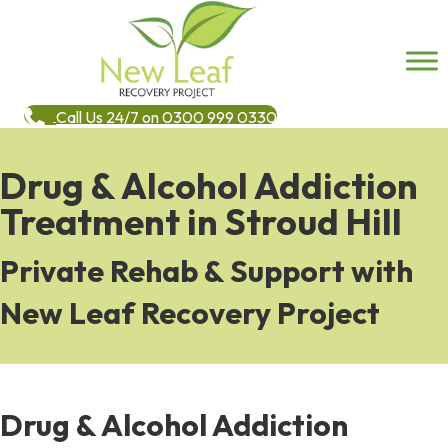
Call Us 24/7 on 0300 999 0330
Drug & Alcohol Addiction
Treatment in Stroud Hill
Private Rehab & Support with
New Leaf Recovery Project
Drug & Alcohol Addiction