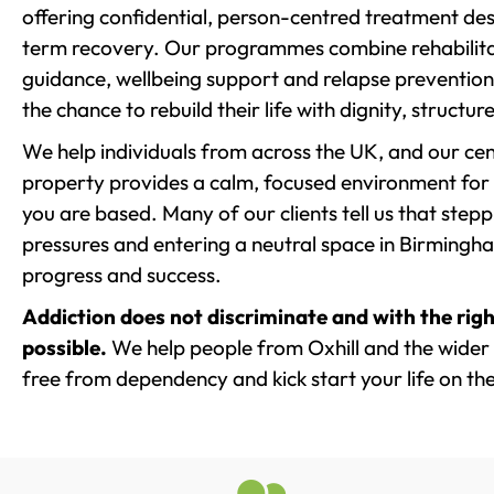
offering confidential, person-centred treatment de
term recovery. Our programmes combine rehabilita
guidance, wellbeing support and relapse prevention 
the chance to rebuild their life with dignity, structu
We help individuals from across the UK, and our cent
property provides a calm, focused environment for
you are based. Many of our clients tell us that st
pressures and entering a neutral space in Birmingham 
progress and success.
Addiction does not discriminate and with the righ
possible.
We help people from Oxhill and the wider 
free from dependency and kick start your life on the