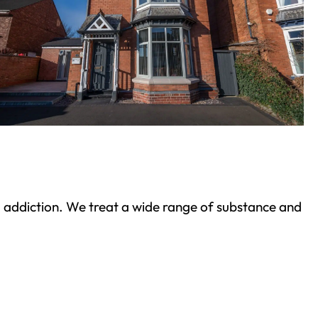
ond addiction. We treat a wide range of substance and