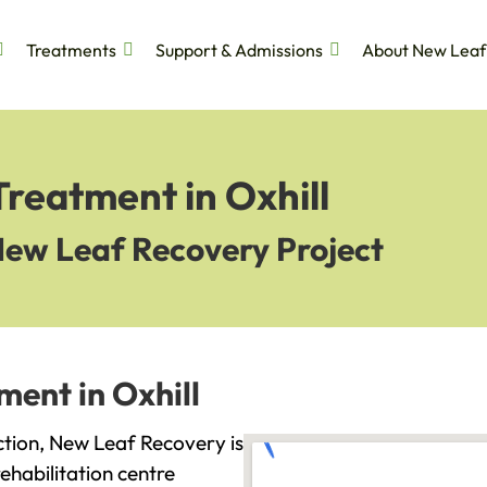
Treatments
Support & Admissions
About New Leaf
Treatment in Oxhill
New Leaf Recovery Project
ment in Oxhill
diction, New Leaf Recovery is
ehabilitation centre