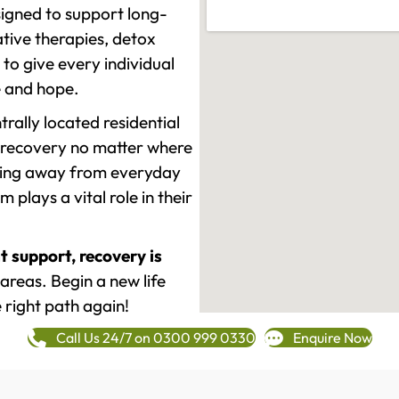
signed to support long-
tive therapies, detox
to give every individual
re and hope.
rally located residential
 recovery no matter where
epping away from everyday
plays a vital role in their
t support, recovery is
areas. Begin a new life
 right path again!
Call Us 24/7 on 0300 999 0330
Enquire Now