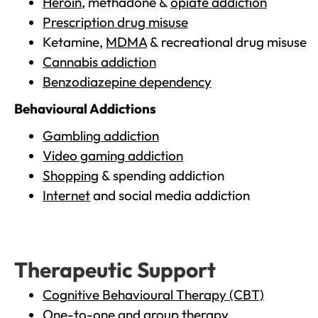
Heroin
, methadone &
opiate addiction
Prescription drug misuse
Ketamine,
MDMA
& recreational drug misuse
Cannabis addiction
Benzodiazepine dependency
Behavioural Addictions
Gambling addiction
Video gaming addiction
Shopping
& spending addiction
Internet
and social media addiction
Therapeutic Support
Cognitive Behavioural Therapy (CBT)
One-to-one and group therapy