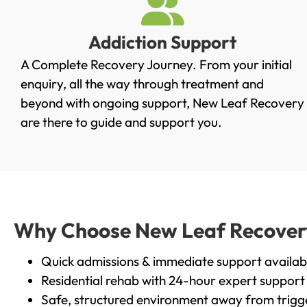
Addiction Support
A Complete Recovery Journey. From your initial
enquiry, all the way through treatment and
beyond with ongoing support, New Leaf Recovery
are there to guide and support you.
Why Choose New Leaf Recovery i
Quick admissions & immediate support availab
Residential rehab with 24-hour expert support
Safe, structured environment away from trigg