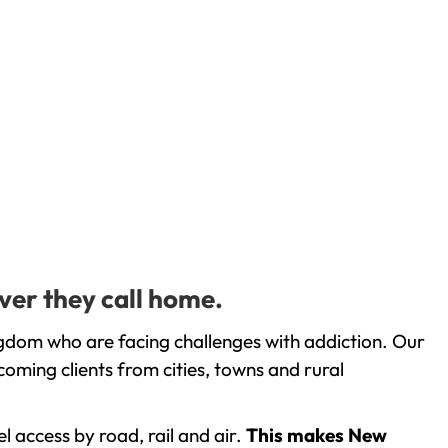
ver they call home.
ngdom who are facing challenges with addiction. Our
oming clients from cities, towns and rural
l access by road, rail and air.
This makes New