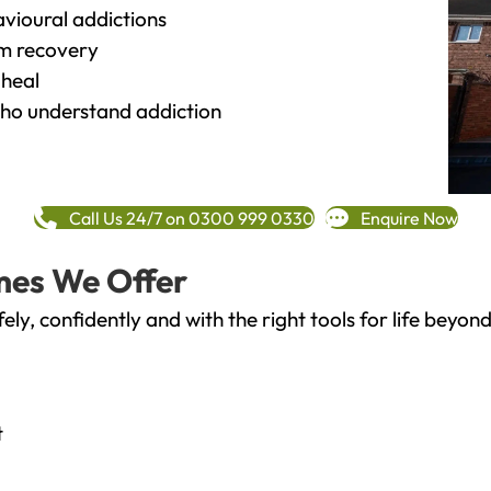
vioural addictions
rm recovery
heal
o understand addiction
Call Us 24/7 on 0300 999 0330
Enquire Now
mes We Offer
fely, confidently and with the right tools for life bey
t