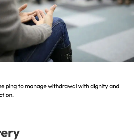
helping to manage withdrawal with dignity and
ction.
very