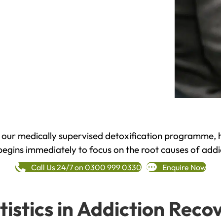
h our medically supervised detoxification programme, 
begins immediately to focus on the root causes of addi
Call Us 24/7 on 0300 999 0330
Enquire Now
tistics in Addiction Reco