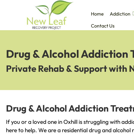
Home
Addiction
Contact Us
Drug & Alcohol Addiction 
Private Rehab & Support with 
Drug & Alcohol Addiction Treat
If you or a loved one in Oxhill is struggling with ad
here to help. We are a residential drug and alcohol r