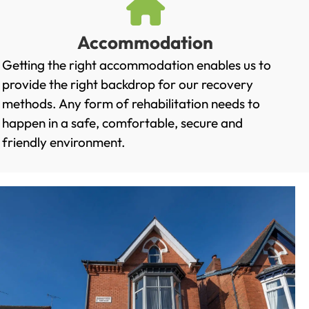
Accommodation
Getting the right accommodation enables us to
provide the right backdrop for our recovery
methods. Any form of rehabilitation needs to
happen in a safe, comfortable, secure and
friendly environment.