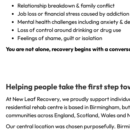
Relationship breakdown & family conflict
Job loss or financial stress caused by addiction
Mental health challenges including anxiety & d
Loss of control around drinking or drug use
Feelings of shame, guilt or isolation
You are not alone, recovery begins with a convers
Helping people take the first step t
At New Leaf Recovery, we proudly support individua
residential rehab centre is based in Birmingham, bu
communities across England, Scotland, Wales and N
Our central location was chosen purposefully. Birmin