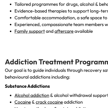
Tailored programmes for drugs, alcohol & beha
Evidence-based therapies to support long-te
Comfortable accommodation, a safe space to 
Experienced, compassionate team members wh
Family support
and
aftercare
available
Addiction Treatment Program
Our goal is to guide individuals through recovery sa
behavioural addictions including:
Substance Addictions
Alcohol addiction
& alcohol withdrawal suppor
Cocaine
&
crack cocaine
addiction