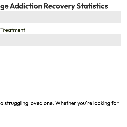
ge Addiction Recovery Statistics
 Treatment
 a struggling loved one. Whether you're looking for