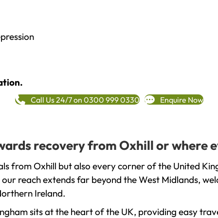
epression
ation.
Call Us 24/7 on 0300 999 0330
Enquire Now
owards recovery from Oxhill or where e
ls from Oxhill but also every corner of the United Ki
t our reach extends far beyond the West Midlands, welc
orthern Ireland.
gham sits at the heart of the UK, providing easy trave