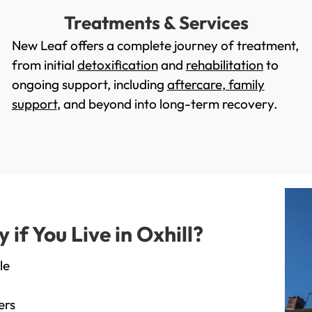
Treatments & Services
New Leaf offers a complete journey of treatment,
from initial
detoxification
and
rehabilitation
to
ongoing support, including
aftercare
,
family
support
, and beyond into long-term recovery.
f You Live in Oxhill?
le
ers