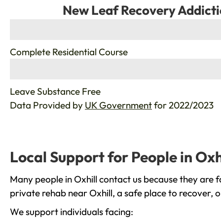
New Leaf Recovery Addicti
%
Complete Residential Course
%
Leave Substance Free
Data Provided by
UK Government
for 2022/2023
Local Support for People in Oxh
Many people in Oxhill contact us because they are f
private rehab near Oxhill, a safe place to recover, 
We support individuals facing: