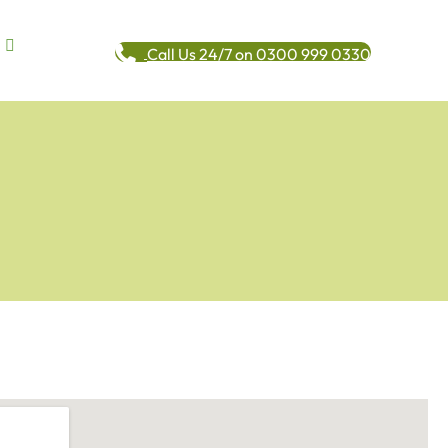
Call Us 24/7 on 0300 999 0330