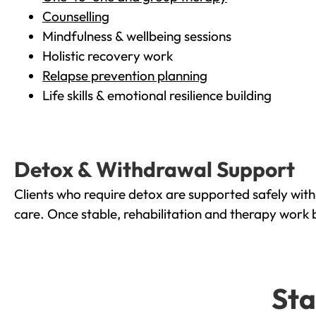
Counselling
Mindfulness & wellbeing sessions
Holistic recovery work
Relapse prevention planning
Life skills & emotional resilience building
Detox & Withdrawal Support
Clients who require detox are supported safely wit
care. Once stable, rehabilitation and therapy work 
Sta