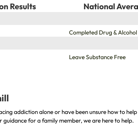
on Results
National Avera
%
Completed Drug & Alcohol
%
Leave Substance Free
ill
acing addiction alone or have been unsure how to help
or guidance for a family member, we are here to help.