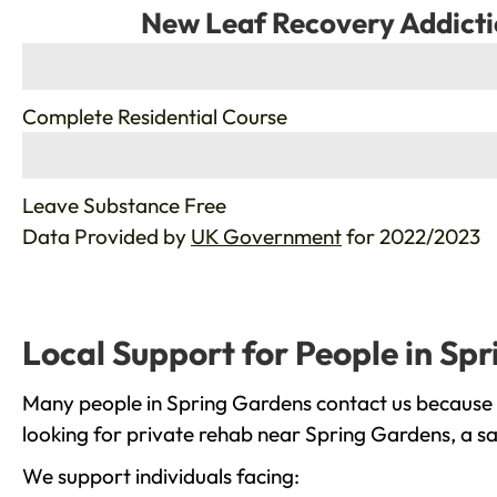
New Leaf Recovery Addicti
%
Complete Residential Course
%
Leave Substance Free
Data Provided by
UK Government
for 2022/2023
Local Support for People in Sp
Many people in Spring Gardens contact us because t
looking for private rehab near Spring Gardens, a sa
We support individuals facing: