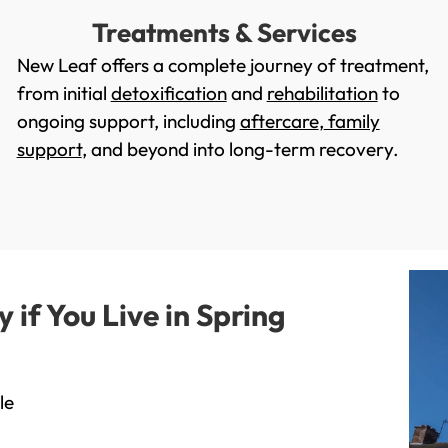
Treatments & Services
New Leaf offers a complete journey of treatment,
from initial
detoxification
and
rehabilitation
to
ongoing support, including
aftercare
,
family
support
, and beyond into long-term recovery.
if You Live in Spring
le