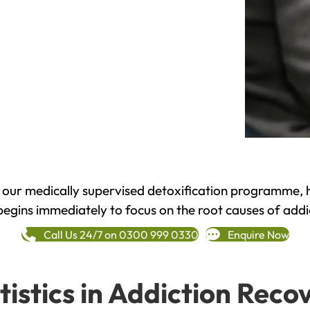
h our medically supervised detoxification programme, 
begins immediately to focus on the root causes of addi
Call Us 24/7 on 0300 999 0330
Enquire Now
tistics in Addiction Reco