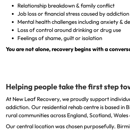
Relationship breakdown & family conflict
Job loss or financial stress caused by addiction
Mental health challenges including anxiety & d
Loss of control around drinking or drug use
Feelings of shame, guilt or isolation
You are not alone, recovery begins with a convers
Helping people take the first step 
At New Leaf Recovery, we proudly support individu
addiction. Our residential rehab centre is based in
rural communities across England, Scotland, Wales 
Our central location was chosen purposefully. Birmin