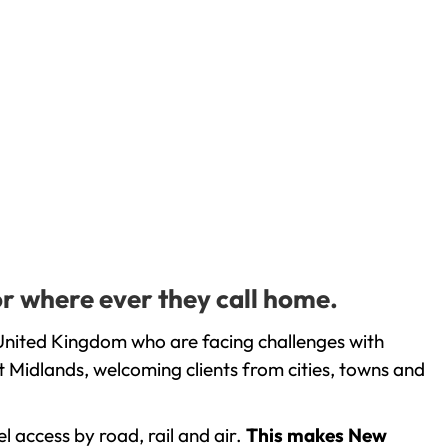
or where ever they call home.
United Kingdom who are facing challenges with
 Midlands, welcoming clients from cities, towns and
l access by road, rail and air.
This makes New