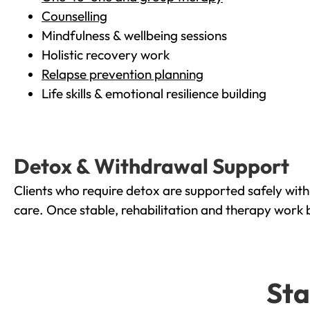
Counselling
Mindfulness & wellbeing sessions
Holistic recovery work
Relapse prevention planning
Life skills & emotional resilience building
Detox & Withdrawal Support
Clients who require detox are supported safely wit
care. Once stable, rehabilitation and therapy work 
Sta