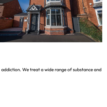
ond addiction. We treat a wide range of substance and