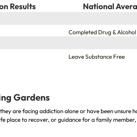
on Results
National Avera
%
Completed Drug & Alcohol
%
Leave Substance Free
ring Gardens
hey are facing addiction alone or have been unsure h
fe place to recover, or guidance for a family member, 