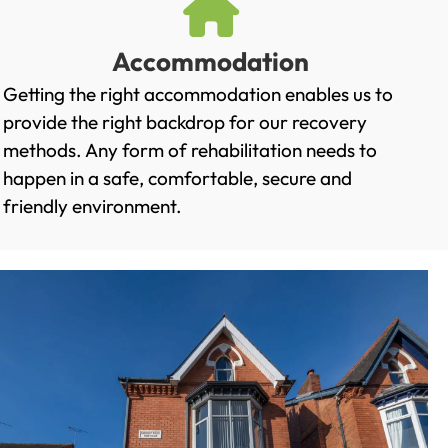
Accommodation
Getting the right accommodation enables us to
provide the right backdrop for our recovery
methods. Any form of rehabilitation needs to
happen in a safe, comfortable, secure and
friendly environment.