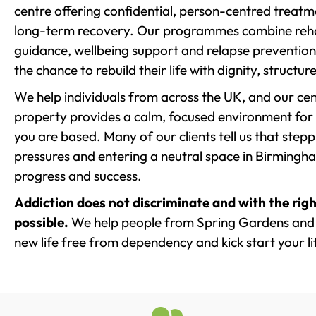
centre offering confidential, person-centred treat
long-term recovery. Our programmes combine rehab
guidance, wellbeing support and relapse prevention 
the chance to rebuild their life with dignity, structu
We help individuals from across the UK, and our cent
property provides a calm, focused environment for
you are based. Many of our clients tell us that st
pressures and entering a neutral space in Birmingham 
progress and success.
Addiction does not discriminate and with the righ
possible.
We help people from Spring Gardens and 
new life free from dependency and kick start your li