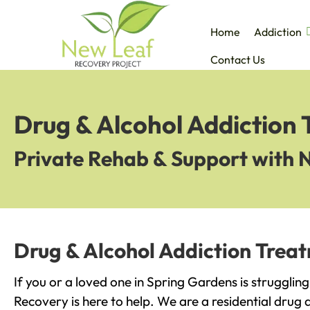
Home
Addiction
Contact Us
Drug & Alcohol Addiction
Private Rehab & Support with 
Drug & Alcohol Addiction Trea
If you or a loved one in Spring Gardens is strugglin
Recovery is here to help. We are a residential drug 