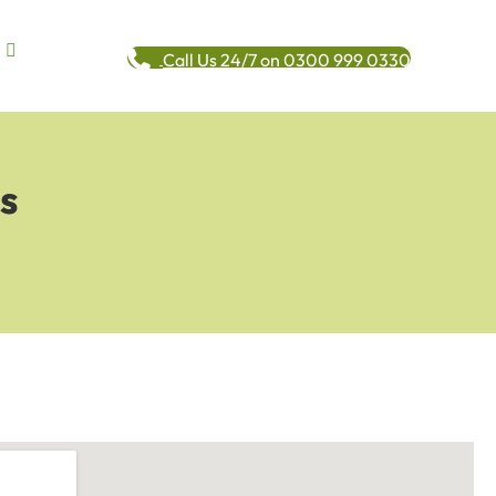
Call Us 24/7 on 0300 999 0330
s