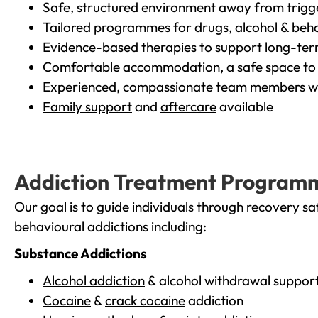
Safe, structured environment away from trigg
Tailored programmes for drugs, alcohol & beha
Evidence-based therapies to support long-te
Comfortable accommodation, a safe space to 
Experienced, compassionate team members wh
Family support
and
aftercare
available
Addiction Treatment Program
Our goal is to guide individuals through recovery sa
behavioural addictions including:
Substance Addictions
Alcohol addiction
& alcohol withdrawal suppor
Cocaine
&
crack cocaine
addiction