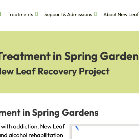
Treatments
Support & Admissions
About New Leaf
 Treatment in Spring Garden
New Leaf Recovery Project
tment in Spring Gardens
g with addiction, New Leaf
and alcohol rehabilitation