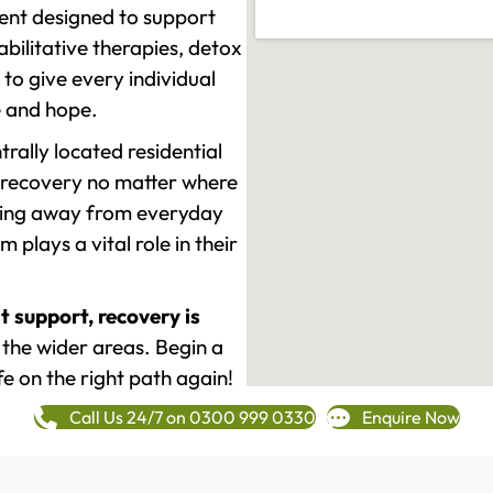
ment designed to support
ilitative therapies, detox
to give every individual
re and hope.
rally located residential
 recovery no matter where
epping away from everyday
plays a vital role in their
t support, recovery is
the wider areas. Begin a
fe on the right path again!
Call Us 24/7 on 0300 999 0330
Enquire Now