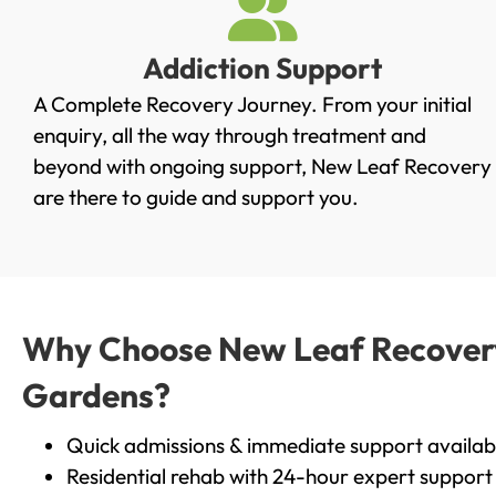
Addiction Support
A Complete Recovery Journey. From your initial
enquiry, all the way through treatment and
beyond with ongoing support, New Leaf Recovery
are there to guide and support you.
Why Choose New Leaf Recovery 
Gardens?
Quick admissions & immediate support availab
Residential rehab with 24-hour expert support