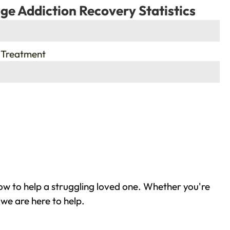
ge Addiction Recovery Statistics
 Treatment
ow to help a struggling loved one. Whether you're
we are here to help.