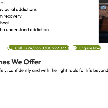
ers
vioural addictions
rm recovery
heal
o understand addiction
Call Us 24/7 on 0300 999 0330
Enquire Now
mes We Offer
fely, confidently and with the right tools for life bey
t