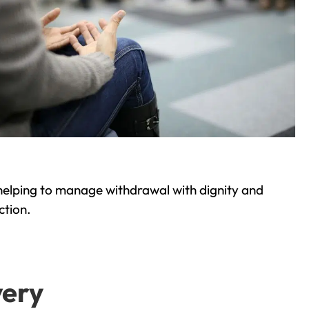
helping to manage withdrawal with dignity and
ction.
very