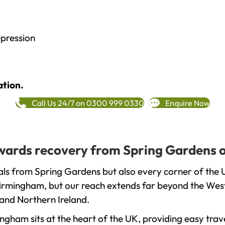
epression
ation.
Call Us 24/7 on 0300 999 0330
Enquire Now
towards recovery from Spring Gardens 
als from Spring Gardens but also every corner of the 
 Birmingham, but our reach extends far beyond the West
and Northern Ireland.
gham sits at the heart of the UK, providing easy trave