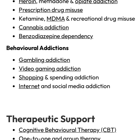
Heroin
, methadone &
opiate addiction
Prescription drug misuse
Ketamine,
MDMA
& recreational drug misuse
Cannabis addiction
Benzodiazepine dependency
Behavioural Addictions
Gambling addiction
Video gaming addiction
Shopping
& spending addiction
Internet
and social media addiction
Therapeutic Support
Cognitive Behavioural Therapy (CBT)
One-to-one and group therapy