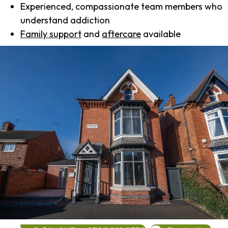
Experienced, compassionate team members who
understand addiction
Family support
and
aftercare
available