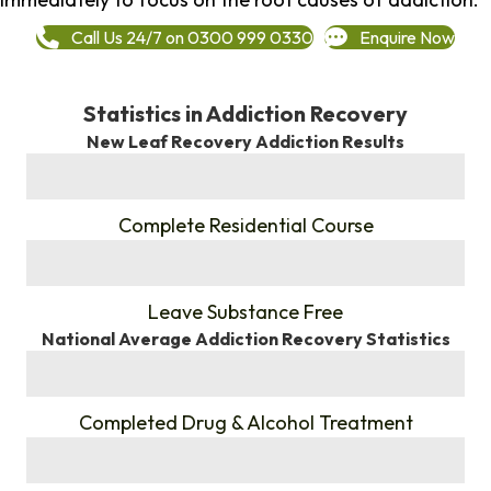
Call Us 24/7 on 0300 999 0330
Enquire Now
Statistics in Addiction Recovery
New Leaf Recovery Addiction Results
%
Complete Residential Course
%
Leave Substance Free
National Average Addiction Recovery Statistics
%
Completed Drug & Alcohol Treatment
%