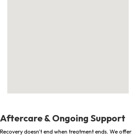
Aftercare & Ongoing Support
Recovery doesn't end when treatment ends. We offer