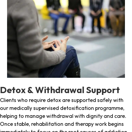
Detox & Withdrawal Support
Clients who require detox are supported safely with
our medically supervised detoxification programme,
helping to manage withdrawal with dignity and care.
Once stable, rehabilitation and therapy work begins
immediately to focus on the root causes of addiction.