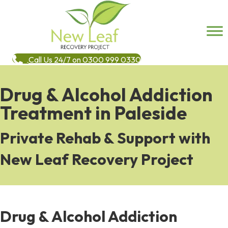
Call Us 24/7 on 0300 999 0330
Drug & Alcohol Addiction
Treatment in Paleside
Private Rehab & Support with
New Leaf Recovery Project
Drug & Alcohol Addiction