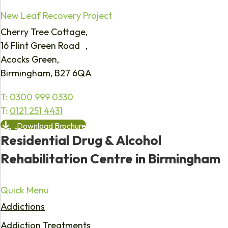
New Leaf Recovery Project
Cherry Tree Cottage,
16 Flint Green Road ,
Acocks Green,
Birmingham, B27 6QA
T:
0300 999 0330
T:
0121 251 4431
Download Brochure
Residential Drug & Alcohol
Rehabilitation Centre in Birmingham
Quick Menu
Addictions
Addiction Treatments