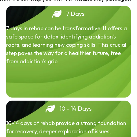
7 Days
7 days in rehab can be transformative. It offers a
safe space for detox, identifying addiction's
roots, and learning new coping skills. This crucial
step paves the way for a healthier future, free
from addiction's grip.
10 - 14 Days
10-14 days of rehab provide a strong foundation
for recovery, deeper exploration of issues,