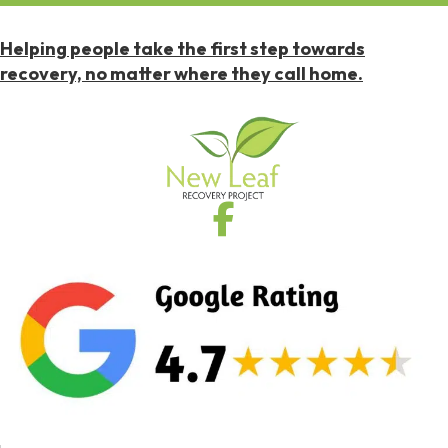
Helping people take the first step towards
recovery, no matter where they call home.