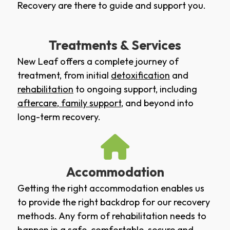
Recovery are there to guide and support you.
Treatments & Services
New Leaf offers a complete journey of
treatment, from initial
detoxification
and
rehabilitation
to ongoing support, including
aftercare
,
family support
, and beyond into
long-term recovery.
Accommodation
Getting the right accommodation enables us
to provide the right backdrop for our recovery
methods. Any form of rehabilitation needs to
happen in a safe, comfortable, secure and