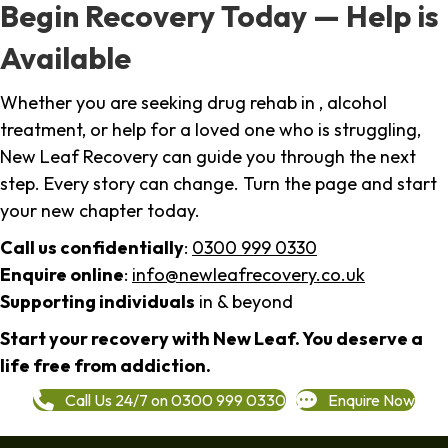
Begin Recovery Today — Help is
Available
Whether you are seeking drug rehab in , alcohol
treatment, or help for a loved one who is struggling,
New Leaf Recovery can guide you through the next
step. Every story can change. Turn the page and start
your new chapter today.
Call us confidentially
:
0300 999 0330
Enquire online
:
info@newleafrecovery.co.uk
Supporting individuals
in & beyond
Start your recovery with New Leaf. You deserve a
life free from addiction.
Call Us 24/7 on 0300 999 0330
Enquire Now