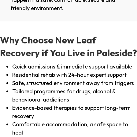
friendly environment.
Why Choose New Leaf
Recovery if You Live in Paleside?
Quick admissions & immediate support available
Residential rehab with 24-hour expert support
Safe, structured environment away from triggers
Tailored programmes for drugs, alcohol &
behavioural addictions
Evidence-based therapies to support long-term
recovery
Comfortable accommodation, a safe space to
heal