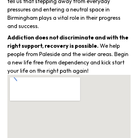
tell us that stepping away from everyday
pressures and entering a neutral space in
Birmingham plays a vital role in their progress
and success.
Addiction does not discriminate and with the
right support, recovery is possible.
We help
people from Paleside and the wider areas. Begin
a new life free from dependency and kick start
your life on the right path again!