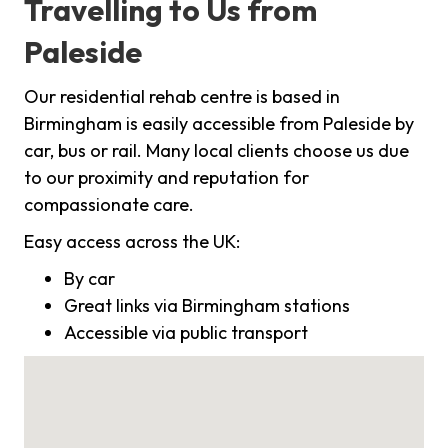
Travelling to Us from
Paleside
Our residential rehab centre is based in
Birmingham is easily accessible from Paleside by
car, bus or rail. Many local clients choose us due
to our proximity and reputation for
compassionate care.
Easy access across the UK:
By car
Great links via Birmingham stations
Accessible via public transport