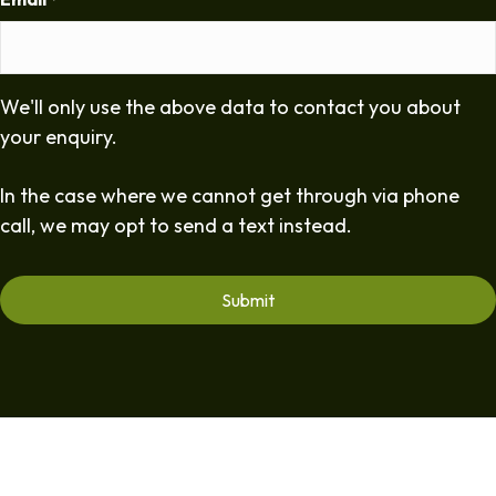
*
We'll only use the above data to contact you about
your enquiry.
In the case where we cannot get through via phone
call, we may opt to send a text instead.