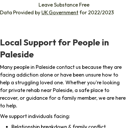
Leave Substance Free
Data Provided by
UK Government
for 2022/2023
Local Support for People in
Paleside
Many people in Paleside contact us because they are
facing addiction alone or have been unsure how to
help a struggling loved one. Whether you're looking
for private rehab near Paleside, a safe place to
recover, or guidance for a family member, we are here
to help.
We support individuals facing:
Relationship breakdown & family conflict