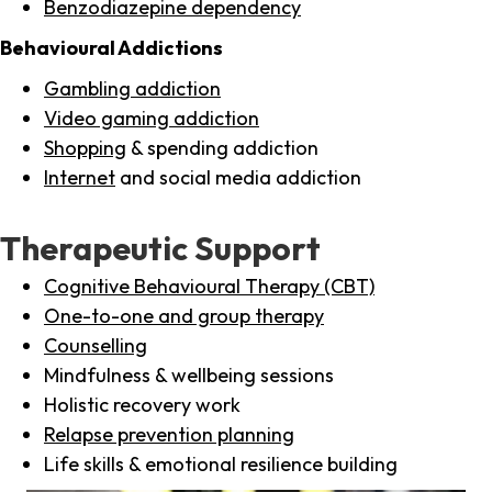
Benzodiazepine dependency
Behavioural Addictions
Gambling addiction
Video gaming addiction
Shopping
& spending addiction
Internet
and social media addiction
Therapeutic Support
Cognitive Behavioural Therapy (CBT)
One-to-one and group therapy
Counselling
Mindfulness & wellbeing sessions
Holistic recovery work
Relapse prevention planning
Life skills & emotional resilience building