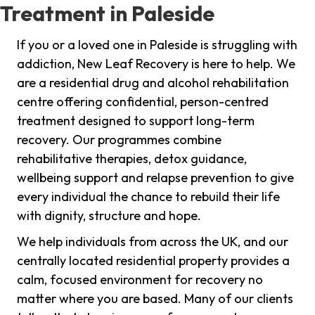
Treatment in Paleside
If you or a loved one in Paleside is struggling with
addiction, New Leaf Recovery is here to help. We
are a residential drug and alcohol rehabilitation
centre offering confidential, person-centred
treatment designed to support long-term
recovery. Our programmes combine
rehabilitative therapies, detox guidance,
wellbeing support and relapse prevention to give
every individual the chance to rebuild their life
with dignity, structure and hope.
We help individuals from across the UK, and our
centrally located residential property provides a
calm, focused environment for recovery no
matter where you are based. Many of our clients