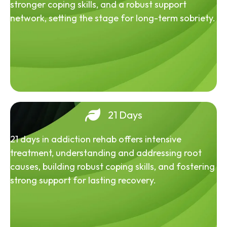
stronger coping skills, and a robust support
network, setting the stage for long-term sobriety.
21 Days
21 days in addiction rehab offers intensive
treatment, understanding and addressing root
causes, building robust coping skills, and fostering
strong support for lasting recovery.