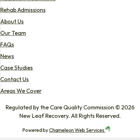
Rehab Admissions
About Us
Our Team
FAQs
News
Case Studies
Contact Us
Areas We Cover
Regulated by the Care Quality Commission © 2026
New Leaf Recovery. All Rights Reserved.
Powered by
Chameleon Web Services