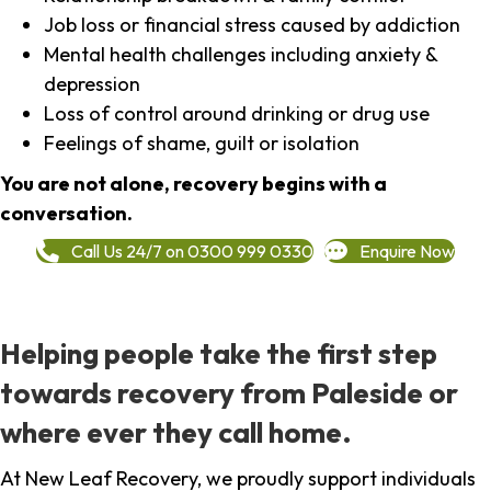
Job loss or financial stress caused by addiction
Mental health challenges including anxiety &
depression
Loss of control around drinking or drug use
Feelings of shame, guilt or isolation
You are not alone, recovery begins with a
conversation.
Call Us 24/7 on 0300 999 0330
Enquire Now
Helping people take the first step
towards recovery from Paleside or
where ever they call home.
At New Leaf Recovery, we proudly support individuals