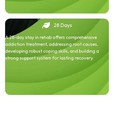
28 Days
A 28-day stay in rehab offers comprehensive
addiction treatment, addressing root causes,
developing robust coping skills, and building a
strong support system for lasting recovery.