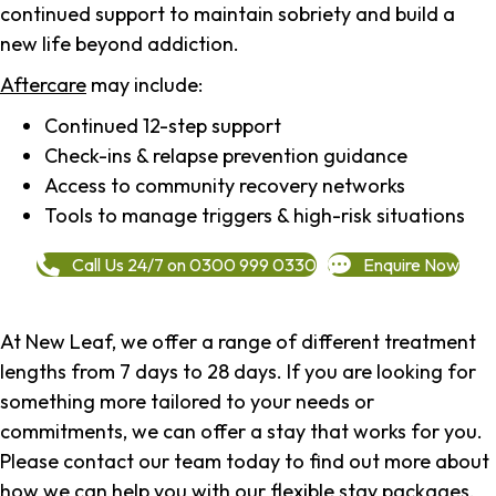
continued support to maintain sobriety and build a
new life beyond addiction.
Aftercare
may include:
Continued 12-step support
Check-ins & relapse prevention guidance
Access to community recovery networks
Tools to manage triggers & high-risk situations
Call Us 24/7 on 0300 999 0330
Enquire Now
At New Leaf, we offer a range of different treatment
lengths from 7 days to 28 days. If you are looking for
something more tailored to your needs or
commitments, we can offer a stay that works for you.
Please contact our team today to find out more about
how we can help you with our flexible stay packages.