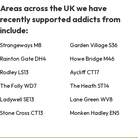
Areas across the UK we have
recently supported addicts from
include:
Strangeways M8
Garden Village S36
Rainton Gate DH4
Howe Bridge M46
Rodley LS13
Aycliff CT17
The Folly WD7
The Heath ST14
Ladywell SE13
Lane Green WV8
Stone Cross CT13
Monken Hadley EN5