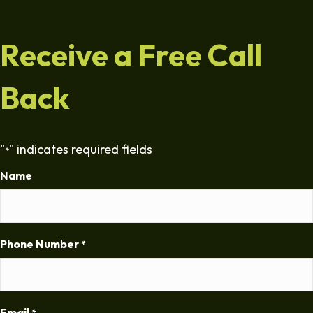
Receive a Free Call
Back
"
" indicates required fields
*
Name
Phone Number
*
Email