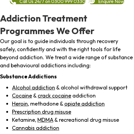
Call Us 24/7 on 0300 999 0330
Enquire Now
Addiction Treatment
Programmes We Offer
Our goal is to guide individuals through recovery
safely, confidently and with the right tools for life
beyond addiction. We treat a wide range of substance
and behavioural addictions including:
Substance Addictions
Alcohol addiction
& alcohol withdrawal support
Cocaine
&
crack cocaine
addiction
Heroin
, methadone &
opiate addiction
Prescription drug misuse
Ketamine,
MDMA
& recreational drug misuse
Cannabis addiction