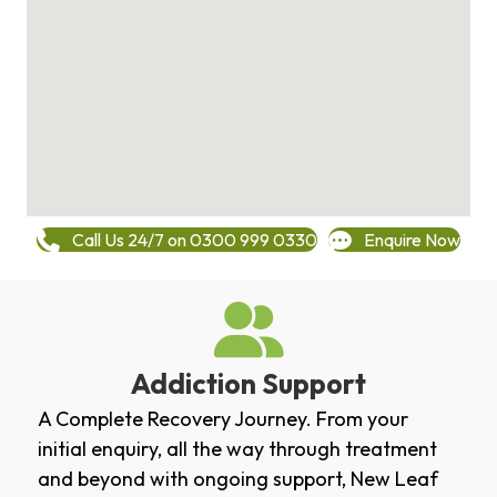
Call Us 24/7 on 0300 999 0330
Enquire Now
Addiction Support
A Complete Recovery Journey. From your
initial enquiry, all the way through treatment
and beyond with ongoing support, New Leaf