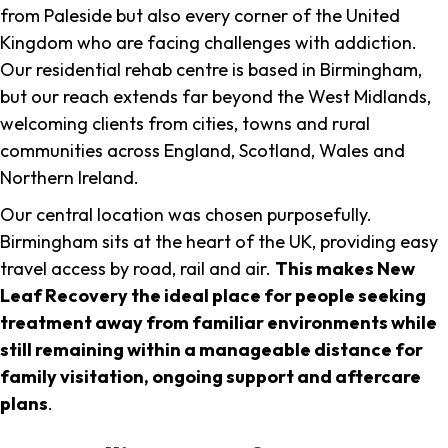
from Paleside but also every corner of the United
Kingdom who are facing challenges with addiction.
Our residential rehab centre is based in Birmingham,
but our reach extends far beyond the West Midlands,
welcoming clients from cities, towns and rural
communities across England, Scotland, Wales and
Northern Ireland.
Our central location was chosen purposefully.
Birmingham sits at the heart of the UK, providing easy
travel access by road, rail and air.
This makes New
Leaf Recovery the ideal place for people seeking
treatment away from familiar environments while
still remaining within a manageable distance for
family visitation, ongoing support and aftercare
plans
.