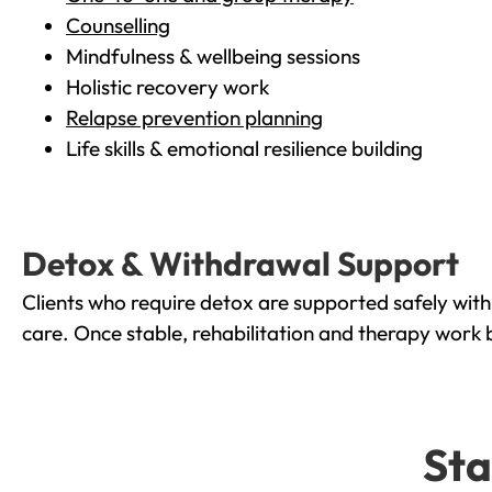
Counselling
Mindfulness & wellbeing sessions
Holistic recovery work
Relapse prevention planning
Life skills & emotional resilience building
Detox & Withdrawal Support
Clients who require detox are supported safely wit
care. Once stable, rehabilitation and therapy work 
Sta