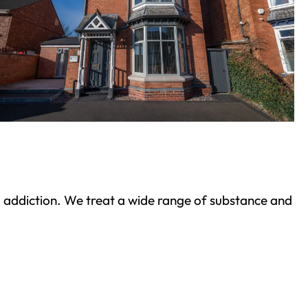
ond addiction. We treat a wide range of substance and