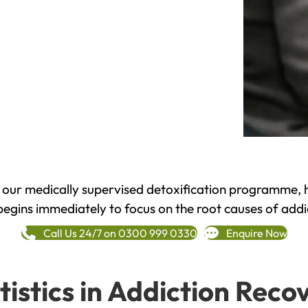
h our medically supervised detoxification programme, 
begins immediately to focus on the root causes of addi
Call Us 24/7 on 0300 999 0330
Enquire Now
tistics in Addiction Reco