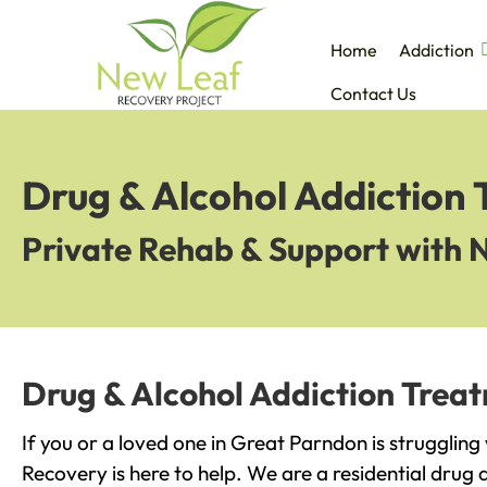
Home
Addiction
Contact Us
Drug & Alcohol Addiction
Private Rehab & Support with 
Drug & Alcohol Addiction Trea
If you or a loved one in Great Parndon is struggling
Recovery is here to help. We are a residential drug 