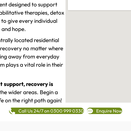
ment designed to support
ilitative therapies, detox
to give every individual
re and hope.
rally located residential
 recovery no matter where
epping away from everyday
plays a vital role in their
t support, recovery is
he wider areas. Begin a
fe on the right path again!
Call Us 24/7 on 0300 999 0330
Enquire Now