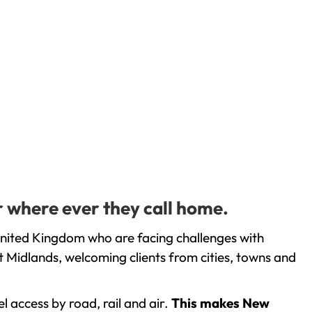
r where ever they call home.
United Kingdom who are facing challenges with
 Midlands, welcoming clients from cities, towns and
l access by road, rail and air.
This makes New