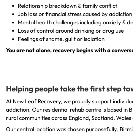
Relationship breakdown & family conflict
Job loss or financial stress caused by addiction
Mental health challenges including anxiety & d
Loss of control around drinking or drug use
Feelings of shame, guilt or isolation
You are not alone, recovery begins with a convers
Helping people take the first step 
At New Leaf Recovery, we proudly support individu
addiction. Our residential rehab centre is based in
rural communities across England, Scotland, Wales 
Our central location was chosen purposefully. Birmin