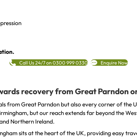
epression
ation.
Call Us 24/7 on 0300 999 0330
Enquire Now
towards recovery from Great Parndon o
als from Great Parndon but also every corner of the 
 Birmingham, but our reach extends far beyond the West
and Northern Ireland.
gham sits at the heart of the UK, providing easy trave