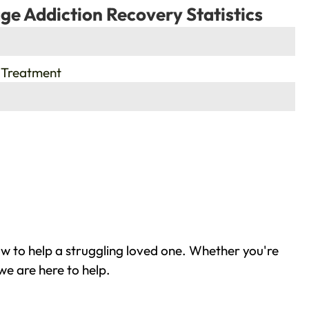
ge Addiction Recovery Statistics
 Treatment
w to help a struggling loved one. Whether you're
we are here to help.