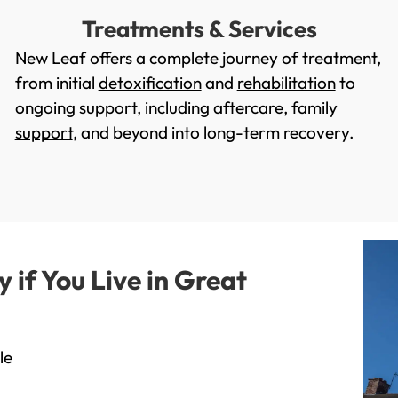
Treatments & Services
New Leaf offers a complete journey of treatment,
from initial
detoxification
and
rehabilitation
to
ongoing support, including
aftercare
,
family
support
, and beyond into long-term recovery.
if You Live in Great
le