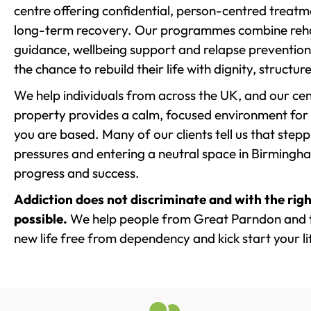
centre offering confidential, person-centred treat
long-term recovery. Our programmes combine rehab
guidance, wellbeing support and relapse prevention 
the chance to rebuild their life with dignity, structu
We help individuals from across the UK, and our cent
property provides a calm, focused environment for
you are based. Many of our clients tell us that st
pressures and entering a neutral space in Birmingham 
progress and success.
Addiction does not discriminate and with the righ
possible.
We help people from Great Parndon and t
new life free from dependency and kick start your li