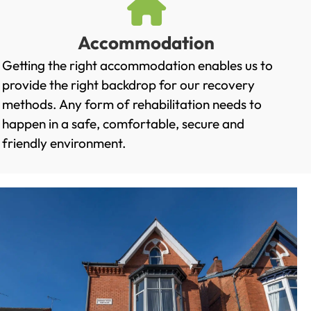
Accommodation
Getting the right accommodation enables us to
provide the right backdrop for our recovery
methods. Any form of rehabilitation needs to
happen in a safe, comfortable, secure and
friendly environment.