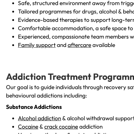
Safe, structured environment away from trigg
Tailored programmes for drugs, alcohol & beha
Evidence-based therapies to support long-te
Comfortable accommodation, a safe space to 
Experienced, compassionate team members wh
Family support
and
aftercare
available
Addiction Treatment Program
Our goal is to guide individuals through recovery sa
behavioural addictions including:
Substance Addictions
Alcohol addiction
& alcohol withdrawal suppor
Cocaine
&
crack cocaine
addiction