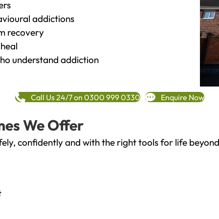
ers
vioural addictions
rm recovery
heal
o understand addiction
Call Us 24/7 on 0300 999 0330
Enquire Now
mes We Offer
fely, confidently and with the right tools for life bey
t