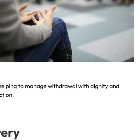
helping to manage withdrawal with dignity and
ction.
very