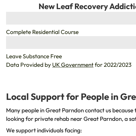
New Leaf Recovery Addicti
%
Complete Residential Course
%
Leave Substance Free
Data Provided by
UK Government
for 2022/2023
Local Support for People in Gr
Many people in Great Parndon contact us because th
looking for private rehab near Great Parndon, a saf
We support individuals facing: