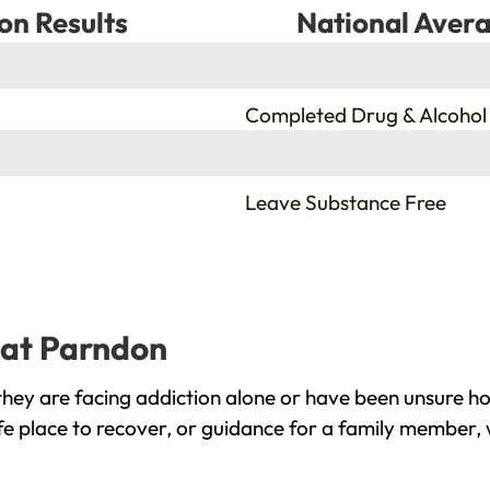
on Results
National Avera
%
Completed Drug & Alcohol
%
Leave Substance Free
eat Parndon
ey are facing addiction alone or have been unsure ho
e place to recover, or guidance for a family member, 