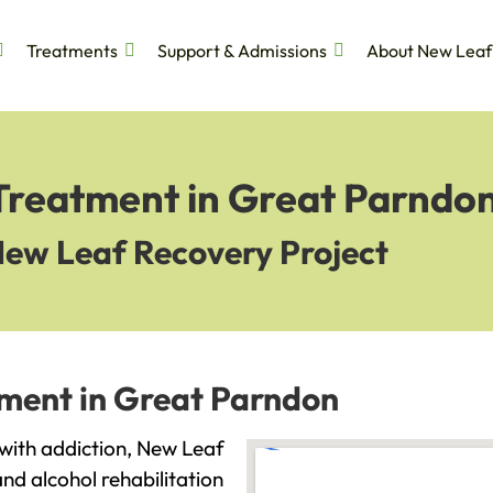
Treatments
Support & Admissions
About New Leaf
 Treatment in Great Parndo
New Leaf Recovery Project
tment in Great Parndon
 with addiction, New Leaf
and alcohol rehabilitation