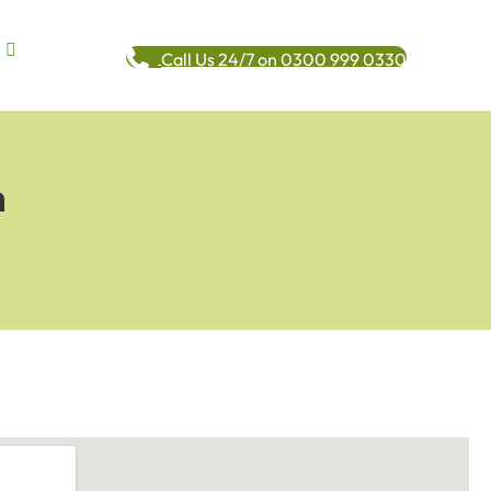
Call Us 24/7 on 0300 999 0330
n