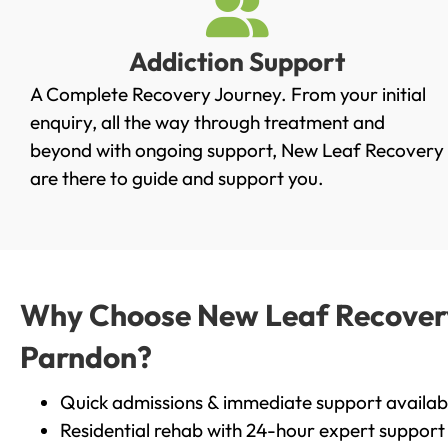
Addiction Support
A Complete Recovery Journey. From your initial
enquiry, all the way through treatment and
beyond with ongoing support, New Leaf Recovery
are there to guide and support you.
Why Choose New Leaf Recovery 
Parndon?
Quick admissions & immediate support availab
Residential rehab with 24-hour expert support