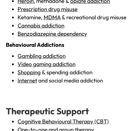
Heroin
, methadone &
opiate addiction
Prescription drug misuse
Ketamine,
MDMA
& recreational drug misuse
Cannabis addiction
Benzodiazepine dependency
Behavioural Addictions
Gambling addiction
Video gaming addiction
Shopping
& spending addiction
Internet
and social media addiction
Therapeutic Support
Cognitive Behavioural Therapy (CBT)
One-to-one and group therapy