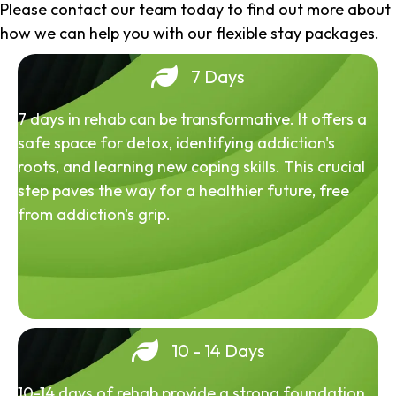
Please contact our team today to find out more about
how we can help you with our flexible stay packages.
7 Days
7 days in rehab can be transformative. It offers a
safe space for detox, identifying addiction's
roots, and learning new coping skills. This crucial
step paves the way for a healthier future, free
from addiction's grip.
10 - 14 Days
10-14 days of rehab provide a strong foundation