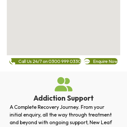
Call Us 24/7 on 0300 999 0330
Enquire Now
Addiction Support
A Complete Recovery Journey. From your
initial enquiry, all the way through treatment
and beyond with ongoing support, New Leaf