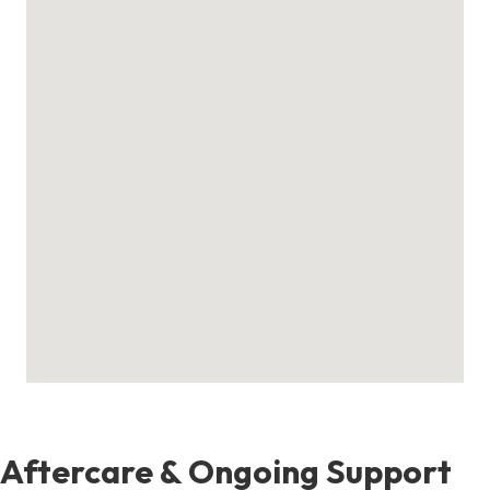
Aftercare & Ongoing Support