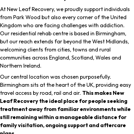
At New Leaf Recovery, we proudly support individuals
from Park Wood but also every corner of the United
Kingdom who are facing challenges with addiction.
Our residential rehab centre is based in Birmingham,
but our reach extends far beyond the West Midlands,
welcoming clients from cities, towns and rural
communities across England, Scotland, Wales and
Northern Ireland.
Our central location was chosen purposefully.
Birmingham sits at the heart of the UK, providing easy
travel access by road, rail and air.
This makes New
Leaf Recovery the ideal place for people seeking
treatment away from familiar environments while
still remaining within a manageable distance for
family visitation, ongoing support and aftercare
plans
.