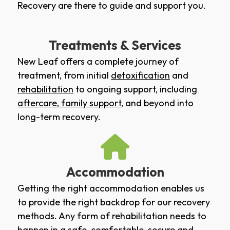
Recovery are there to guide and support you.
Treatments & Services
New Leaf offers a complete journey of
treatment, from initial
detoxification
and
rehabilitation
to ongoing support, including
aftercare
,
family support
, and beyond into
long-term recovery.
Accommodation
Getting the right accommodation enables us
to provide the right backdrop for our recovery
methods. Any form of rehabilitation needs to
happen in a safe, comfortable, secure and