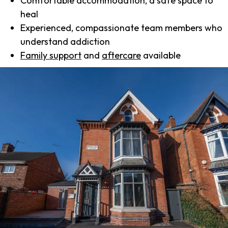
Comfortable accommodation, a safe space to
heal
Experienced, compassionate team members who
understand addiction
Family support
and
aftercare
available