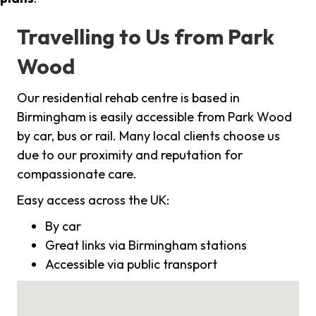
Travelling to Us from Park
Wood
Our residential rehab centre is based in
Birmingham is easily accessible from Park Wood
by car, bus or rail. Many local clients choose us
due to our proximity and reputation for
compassionate care.
Easy access across the UK:
By car
Great links via Birmingham stations
Accessible via public transport