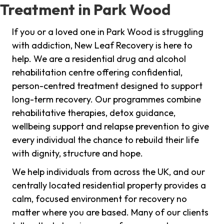
Treatment in Park Wood
If you or a loved one in Park Wood is struggling
with addiction, New Leaf Recovery is here to
help. We are a residential drug and alcohol
rehabilitation centre offering confidential,
person-centred treatment designed to support
long-term recovery. Our programmes combine
rehabilitative therapies, detox guidance,
wellbeing support and relapse prevention to give
every individual the chance to rebuild their life
with dignity, structure and hope.
We help individuals from across the UK, and our
centrally located residential property provides a
calm, focused environment for recovery no
matter where you are based. Many of our clients