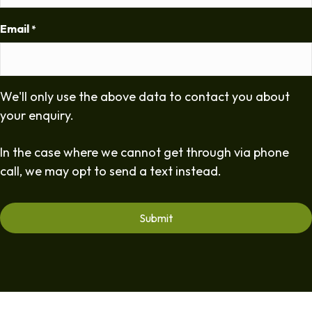
Email
*
We'll only use the above data to contact you about
your enquiry.
In the case where we cannot get through via phone
call, we may opt to send a text instead.