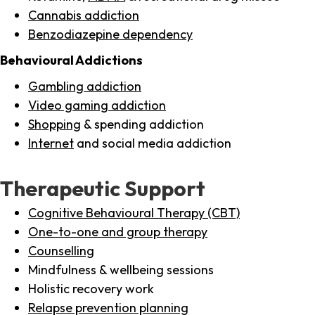
Cannabis addiction
Benzodiazepine dependency
Behavioural Addictions
Gambling addiction
Video gaming addiction
Shopping
& spending addiction
Internet
and social media addiction
Therapeutic Support
Cognitive Behavioural Therapy (CBT)
One-to-one and group therapy
Counselling
Mindfulness & wellbeing sessions
Holistic recovery work
Relapse prevention planning