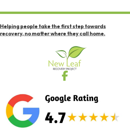
Helping people take the first step towards
recovery, no matter where they call home.