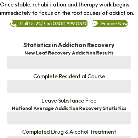
Once stable, rehabilitation and therapy work begins
immediately to focus on the root causes of addiction.
Call Us 24/7 on 0300 999 0330
Enquire Now
Statistics in Addiction Recovery
New Leaf Recovery Addiction Results
%
Complete Residential Course
%
Leave Substance Free
National Average Addiction Recovery Statistics
%
Completed Drug & Alcohol Treatment