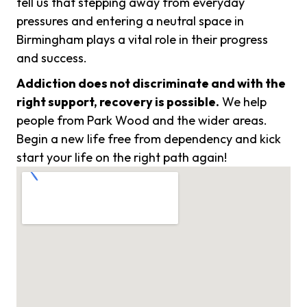
tell us that stepping away from everyday
pressures and entering a neutral space in
Birmingham plays a vital role in their progress
and success.
Addiction does not discriminate and with the
right support, recovery is possible.
We help
people from Park Wood and the wider areas.
Begin a new life free from dependency and kick
start your life on the right path again!