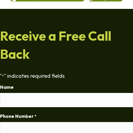
Receive a Free Call
Back
"
" indicates required fields
*
Name
Phone Number
*