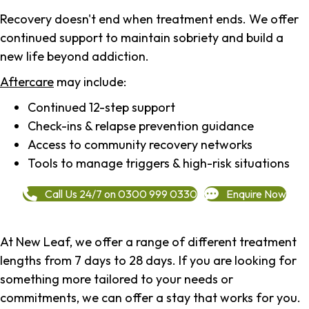
Recovery doesn't end when treatment ends. We offer
continued support to maintain sobriety and build a
new life beyond addiction.
Aftercare
may include:
Continued 12-step support
Check-ins & relapse prevention guidance
Access to community recovery networks
Tools to manage triggers & high-risk situations
Call Us 24/7 on 0300 999 0330
Enquire Now
At New Leaf, we offer a range of different treatment
lengths from 7 days to 28 days. If you are looking for
something more tailored to your needs or
commitments, we can offer a stay that works for you.