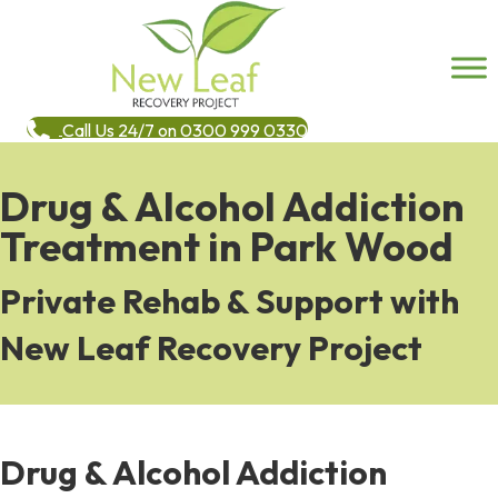
Call Us 24/7 on 0300 999 0330
Drug & Alcohol Addiction
Treatment in Park Wood
Private Rehab & Support with
New Leaf Recovery Project
Drug & Alcohol Addiction