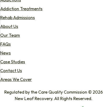
Addiction Treatments
Rehab Admissions
About Us
Our Team
FAQs
News
Case Studies
Contact Us
Areas We Cover
Regulated by the Care Quality Commission © 2026
New Leaf Recovery. All Rights Reserved.