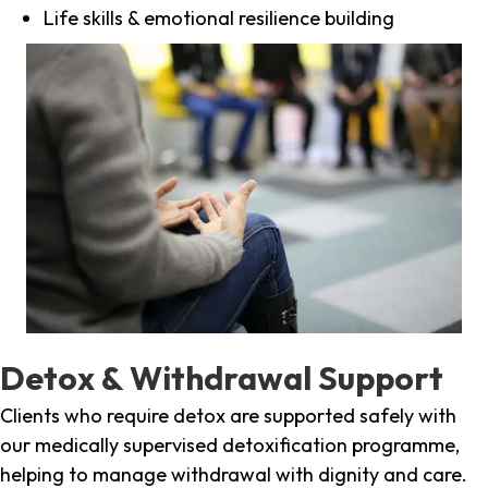
Life skills & emotional resilience building
Detox & Withdrawal Support
Clients who require detox are supported safely with
our medically supervised detoxification programme,
helping to manage withdrawal with dignity and care.