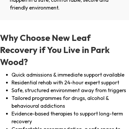
friendly environment.
Why Choose New Leaf
Recovery if You Live in Park
Wood?
Quick admissions & immediate support available
Residential rehab with 24-hour expert support
Safe, structured environment away from triggers
Tailored programmes for drugs, alcohol &
behavioural addictions
Evidence-based therapies to support long-term
recovery