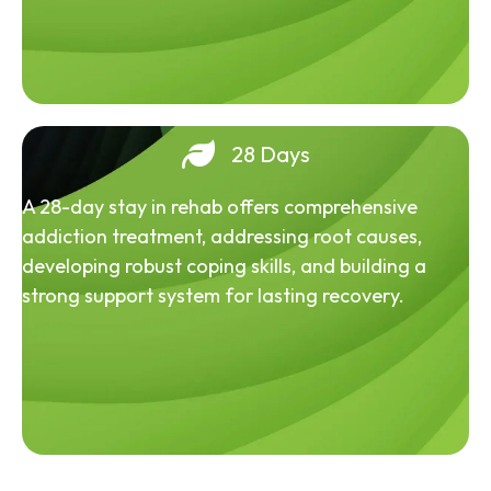
28 Days
A 28-day stay in rehab offers comprehensive
addiction treatment, addressing root causes,
developing robust coping skills, and building a
strong support system for lasting recovery.