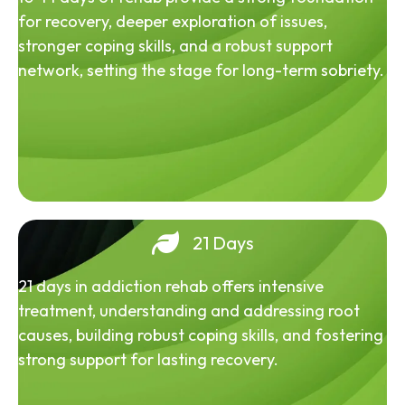
for recovery, deeper exploration of issues,
stronger coping skills, and a robust support
network, setting the stage for long-term sobriety.
21 Days
21 days in addiction rehab offers intensive
treatment, understanding and addressing root
causes, building robust coping skills, and fostering
strong support for lasting recovery.