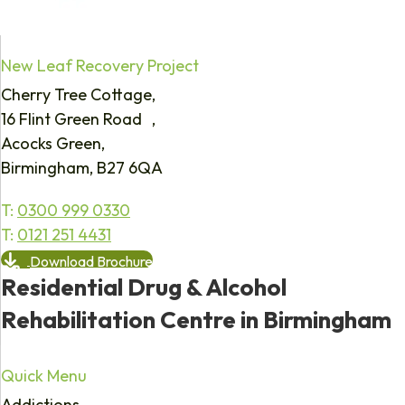
New Leaf Recovery Project
Cherry Tree Cottage,
16 Flint Green Road ,
Acocks Green,
Birmingham, B27 6QA
T:
0300 999 0330
T:
0121 251 4431
Download Brochure
Residential Drug & Alcohol
Rehabilitation Centre in Birmingham
Quick Menu
Addictions