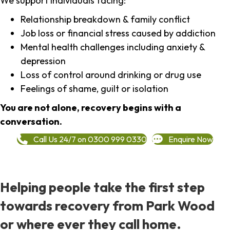
We support individuals facing:
Relationship breakdown & family conflict
Job loss or financial stress caused by addiction
Mental health challenges including anxiety &
depression
Loss of control around drinking or drug use
Feelings of shame, guilt or isolation
You are not alone, recovery begins with a
conversation.
Call Us 24/7 on 0300 999 0330
Enquire Now
Helping people take the first step
towards recovery from Park Wood
or where ever they call home.