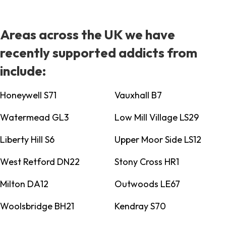
Areas across the UK we have
recently supported addicts from
include:
Honeywell S71
Vauxhall B7
Watermead GL3
Low Mill Village LS29
Liberty Hill S6
Upper Moor Side LS12
West Retford DN22
Stony Cross HR1
Milton DA12
Outwoods LE67
Woolsbridge BH21
Kendray S70