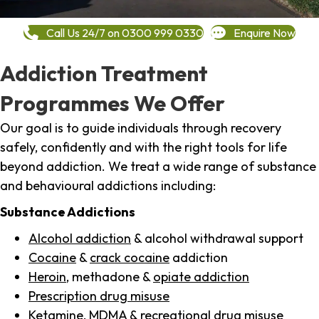
Call Us 24/7 on 0300 999 0330
Enquire Now
Addiction Treatment
Programmes We Offer
Our goal is to guide individuals through recovery
safely, confidently and with the right tools for life
beyond addiction. We treat a wide range of substance
and behavioural addictions including:
Substance Addictions
Alcohol addiction
& alcohol withdrawal support
Cocaine
&
crack cocaine
addiction
Heroin
, methadone &
opiate addiction
Prescription drug misuse
Ketamine,
MDMA
& recreational drug misuse