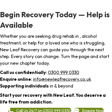
Begin Recovery Today — Help is
Available
Whether you are seeking drug rehab in , alcohol
treatment, or help for a loved one who is struggling,
New Leaf Recovery can guide you through the next
step. Every story can change. Turn the page and start
your new chapter today.
Call us confidentially
:
0300 999 0330
Enquire online
:
info@newleafrecovery.co.uk
Supporting individuals
in & beyond
Start your recovery with New Leaf. You deserve a
life free from addiction.
Call Us 24/7 on 0300 999 0330
Enquire Now