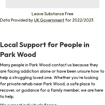
%
Leave Substance Free
Data Provided by
UK Government
for 2022/2023
Local Support for People in
Park Wood
Many people in Park Wood contact us because they
are facing addiction alone or have been unsure how to
help a struggling loved one. Whether you're looking
for private rehab near Park Wood, a safe place to
recover, or guidance for a family member, we are here
to help.