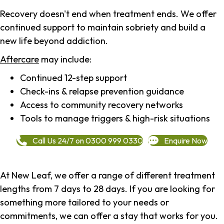
Recovery doesn't end when treatment ends. We offer
continued support to maintain sobriety and build a
new life beyond addiction.
Aftercare
may include:
Continued 12-step support
Check-ins & relapse prevention guidance
Access to community recovery networks
Tools to manage triggers & high-risk situations
Call Us 24/7 on 0300 999 0330
Enquire Now
At New Leaf, we offer a range of different treatment
lengths from 7 days to 28 days. If you are looking for
something more tailored to your needs or
commitments, we can offer a stay that works for you.