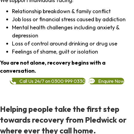
We support individuals facing:
Relationship breakdown & family conflict
Job loss or financial stress caused by addiction
Mental health challenges including anxiety &
depression
Loss of control around drinking or drug use
Feelings of shame, guilt or isolation
You are not alone, recovery begins with a
conversation.
Call Us 24/7 on 0300 999 0330
Enquire Now
Helping people take the first step
towards recovery from Pledwick or
where ever they call home.