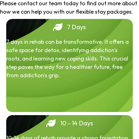
Please contact our team today to find out more about
how we can help you with our flexible stay packages.
7 Days
7 days in rehab can be transformative. It offers a
safe space for detox, identifying addiction's
roots, and learning new coping skills. This crucial
step paves the way for a healthier future, free
from addiction's grip.
10 - 14 Days
10-14 days of rehab provide a strong foundation