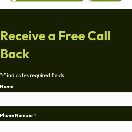
Receive a Free Call
Back
"
" indicates required fields
*
Name
Phone Number
*