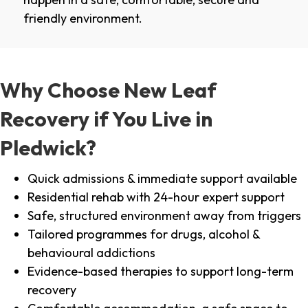
friendly environment.
Why Choose New Leaf
Recovery if You Live in
Pledwick?
Quick admissions & immediate support available
Residential rehab with 24-hour expert support
Safe, structured environment away from triggers
Tailored programmes for drugs, alcohol &
behavioural addictions
Evidence-based therapies to support long-term
recovery