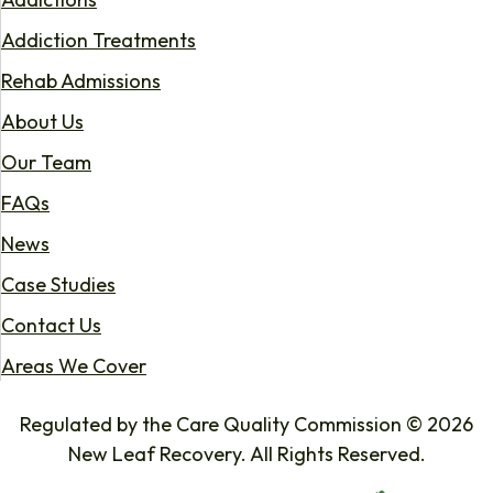
Addiction Treatments
Rehab Admissions
About Us
Our Team
FAQs
News
Case Studies
Contact Us
Areas We Cover
Regulated by the Care Quality Commission © 2026
New Leaf Recovery. All Rights Reserved.