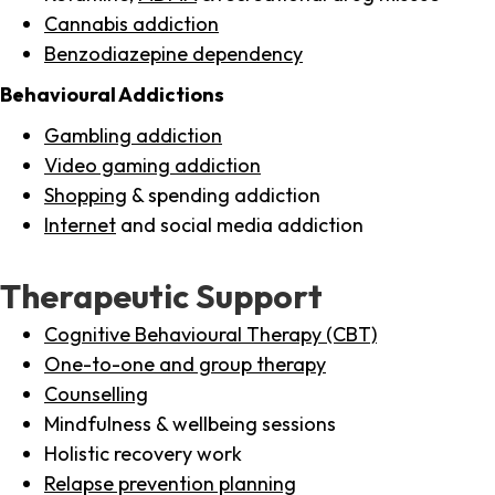
Cannabis addiction
Benzodiazepine dependency
Behavioural Addictions
Gambling addiction
Video gaming addiction
Shopping
& spending addiction
Internet
and social media addiction
Therapeutic Support
Cognitive Behavioural Therapy (CBT)
One-to-one and group therapy
Counselling
Mindfulness & wellbeing sessions
Holistic recovery work
Relapse prevention planning