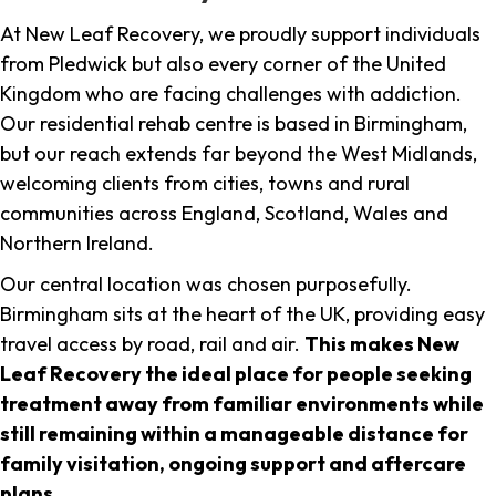
At New Leaf Recovery, we proudly support individuals
from Pledwick but also every corner of the United
Kingdom who are facing challenges with addiction.
Our residential rehab centre is based in Birmingham,
but our reach extends far beyond the West Midlands,
welcoming clients from cities, towns and rural
communities across England, Scotland, Wales and
Northern Ireland.
Our central location was chosen purposefully.
Birmingham sits at the heart of the UK, providing easy
travel access by road, rail and air.
This makes New
Leaf Recovery the ideal place for people seeking
treatment away from familiar environments while
still remaining within a manageable distance for
family visitation, ongoing support and aftercare
plans
.