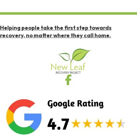
Helping people take the first step towards
recovery, no matter where they call home.