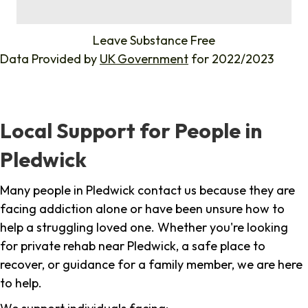
%
Leave Substance Free
Data Provided by
UK Government
for 2022/2023
Local Support for People in
Pledwick
Many people in Pledwick contact us because they are
facing addiction alone or have been unsure how to
help a struggling loved one. Whether you're looking
for private rehab near Pledwick, a safe place to
recover, or guidance for a family member, we are here
to help.