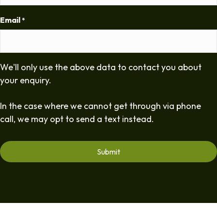
Email
*
We'll only use the above data to contact you about
your enquiry.
In the case where we cannot get through via phone
call, we may opt to send a text instead.