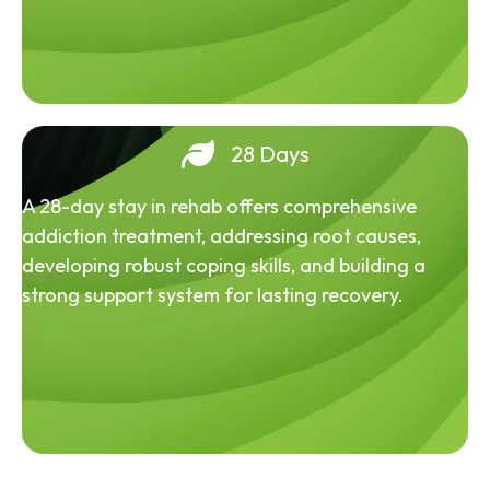
28 Days
A 28-day stay in rehab offers comprehensive
addiction treatment, addressing root causes,
developing robust coping skills, and building a
strong support system for lasting recovery.