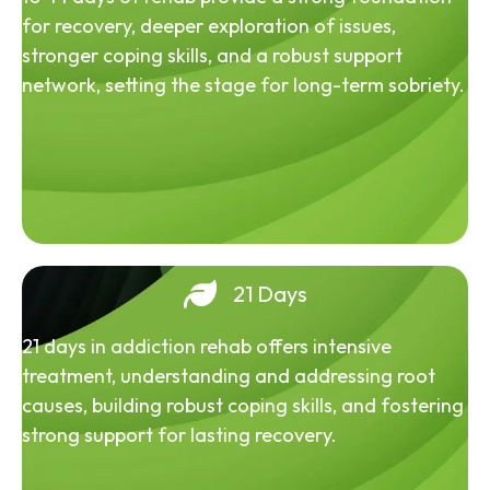
for recovery, deeper exploration of issues,
stronger coping skills, and a robust support
network, setting the stage for long-term sobriety.
21 Days
21 days in addiction rehab offers intensive
treatment, understanding and addressing root
causes, building robust coping skills, and fostering
strong support for lasting recovery.