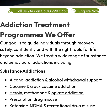
Call Us 24/7 on 0300 999 0330
Enquire Now
Addiction Treatment
Programmes We Offer
Our goal is to guide individuals through recovery
safely, confidently and with the right tools for life
beyond addiction. We treat a wide range of substance
and behavioural addictions including:
Substance Addictions
Alcohol addiction
& alcohol withdrawal support
Cocaine
&
crack cocaine
addiction
Heroin
, methadone &
opiate addiction
Prescription drug misuse
Ketamine,
MDMA
& recreational drug misuse