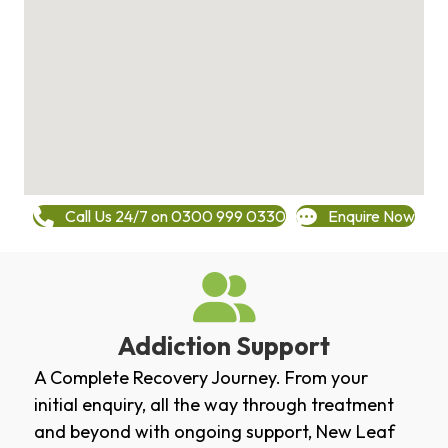
Call Us 24/7 on 0300 999 0330
Enquire Now
Addiction Support
A Complete Recovery Journey. From your
initial enquiry, all the way through treatment
and beyond with ongoing support, New Leaf