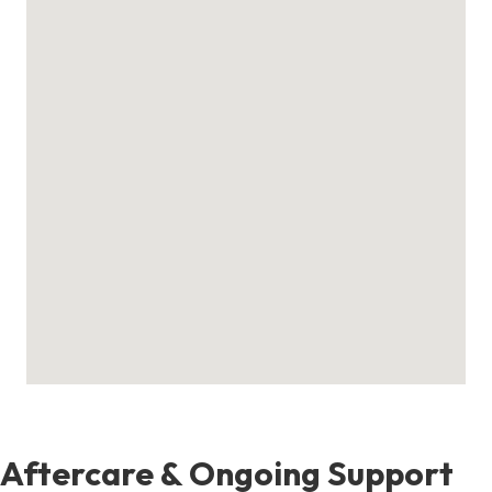
Aftercare & Ongoing Support