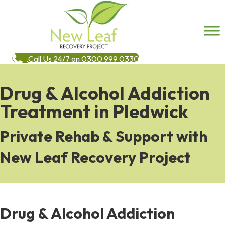
Call Us 24/7 on 0300 999 0330
Drug & Alcohol Addiction
Treatment in Pledwick
Private Rehab & Support with
New Leaf Recovery Project
Drug & Alcohol Addiction