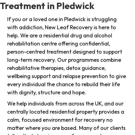
Treatment in Pledwick
If you or a loved one in Pledwick is struggling
with addiction, New Leaf Recovery is here to
help. We are a residential drug and alcohol
rehabilitation centre offering confidential,
person-centred treatment designed to support
long-term recovery. Our programmes combine
rehabilitative therapies, detox guidance,
wellbeing support and relapse prevention to give
every individual the chance to rebuild their life
with dignity, structure and hope.
We help individuals from across the UK, and our
centrally located residential property provides a
calm, focused environment for recovery no
matter where you are based. Many of our clients