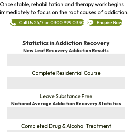
Once stable, rehabilitation and therapy work begins
immediately to focus on the root causes of addiction.
Call Us 24/7 on 0300 999 0330
Enquire Now
Statistics in Addiction Recovery
New Leaf Recovery Addiction Results
%
Complete Residential Course
%
Leave Substance Free
National Average Addiction Recovery Statistics
%
Completed Drug & Alcohol Treatment