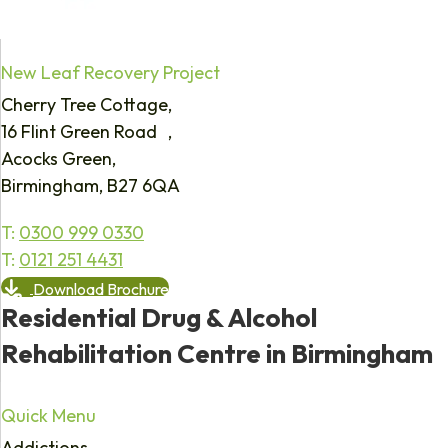
New Leaf Recovery Project
Cherry Tree Cottage,
16 Flint Green Road ,
Acocks Green,
Birmingham, B27 6QA
T:
0300 999 0330
T:
0121 251 4431
Download Brochure
Residential Drug & Alcohol
Rehabilitation Centre in Birmingham
Quick Menu
Addictions