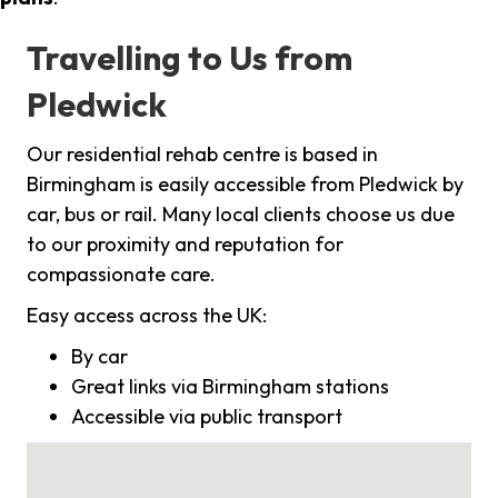
Travelling to Us from
Pledwick
Our residential rehab centre is based in
Birmingham is easily accessible from Pledwick by
car, bus or rail. Many local clients choose us due
to our proximity and reputation for
compassionate care.
Easy access across the UK:
By car
Great links via Birmingham stations
Accessible via public transport