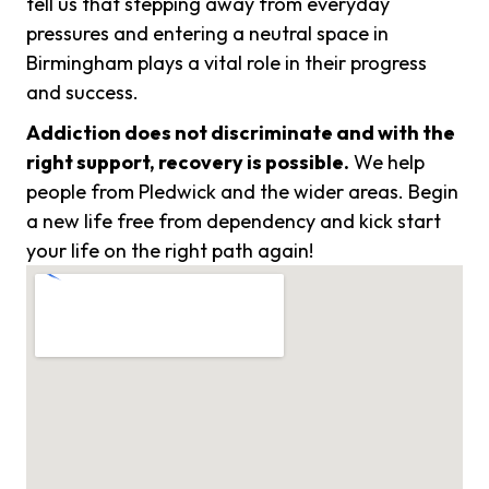
tell us that stepping away from everyday
pressures and entering a neutral space in
Birmingham plays a vital role in their progress
and success.
Addiction does not discriminate and with the
right support, recovery is possible.
We help
people from Pledwick and the wider areas. Begin
a new life free from dependency and kick start
your life on the right path again!