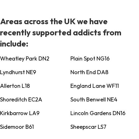
Areas across the UK we have
recently supported addicts from
include:
Wheatley Park DN2
Plain Spot NG16
Lyndhurst NE9
North End DA8
Allerton L18
England Lane WF11
Shoreditch EC2A
South Benwell NE4
Kirkbarrow LA9
Lincoln Gardens DN16
Sidemoor B61
Sheepscar LS7