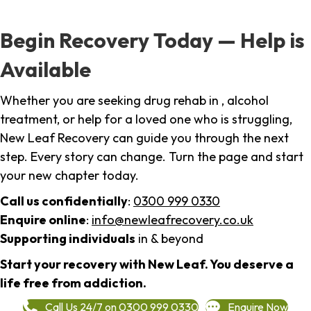
Begin Recovery Today — Help is
Available
Whether you are seeking drug rehab in , alcohol
treatment, or help for a loved one who is struggling,
New Leaf Recovery can guide you through the next
step. Every story can change. Turn the page and start
your new chapter today.
Call us confidentially
:
0300 999 0330
Enquire online
:
info@newleafrecovery.co.uk
Supporting individuals
in & beyond
Start your recovery with New Leaf. You deserve a
life free from addiction.
Call Us 24/7 on 0300 999 0330
Enquire Now