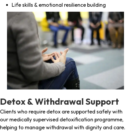
Life skills & emotional resilience building
Detox & Withdrawal Support
Clients who require detox are supported safely with
our medically supervised detoxification programme,
helping to manage withdrawal with dignity and care.