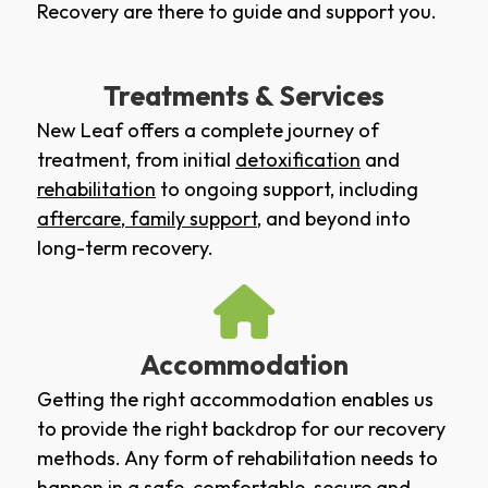
Recovery are there to guide and support you.
Treatments & Services
New Leaf offers a complete journey of
treatment, from initial
detoxification
and
rehabilitation
to ongoing support, including
aftercare
,
family support
, and beyond into
long-term recovery.
Accommodation
Getting the right accommodation enables us
to provide the right backdrop for our recovery
methods. Any form of rehabilitation needs to
happen in a safe, comfortable, secure and