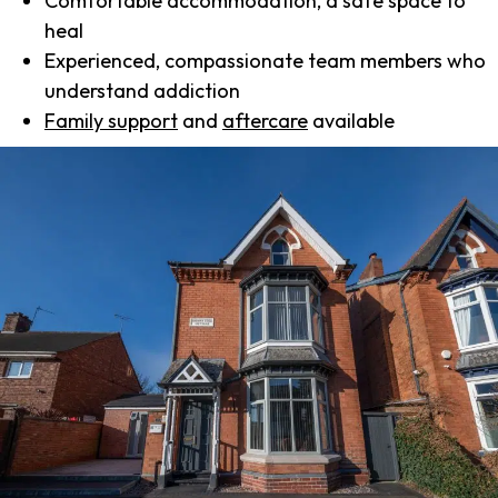
Comfortable accommodation, a safe space to
heal
Experienced, compassionate team members who
understand addiction
Family support
and
aftercare
available