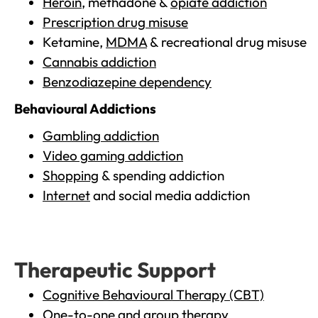
Heroin
, methadone &
opiate addiction
Prescription drug misuse
Ketamine,
MDMA
& recreational drug misuse
Cannabis addiction
Benzodiazepine dependency
Behavioural Addictions
Gambling addiction
Video gaming addiction
Shopping
& spending addiction
Internet
and social media addiction
Therapeutic Support
Cognitive Behavioural Therapy (CBT)
One-to-one and group therapy