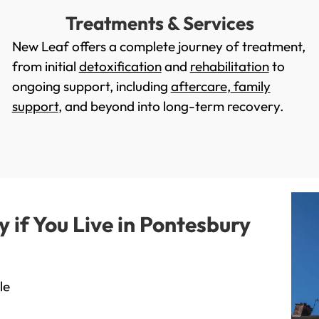
Treatments & Services
New Leaf offers a complete journey of treatment,
from initial
detoxification
and
rehabilitation
to
ongoing support, including
aftercare
,
family
support
, and beyond into long-term recovery.
if You Live in Pontesbury
le