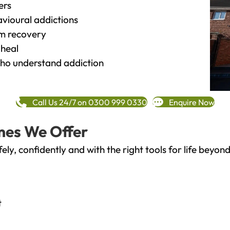
ers
vioural addictions
rm recovery
heal
o understand addiction
Call Us 24/7 on 0300 999 0330
Enquire Now
mes We Offer
fely, confidently and with the right tools for life bey
t