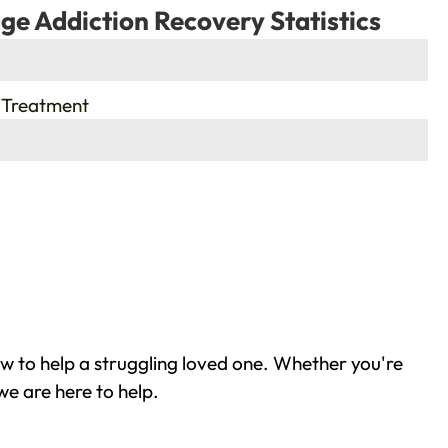
ge Addiction Recovery Statistics
 Treatment
w to help a struggling loved one. Whether you're
we are here to help.