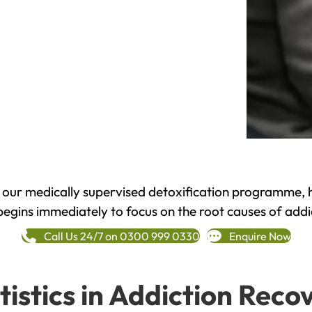
h our medically supervised detoxification programme, 
begins immediately to focus on the root causes of addi
Call Us 24/7 on 0300 999 0330
Enquire Now
tistics in Addiction Reco