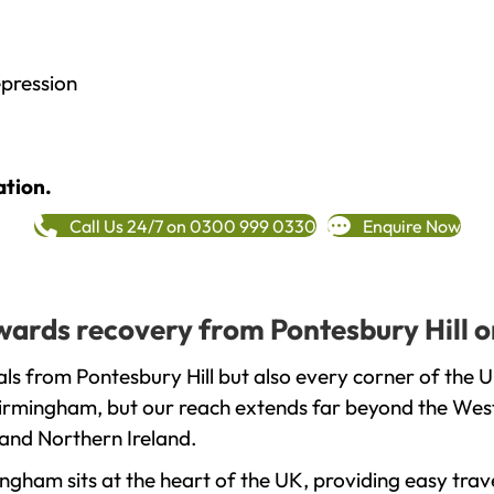
epression
ation.
Call Us 24/7 on 0300 999 0330
Enquire Now
owards recovery from Pontesbury Hill 
ls from Pontesbury Hill but also every corner of the 
 Birmingham, but our reach extends far beyond the West
and Northern Ireland.
gham sits at the heart of the UK, providing easy trave