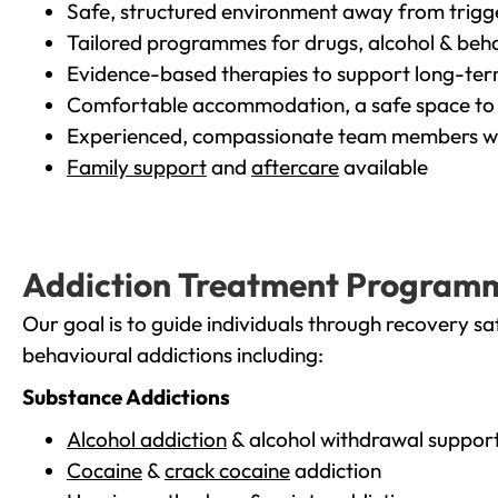
Safe, structured environment away from trigg
Tailored programmes for drugs, alcohol & beha
Evidence-based therapies to support long-te
Comfortable accommodation, a safe space to 
Experienced, compassionate team members wh
Family support
and
aftercare
available
Addiction Treatment Program
Our goal is to guide individuals through recovery sa
behavioural addictions including:
Substance Addictions
Alcohol addiction
& alcohol withdrawal suppor
Cocaine
&
crack cocaine
addiction