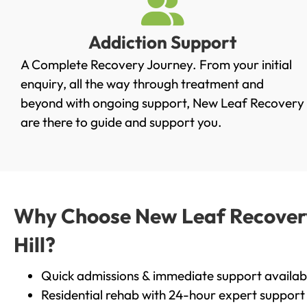
Addiction Support
A Complete Recovery Journey. From your initial
enquiry, all the way through treatment and
beyond with ongoing support, New Leaf Recovery
are there to guide and support you.
Why Choose New Leaf Recovery 
Hill?
Quick admissions & immediate support availab
Residential rehab with 24-hour expert support