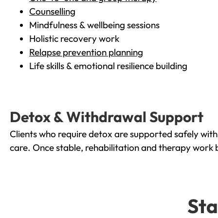
Counselling
Mindfulness & wellbeing sessions
Holistic recovery work
Relapse prevention planning
Life skills & emotional resilience building
Detox & Withdrawal Support
Clients who require detox are supported safely wit
care. Once stable, rehabilitation and therapy work 
Sta