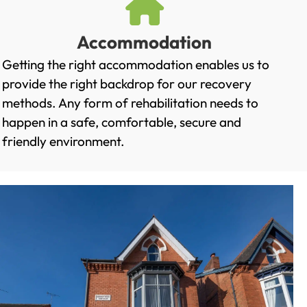
Accommodation
Getting the right accommodation enables us to
provide the right backdrop for our recovery
methods. Any form of rehabilitation needs to
happen in a safe, comfortable, secure and
friendly environment.