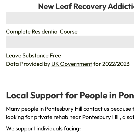
New Leaf Recovery Addicti
%
Complete Residential Course
%
Leave Substance Free
Data Provided by
UK Government
for 2022/2023
Local Support for People in Pon
Many people in Pontesbury Hill contact us because 
looking for private rehab near Pontesbury Hill, a sa
We support individuals facing: