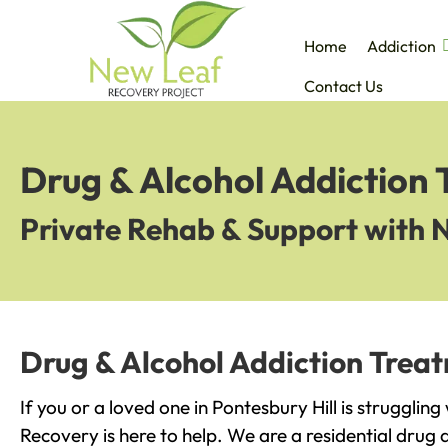
Home
Addiction
Contact Us
Drug & Alcohol Addiction 
Private Rehab & Support with 
Drug & Alcohol Addiction Treat
If you or a loved one in Pontesbury Hill is strugglin
Recovery is here to help. We are a residential drug 