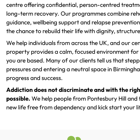
centre offering confidential, person-centred treat
long-term recovery. Our programmes combine rehab
guidance, wellbeing support and relapse prevention 
the chance to rebuild their life with dignity, structu
We help individuals from across the UK, and our cent
property provides a calm, focused environment for
you are based. Many of our clients tell us that st
pressures and entering a neutral space in Birmingham 
progress and success.
Addiction does not discriminate and with the righ
possible.
We help people from Pontesbury Hill and 
new life free from dependency and kick start your li