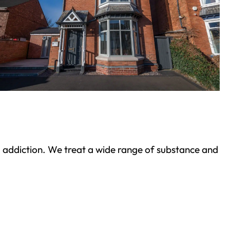
ond addiction. We treat a wide range of substance and