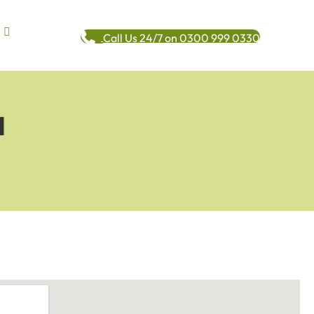
Call Us 24/7 on 0300 999 0330
l