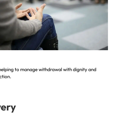
helping to manage withdrawal with dignity and
ction.
very