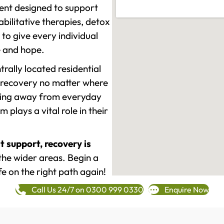
ment designed to support
ilitative therapies, detox
to give every individual
re and hope.
rally located residential
 recovery no matter where
epping away from everyday
plays a vital role in their
t support, recovery is
the wider areas. Begin a
fe on the right path again!
Call Us 24/7 on 0300 999 0330
Enquire Now