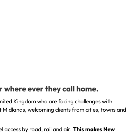
or where ever they call home.
United Kingdom who are facing challenges with
 Midlands, welcoming clients from cities, towns and
l access by road, rail and air.
This makes New