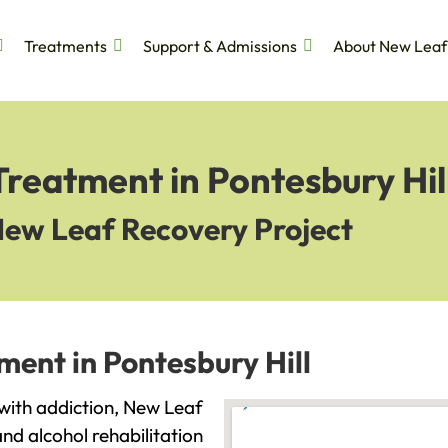
Treatments
Support & Admissions
About New Leaf
Treatment in Pontesbury Hil
New Leaf Recovery Project
ment in Pontesbury Hill
g with addiction, New Leaf
and alcohol rehabilitation