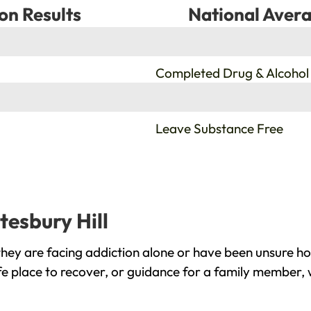
on Results
National Avera
%
Completed Drug & Alcohol
%
Leave Substance Free
tesbury Hill
they are facing addiction alone or have been unsure ho
fe place to recover, or guidance for a family member, 