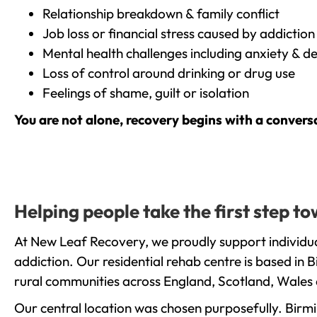
Relationship breakdown & family conflict
Job loss or financial stress caused by addiction
Mental health challenges including anxiety & d
Loss of control around drinking or drug use
Feelings of shame, guilt or isolation
You are not alone, recovery begins with a convers
Helping people take the first step t
At New Leaf Recovery, we proudly support individua
addiction. Our residential rehab centre is based in
rural communities across England, Scotland, Wales 
Our central location was chosen purposefully. Birmin