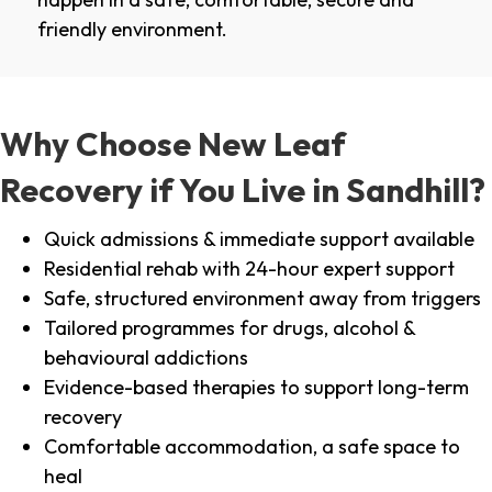
friendly environment.
Why Choose New Leaf
Recovery if You Live in Sandhill?
Quick admissions & immediate support available
Residential rehab with 24-hour expert support
Safe, structured environment away from triggers
Tailored programmes for drugs, alcohol &
behavioural addictions
Evidence-based therapies to support long-term
recovery
Comfortable accommodation, a safe space to
heal