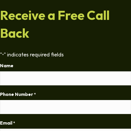
Receive a Free Call
Back
"
" indicates required fields
*
Name
Phone Number
*
Email
*