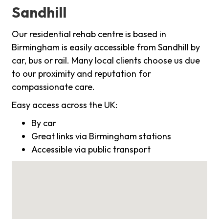
Sandhill
Our residential rehab centre is based in
Birmingham is easily accessible from Sandhill by
car, bus or rail. Many local clients choose us due
to our proximity and reputation for
compassionate care.
Easy access across the UK:
By car
Great links via Birmingham stations
Accessible via public transport