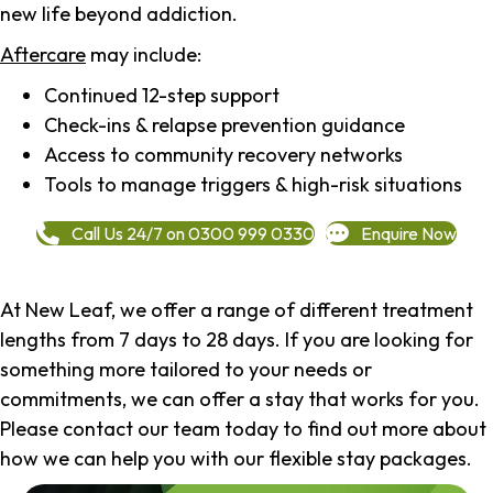
new life beyond addiction.
Aftercare
may include:
Continued 12-step support
Check-ins & relapse prevention guidance
Access to community recovery networks
Tools to manage triggers & high-risk situations
Call Us 24/7 on 0300 999 0330
Enquire Now
At New Leaf, we offer a range of different treatment
lengths from 7 days to 28 days. If you are looking for
something more tailored to your needs or
commitments, we can offer a stay that works for you.
Please contact our team today to find out more about
how we can help you with our flexible stay packages.