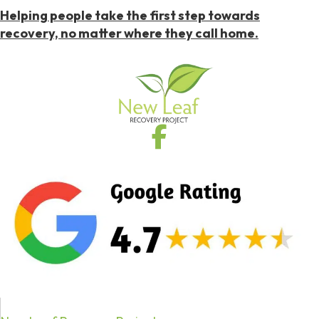
Helping people take the first step towards
recovery, no matter where they call home.