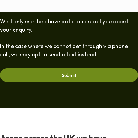
We'll only use the above data to contact you about
your enquiry.
In the case where we cannot get through via phone
call, we may opt to send a text instead.
Areas across the UK we have