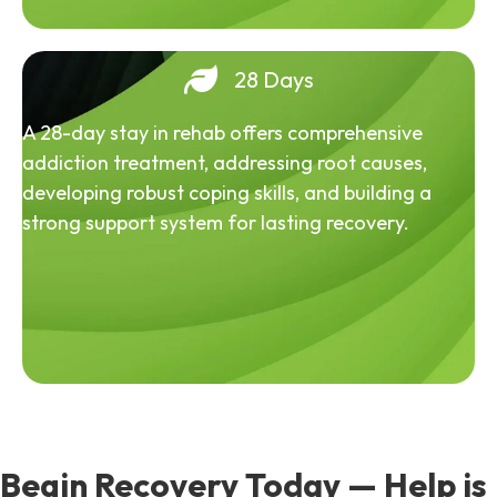
28 Days
A 28-day stay in rehab offers comprehensive
addiction treatment, addressing root causes,
developing robust coping skills, and building a
strong support system for lasting recovery.
Begin Recovery Today — Help is