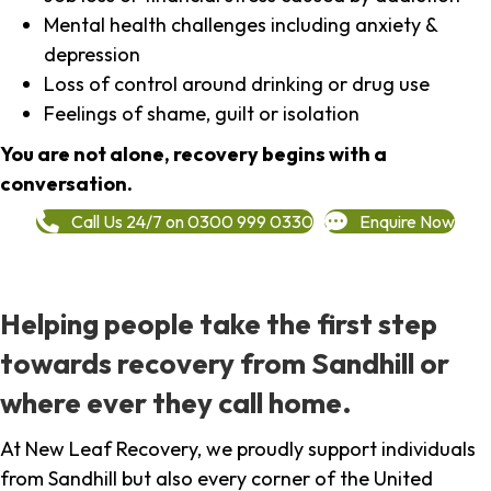
Mental health challenges including anxiety &
depression
Loss of control around drinking or drug use
Feelings of shame, guilt or isolation
You are not alone, recovery begins with a
conversation.
Call Us 24/7 on 0300 999 0330
Enquire Now
Helping people take the first step
towards recovery from Sandhill or
where ever they call home.
At New Leaf Recovery, we proudly support individuals
from Sandhill but also every corner of the United