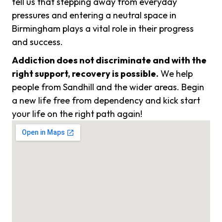
tell us that stepping away from everyday
pressures and entering a neutral space in
Birmingham plays a vital role in their progress
and success.
Addiction does not discriminate and with the
right support, recovery is possible.
We help
people from Sandhill and the wider areas. Begin
a new life free from dependency and kick start
your life on the right path again!