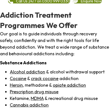
Call Us 24/7 on 0300 999 0330
Enquire Now
Addiction Treatment
Programmes We Offer
Our goal is to guide individuals through recovery
safely, confidently and with the right tools for life
beyond addiction. We treat a wide range of substance
and behavioural addictions including:
Substance Addictions
Alcohol addiction
& alcohol withdrawal support
Cocaine
&
crack cocaine
addiction
Heroin
, methadone &
opiate addiction
Prescription drug misuse
Ketamine,
MDMA
& recreational drug misuse
Cannabis addiction