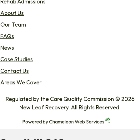
Rehab Admissions
About Us
Our Team
FAQs
News
Case Studies
Contact Us
Areas We Cover
Regulated by the Care Quality Commission © 2026
New Leaf Recovery. All Rights Reserved.
Powered by
Chameleon Web Services