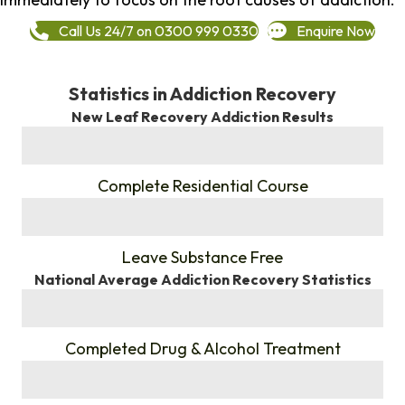
Call Us 24/7 on 0300 999 0330
Enquire Now
Statistics in Addiction Recovery
New Leaf Recovery Addiction Results
%
Complete Residential Course
%
Leave Substance Free
National Average Addiction Recovery Statistics
%
Completed Drug & Alcohol Treatment
%