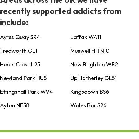
recently supported addicts from
include:
Ayres Quay SR4
Laffak WA11
Tredworth GL1
Muswell Hill N10
Hunts Cross L25
New Brighton WF2
Newland Park HU5
Up Hatherley GL51
Ettingshall Park WV4
Kingsdown BS6
Ayton NE38
Wales Bar S26