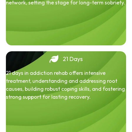
network, setting the stage for long-term sobriety.
21 Days
21 days in addiction rehab offers intensive
treatment, understanding and addressing root
causes, building robust coping skills, and fostering
strong support for lasting recovery.