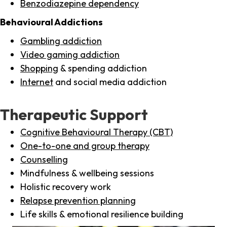
Benzodiazepine dependency
Behavioural Addictions
Gambling addiction
Video gaming addiction
Shopping
& spending addiction
Internet
and social media addiction
Therapeutic Support
Cognitive Behavioural Therapy (CBT)
One-to-one and group therapy
Counselling
Mindfulness & wellbeing sessions
Holistic recovery work
Relapse prevention planning
Life skills & emotional resilience building