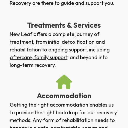
Recovery are there to guide and support you.
Treatments & Services
New Leaf offers a complete journey of
treatment, from initial
detoxification
and
rehabilitation
to ongoing support, including
aftercare
,
family support
, and beyond into
long-term recovery.
Accommodation
Getting the right accommodation enables us
to provide the right backdrop for our recovery
methods. Any form of rehabilitation needs to
happen in a safe, comfortable, secure and