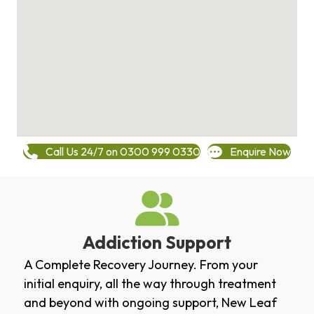
Call Us 24/7 on 0300 999 0330
Enquire Now
Addiction Support
A Complete Recovery Journey. From your
initial enquiry, all the way through treatment
and beyond with ongoing support, New Leaf