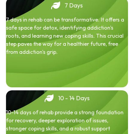
7 Days
7 days in rehab can be transformative. It offers a
safe space for detox, identifying addiction's
roots, and learning new coping skills. This crucial
step paves the way for a healthier future, free
from addiction's grip.
10 - 14 Days
10-14 days of rehab provide a strong foundation
for recovery, deeper exploration of issues,
stronger coping skills, and a robust support