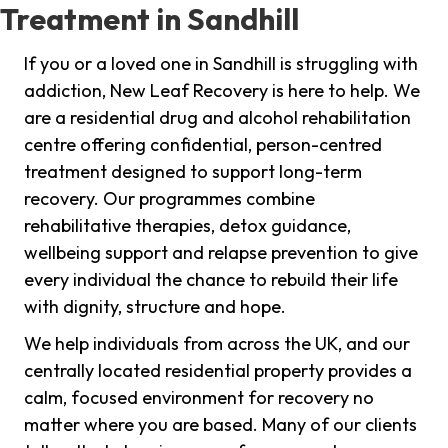
Treatment in Sandhill
If you or a loved one in Sandhill is struggling with
addiction, New Leaf Recovery is here to help. We
are a residential drug and alcohol rehabilitation
centre offering confidential, person-centred
treatment designed to support long-term
recovery. Our programmes combine
rehabilitative therapies, detox guidance,
wellbeing support and relapse prevention to give
every individual the chance to rebuild their life
with dignity, structure and hope.
We help individuals from across the UK, and our
centrally located residential property provides a
calm, focused environment for recovery no
matter where you are based. Many of our clients