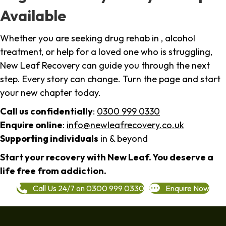
Available
Whether you are seeking drug rehab in , alcohol
treatment, or help for a loved one who is struggling,
New Leaf Recovery can guide you through the next
step. Every story can change. Turn the page and start
your new chapter today.
Call us confidentially
:
0300 999 0330
Enquire online
:
info@newleafrecovery.co.uk
Supporting individuals
in & beyond
Start your recovery with New Leaf. You deserve a
life free from addiction.
Call Us 24/7 on 0300 999 0330
Enquire Now