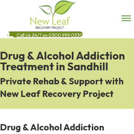
Call Us 24/7 on 0300 999 0330
Drug & Alcohol Addiction
Treatment in Sandhill
Private Rehab & Support with
New Leaf Recovery Project
Drug & Alcohol Addiction