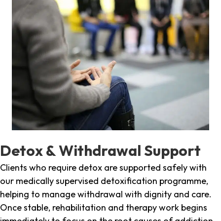
Detox & Withdrawal Support
Clients who require detox are supported safely with
our medically supervised detoxification programme,
helping to manage withdrawal with dignity and care.
Once stable, rehabilitation and therapy work begins
immediately to focus on the root causes of addiction.