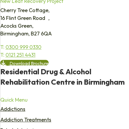
New Leaf Recovery Project
Cherry Tree Cottage,
16 Flint Green Road ,
Acocks Green,
Birmingham, B27 6QA
T:
0300 999 0330
T:
0121 251 4431
Download Brochure
Residential Drug & Alcohol
Rehabilitation Centre in Birmingham
Quick Menu
Addictions
Addiction Treatments