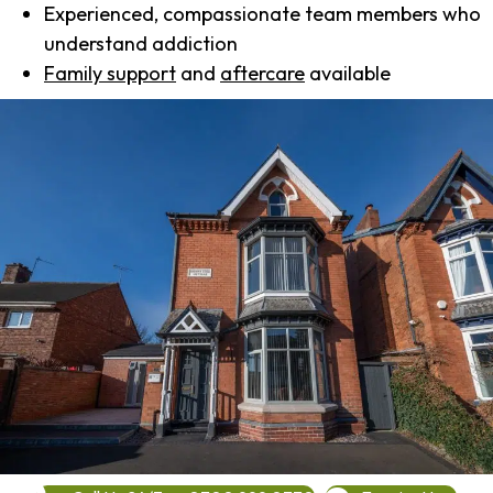
Experienced, compassionate team members who
understand addiction
Family support
and
aftercare
available