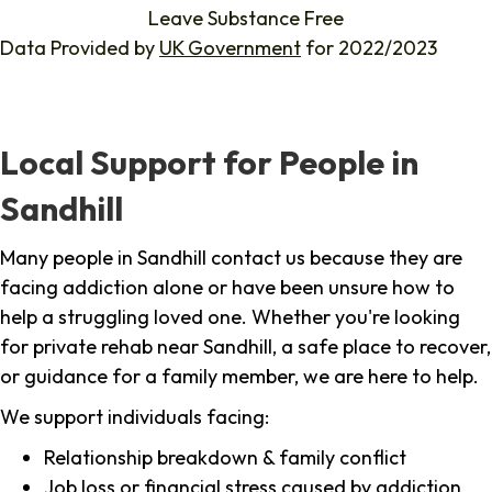
Leave Substance Free
Data Provided by
UK Government
for 2022/2023
Local Support for People in
Sandhill
Many people in Sandhill contact us because they are
facing addiction alone or have been unsure how to
help a struggling loved one. Whether you're looking
for private rehab near Sandhill, a safe place to recover,
or guidance for a family member, we are here to help.
We support individuals facing:
Relationship breakdown & family conflict
Job loss or financial stress caused by addiction