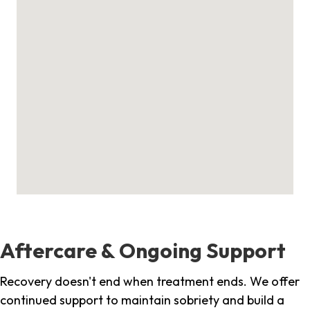
Aftercare & Ongoing Support
Recovery doesn't end when treatment ends. We offer
continued support to maintain sobriety and build a