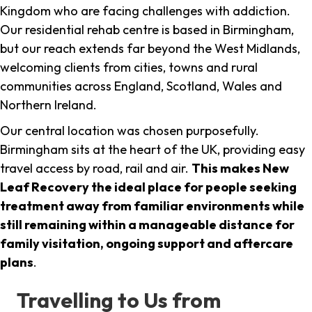
Kingdom who are facing challenges with addiction.
Our residential rehab centre is based in Birmingham,
but our reach extends far beyond the West Midlands,
welcoming clients from cities, towns and rural
communities across England, Scotland, Wales and
Northern Ireland.
Our central location was chosen purposefully.
Birmingham sits at the heart of the UK, providing easy
travel access by road, rail and air.
This makes New
Leaf Recovery the ideal place for people seeking
treatment away from familiar environments while
still remaining within a manageable distance for
family visitation, ongoing support and aftercare
plans
.
Travelling to Us from