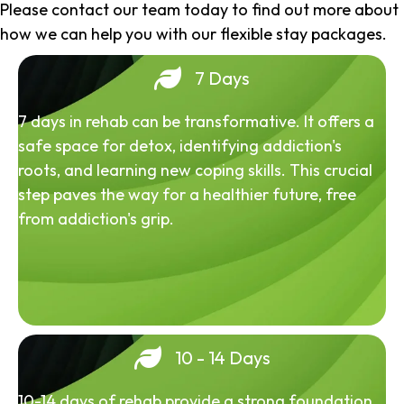
Please contact our team today to find out more about
how we can help you with our flexible stay packages.
7 Days
7 days in rehab can be transformative. It offers a
safe space for detox, identifying addiction's
roots, and learning new coping skills. This crucial
step paves the way for a healthier future, free
from addiction's grip.
10 - 14 Days
10-14 days of rehab provide a strong foundation