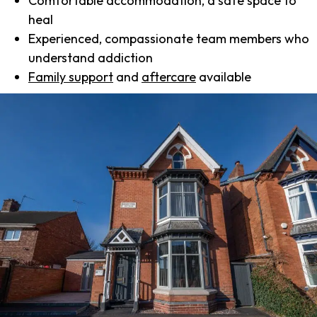
Comfortable accommodation, a safe space to
heal
Experienced, compassionate team members who
understand addiction
Family support
and
aftercare
available