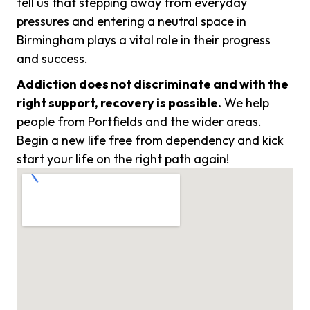
tell us that stepping away from everyday
pressures and entering a neutral space in
Birmingham plays a vital role in their progress
and success.
Addiction does not discriminate and with the
right support, recovery is possible.
We help
people from Portfields and the wider areas.
Begin a new life free from dependency and kick
start your life on the right path again!