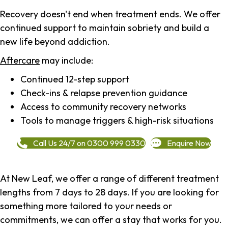
Recovery doesn't end when treatment ends. We offer
continued support to maintain sobriety and build a
new life beyond addiction.
Aftercare
may include:
Continued 12-step support
Check-ins & relapse prevention guidance
Access to community recovery networks
Tools to manage triggers & high-risk situations
Call Us 24/7 on 0300 999 0330
Enquire Now
At New Leaf, we offer a range of different treatment
lengths from 7 days to 28 days. If you are looking for
something more tailored to your needs or
commitments, we can offer a stay that works for you.