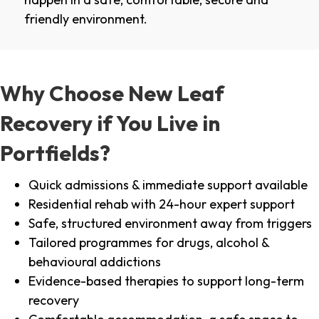
friendly environment.
Why Choose New Leaf
Recovery if You Live in
Portfields?
Quick admissions & immediate support available
Residential rehab with 24-hour expert support
Safe, structured environment away from triggers
Tailored programmes for drugs, alcohol &
behavioural addictions
Evidence-based therapies to support long-term
recovery