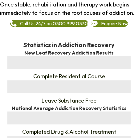
Once stable, rehabilitation and therapy work begins
immediately to focus on the root causes of addiction.
Call Us 24/7 on 0300 999 0330
Enquire Now
Statistics in Addiction Recovery
New Leaf Recovery Addiction Results
%
Complete Residential Course
%
Leave Substance Free
National Average Addiction Recovery Statistics
%
Completed Drug & Alcohol Treatment