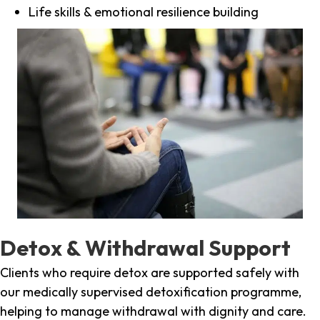
Life skills & emotional resilience building
Detox & Withdrawal Support
Clients who require detox are supported safely with
our medically supervised detoxification programme,
helping to manage withdrawal with dignity and care.