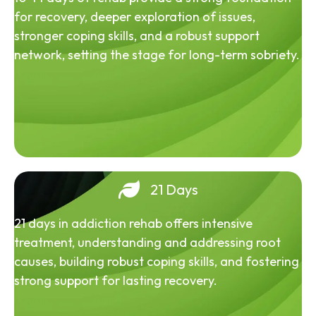
for recovery, deeper exploration of issues,
stronger coping skills, and a robust support
network, setting the stage for long-term sobriety.
21 Days
21 days in addiction rehab offers intensive
treatment, understanding and addressing root
causes, building robust coping skills, and fostering
strong support for lasting recovery.