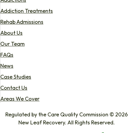
Addiction Treatments
Rehab Admissions
About Us
Our Team
FAQs
News
Case Studies
Contact Us
Areas We Cover
Regulated by the Care Quality Commission © 2026
New Leaf Recovery. All Rights Reserved.