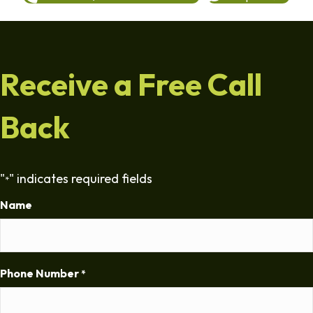
Receive a Free Call
Back
"
" indicates required fields
*
Name
Phone Number
*