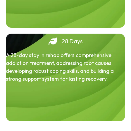
28 Days
A 28-day stay in rehab offers comprehensive
addiction treatment, addressing root causes,
developing robust coping skills, and building a
strong support system for lasting recovery.