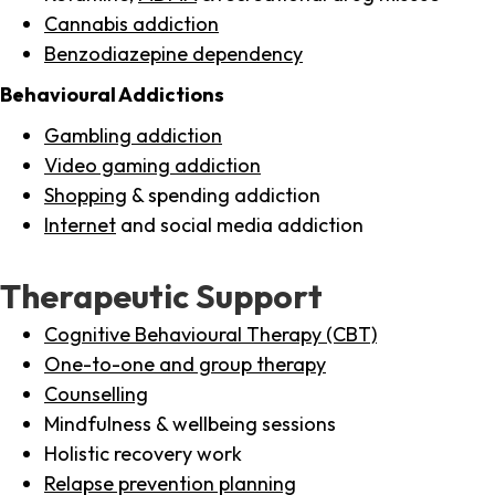
Cannabis addiction
Benzodiazepine dependency
Behavioural Addictions
Gambling addiction
Video gaming addiction
Shopping
& spending addiction
Internet
and social media addiction
Therapeutic Support
Cognitive Behavioural Therapy (CBT)
One-to-one and group therapy
Counselling
Mindfulness & wellbeing sessions
Holistic recovery work
Relapse prevention planning