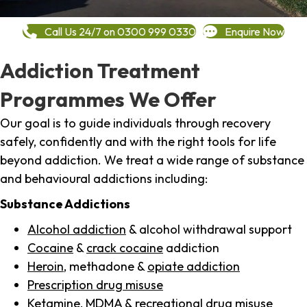
Call Us 24/7 on 0300 999 0330
Enquire Now
Addiction Treatment
Programmes We Offer
Our goal is to guide individuals through recovery
safely, confidently and with the right tools for life
beyond addiction. We treat a wide range of substance
and behavioural addictions including:
Substance Addictions
Alcohol addiction
& alcohol withdrawal support
Cocaine
&
crack cocaine
addiction
Heroin
, methadone &
opiate addiction
Prescription drug misuse
Ketamine,
MDMA
& recreational drug misuse