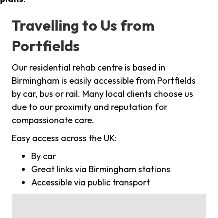
Travelling to Us from
Portfields
Our residential rehab centre is based in
Birmingham is easily accessible from Portfields
by car, bus or rail. Many local clients choose us
due to our proximity and reputation for
compassionate care.
Easy access across the UK:
By car
Great links via Birmingham stations
Accessible via public transport