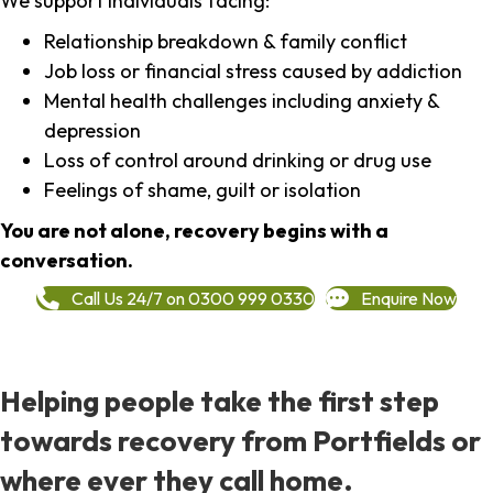
We support individuals facing:
Relationship breakdown & family conflict
Job loss or financial stress caused by addiction
Mental health challenges including anxiety &
depression
Loss of control around drinking or drug use
Feelings of shame, guilt or isolation
You are not alone, recovery begins with a
conversation.
Call Us 24/7 on 0300 999 0330
Enquire Now
Helping people take the first step
towards recovery from Portfields or
where ever they call home.