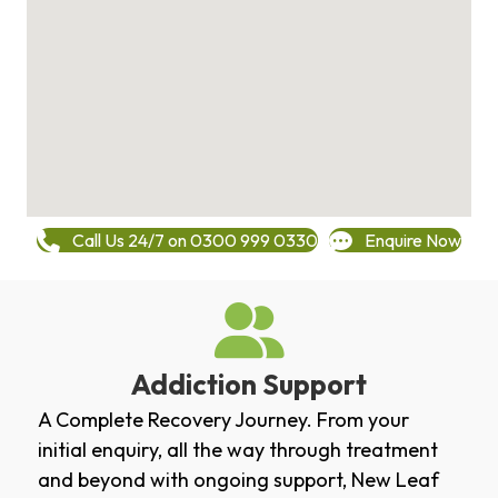
Call Us 24/7 on 0300 999 0330
Enquire Now
Addiction Support
A Complete Recovery Journey. From your
initial enquiry, all the way through treatment
and beyond with ongoing support, New Leaf