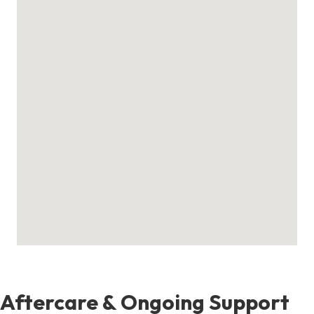
Aftercare & Ongoing Support