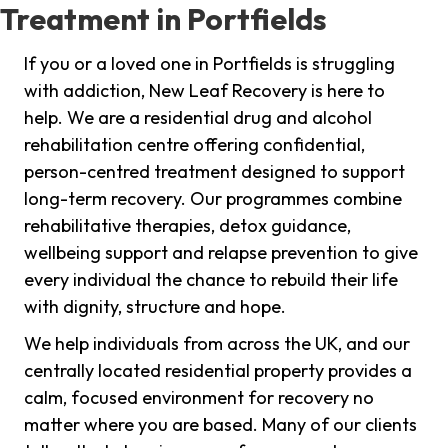
Treatment in Portfields
If you or a loved one in Portfields is struggling
with addiction, New Leaf Recovery is here to
help. We are a residential drug and alcohol
rehabilitation centre offering confidential,
person-centred treatment designed to support
long-term recovery. Our programmes combine
rehabilitative therapies, detox guidance,
wellbeing support and relapse prevention to give
every individual the chance to rebuild their life
with dignity, structure and hope.
We help individuals from across the UK, and our
centrally located residential property provides a
calm, focused environment for recovery no
matter where you are based. Many of our clients