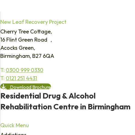
New Leaf Recovery Project
Cherry Tree Cottage,
16 Flint Green Road ,
Acocks Green,
Birmingham, B27 6QA
T:
0300 999 0330
T:
0121 251 4431
Download Brochure
Residential Drug & Alcohol
Rehabilitation Centre in Birmingham
Quick Menu
Addictions