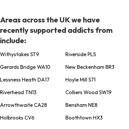
Areas across the UK we have
recently supported addicts from
include:
Withystakes ST9
Riverside PL5
Gerards Bridge WA10
New Beckenham BR3
Lessness Heath DA17
Hoyle Mill S71
Riverhead TN13
Colliers Wood SW19
Arrowthwaite CA28
Bensham NE8
Holbrooks CV6
Boothtown HX3