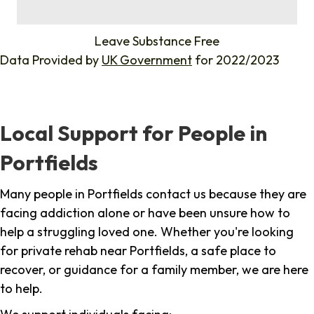
%
Leave Substance Free
Data Provided by
UK Government
for 2022/2023
Local Support for People in
Portfields
Many people in Portfields contact us because they are
facing addiction alone or have been unsure how to
help a struggling loved one. Whether you're looking
for private rehab near Portfields, a safe place to
recover, or guidance for a family member, we are here
to help.