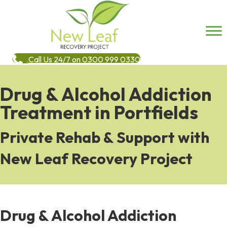
Call Us 24/7 on 0300 999 0330
Drug & Alcohol Addiction
Treatment in Portfields
Private Rehab & Support with
New Leaf Recovery Project
Drug & Alcohol Addiction