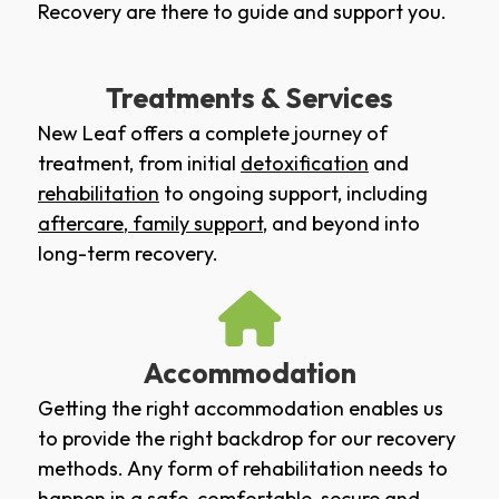
Recovery are there to guide and support you.
Treatments & Services
New Leaf offers a complete journey of
treatment, from initial
detoxification
and
rehabilitation
to ongoing support, including
aftercare
,
family support
, and beyond into
long-term recovery.
Accommodation
Getting the right accommodation enables us
to provide the right backdrop for our recovery
methods. Any form of rehabilitation needs to
happen in a safe, comfortable, secure and