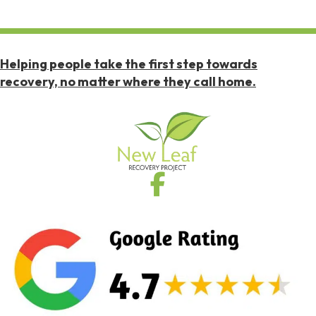
Helping people take the first step towards
recovery, no matter where they call home.