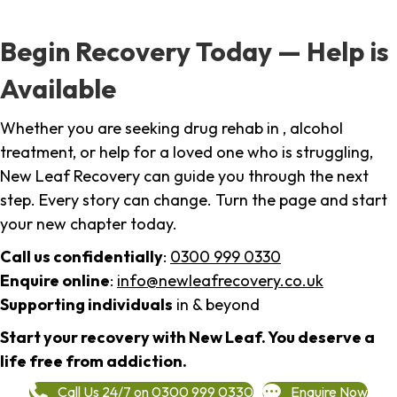
Begin Recovery Today — Help is
Available
Whether you are seeking drug rehab in , alcohol
treatment, or help for a loved one who is struggling,
New Leaf Recovery can guide you through the next
step. Every story can change. Turn the page and start
your new chapter today.
Call us confidentially
:
0300 999 0330
Enquire online
:
info@newleafrecovery.co.uk
Supporting individuals
in & beyond
Start your recovery with New Leaf. You deserve a
life free from addiction.
Call Us 24/7 on 0300 999 0330
Enquire Now