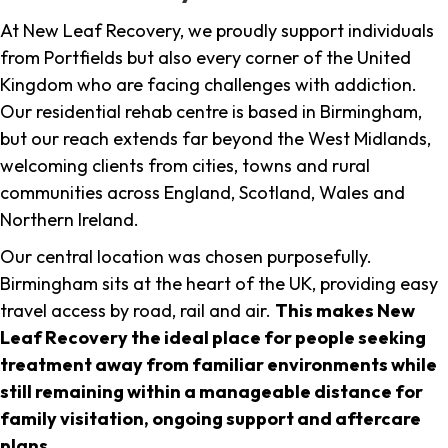
At New Leaf Recovery, we proudly support individuals
from Portfields but also every corner of the United
Kingdom who are facing challenges with addiction.
Our residential rehab centre is based in Birmingham,
but our reach extends far beyond the West Midlands,
welcoming clients from cities, towns and rural
communities across England, Scotland, Wales and
Northern Ireland.
Our central location was chosen purposefully.
Birmingham sits at the heart of the UK, providing easy
travel access by road, rail and air.
This makes New
Leaf Recovery the ideal place for people seeking
treatment away from familiar environments while
still remaining within a manageable distance for
family visitation, ongoing support and aftercare
plans
.