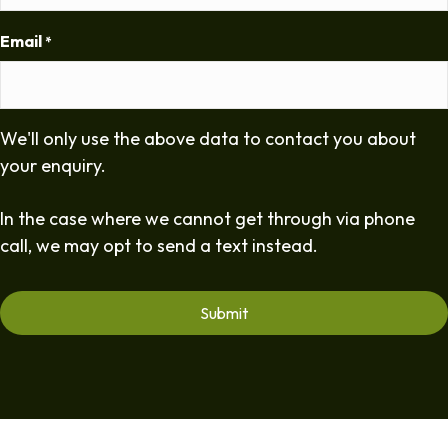
Email
*
We'll only use the above data to contact you about
your enquiry.
In the case where we cannot get through via phone
call, we may opt to send a text instead.