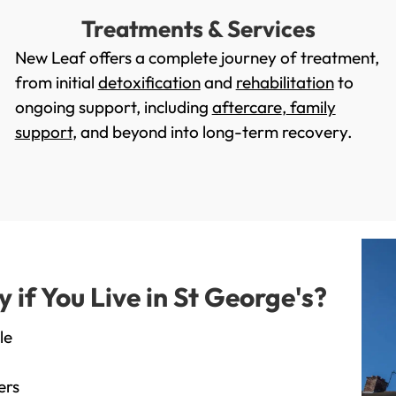
Treatments & Services
New Leaf offers a complete journey of treatment,
from initial
detoxification
and
rehabilitation
to
ongoing support, including
aftercare
,
family
support
, and beyond into long-term recovery.
f You Live in St George's?
le
ers