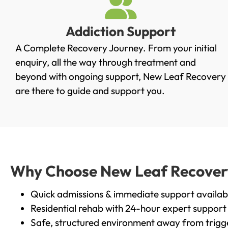
Addiction Support
A Complete Recovery Journey. From your initial
enquiry, all the way through treatment and
beyond with ongoing support, New Leaf Recovery
are there to guide and support you.
Why Choose New Leaf Recovery i
Quick admissions & immediate support availab
Residential rehab with 24-hour expert support
Safe, structured environment away from trigg