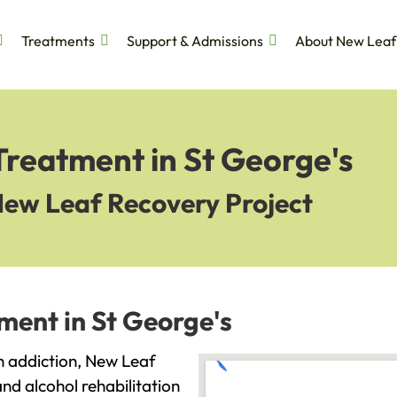
Treatments
Support & Admissions
About New Leaf
Treatment in St George's
New Leaf Recovery Project
ment in St George's
th addiction, New Leaf
and alcohol rehabilitation