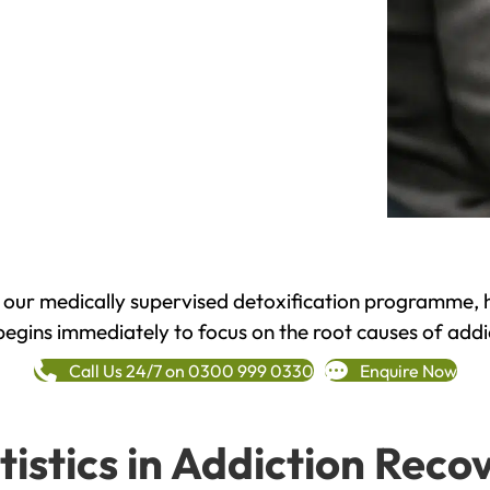
h our medically supervised detoxification programme, 
begins immediately to focus on the root causes of addi
Call Us 24/7 on 0300 999 0330
Enquire Now
tistics in Addiction Reco