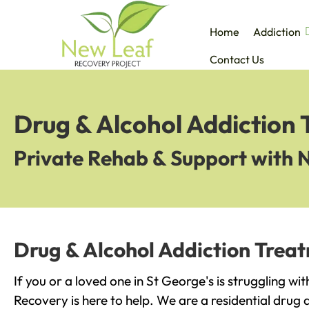
Home
Addiction
Contact Us
Drug & Alcohol Addiction 
Private Rehab & Support with 
Drug & Alcohol Addiction Treat
If you or a loved one in St George's is struggling wi
Recovery is here to help. We are a residential drug 