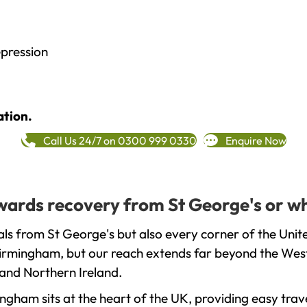
epression
ation.
Call Us 24/7 on 0300 999 0330
Enquire Now
owards recovery from St George's or w
ls from St George's but also every corner of the Uni
 Birmingham, but our reach extends far beyond the West
and Northern Ireland.
gham sits at the heart of the UK, providing easy trave