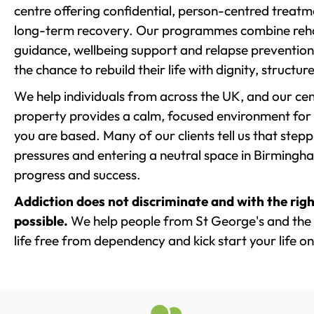
centre offering confidential, person-centred treat
long-term recovery. Our programmes combine rehab
guidance, wellbeing support and relapse prevention 
the chance to rebuild their life with dignity, structu
We help individuals from across the UK, and our cent
property provides a calm, focused environment for
you are based. Many of our clients tell us that st
pressures and entering a neutral space in Birmingham 
progress and success.
Addiction does not discriminate and with the righ
possible.
We help people from St George's and the 
life free from dependency and kick start your life on