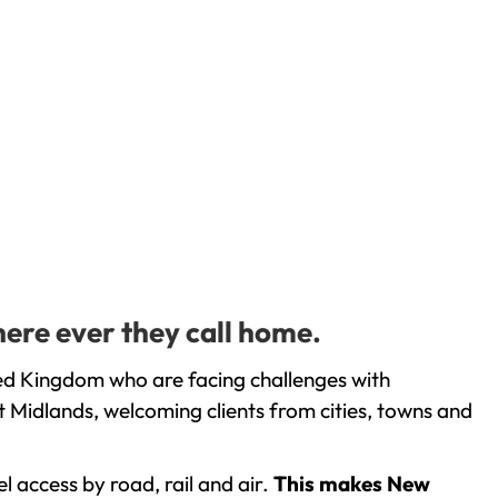
here ever they call home.
ted Kingdom who are facing challenges with
 Midlands, welcoming clients from cities, towns and
l access by road, rail and air.
This makes New