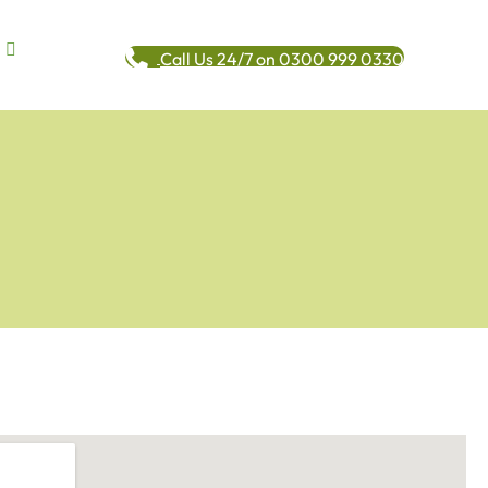
Call Us 24/7 on 0300 999 0330