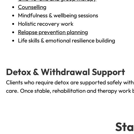
Counselling
Mindfulness & wellbeing sessions
Holistic recovery work
Relapse prevention planning
Life skills & emotional resilience building
Detox & Withdrawal Support
Clients who require detox are supported safely wit
care. Once stable, rehabilitation and therapy work 
Sta