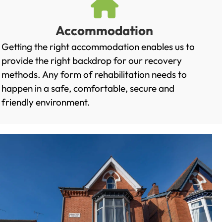
Accommodation
Getting the right accommodation enables us to
provide the right backdrop for our recovery
methods. Any form of rehabilitation needs to
happen in a safe, comfortable, secure and
friendly environment.