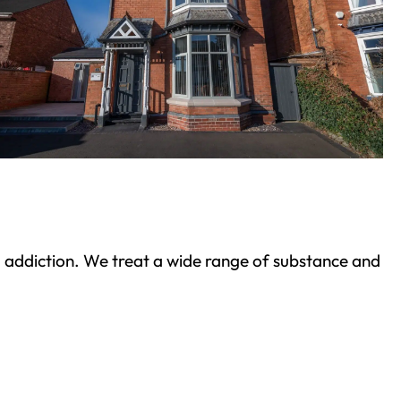
ond addiction. We treat a wide range of substance and