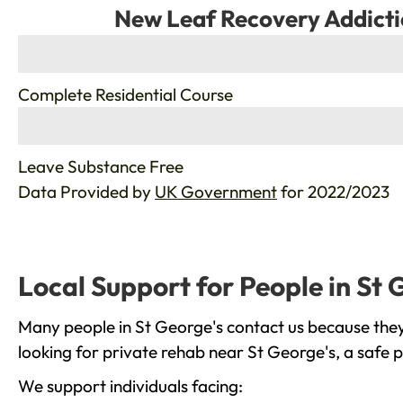
New Leaf Recovery Addicti
%
Complete Residential Course
%
Leave Substance Free
Data Provided by
UK Government
for 2022/2023
Local Support for People in St 
Many people in St George's contact us because they
looking for private rehab near St George's, a safe 
We support individuals facing: