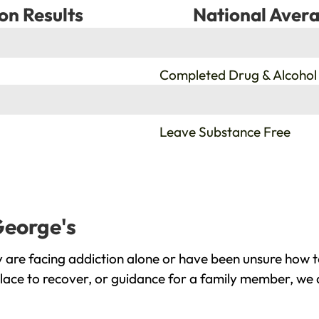
on Results
National Avera
%
Completed Drug & Alcohol
%
Leave Substance Free
George's
 are facing addiction alone or have been unsure how t
place to recover, or guidance for a family member, we a