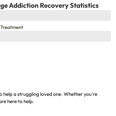
ge Addiction Recovery Statistics
 Treatment
o help a struggling loved one. Whether you're
re here to help.