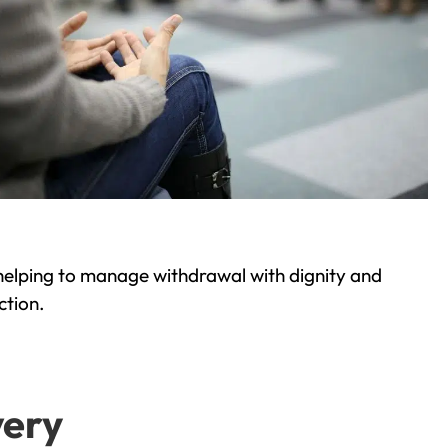
helping to manage withdrawal with dignity and
ction.
very