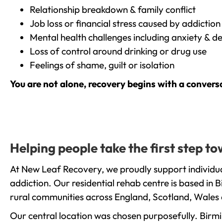
Relationship breakdown & family conflict
Job loss or financial stress caused by addiction
Mental health challenges including anxiety & d
Loss of control around drinking or drug use
Feelings of shame, guilt or isolation
You are not alone, recovery begins with a convers
Helping people take the first step t
At New Leaf Recovery, we proudly support individua
addiction. Our residential rehab centre is based in
rural communities across England, Scotland, Wales 
Our central location was chosen purposefully. Birmin