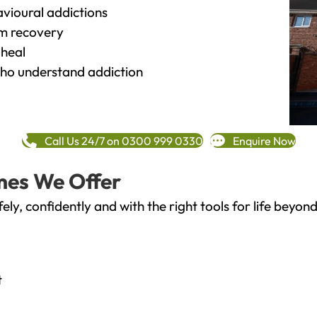
vioural addictions
rm recovery
heal
o understand addiction
Call Us 24/7 on 0300 999 0330
Enquire Now
mes We Offer
fely, confidently and with the right tools for life bey
t