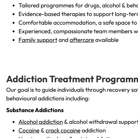
Tailored programmes for drugs, alcohol & beha
Evidence-based therapies to support long-te
Comfortable accommodation, a safe space to 
Experienced, compassionate team members wh
Family support
and
aftercare
available
Addiction Treatment Program
Our goal is to guide individuals through recovery sa
behavioural addictions including:
Substance Addictions
Alcohol addiction
& alcohol withdrawal suppor
Cocaine
&
crack cocaine
addiction