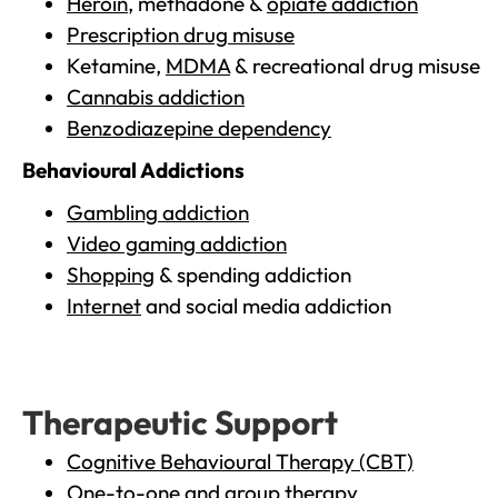
Heroin
, methadone &
opiate addiction
Prescription drug misuse
Ketamine,
MDMA
& recreational drug misuse
Cannabis addiction
Benzodiazepine dependency
Behavioural Addictions
Gambling addiction
Video gaming addiction
Shopping
& spending addiction
Internet
and social media addiction
Therapeutic Support
Cognitive Behavioural Therapy (CBT)
One-to-one and group therapy