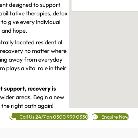
ment designed to support
ilitative therapies, detox
to give every individual
re and hope.
rally located residential
 recovery no matter where
epping away from everyday
plays a vital role in their
t support, recovery is
wider areas. Begin a new
 the right path again!
Call Us 24/7 on 0300 999 0330
Enquire Now