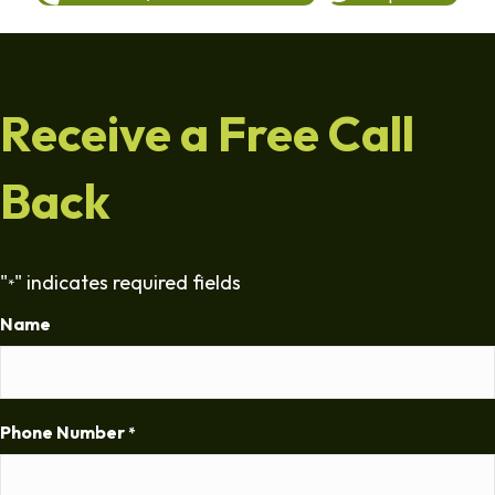
Receive a Free Call
Back
"
" indicates required fields
*
Name
Phone Number
*