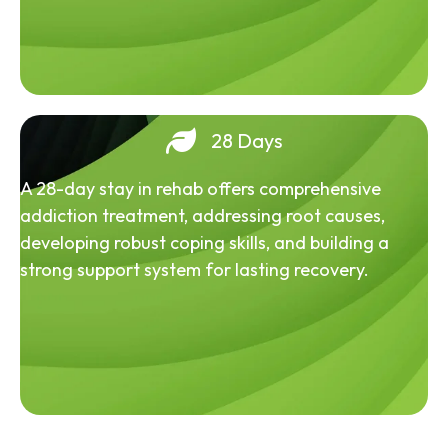
28 Days
A 28-day stay in rehab offers comprehensive
addiction treatment, addressing root causes,
developing robust coping skills, and building a
strong support system for lasting recovery.