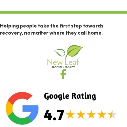
Helping people take the first step towards
recovery, no matter where they call home.