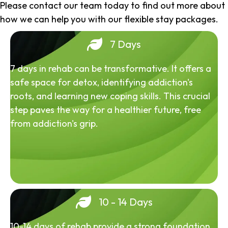
Please contact our team today to find out more about
how we can help you with our flexible stay packages.
7 Days
7 days in rehab can be transformative. It offers a
safe space for detox, identifying addiction's
roots, and learning new coping skills. This crucial
step paves the way for a healthier future, free
from addiction's grip.
10 - 14 Days
10-14 days of rehab provide a strong foundation