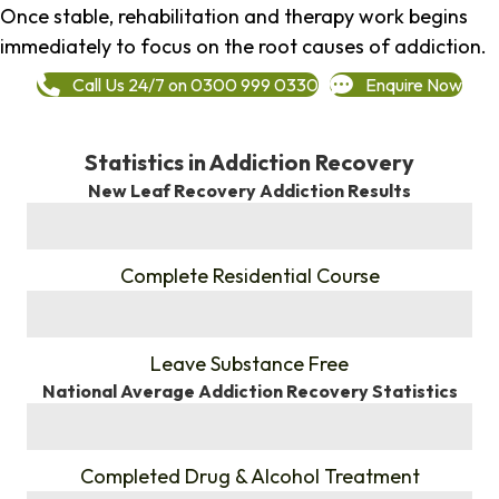
Once stable, rehabilitation and therapy work begins
immediately to focus on the root causes of addiction.
Call Us 24/7 on 0300 999 0330
Enquire Now
Statistics in Addiction Recovery
New Leaf Recovery Addiction Results
%
Complete Residential Course
%
Leave Substance Free
National Average Addiction Recovery Statistics
%
Completed Drug & Alcohol Treatment