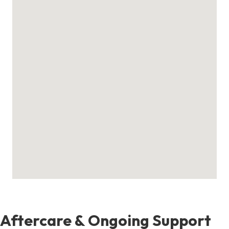
Aftercare & Ongoing Support