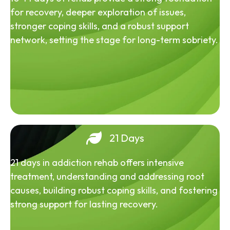
for recovery, deeper exploration of issues,
stronger coping skills, and a robust support
network, setting the stage for long-term sobriety.
21 Days
21 days in addiction rehab offers intensive
treatment, understanding and addressing root
causes, building robust coping skills, and fostering
strong support for lasting recovery.