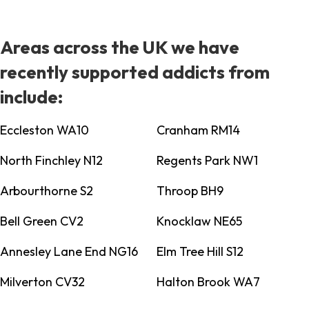
Areas across the UK we have
recently supported addicts from
include:
Eccleston WA10
Cranham RM14
North Finchley N12
Regents Park NW1
Arbourthorne S2
Throop BH9
Bell Green CV2
Knocklaw NE65
Annesley Lane End NG16
Elm Tree Hill S12
Milverton CV32
Halton Brook WA7