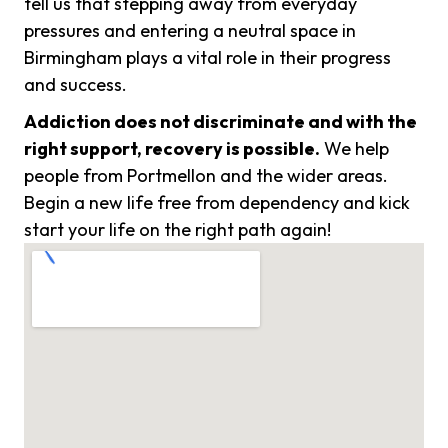
tell us that stepping away from everyday
pressures and entering a neutral space in
Birmingham plays a vital role in their progress
and success.
Addiction does not discriminate and with the
right support, recovery is possible.
We help
people from Portmellon and the wider areas.
Begin a new life free from dependency and kick
start your life on the right path again!