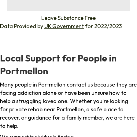
%
Leave Substance Free
Data Provided by
UK Government
for 2022/2023
Local Support for People in
Portmellon
Many people in Portmellon contact us because they are
facing addiction alone or have been unsure how to
help a struggling loved one. Whether you're looking
for private rehab near Portmellon, a safe place to
recover, or guidance for a family member, we are here
to help.