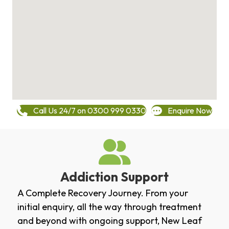
Call Us 24/7 on 0300 999 0330
Enquire Now
Addiction Support
A Complete Recovery Journey. From your
initial enquiry, all the way through treatment
and beyond with ongoing support, New Leaf