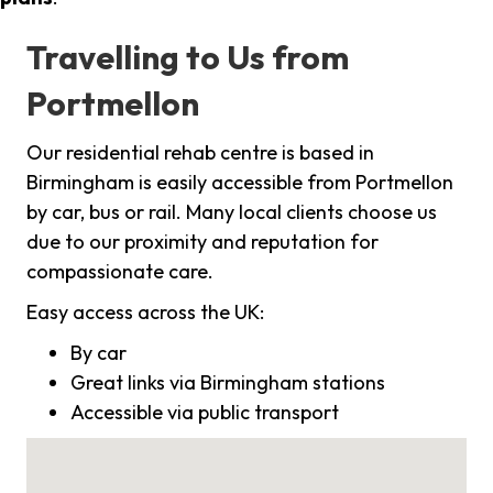
Travelling to Us from
Portmellon
Our residential rehab centre is based in
Birmingham is easily accessible from Portmellon
by car, bus or rail. Many local clients choose us
due to our proximity and reputation for
compassionate care.
Easy access across the UK:
By car
Great links via Birmingham stations
Accessible via public transport