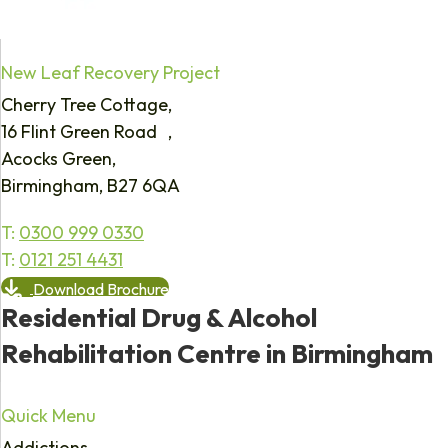
New Leaf Recovery Project
Cherry Tree Cottage,
16 Flint Green Road ,
Acocks Green,
Birmingham, B27 6QA
T:
0300 999 0330
T:
0121 251 4431
Download Brochure
Residential Drug & Alcohol
Rehabilitation Centre in Birmingham
Quick Menu
Addictions