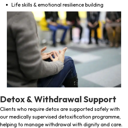
Life skills & emotional resilience building
Detox & Withdrawal Support
Clients who require detox are supported safely with
our medically supervised detoxification programme,
helping to manage withdrawal with dignity and care.