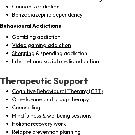
Cannabis addiction
Benzodiazepine dependency
Behavioural Addictions
Gambling addiction
Video gaming addiction
Shopping
& spending addiction
Internet
and social media addiction
Therapeutic Support
Cognitive Behavioural Therapy (CBT)
One-to-one and group therapy
Counselling
Mindfulness & wellbeing sessions
Holistic recovery work
Relapse prevention planning