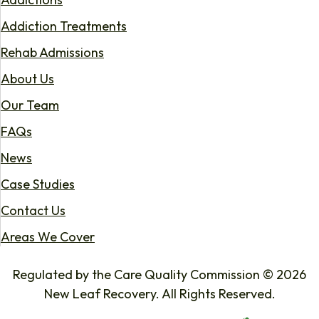
Addiction Treatments
Rehab Admissions
About Us
Our Team
FAQs
News
Case Studies
Contact Us
Areas We Cover
Regulated by the Care Quality Commission © 2026
New Leaf Recovery. All Rights Reserved.