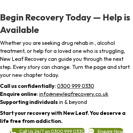
Begin Recovery Today — Help is
Available
Whether you are seeking drug rehab in , alcohol
treatment, or help for a loved one who is struggling,
New Leaf Recovery can guide you through the next
step. Every story can change. Turn the page and start
your new chapter today.
Call us confidentially
:
0300 999 0330
Enquire online
:
info@newleafrecovery.co.uk
Supporting individuals
in & beyond
Start your recovery with New Leaf. You deserve a
life free from addiction.
Call Us 24/7 on 0300 999 0330
Enquire Now