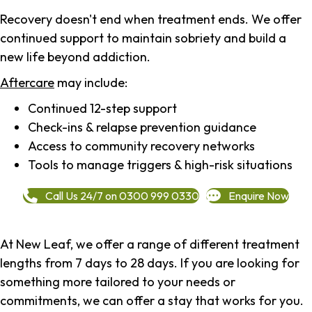
Recovery doesn't end when treatment ends. We offer
continued support to maintain sobriety and build a
new life beyond addiction.
Aftercare
may include:
Continued 12-step support
Check-ins & relapse prevention guidance
Access to community recovery networks
Tools to manage triggers & high-risk situations
Call Us 24/7 on 0300 999 0330
Enquire Now
At New Leaf, we offer a range of different treatment
lengths from 7 days to 28 days. If you are looking for
something more tailored to your needs or
commitments, we can offer a stay that works for you.