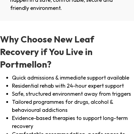
friendly environment.
Why Choose New Leaf
Recovery if You Live in
Portmellon?
Quick admissions & immediate support available
Residential rehab with 24-hour expert support
Safe, structured environment away from triggers
Tailored programmes for drugs, alcohol &
behavioural addictions
Evidence-based therapies to support long-term
recovery