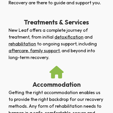
Recovery are there to guide and support you.
Treatments & Services
New Leaf offers a complete journey of
treatment, from initial
detoxification
and
rehabilitation
to ongoing support, including
aftercare
,
family support
, and beyond into
long-term recovery.
Accommodation
Getting the right accommodation enables us
to provide the right backdrop for our recovery
methods. Any form of rehabilitation needs to
happen in a safe, comfortable, secure and