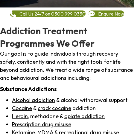
Call Us 24/7 on 0300 999 0330
Enquire Now
Addiction Treatment
Programmes We Offer
Our goal is to guide individuals through recovery
safely, confidently and with the right tools for life
beyond addiction. We treat a wide range of substance
and behavioural addictions including:
Substance Addictions
Alcohol addiction
& alcohol withdrawal support
Cocaine
&
crack cocaine
addiction
Heroin
, methadone &
opiate addiction
Prescription drug misuse
Ketamine,
MDMA
& recreational drug misuse