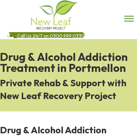
Call Us 24/7 on 0300 999 0330
Drug & Alcohol Addiction
Treatment in Portmellon
Private Rehab & Support with
New Leaf Recovery Project
Drug & Alcohol Addiction