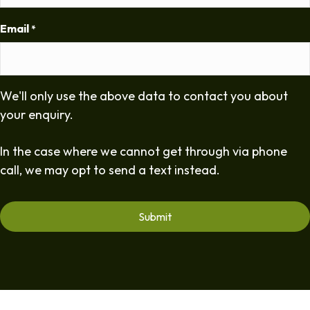
Email
*
We'll only use the above data to contact you about
your enquiry.
In the case where we cannot get through via phone
call, we may opt to send a text instead.