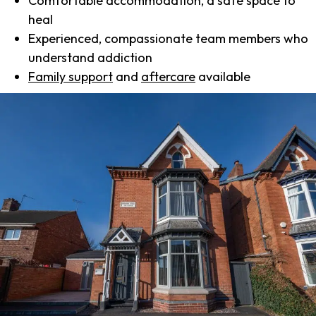
Comfortable accommodation, a safe space to
heal
Experienced, compassionate team members who
understand addiction
Family support
and
aftercare
available