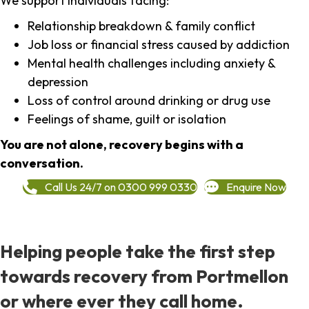
We support individuals facing:
Relationship breakdown & family conflict
Job loss or financial stress caused by addiction
Mental health challenges including anxiety &
depression
Loss of control around drinking or drug use
Feelings of shame, guilt or isolation
You are not alone, recovery begins with a
conversation.
Call Us 24/7 on 0300 999 0330
Enquire Now
Helping people take the first step
towards recovery from Portmellon
or where ever they call home.