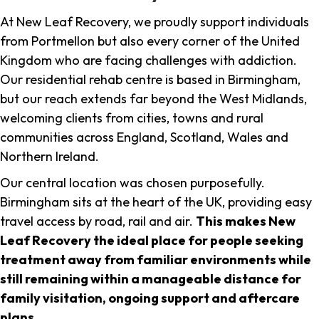
At New Leaf Recovery, we proudly support individuals
from Portmellon but also every corner of the United
Kingdom who are facing challenges with addiction.
Our residential rehab centre is based in Birmingham,
but our reach extends far beyond the West Midlands,
welcoming clients from cities, towns and rural
communities across England, Scotland, Wales and
Northern Ireland.
Our central location was chosen purposefully.
Birmingham sits at the heart of the UK, providing easy
travel access by road, rail and air.
This makes New
Leaf Recovery the ideal place for people seeking
treatment away from familiar environments while
still remaining within a manageable distance for
family visitation, ongoing support and aftercare
plans
.