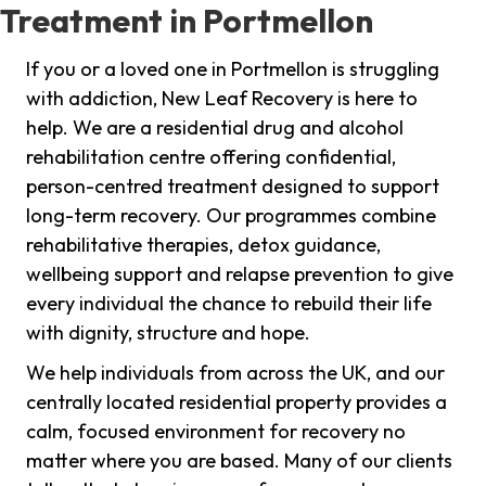
Treatment in Portmellon
If you or a loved one in Portmellon is struggling
with addiction, New Leaf Recovery is here to
help. We are a residential drug and alcohol
rehabilitation centre offering confidential,
person-centred treatment designed to support
long-term recovery. Our programmes combine
rehabilitative therapies, detox guidance,
wellbeing support and relapse prevention to give
every individual the chance to rebuild their life
with dignity, structure and hope.
We help individuals from across the UK, and our
centrally located residential property provides a
calm, focused environment for recovery no
matter where you are based. Many of our clients